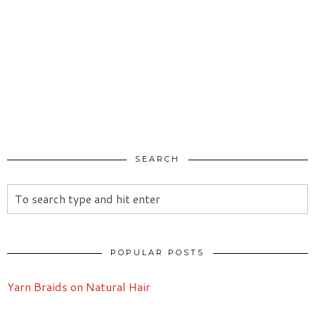
SEARCH
POPULAR POSTS
Yarn Braids on Natural Hair