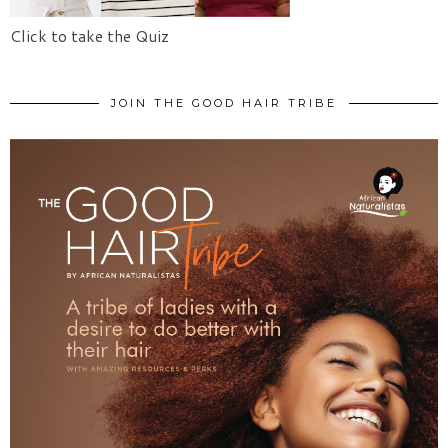
Click to take the Quiz
JOIN THE GOOD HAIR TRIBE