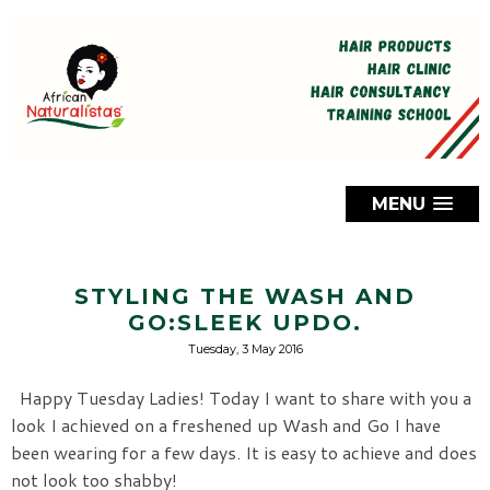
MENU
STYLING THE WASH AND
GO:SLEEK UPDO.
Tuesday, 3 May 2016
Happy Tuesday Ladies! Today I want to share with you a
look I achieved on a freshened up Wash and Go I have
been wearing for a few days. It is easy to achieve and does
not look too shabby!