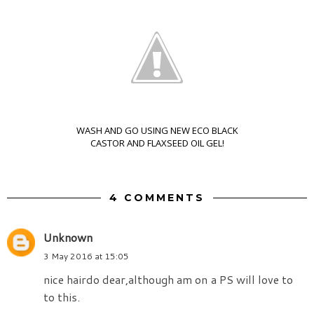
WASH AND GO USING NEW ECO BLACK
CASTOR AND FLAXSEED OIL GEL!
4 COMMENTS
Unknown
3 May 2016 at 15:05
nice hairdo dear,although am on a PS will love to
to this.