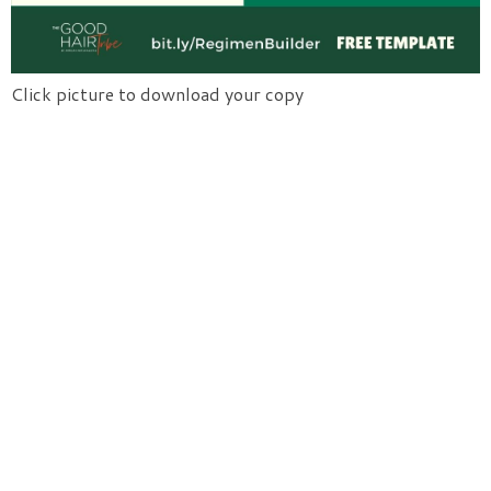
Click picture to download your copy