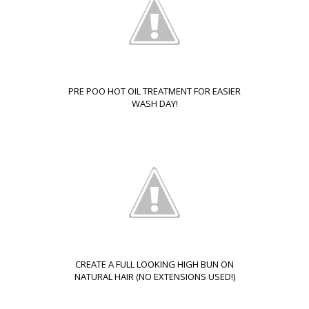
PRE POO HOT OIL TREATMENT FOR EASIER
WASH DAY!
CREATE A FULL LOOKING HIGH BUN ON
NATURAL HAIR (NO EXTENSIONS USED!)