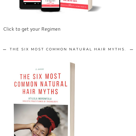
Click to get your Regimen
THE SIX MOST COMMON NATURAL HAIR MYTHS.