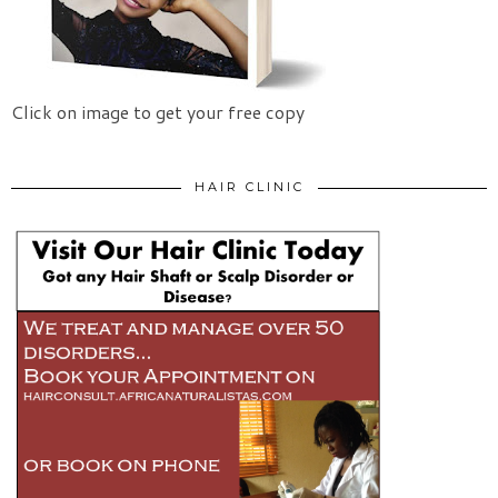
Click on image to get your free copy
HAIR CLINIC