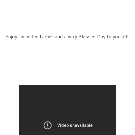
Enjoy the video Ladies and a very Blessed Day to you all!