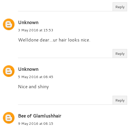
Reply
Unknown
3 May 2016 at 15:53
Welldone dear...ur hair looks nice.
Reply
Unknown
5 May 2016 at 08:45
Nice and shiny
Reply
Bee of Glamlushhair
9 May 2016 at 08:15