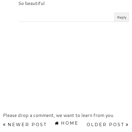
So beautiful
Reply
Please drop a comment, we want to learn from you.
HOME
NEWER POST
OLDER POST