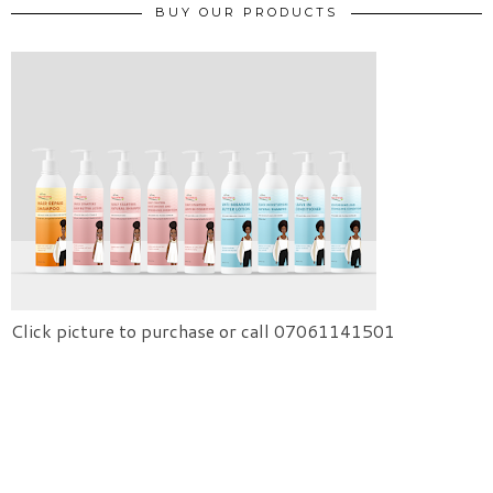
BUY OUR PRODUCTS
Click picture to purchase or call 07061141501