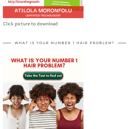
Click picture to download
WHAT IS YOUR NUMBER 1 HAIR PROBLEM?