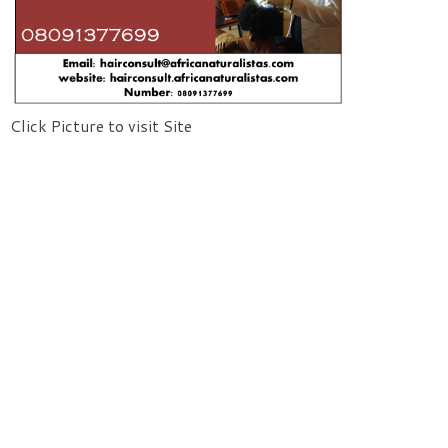
Click Picture to visit Site