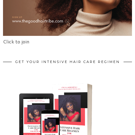
Click to join
GET YOUR INTENSIVE HAIR CARE REGIMEN