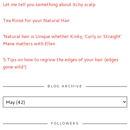
Let me tell you something about itchy scalp
Tea Rinse for your Natural Hair
'Natural hair is Unique whether Kinky, Curly or Straight'
Mane matters with Ellen
5 Tips on how to regrow the edges of your hair (edges
gone wild!)
BLOG ARCHIVE
FOLLOWERS