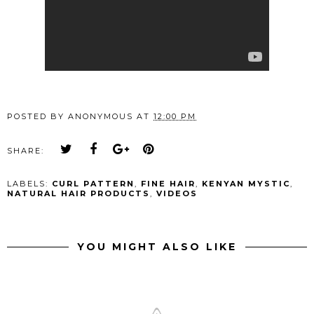
POSTED BY
ANONYMOUS
AT
12:00 PM
SHARE:
LABELS:
CURL PATTERN
,
FINE HAIR
,
KENYAN MYSTIC
,
NATURAL HAIR PRODUCTS
,
VIDEOS
YOU MIGHT ALSO LIKE