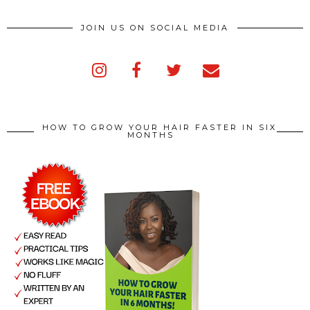
JOIN US ON SOCIAL MEDIA
HOW TO GROW YOUR HAIR FASTER IN SIX
MONTHS