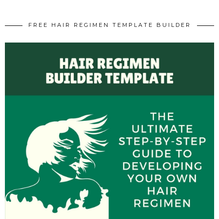
FREE HAIR REGIMEN TEMPLATE BUILDER