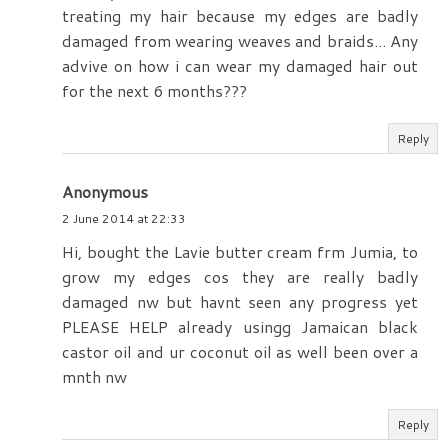
treating my hair because my edges are badly
damaged from wearing weaves and braids... Any
advive on how i can wear my damaged hair out
for the next 6 months???
Reply
Anonymous
2 June 2014 at 22:33
Hi, bought the Lavie butter cream frm Jumia, to
grow my edges cos they are really badly
damaged nw but havnt seen any progress yet
PLEASE HELP already usingg Jamaican black
castor oil and ur coconut oil as well been over a
mnth nw
Reply