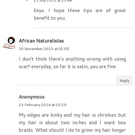
25 July 2013 at 23:44
Eeya. I hope these tips are of great
benefit to you.
African Naturalistas
30 November 2013 at 02:05
I don't think there's anything wrong with using
scarf everyday, so far it is satin, you are fine.
Reply
Anonymous
23 February 2014 at 20:29
My edges are kinky and my hair is shrinken but
my hair is about two inches and I want box
braids. What should I do to grow my hair longer