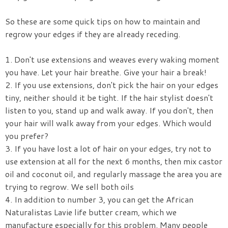
So these are some quick tips on how to maintain and
regrow your edges if they are already receding.
1. Don't use extensions and weaves every waking moment
you have. Let your hair breathe. Give your hair a break!
2. If you use extensions, don't pick the hair on your edges
tiny, neither should it be tight. If the hair stylist doesn't
listen to you, stand up and walk away. If you don't, then
your hair will walk away from your edges. Which would
you prefer?
3. If you have lost a lot of hair on your edges, try not to
use extension at all for the next 6 months, then mix castor
oil and coconut oil, and regularly massage the area you are
trying to regrow. We sell both oils
4. In addition to number 3, you can get the African
Naturalistas Lavie life butter cream, which we
manufacture especially for this problem. Many people