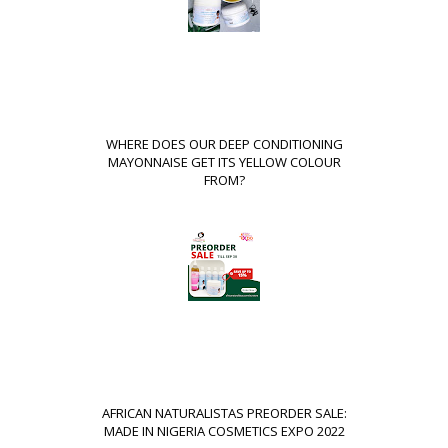
WHERE DOES OUR DEEP CONDITIONING
MAYONNAISE GET ITS YELLOW COLOUR
FROM?
AFRICAN NATURALISTAS PREORDER SALE:
MADE IN NIGERIA COSMETICS EXPO 2022