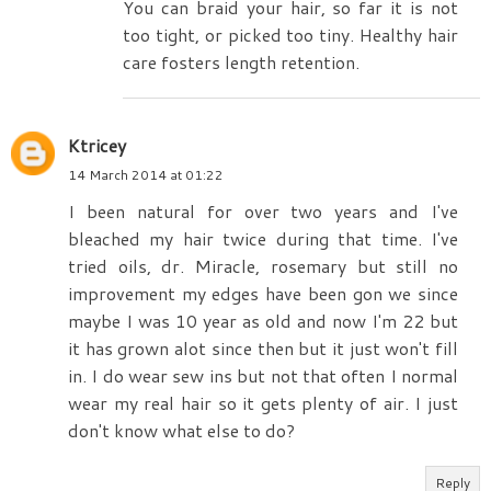
You can braid your hair, so far it is not
too tight, or picked too tiny. Healthy hair
care fosters length retention.
Ktricey
14 March 2014 at 01:22
I been natural for over two years and I've
bleached my hair twice during that time. I've
tried oils, dr. Miracle, rosemary but still no
improvement my edges have been gon we since
maybe I was 10 year as old and now I'm 22 but
it has grown alot since then but it just won't fill
in. I do wear sew ins but not that often I normal
wear my real hair so it gets plenty of air. I just
don't know what else to do?
Reply