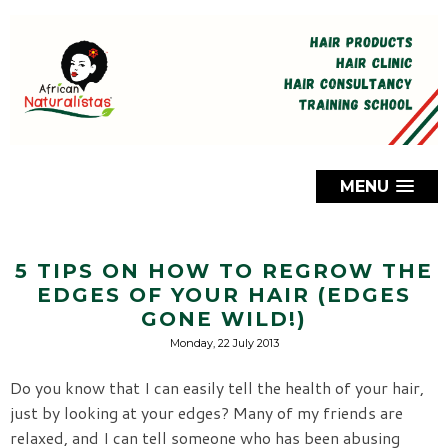
MENU
5 TIPS ON HOW TO REGROW THE
EDGES OF YOUR HAIR (EDGES
GONE WILD!)
Monday, 22 July 2013
Do you know that I can easily tell the health of your hair,
just by looking at your edges? Many of my friends are
relaxed, and I can tell someone who has been abusing