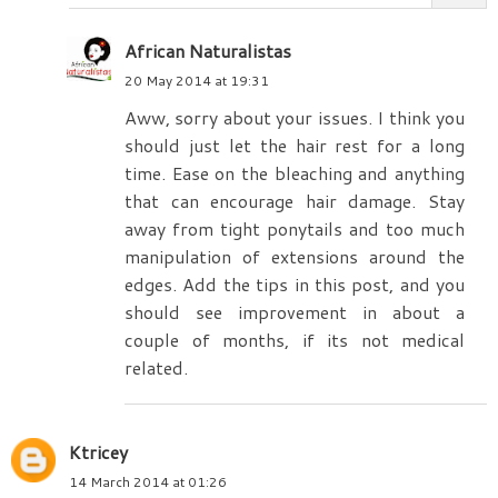
African Naturalistas
20 May 2014 at 19:31
Aww, sorry about your issues. I think you
should just let the hair rest for a long
time. Ease on the bleaching and anything
that can encourage hair damage. Stay
away from tight ponytails and too much
manipulation of extensions around the
edges. Add the tips in this post, and you
should see improvement in about a
couple of months, if its not medical
related.
Ktricey
14 March 2014 at 01:26