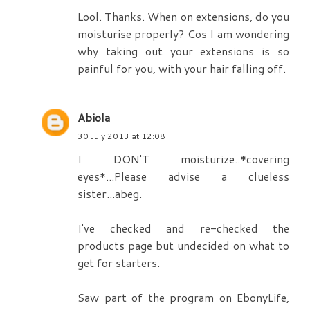
Lool. Thanks. When on extensions, do you
moisturise properly? Cos I am wondering
why taking out your extensions is so
painful for you, with your hair falling off.
Abiola
30 July 2013 at 12:08
I DON'T moisturize..*covering
eyes*...Please advise a clueless
sister...abeg.
I've checked and re-checked the
products page but undecided on what to
get for starters.
Saw part of the program on EbonyLife,