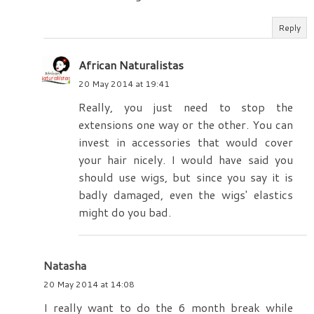
Reply
African Naturalistas
20 May 2014 at 19:41
Really, you just need to stop the
extensions one way or the other. You can
invest in accessories that would cover
your hair nicely. I would have said you
should use wigs, but since you say it is
badly damaged, even the wigs' elastics
might do you bad.
Natasha
20 May 2014 at 14:08
I really want to do the 6 month break while