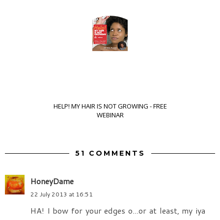
HELP! MY HAIR IS NOT GROWING - FREE
WEBINAR
51 COMMENTS
HoneyDame
22 July 2013 at 16:51
HA! I bow for your edges o...or at least, my iya