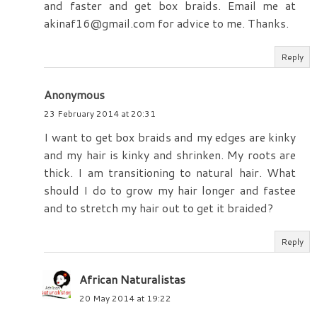
and faster and get box braids. Email me at
akinaf16@gmail.com for advice to me. Thanks.
Reply
Anonymous
23 February 2014 at 20:31
I want to get box braids and my edges are kinky
and my hair is kinky and shrinken. My roots are
thick. I am transitioning to natural hair. What
should I do to grow my hair longer and fastee
and to stretch my hair out to get it braided?
Reply
African Naturalistas
20 May 2014 at 19:22