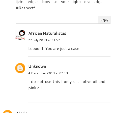
ijebu edges bow to your igbo ora edges.
#Respect!
Reply
African Naturalistas
22 July 2013 at 21:52
Loooolll. You are just a case.
Unknown
4 December 2013 at 02:13
I do not use this I only uses olive oil and
pink oil