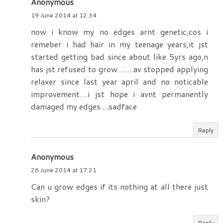
Anonymous
19 June 2014 at 12:34
now i know my no edges arnt genetic,cos i
remeber i had hair in my teenage years,it jst
started getting bad since about like 5yrs ago,n
has jst refused to grow........av stopped applying
relaxer since last year april and no noticable
improvement....i jst hope i avnt permanently
damaged my edges....sadface
Reply
Anonymous
26 June 2014 at 17:21
Can u grow edges if its nothing at all there just
skin?
Reply