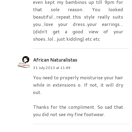
even kept my bambinos up till 9pm for
that sole reason. You looked
beautiful...repeat..this style really suits
you...love your dress..your earrings...
(didn't get a good view of your
shoes..lol...just kidding) etc etc
African Naturalistas
31 July 2013 at 11:49
You need to properly moisturise your hair
while in extensions o. If not, it will dry
out.
Thanks for the compliment. So sad that
you did not see my fine footwear.