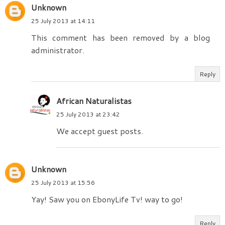
Unknown
25 July 2013 at 14:11
This comment has been removed by a blog
administrator.
Reply
African Naturalistas
25 July 2013 at 23:42
We accept guest posts.
Unknown
25 July 2013 at 15:56
Yay! Saw you on EbonyLife Tv! way to go!
Reply