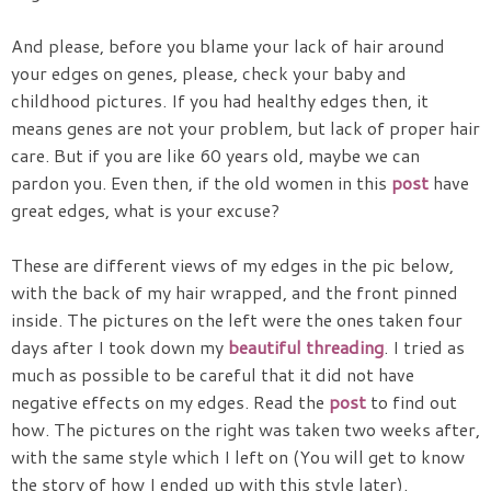
And please, before you blame your lack of hair around
your edges on genes, please, check your baby and
childhood pictures. If you had healthy edges then, it
means genes are not your problem, but lack of proper hair
care. But if you are like 60 years old, maybe we can
pardon you. Even then, if the old women in this
post
have
great edges, what is your excuse?
These are different views of my edges in the pic below,
with the back of my hair wrapped, and the front pinned
inside. The pictures on the left were the ones taken four
days after I took down my
beautiful threading
. I tried as
much as possible to be careful that it did not have
negative effects on my edges. Read the
post
to find out
how. The pictures on the right was taken two weeks after,
with the same style which I left on (You will get to know
the story of how I ended up with this style later).