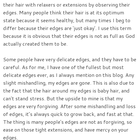
their hair with relaxers or extensions by observing their
edges. Many people think their hair is at its optimum
state because it seems healthy, but many times I beg to
differ because their edges are 'just okay'. I use this term
because it is obvious that their edges is not as full as God
actually created them to be.
Some people have very delicate edges, and they have to be
careful. As for me, I have one of the fullest but most
delicate edges ever, as I always mention on this blog. Any
slight mishandling, my edges are gone. This is also due to
the fact that the hair around my edges is baby hair, and
can't stand stress. But the upside to mine is that my
edges are very forgiving. After some mishandling and loss
of edges, it’s always quick to grow back, and fast at that.
The thing is many people's edges are not as forgiving, so
ease on those tight extensions, and have mercy on your
edges.