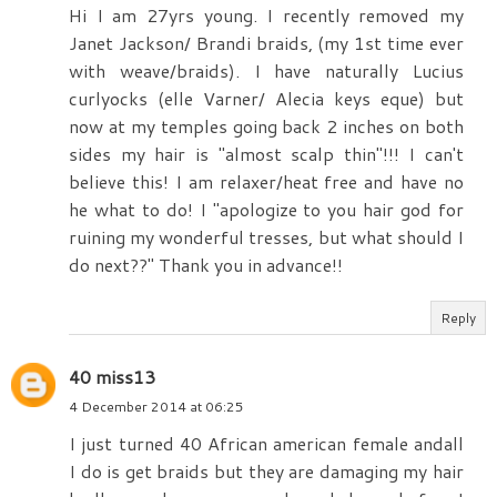
Hi I am 27yrs young. I recently removed my
Janet Jackson/ Brandi braids, (my 1st time ever
with weave/braids). I have naturally Lucius
curlyocks (elle Varner/ Alecia keys eque) but
now at my temples going back 2 inches on both
sides my hair is "almost scalp thin"!!! I can't
believe this! I am relaxer/heat free and have no
he what to do! I "apologize to you hair god for
ruining my wonderful tresses, but what should I
do next??" Thank you in advance!!
Reply
40 miss13
4 December 2014 at 06:25
I just turned 40 African american female andall
I do is get braids but they are damaging my hair