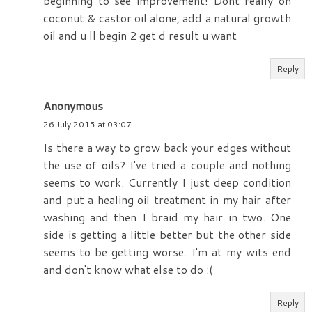
beginning to see improvement! Dont really on
coconut & castor oil alone, add a natural growth
oil and u ll begin 2 get d result u want
Reply
Anonymous
26 July 2015 at 03:07
Is there a way to grow back your edges without
the use of oils? I've tried a couple and nothing
seems to work. Currently I just deep condition
and put a healing oil treatment in my hair after
washing and then I braid my hair in two. One
side is getting a little better but the other side
seems to be getting worse. I'm at my wits end
and don't know what else to do :(
Reply