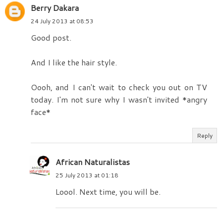
Berry Dakara
24 July 2013 at 08:53
Good post.
And I like the hair style.
Oooh, and I can't wait to check you out on TV
today. I'm not sure why I wasn't invited *angry
face*
Reply
African Naturalistas
25 July 2013 at 01:18
Loool. Next time, you will be.