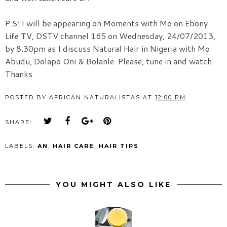
P.S: I will be appearing on Moments with Mo on Ebony
Life TV, DSTV channel 165 on Wednesday, 24/07/2013,
by 8.30pm as I discuss Natural Hair in Nigeria with Mo
Abudu, Dolapo Oni & Bolanle. Please, tune in and watch.
Thanks
POSTED BY
AFRICAN NATURALISTAS
AT
12:00 PM
SHARE:
LABELS:
AN
,
HAIR CARE
,
HAIR TIPS
YOU MIGHT ALSO LIKE