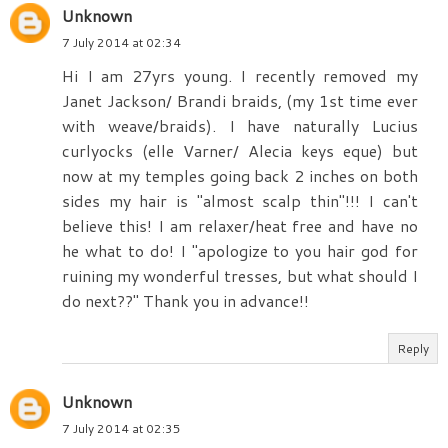
Unknown
7 July 2014 at 02:34
Hi I am 27yrs young. I recently removed my
Janet Jackson/ Brandi braids, (my 1st time ever
with weave/braids). I have naturally Lucius
curlyocks (elle Varner/ Alecia keys eque) but
now at my temples going back 2 inches on both
sides my hair is "almost scalp thin"!!! I can't
believe this! I am relaxer/heat free and have no
he what to do! I "apologize to you hair god for
ruining my wonderful tresses, but what should I
do next??" Thank you in advance!!
Reply
Unknown
7 July 2014 at 02:35