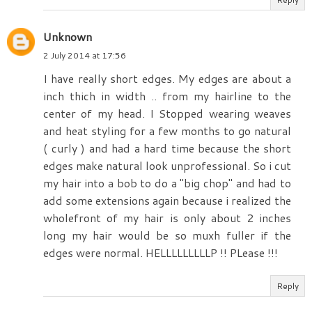
Unknown
2 July 2014 at 17:56
I have really short edges. My edges are about a
inch thich in width .. from my hairline to the
center of my head. I Stopped wearing weaves
and heat styling for a few months to go natural
( curly ) and had a hard time because the short
edges make natural look unprofessional. So i cut
my hair into a bob to do a "big chop" and had to
add some extensions again because i realized the
wholefront of my hair is only about 2 inches
long my hair would be so muxh fuller if the
edges were normal. HELLLLLLLLLP !! PLease !!!
Reply