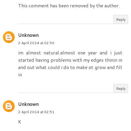
This comment has been removed by the author.
Reply
Unknown
2 April 2014 at 02:50
im almost natural.almost one year and i just
started having problems with my edges thinin in
and out what could i do to make ot grow and fill
in
Reply
Unknown
2 April 2014 at 02:51
K