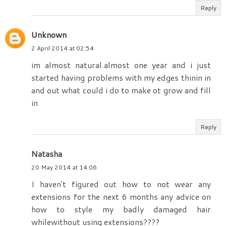
Reply
Unknown
2 April 2014 at 02:54
im almost natural.almost one year and i just
started having problems with my edges thinin in
and out what could i do to make ot grow and fill
in
Reply
Natasha
20 May 2014 at 14:06
I haven't figured out how to not wear any
extensions for the next 6 months any advice on
how to style my badly damaged hair
whilewithout using extensions????