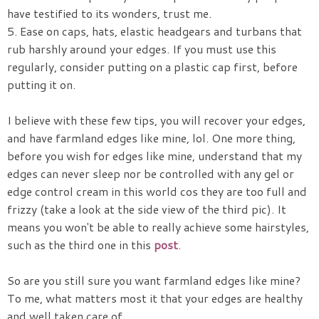
have testified to its wonders, trust me.
5. Ease on caps, hats, elastic headgears and turbans that
rub harshly around your edges. If you must use this
regularly, consider putting on a plastic cap first, before
putting it on.
I believe with these few tips, you will recover your edges,
and have farmland edges like mine, lol. One more thing,
before you wish for edges like mine, understand that my
edges can never sleep nor be controlled with any gel or
edge control cream in this world cos they are too full and
frizzy (take a look at the side view of the third pic). It
means you won't be able to really achieve some hairstyles,
such as the third one in this
post
.
So are you still sure you want farmland edges like mine?
To me, what matters most it that your edges are healthy
and well taken care of.