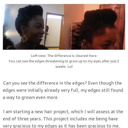
Left view. The difference is clearest here.
You can see the edges threatening to grow up to my eyes after just 2
weeks. Lol
Can you see the difference in the edges? Even though the
edges were initially already very full, my edges still found
a way to grown even more.
I am starting a new hair project, which I will assess at the
end of three years. This project includes me being have
very gracious to my edges as it has been gracious to me.