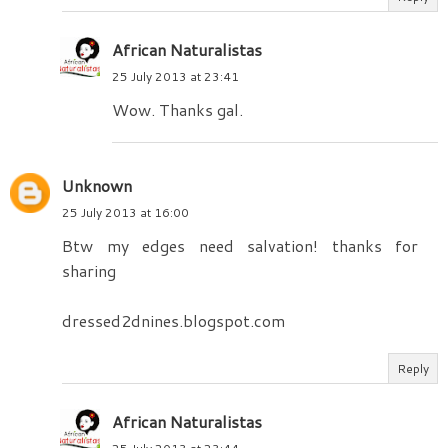
African Naturalistas
25 July 2013 at 23:41
Wow. Thanks gal.
Unknown
25 July 2013 at 16:00
Btw my edges need salvation! thanks for
sharing
dressed2dnines.blogspot.com
Reply
African Naturalistas