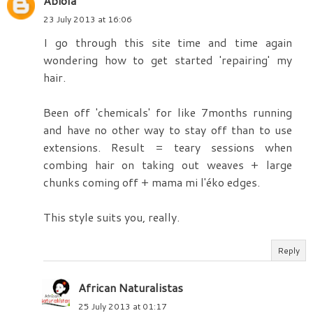
Abiola
23 July 2013 at 16:06
I go through this site time and time again
wondering how to get started 'repairing' my
hair.
Been off 'chemicals' for like 7months running
and have no other way to stay off than to use
extensions. Result = teary sessions when
combing hair on taking out weaves + large
chunks coming off + mama mi l'éko edges.
This style suits you, really.
Reply
African Naturalistas
25 July 2013 at 01:17