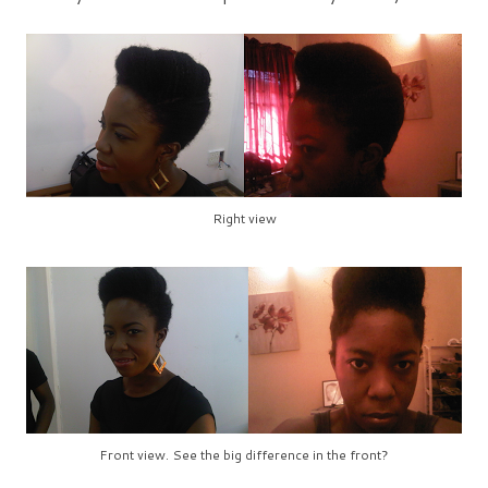
Right view
Front view. See the big difference in the front?