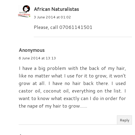
African Naturalistas
3 June 2014 at 01:02
Please, call 07061141501
Anonymous
6 June 2014 at 13:13
I have a big problem with the back of my hair,
like no matter what I use for it to grow, it won't
grow at all. I have no hair back there. I used
castor oil, coconut oil, everything on the list. I
want to know what exactly can I do in order for
the nape of my hair to grow......
Reply