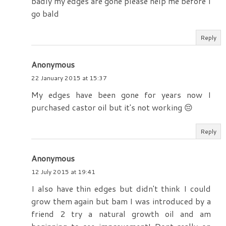
badly my edges are gone please help me before I
go bald
Reply
Anonymous
22 January 2015 at 15:37
My edges have been gone for years now I
purchased castor oil but it's not working 😔
Reply
Anonymous
12 July 2015 at 19:41
I also have thin edges but didn't think I could
grow them again but bam I was introduced by a
friend 2 try a natural growth oil and am