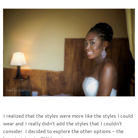
I realized that the styles were more like the styles I could
wear and I really didn't add the styles that I couldn't
consider. I decided to explore the other options - the