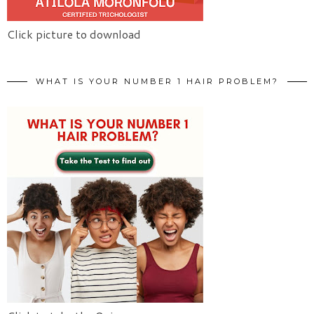
Click picture to download
WHAT IS YOUR NUMBER 1 HAIR PROBLEM?