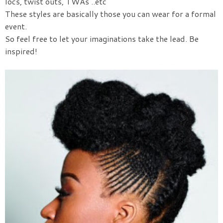
locs, twist outs, TWAs ..etc
These styles are basically those you can wear for a formal
event.
So feel free to let your imaginations take the lead. Be
inspired!