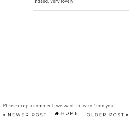
Indeed, very lovely
Please drop a comment, we want to learn from you.
HOME
NEWER POST
OLDER POST