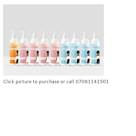
Click picture to purchase or call 07061141501