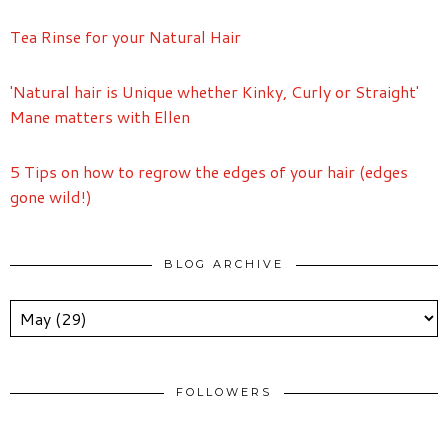
Tea Rinse for your Natural Hair
'Natural hair is Unique whether Kinky, Curly or Straight'
Mane matters with Ellen
5 Tips on how to regrow the edges of your hair (edges
gone wild!)
BLOG ARCHIVE
FOLLOWERS