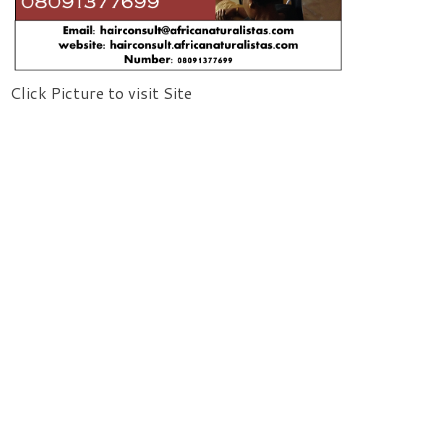
Click Picture to visit Site