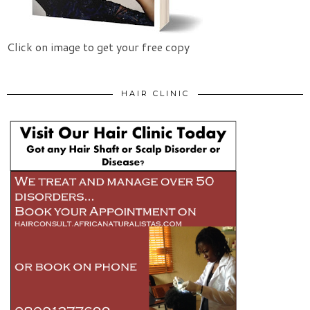
Click on image to get your free copy
HAIR CLINIC