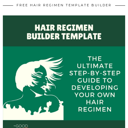
FREE HAIR REGIMEN TEMPLATE BUILDER