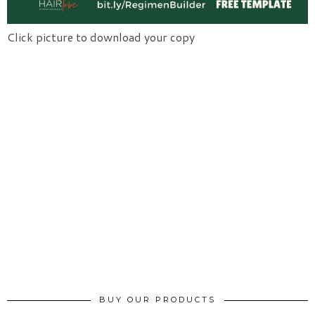
Click picture to download your copy
BUY OUR PRODUCTS