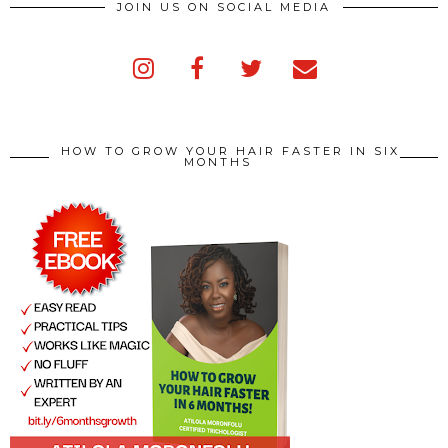
JOIN US ON SOCIAL MEDIA
HOW TO GROW YOUR HAIR FASTER IN SIX
MONTHS