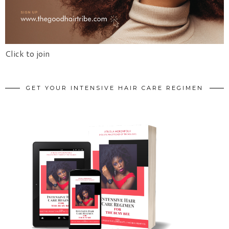
Click to join
GET YOUR INTENSIVE HAIR CARE REGIMEN