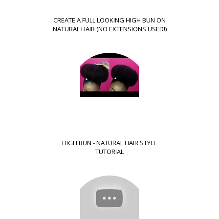
CREATE A FULL LOOKING HIGH BUN ON
NATURAL HAIR (NO EXTENSIONS USED!)
HIGH BUN - NATURAL HAIR STYLE
TUTORIAL