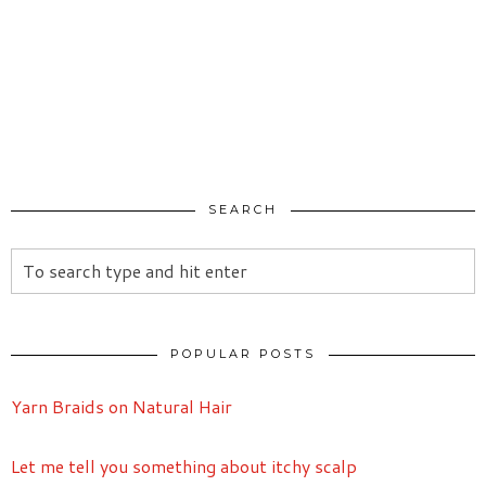
SEARCH
POPULAR POSTS
Yarn Braids on Natural Hair
Let me tell you something about itchy scalp