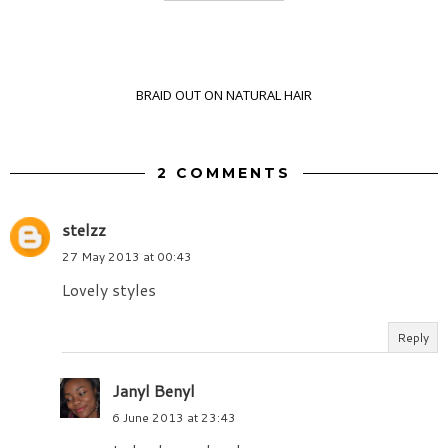
BRAID OUT ON NATURAL HAIR
2 COMMENTS
stelzz
27 May 2013 at 00:43
Lovely styles
Reply
Janyl Benyl
6 June 2013 at 23:43