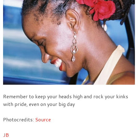
Remember to keep your heads high and rock your kinks
with pride, even on your big day
Photocredits:
Source
JB