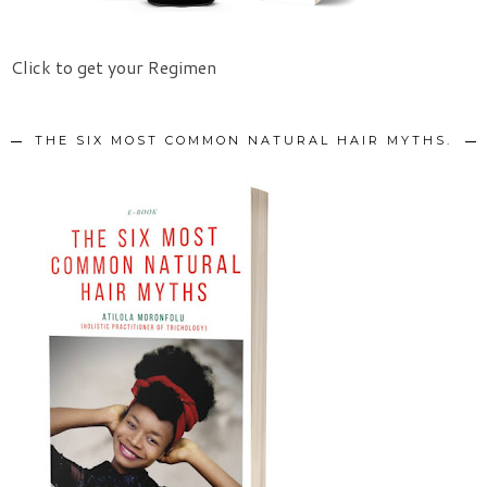
Click to get your Regimen
THE SIX MOST COMMON NATURAL HAIR MYTHS.