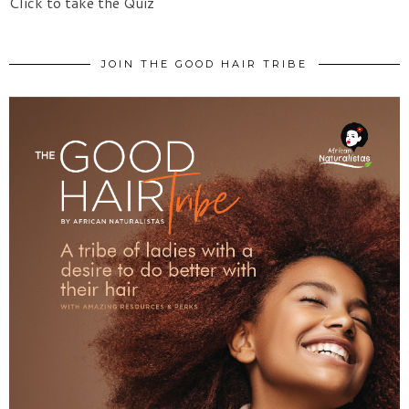
Click to take the Quiz
JOIN THE GOOD HAIR TRIBE