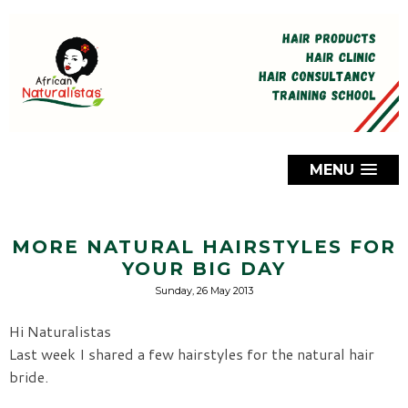
MENU
MORE NATURAL HAIRSTYLES FOR
YOUR BIG DAY
Sunday, 26 May 2013
Hi Naturalistas
Last week I shared a few hairstyles for the natural hair
bride.