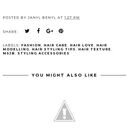
POSTED BY
JANYL BENYL
AT
1:27 PM
SHARE:
LABELS:
FASHION
,
HAIR CARE
,
HAIR LOVE
,
HAIR
MODELLING
,
HAIR STYLING TIPS
,
HAIR TEXTURE
,
MSJB
,
STYLING ACCESSORIES
YOU MIGHT ALSO LIKE