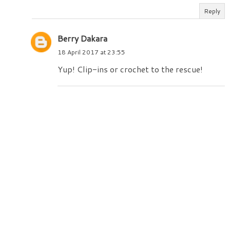
Reply
Berry Dakara
18 April 2017 at 23:55
Yup! Clip-ins or crochet to the rescue!