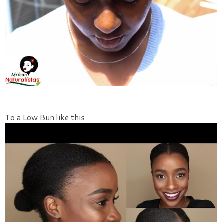
To a Low Bun like this...