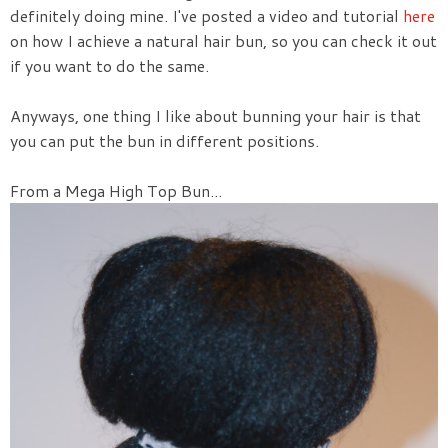
definitely doing mine. I've posted a video and tutorial
here
on how I achieve a natural hair bun, so you can check it out
if you want to do the same.
Anyways, one thing I like about bunning your hair is that
you can put the bun in different positions.
From a Mega High Top Bun...