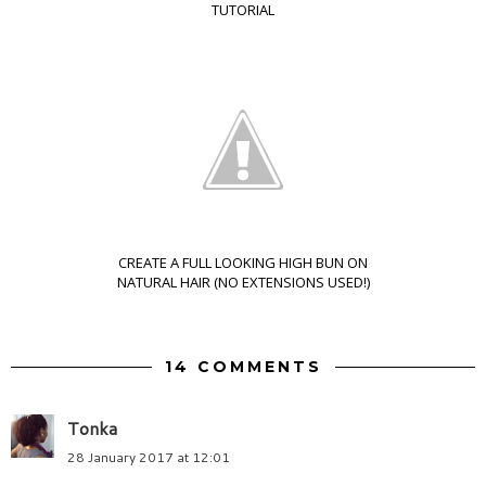
TUTORIAL
CREATE A FULL LOOKING HIGH BUN ON
NATURAL HAIR (NO EXTENSIONS USED!)
14 COMMENTS
Tonka
28 January 2017 at 12:01