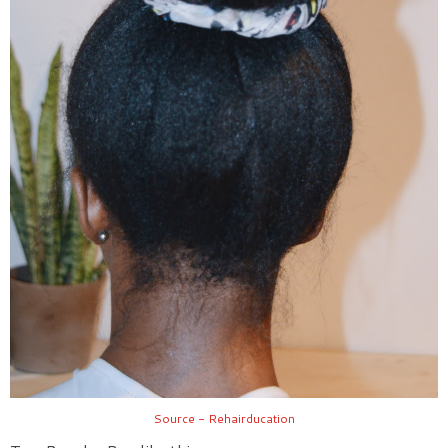
Source - Rehairducation