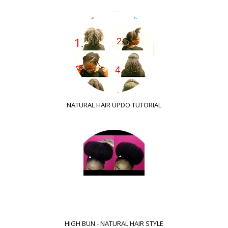
NATURAL HAIR UPDO TUTORIAL
HIGH BUN - NATURAL HAIR STYLE