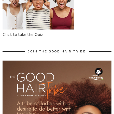
Click to take the Quiz
JOIN THE GOOD HAIR TRIBE