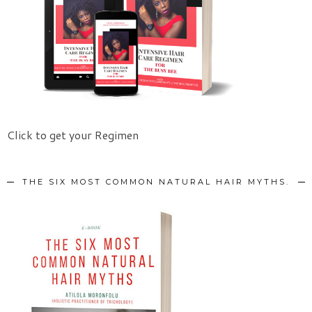
Click to get your Regimen
THE SIX MOST COMMON NATURAL HAIR MYTHS.