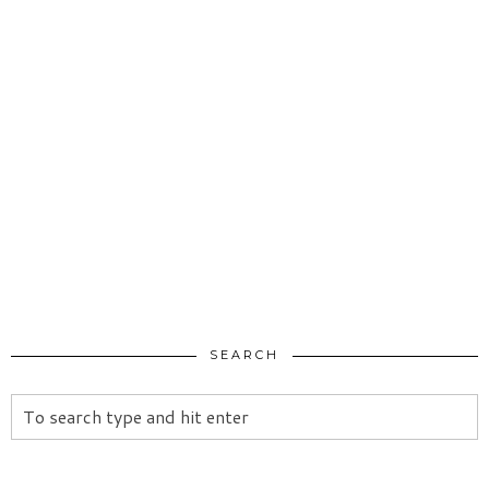
SEARCH