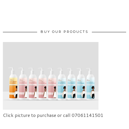
BUY OUR PRODUCTS
Click picture to purchase or call 07061141501