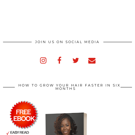
JOIN US ON SOCIAL MEDIA
HOW TO GROW YOUR HAIR FASTER IN SIX
MONTHS