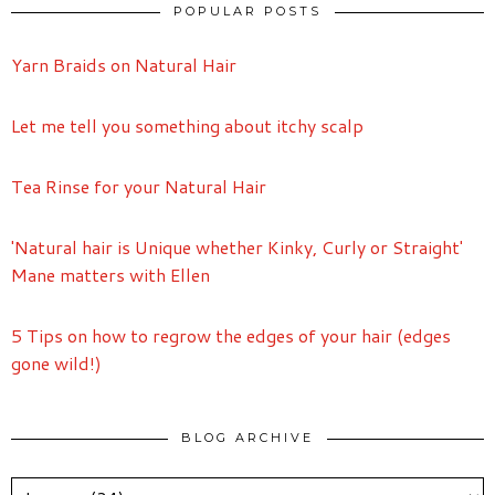
POPULAR POSTS
Yarn Braids on Natural Hair
Let me tell you something about itchy scalp
Tea Rinse for your Natural Hair
'Natural hair is Unique whether Kinky, Curly or Straight'
Mane matters with Ellen
5 Tips on how to regrow the edges of your hair (edges
gone wild!)
BLOG ARCHIVE