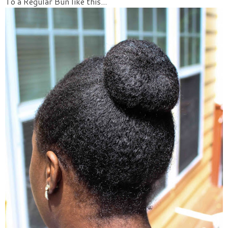
To a Regular Bun like this...