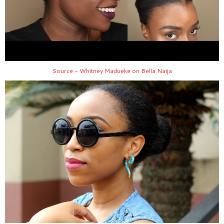
Source - Whitney Madueke on Bella Naija