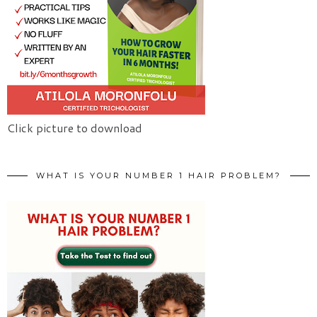
Click picture to download
WHAT IS YOUR NUMBER 1 HAIR PROBLEM?