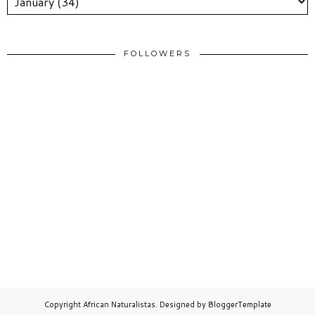
FOLLOWERS
Copyright
African Naturalistas
. Designed by
BloggerTemplate