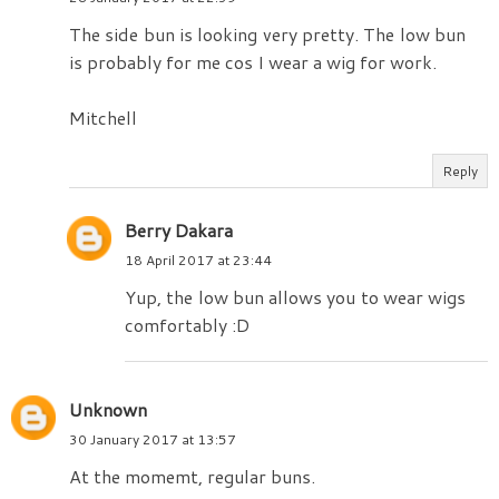
The side bun is looking very pretty. The low bun
is probably for me cos I wear a wig for work.
Mitchell
Reply
Berry Dakara
18 April 2017 at 23:44
Yup, the low bun allows you to wear wigs
comfortably :D
Unknown
30 January 2017 at 13:57
At the momemt, regular buns.