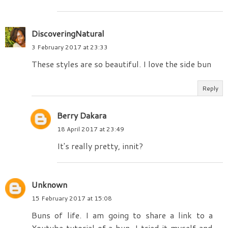
DiscoveringNatural
3 February 2017 at 23:33
These styles are so beautiful. I love the side bun
Reply
Berry Dakara
18 April 2017 at 23:49
It's really pretty, innit?
Unknown
15 February 2017 at 15:08
Buns of life. I am going to share a link to a
Youtube tutorial of a bun. I tried it myself and