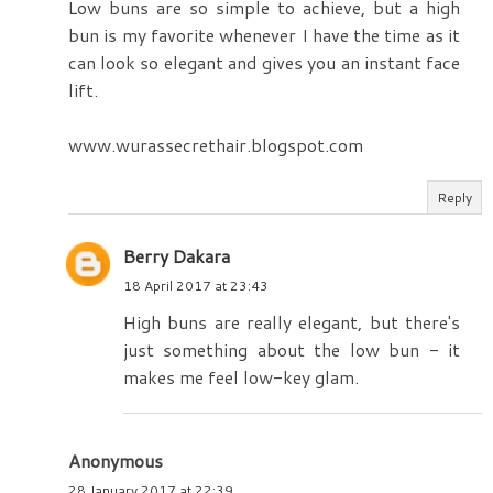
Low buns are so simple to achieve, but a high
bun is my favorite whenever I have the time as it
can look so elegant and gives you an instant face
lift.
www.wurassecrethair.blogspot.com
Reply
Berry Dakara
18 April 2017 at 23:43
High buns are really elegant, but there's
just something about the low bun - it
makes me feel low-key glam.
Anonymous
28 January 2017 at 22:39