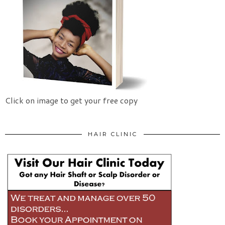
Click on image to get your free copy
HAIR CLINIC