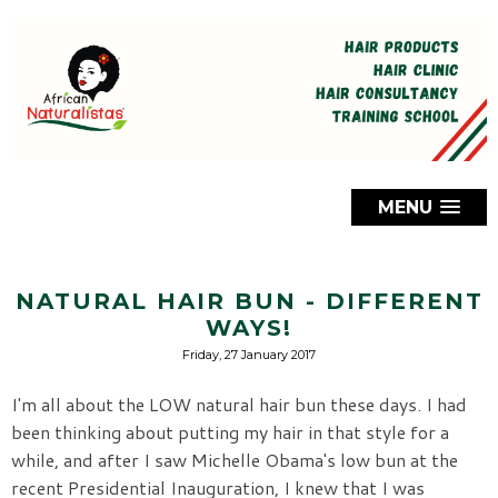
MENU
NATURAL HAIR BUN - DIFFERENT
WAYS!
Friday, 27 January 2017
I'm all about the LOW natural hair bun these days. I had
been thinking about putting my hair in that style for a
while, and after I saw Michelle Obama's low bun at the
recent Presidential Inauguration, I knew that I was