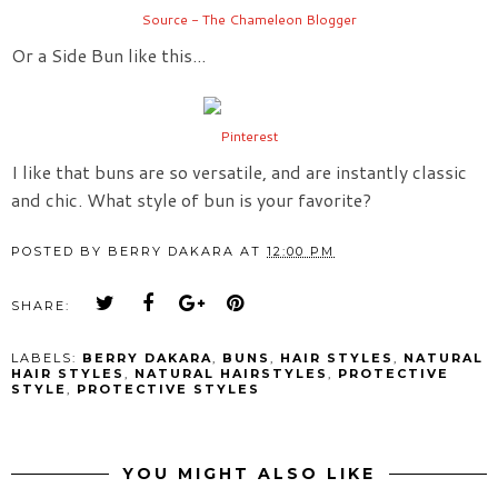
Source - The Chameleon Blogger
Or a Side Bun like this...
Pinterest
I like that buns are so versatile, and are instantly classic
and chic. What style of bun is your favorite?
POSTED BY
BERRY DAKARA
AT
12:00 PM
SHARE:
LABELS:
BERRY DAKARA
,
BUNS
,
HAIR STYLES
,
NATURAL
HAIR STYLES
,
NATURAL HAIRSTYLES
,
PROTECTIVE
STYLE
,
PROTECTIVE STYLES
YOU MIGHT ALSO LIKE