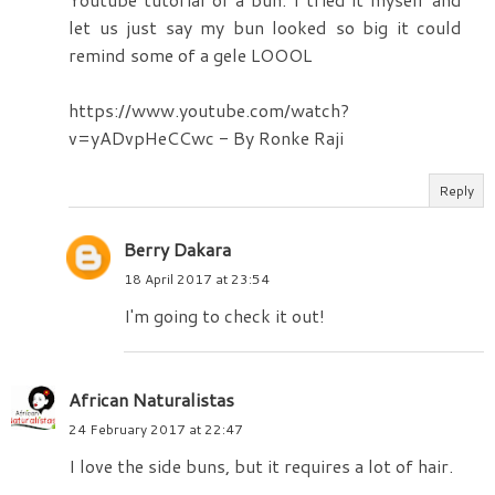
let us just say my bun looked so big it could
remind some of a gele LOOOL
https://www.youtube.com/watch?
v=yADvpHeCCwc - By Ronke Raji
Reply
Berry Dakara
18 April 2017 at 23:54
I'm going to check it out!
African Naturalistas
24 February 2017 at 22:47
I love the side buns, but it requires a lot of hair.