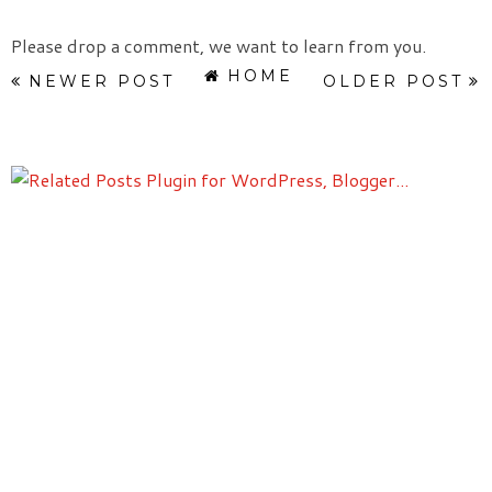
Please drop a comment, we want to learn from you.
HOME
NEWER POST
OLDER POST