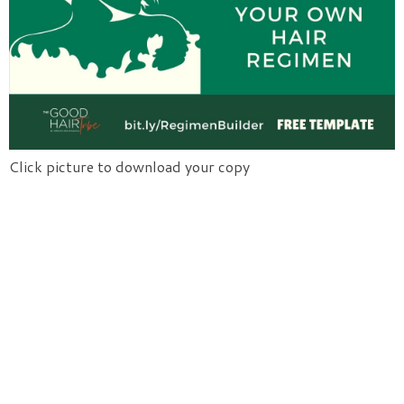
Click picture to download your copy