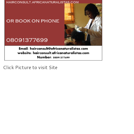
Click Picture to visit Site