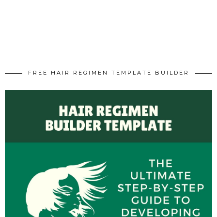
FREE HAIR REGIMEN TEMPLATE BUILDER