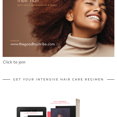
Click to join
GET YOUR INTENSIVE HAIR CARE REGIMEN