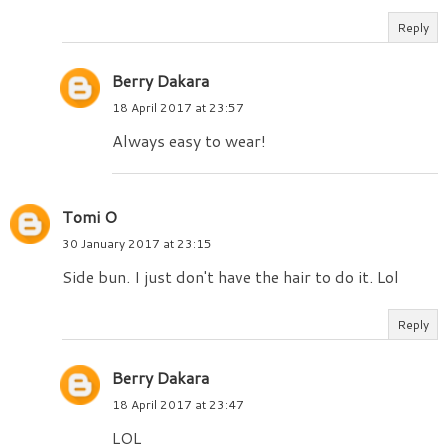
Reply
Berry Dakara
18 April 2017 at 23:57
Always easy to wear!
Tomi O
30 January 2017 at 23:15
Side bun. I just don't have the hair to do it. Lol
Reply
Berry Dakara
18 April 2017 at 23:47
LOL