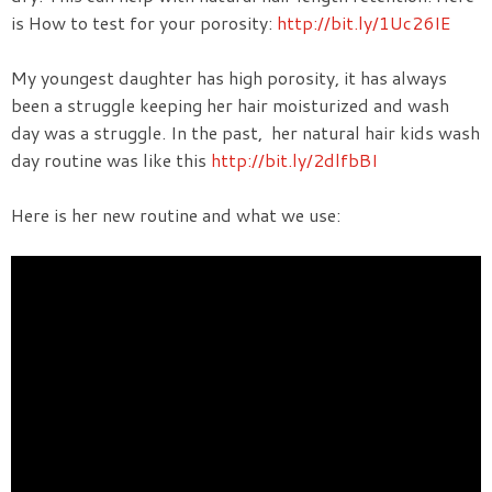
is How to test for your porosity:
http://bit.ly/1Uc26IE
My youngest daughter has high porosity, it has always
been a struggle keeping her hair moisturized and wash
day was a struggle. In the past, her natural hair kids wash
day routine was like this
http://bit.ly/2dlfbBI
Here is her new routine and what we use: