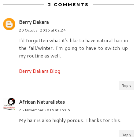
2 COMMENTS
Berry Dakara
20 October 2016 at 02:24
I'd forgotten what it's like to have natural hair in
the fall/winter. I'm going to have to switch up
my routine as well.
Berry Dakara Blog
Reply
African Naturalistas
28 November 2016 at 15:06
My hair is also highly porous. Thanks for this.
Reply