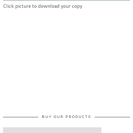
Click picture to download your copy
BUY OUR PRODUCTS