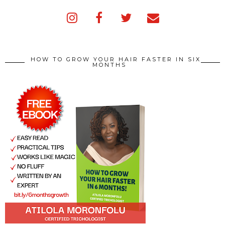
HOW TO GROW YOUR HAIR FASTER IN SIX
MONTHS