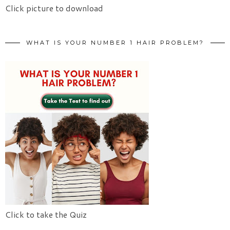
Click picture to download
WHAT IS YOUR NUMBER 1 HAIR PROBLEM?
Click to take the Quiz