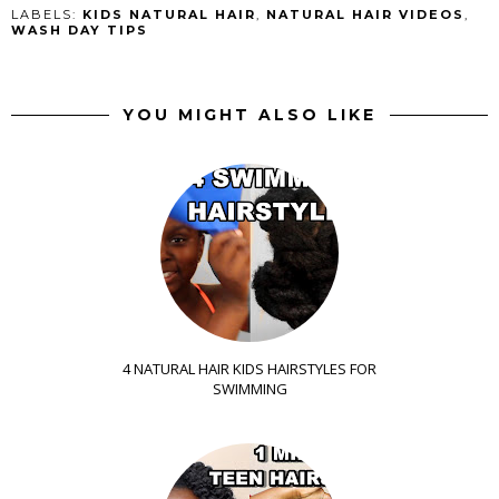
LABELS:
KIDS NATURAL HAIR
,
NATURAL HAIR VIDEOS
,
WASH DAY TIPS
YOU MIGHT ALSO LIKE
4 NATURAL HAIR KIDS HAIRSTYLES FOR
SWIMMING