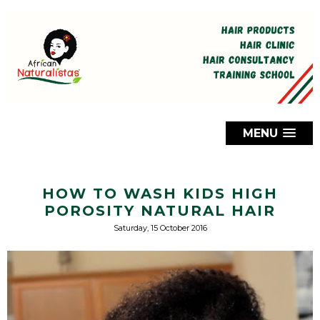
MENU
HOW TO WASH KIDS HIGH
POROSITY NATURAL HAIR
Saturday, 15 October 2016