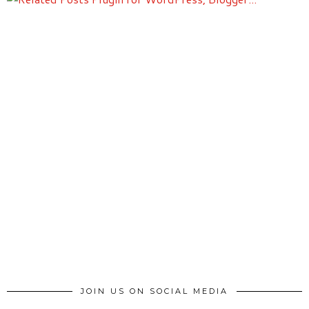
JOIN US ON SOCIAL MEDIA