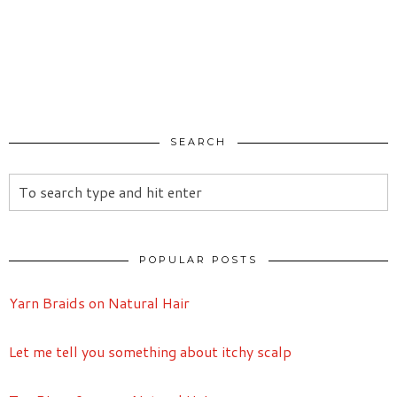
SEARCH
POPULAR POSTS
Yarn Braids on Natural Hair
Let me tell you something about itchy scalp