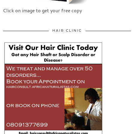
Click on image to get your free copy
HAIR CLINIC