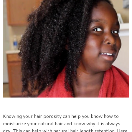
Knowing your hair porosity can help you know how to
moisturize your natural hair and know why it is always
dry. This can help with natural hair length retention. Here