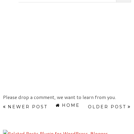
Please drop a comment, we want to learn from you.
HOME
NEWER POST
OLDER POST