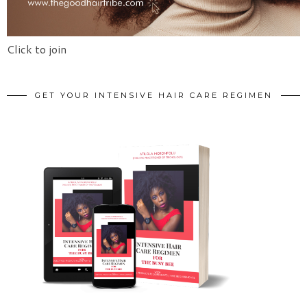
Click to join
GET YOUR INTENSIVE HAIR CARE REGIMEN