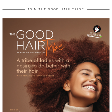
JOIN THE GOOD HAIR TRIBE