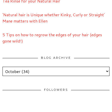
Tea Rinse for your Natural Hair
'Natural hair is Unique whether Kinky, Curly or Straight'
Mane matters with Ellen
5 Tips on how to regrow the edges of your hair (edges
gone wild!)
BLOG ARCHIVE
FOLLOWERS