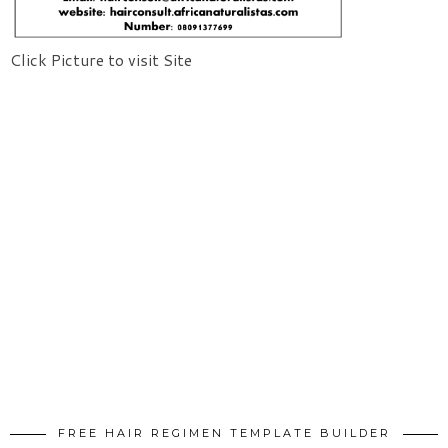
Click Picture to visit Site
FREE HAIR REGIMEN TEMPLATE BUILDER