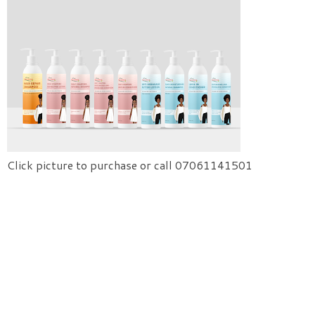
Click picture to purchase or call 07061141501