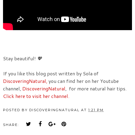
Stay beautiful!
💖
If you like this blog post written by Sola of
DiscoveringNatural,
you can find her on her Youtube
channel,
DiscoveringNatural
, for more natural hair tips.
Click here to visit her channel.
POSTED BY
DISCOVERINGNATURAL
AT
1:21 PM
SHARE: