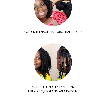
4 QUICK TEENAGER NATURAL HAIR STYLES
A UNIQUE HAIRSTYLE: AFRICAN
THREADING, BRAIDING AND TWISTING