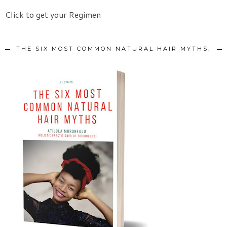
Click to get your Regimen
THE SIX MOST COMMON NATURAL HAIR MYTHS.