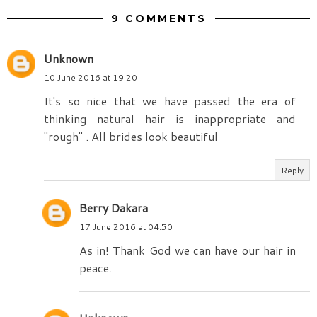
9 COMMENTS
Unknown
10 June 2016 at 19:20
It's so nice that we have passed the era of
thinking natural hair is inappropriate and
"rough" . All brides look beautiful
Reply
Berry Dakara
17 June 2016 at 04:50
As in! Thank God we can have our hair in
peace.