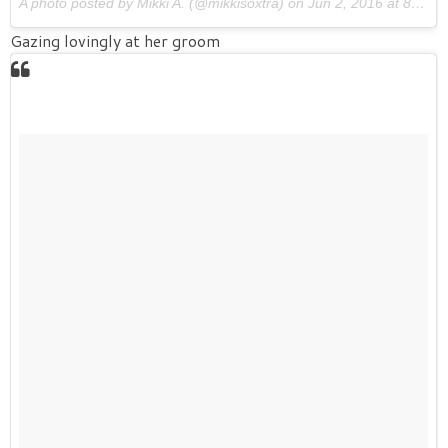
A photo posted by Mikki A. (@mikkisoxtra) on
Jun 2, 2016 at 8:55am PDT
Gazing lovingly at her groom