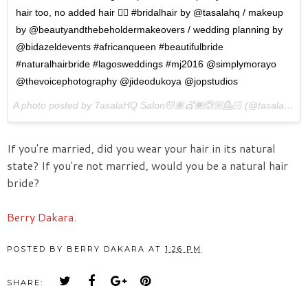
hair too, no added hair 👌🏾 #bridalhair by @tasalahq / makeup
by @beautyandthebeholdermakeovers / wedding planning by
@bidazeldevents #africanqueen #beautifulbride
#naturalhairbride #lagosweddings #mj2016 @simplymorayo
@thevoicephotography @jideodukoya @jopstudios
A photo posted by TasalaHQ Salon💆🏽💇🏾🙆🏼💁🏻 (@tasalahq) on
If you're married, did you wear your hair in its natural
state? If you're not married, would you be a natural hair
bride?
Berry Dakara
.
POSTED BY
BERRY DAKARA
AT
1:26 PM
SHARE: