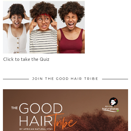
Click to take the Quiz
JOIN THE GOOD HAIR TRIBE