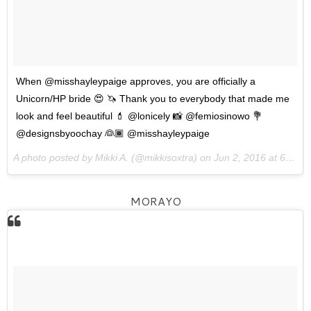
When @misshayleypaige approves, you are officially a
Unicorn/HP bride 😍 🦄 Thank you to everybody that made me
look and feel beautiful 💄 @lonicely 📸 @femiosinowo 💐
@designsbyoochay 👰🏾 @misshayleypaige
A photo posted by Mikki A. (@mikkisoxtra) on
Jun 2, 2016 at 6:10am PDT
MORAYO