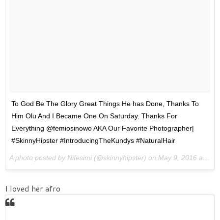
To God Be The Glory Great Things He has Done, Thanks To
Him Olu And I Became One On Saturday. Thanks For
Everything @femiosinowo AKA Our Favorite Photographer|
#SkinnyHipster #IntroducingTheKundys #NaturalHair
A photo posted by Nifesimi (@skinnyhipster) on
May 9, 2016 at 5:46am PDT
I loved her afro