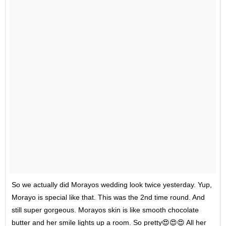
So we actually did Morayos wedding look twice yesterday. Yup,
Morayo is special like that. This was the 2nd time round. And
still super gorgeous. Morayos skin is like smooth chocolate
butter and her smile lights up a room. So pretty😍😍😍 All her