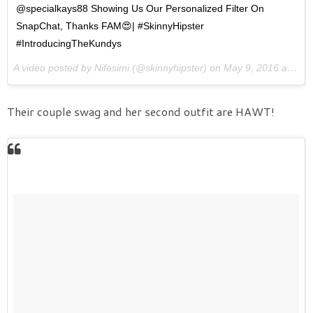
@specialkays88 Showing Us Our Personalized Filter On
SnapChat, Thanks FAM😍| #SkinnyHipster
#IntroducingTheKundys
A video posted by Nifesimi (@skinnyhipster) on
May 9, 2016 at 8:44am PDT
Their couple swag and her second outfit are HAWT!