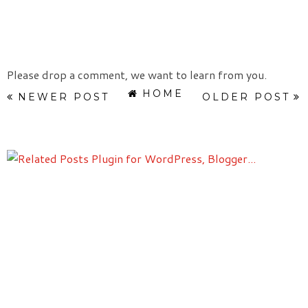
Please drop a comment, we want to learn from you.
HOME
NEWER POST
OLDER POST