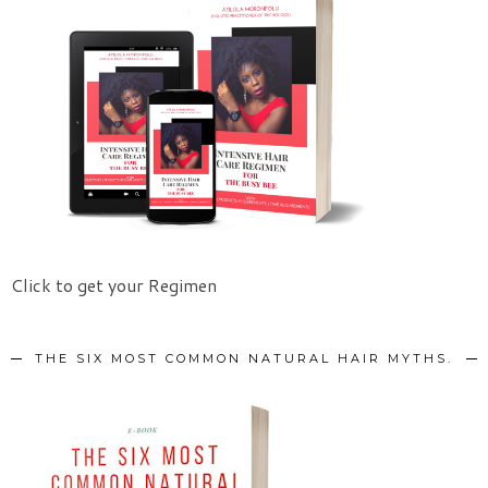
Click to get your Regimen
THE SIX MOST COMMON NATURAL HAIR MYTHS.