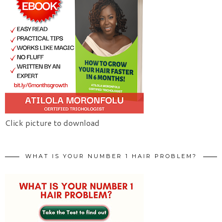
Click picture to download
WHAT IS YOUR NUMBER 1 HAIR PROBLEM?