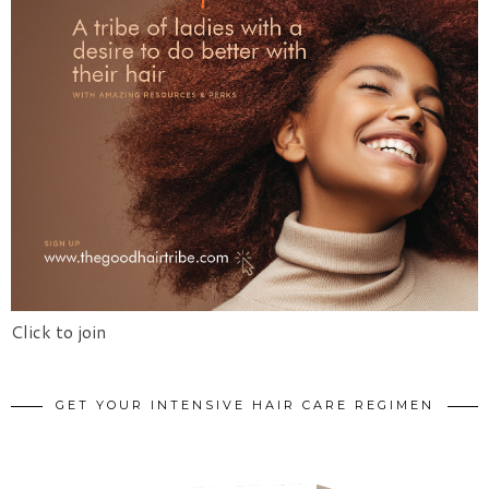
Click to join
GET YOUR INTENSIVE HAIR CARE REGIMEN