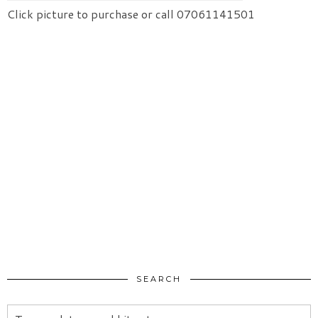
Click picture to purchase or call 07061141501
SEARCH