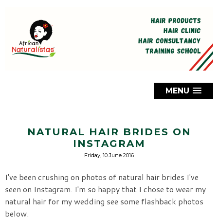
MENU
NATURAL HAIR BRIDES ON
INSTAGRAM
Friday, 10 June 2016
I've been crushing on photos of natural hair brides I've
seen on Instagram. I'm so happy that I chose to wear my
natural hair for my wedding see some flashback photos
below.