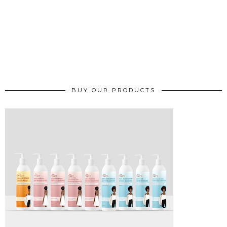
BUY OUR PRODUCTS