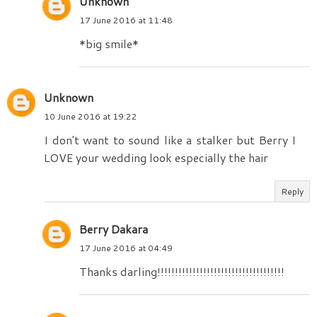
Unknown
17 June 2016 at 11:48
*big smile*
Unknown
10 June 2016 at 19:22
I don't want to sound like a stalker but Berry I
LOVE your wedding look especially the hair
Reply
Berry Dakara
17 June 2016 at 04:49
Thanks darling!!!!!!!!!!!!!!!!!!!!!!!!!!!!!!!!!!!!