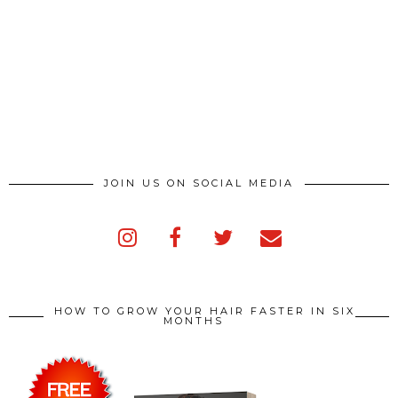
JOIN US ON SOCIAL MEDIA
HOW TO GROW YOUR HAIR FASTER IN SIX
MONTHS