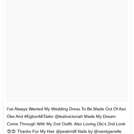
I've Always Wanted My Wedding Dress To Be Made Out Of Aso
Oke And #EgbonMiTailor @leahvictoriah Made My Dream
Come Through With My 2nd Outfit. Also Loving Olu's 2nd Look
😍😍 Thanks For My Hair @peakmilll Nails by @vanityjanelle