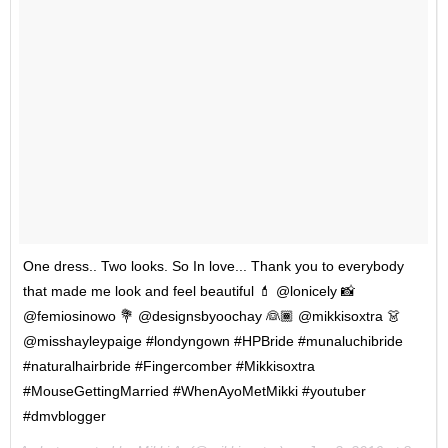
One dress.. Two looks. So In love... Thank you to everybody
that made me look and feel beautiful 💄 @lonicely 📸
@femiosinowo 💐 @designsbyoochay 👰🏾 @mikkisoxtra 👗
@misshayleypaige #londyngown #HPBride #munaluchibride
#naturalhairbride #Fingercomber #Mikkisoxtra
#MouseGettingMarried #WhenAyoMetMikki #youtuber
#dmvblogger