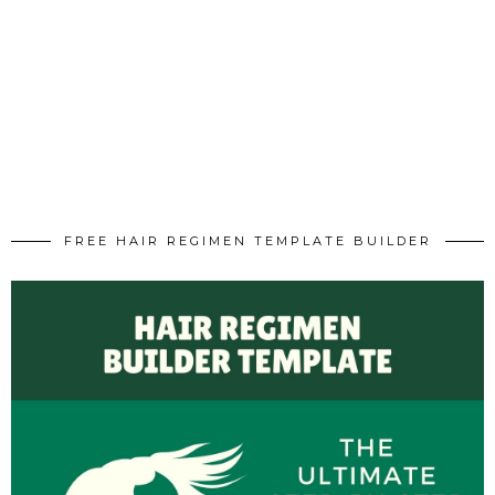
FREE HAIR REGIMEN TEMPLATE BUILDER