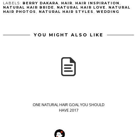
LABELS:
BERRY DAKARA
,
HAIR
,
HAIR INSPIRATION
,
NATURAL HAIR BRIDE
,
NATURAL HAIR LOVE
,
NATURAL
HAIR PHOTOS
,
NATURAL HAIR STYLES
,
WEDDING
YOU MIGHT ALSO LIKE
ONE NATURAL HAIR GOAL YOU SHOULD
HAVE 2017