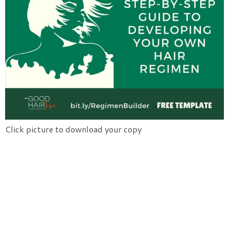
Click picture to download your copy