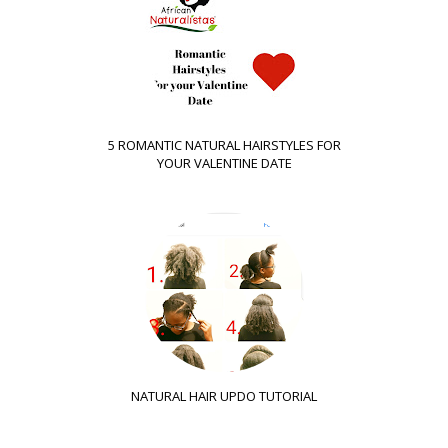
5 ROMANTIC NATURAL HAIRSTYLES FOR
YOUR VALENTINE DATE
NATURAL HAIR UPDO TUTORIAL