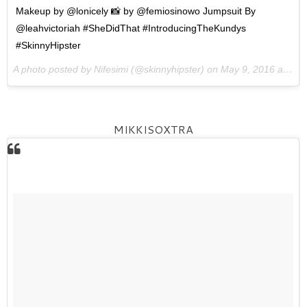
Makeup by @lonicely 📸 by @femiosinowo Jumpsuit By
@leahvictoriah #SheDidThat #IntroducingTheKundys
#SkinnyHipster
A photo posted by Nifesimi (@skinnyhipster) on
May 9, 2016 at 2:22pm PDT
MIKKISOXTRA