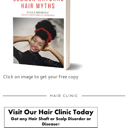
Click on image to get your free copy
HAIR CLINIC