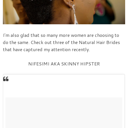
I'm also glad that so many more women are choosing to
do the same. Check out three of the Natural Hair Brides
that have captured my attention recently.
NIFESIMI AKA SKINNY HIPSTER