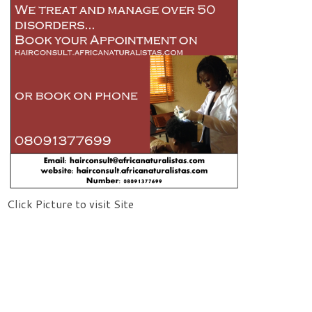
Click Picture to visit Site