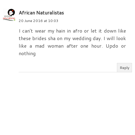
African Naturalistas
20 June 2016 at 10:03
I can't wear my hain in afro or let it down like
these brides sha on my wedding day. I will look
like a mad woman after one hour. Updo or
nothing
Reply