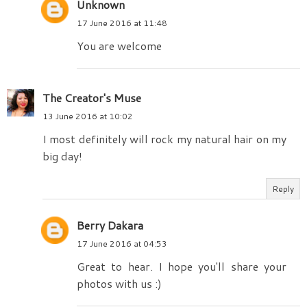
Unknown
17 June 2016 at 11:48
You are welcome
The Creator's Muse
13 June 2016 at 10:02
I most definitely will rock my natural hair on my
big day!
Reply
Berry Dakara
17 June 2016 at 04:53
Great to hear. I hope you'll share your
photos with us :)