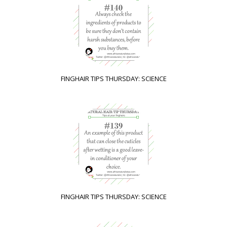
FINGHAIR TIPS THURSDAY: SCIENCE
FINGHAIR TIPS THURSDAY: SCIENCE