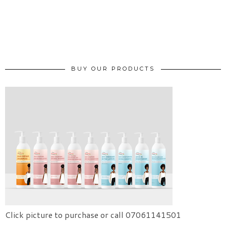
BUY OUR PRODUCTS
Click picture to purchase or call 07061141501