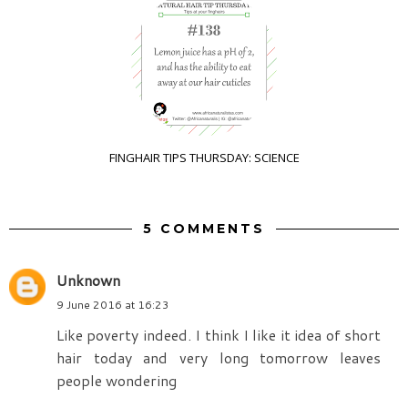
FINGHAIR TIPS THURSDAY: SCIENCE
5 COMMENTS
Unknown
9 June 2016 at 16:23
Like poverty indeed. I think I like it idea of short
hair today and very long tomorrow leaves
people wondering