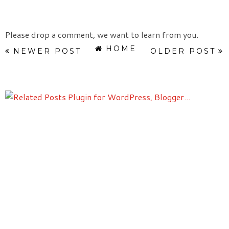
Please drop a comment, we want to learn from you.
HOME
NEWER POST
OLDER POST