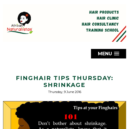
MENU
FINGHAIR TIPS THURSDAY:
SHRINKAGE
Thursday, 9 June 2016