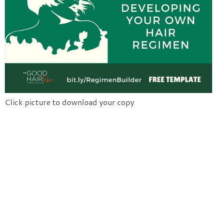
Click picture to download your copy