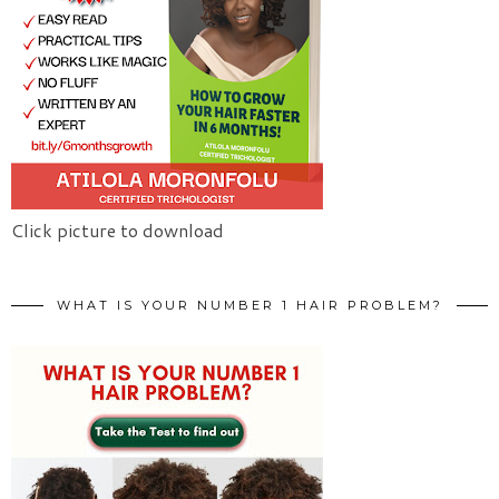
Click picture to download
WHAT IS YOUR NUMBER 1 HAIR PROBLEM?