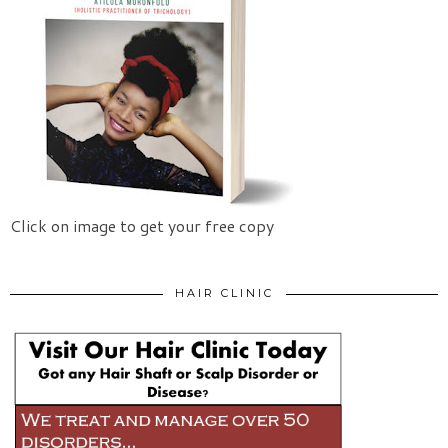
Click on image to get your free copy
HAIR CLINIC