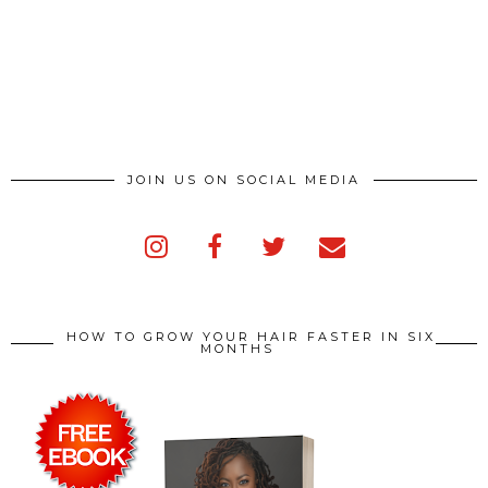
JOIN US ON SOCIAL MEDIA
HOW TO GROW YOUR HAIR FASTER IN SIX
MONTHS