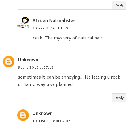
Reply
African Naturalistas
20 June 2016 at 10:01
Yeah. The mystery of natural hair.
Unknown
9 June 2016 at 17:12
sometimes it can be annoying... Nt letting u rock
ur hair d way u ve planned
Reply
Unknown
10 June 2016 at 07:07