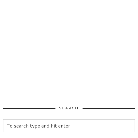
SEARCH