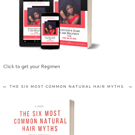
Click to get your Regimen
THE SIX MOST COMMON NATURAL HAIR MYTHS.