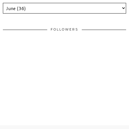
FOLLOWERS