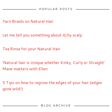
POPULAR POSTS
Yarn Braids on Natural Hair
Let me tell you something about itchy scalp
Tea Rinse for your Natural Hair
'Natural hair is Unique whether Kinky, Curly or Straight'
Mane matters with Ellen
5 Tips on how to regrow the edges of your hair (edges
gone wild!)
BLOG ARCHIVE