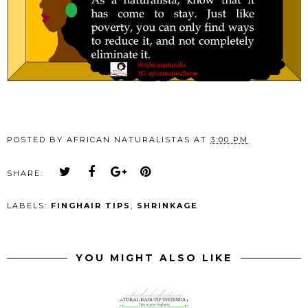
POSTED BY
AFRICAN NATURALISTAS
AT
3:00 PM
SHARE:
LABELS:
FINGHAIR TIPS
,
SHRINKAGE
YOU MIGHT ALSO LIKE