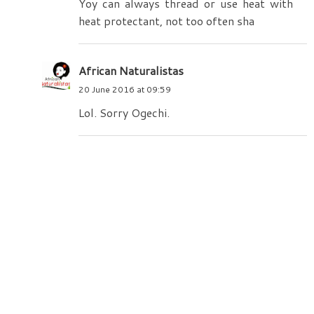
Yoy can always thread or use heat with
heat protectant, not too often sha
African Naturalistas
20 June 2016 at 09:59
Lol. Sorry Ogechi.