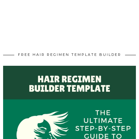
FREE HAIR REGIMEN TEMPLATE BUILDER