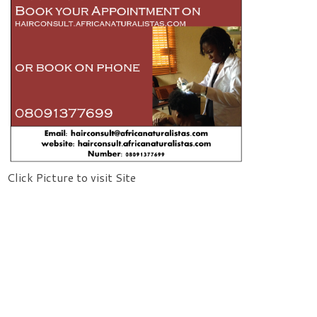
Click Picture to visit Site