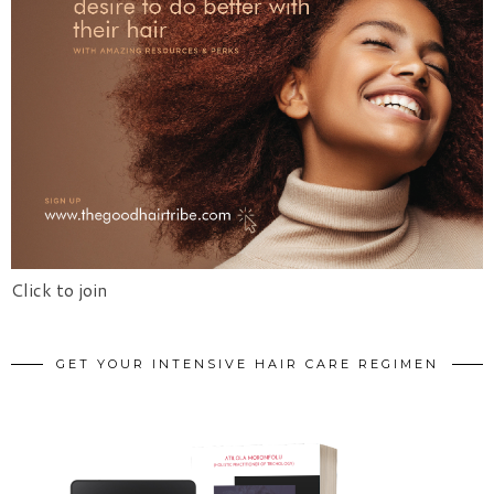
Click to join
GET YOUR INTENSIVE HAIR CARE REGIMEN