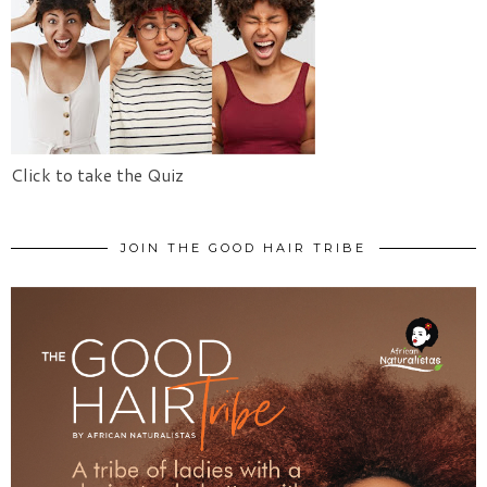
Click to take the Quiz
JOIN THE GOOD HAIR TRIBE