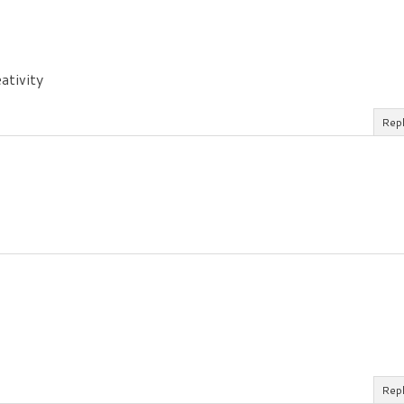
ativity
Rep
Rep