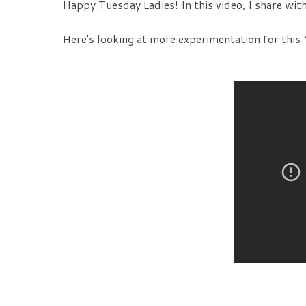
Happy Tuesday Ladies! In this video, I share wit
Here's looking at more experimentation for this 