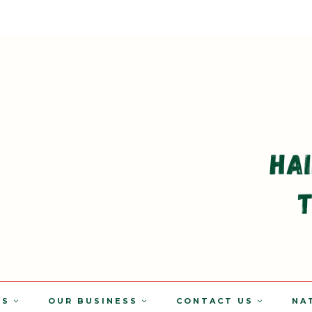
TS
OUR BUSINESS
CONTACT US
NA