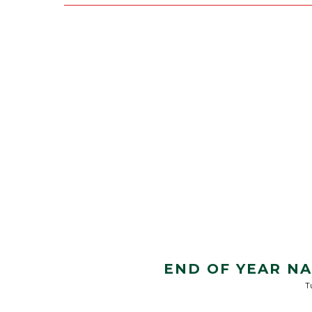
END OF YEAR N
T