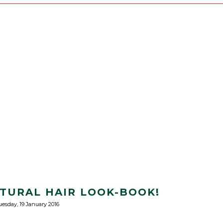
ATURAL HAIR LOOK-BOOK!
uesday, 19 January 2016