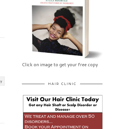
Click on image to get your free copy
ly
HAIR CLINIC