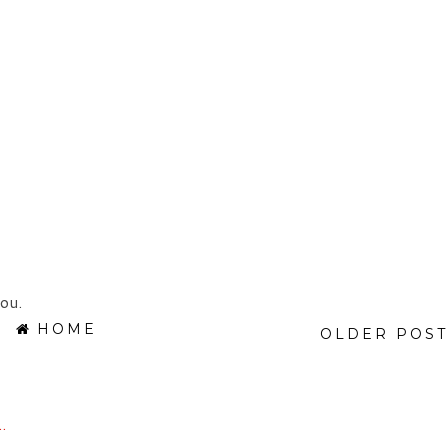
ou.
HOME
OLDER POST