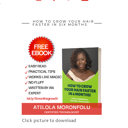
.
HOW TO GROW YOUR HAIR
FASTER IN SIX MONTHS
Click picture to download