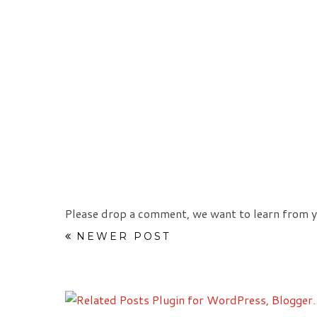
Please drop a comment, we want to learn from y
NEWER POST