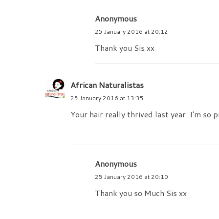
Anonymous
25 January 2016 at 20:12
Thank you Sis xx
African Naturalistas
25 January 2016 at 13:35
Your hair really thrived last year. I'm so
Anonymous
25 January 2016 at 20:10
Thank you so Much Sis xx