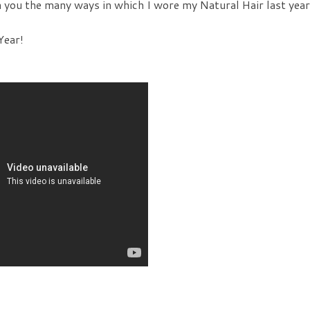
h you the many ways in which I wore my Natural Hair last year
Year!