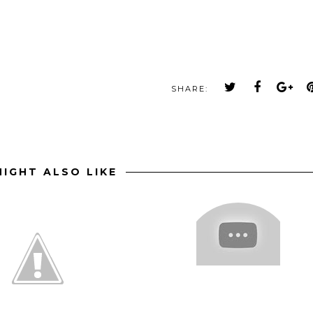
SHARE:
IGHT ALSO LIKE