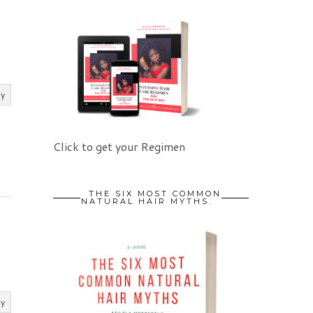
ly
Click to get your Regimen
THE SIX MOST COMMON
NATURAL HAIR MYTHS.
ly