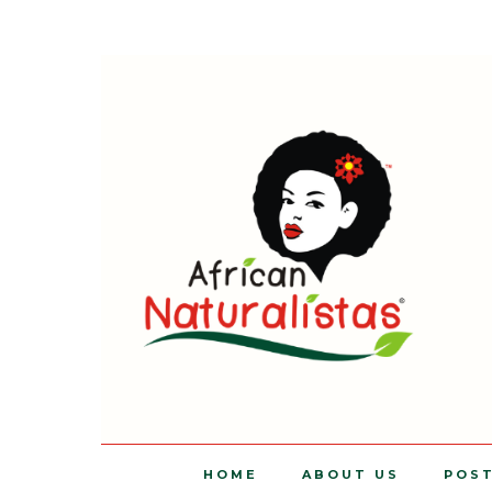
HOME
ABOUT US
POS