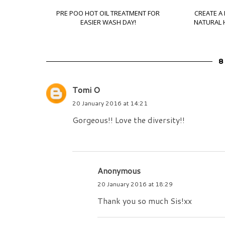
PRE POO HOT OIL TREATMENT FOR
CREATE A
EASIER WASH DAY!
NATURAL H
8
Tomi O
20 January 2016 at 14:21
Gorgeous!! Love the diversity!!
Anonymous
20 January 2016 at 18:29
Thank you so much Sis!xx