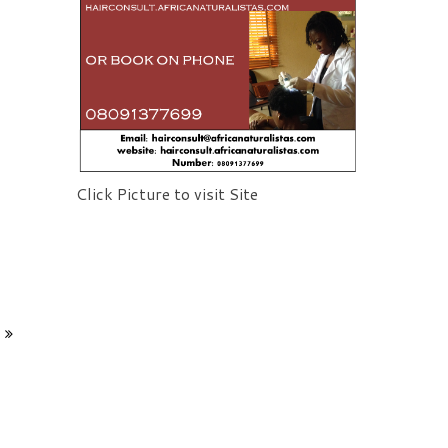
Click Picture to visit Site