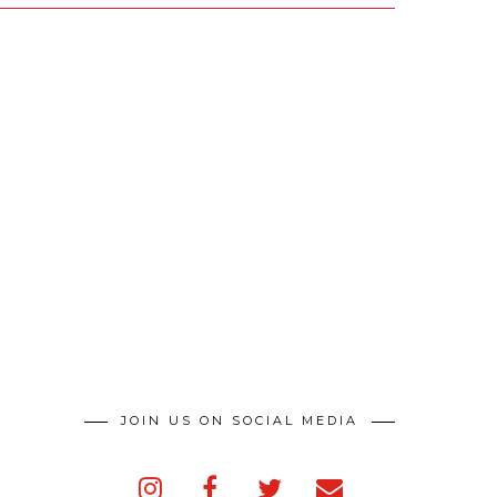
JOIN US ON SOCIAL MEDIA