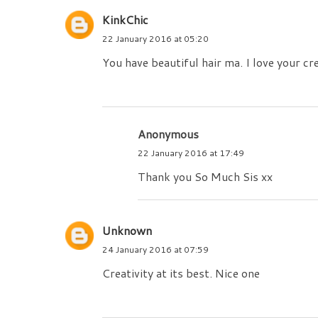
KinkChic
22 January 2016 at 05:20
You have beautiful hair ma. I love your cre
Anonymous
22 January 2016 at 17:49
Thank you So Much Sis xx
Unknown
24 January 2016 at 07:59
Creativity at its best. Nice one