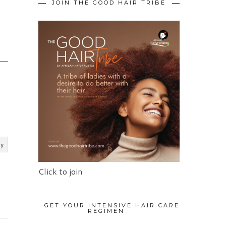
JOIN THE GOOD HAIR TRIBE
O
ly
Click to join
GET YOUR INTENSIVE HAIR CARE
REGIMEN