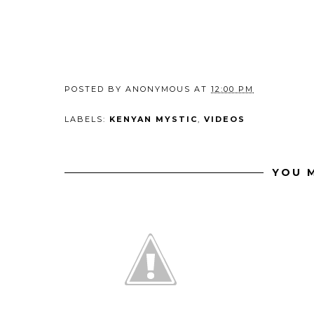
POSTED BY
ANONYMOUS
AT
12:00 PM
LABELS:
KENYAN MYSTIC
,
VIDEOS
YOU M