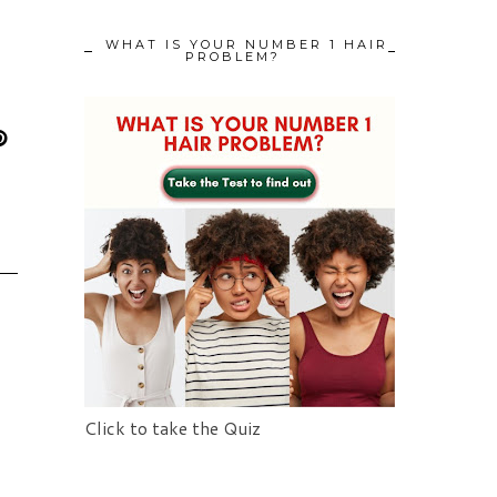
WHAT IS YOUR NUMBER 1 HAIR
PROBLEM?
Click to take the Quiz