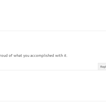
 proud of what you accomplished with it.
Rep