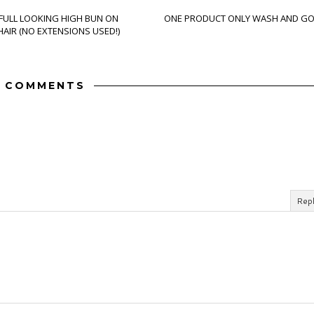
 FULL LOOKING HIGH BUN ON
ONE PRODUCT ONLY WASH AND G
AIR (NO EXTENSIONS USED!)
 COMMENTS
Rep