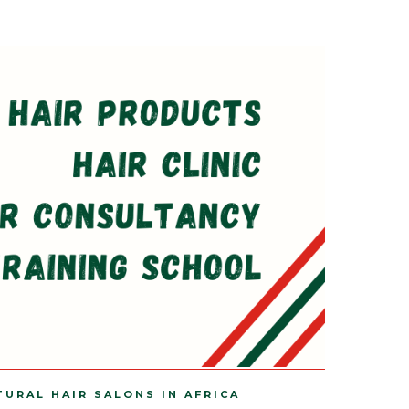
TURAL HAIR SALONS IN AFRICA