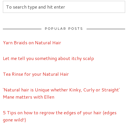
POPULAR POSTS
Yarn Braids on Natural Hair
Let me tell you something about itchy scalp
Tea Rinse for your Natural Hair
'Natural hair is Unique whether Kinky, Curly or Straight'
Mane matters with Ellen
5 Tips on how to regrow the edges of your hair (edges
gone wild!)