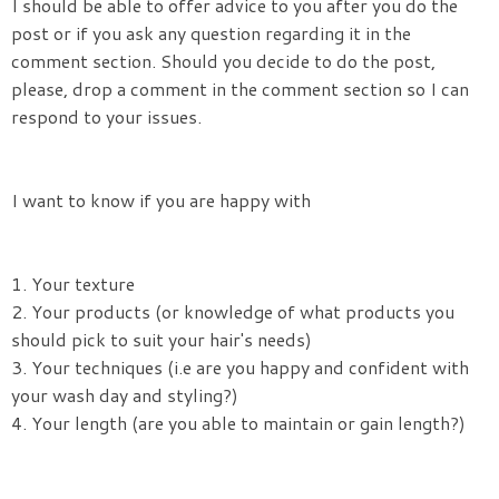
I should be able to offer advice to you after you do the
post or if you ask any question regarding it in the
comment section. Should you decide to do the post,
please, drop a comment in the comment section so I can
respond to your issues.
I want to know if you are happy with
1. Your texture
2. Your products (or knowledge of what products you
should pick to suit your hair's needs)
3. Your techniques (i.e are you happy and confident with
your wash day and styling?)
4. Your length (are you able to maintain or gain length?)