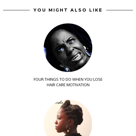
YOU MIGHT ALSO LIKE
FOUR THINGS TO DO WHEN YOU LOSE
HAIR CARE MOTIVATION