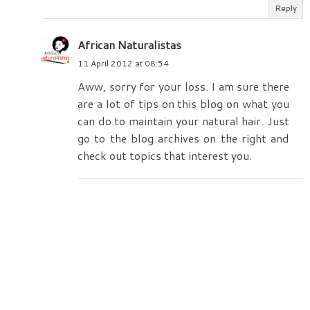
Reply
African Naturalistas
11 April 2012 at 08:54
Aww, sorry for your loss. I am sure there
are a lot of tips on this blog on what you
can do to maintain your natural hair. Just
go to the blog archives on the right and
check out topics that interest you.