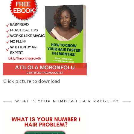
Click picture to download
WHAT IS YOUR NUMBER 1 HAIR PROBLEM?