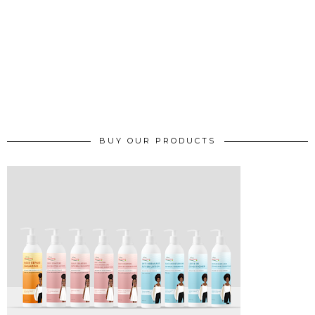
BUY OUR PRODUCTS