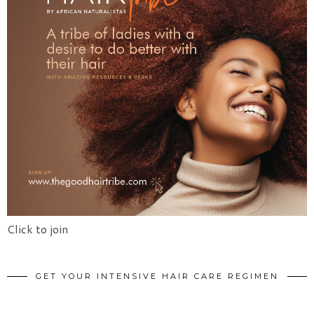
Click to join
GET YOUR INTENSIVE HAIR CARE REGIMEN