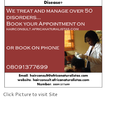
Click Picture to visit Site