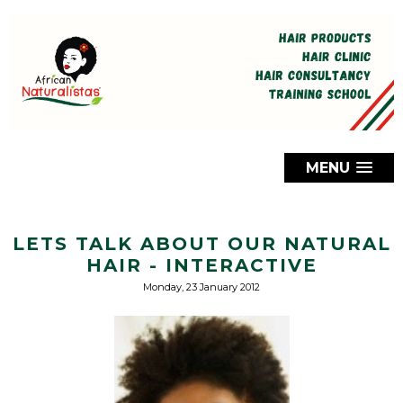
MENU
LETS TALK ABOUT OUR NATURAL
HAIR - INTERACTIVE
Monday, 23 January 2012