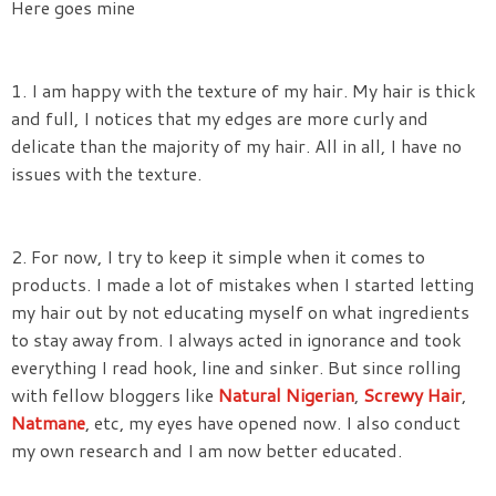
Here goes mine
1. I am happy with the texture of my hair. My hair is thick
and full, I notices that my edges are more curly and
delicate than the majority of my hair. All in all, I have no
issues with the texture.
2. For now, I try to keep it simple when it comes to
products. I made a lot of mistakes when I started letting
my hair out by not educating myself on what ingredients
to stay away from. I always acted in ignorance and took
everything I read hook, line and sinker. But since rolling
with fellow bloggers like
Natural Nigerian
,
Screwy Hair
,
Natmane
, etc, my eyes have opened now. I also conduct
my own research and I am now better educated.