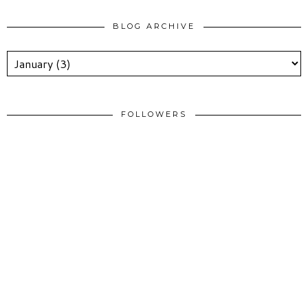
BLOG ARCHIVE
FOLLOWERS