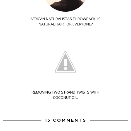
AFRICAN NATURALISTAS THROWBACK: IS
NATURAL HAIR FOR EVERYONE?
REMOVING TWO STRAND TWISTS WITH
COCONUT OIL.
15 COMMENTS