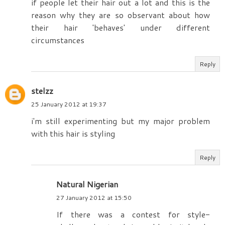
if people let their hair out a lot and this is the
reason why they are so observant about how
their hair 'behaves' under different
circumstances
Reply
stelzz
25 January 2012 at 19:37
i'm still experimenting but my major problem
with this hair is styling
Reply
Natural Nigerian
27 January 2012 at 15:50
If there was a contest for style-