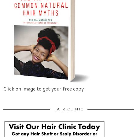
Click on image to get your free copy
HAIR CLINIC