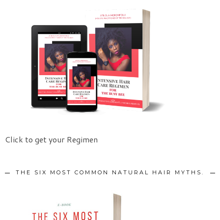
Click to get your Regimen
THE SIX MOST COMMON NATURAL HAIR MYTHS.