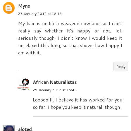
Myne
23 January 2012 at 18:13
My hair is under a weaveon now and so I can't
really say whether it's happy or not, lol.
seriously though, I didn't know I would keep it
unrelaxed this long, so that shows how happy I
am with it.
Reply
African Naturalistas
25 January 2012 at 16:42
Looooolll. I believe it has worked for you
so far. I hope you keep it natural, though
aloted