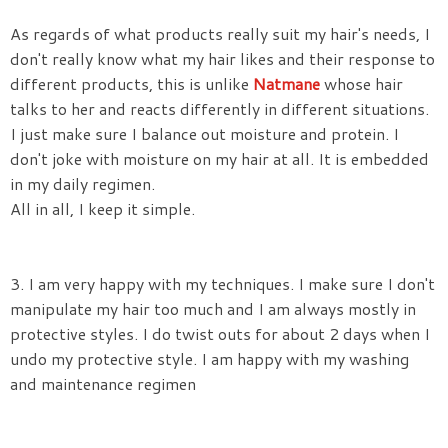
As regards of what products really suit my hair's needs, I
don't really know what my hair likes and their response to
different products, this is unlike
Natmane
whose hair
talks to her and reacts differently in different situations.
I just make sure I balance out moisture and protein. I
don't joke with moisture on my hair at all. It is embedded
in my daily regimen.
All in all, I keep it simple.
3. I am very happy with my techniques. I make sure I don't
manipulate my hair too much and I am always mostly in
protective styles. I do twist outs for about 2 days when I
undo my protective style. I am happy with my washing
and maintenance regimen