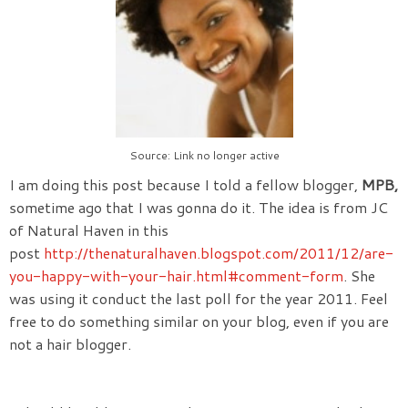
Source: Link no longer active
I am doing this post because I told a fellow blogger,
MPB,
sometime ago that I was gonna do it. The idea is from JC
of Natural Haven in this
post
http://thenaturalhaven.blogspot.com/2011/12/are-
you-happy-with-your-hair.html#comment-form
. She
was using it conduct the last poll for the year 2011. Feel
free to do something similar on your blog, even if you are
not a hair blogger.