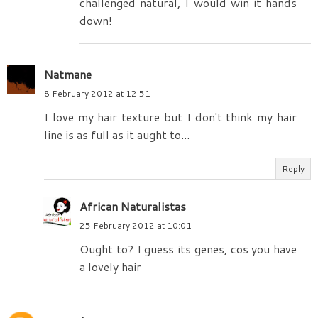
challenged natural, I would win it hands
down!
Natmane
8 February 2012 at 12:51
I love my hair texture but I don't think my hair
line is as full as it aught to...
Reply
African Naturalistas
25 February 2012 at 10:01
Ought to? I guess its genes, cos you have
a lovely hair