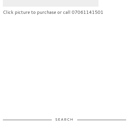
Click picture to purchase or call 07061141501
SEARCH