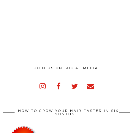
JOIN US ON SOCIAL MEDIA
HOW TO GROW YOUR HAIR FASTER IN SIX
MONTHS