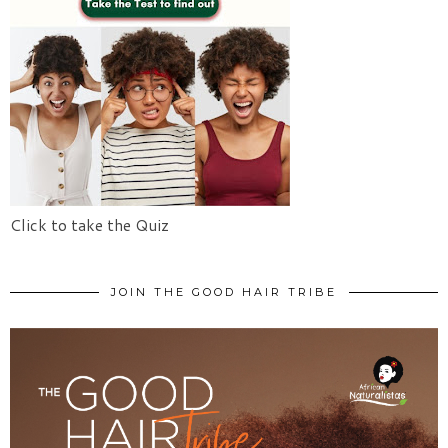
Click to take the Quiz
JOIN THE GOOD HAIR TRIBE