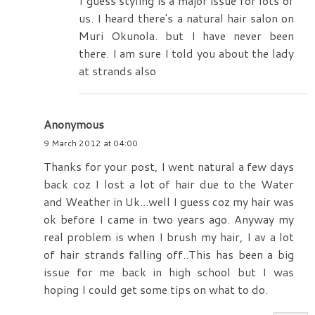
I guess styling is a major issue for lots of
us. I heard there's a natural hair salon on
Muri Okunola. but I have never been
there. I am sure I told you about the lady
at strands also
Anonymous
9 March 2012 at 04:00
Thanks for your post, I went natural a few days
back coz I lost a lot of hair due to the Water
and Weather in Uk...well I guess coz my hair was
ok before I came in two years ago. Anyway my
real problem is when I brush my hair, I av a lot
of hair strands falling off..This has been a big
issue for me back in high school but I was
hoping I could get some tips on what to do.