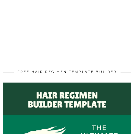
FREE HAIR REGIMEN TEMPLATE BUILDER