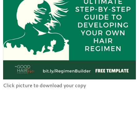
Click picture to download your copy