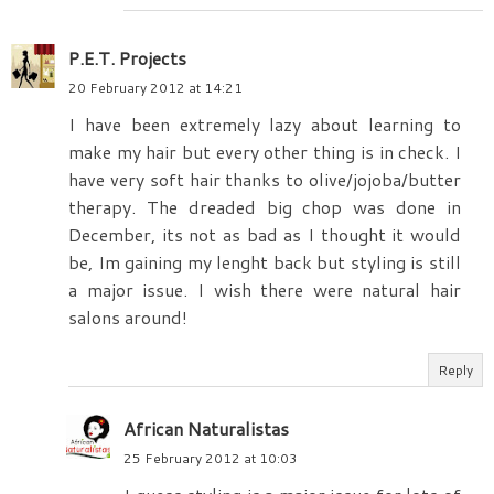
P.E.T. Projects
20 February 2012 at 14:21
I have been extremely lazy about learning to
make my hair but every other thing is in check. I
have very soft hair thanks to olive/jojoba/butter
therapy. The dreaded big chop was done in
December, its not as bad as I thought it would
be, Im gaining my lenght back but styling is still
a major issue. I wish there were natural hair
salons around!
Reply
African Naturalistas
25 February 2012 at 10:03