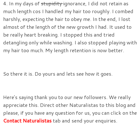
4. In my days of
stupidity
ignorance, I did not retain as
much length cos I handled my hair too roughly. I combed
harshly, expecting the hair to obey me. In the end, I lost
almost of the length of the new growth I had. It used to
be really heart breaking. I stopped this and tried
detangling only while washing. I also stopped playing with
my hair too much. My length retention is now better.
So there it is. Do yours and lets see how it goes.
Here's saying thank you to our new followers. We really
appreciate this. Direct other Naturalistas to this blog and
please, if you have any question for us, you can click on the
Contact Naturalistas
tab and send your enquiries.