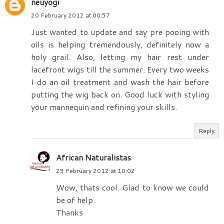
neuyogi
20 February 2012 at 00:57
Just wanted to update and say pre pooing with
oils is helping tremendously, definitely now a
holy grail. Also, letting my hair rest under
lacefront wigs till the summer. Every two weeks
I do an oil treatment and wash the hair before
putting the wig back on. Good luck with styling
your mannequin and refining your skills.
Reply
African Naturalistas
25 February 2012 at 10:02
Wow, thats cool. Glad to know we could
be of help.
Thanks