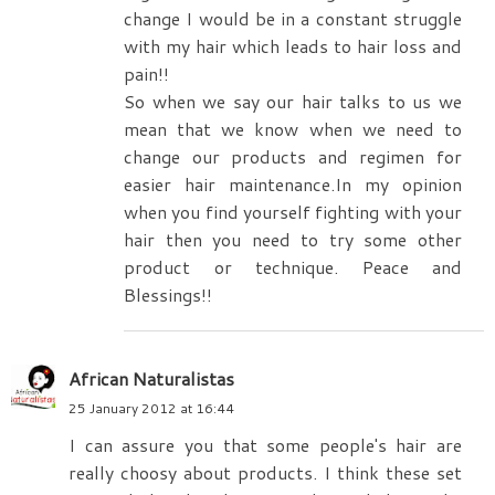
change I would be in a constant struggle
with my hair which leads to hair loss and
pain!!
So when we say our hair talks to us we
mean that we know when we need to
change our products and regimen for
easier hair maintenance.In my opinion
when you find yourself fighting with your
hair then you need to try some other
product or technique. Peace and
Blessings!!
African Naturalistas
25 January 2012 at 16:44
I can assure you that some people's hair are
really choosy about products. I think these set