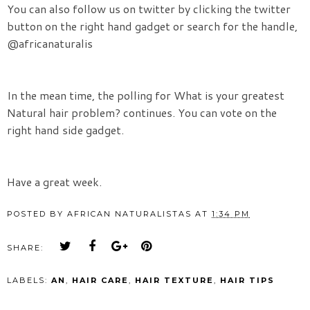
You can also follow us on twitter by clicking the twitter
button on the right hand gadget or search for the handle,
@africanaturalis
In the mean time, the polling for
What is your greatest
Natural hair problem? continues. You can vote on the
right hand side gadget.
Have a great week.
POSTED BY
AFRICAN NATURALISTAS
AT
1:34 PM
SHARE:
LABELS:
AN
,
HAIR CARE
,
HAIR TEXTURE
,
HAIR TIPS