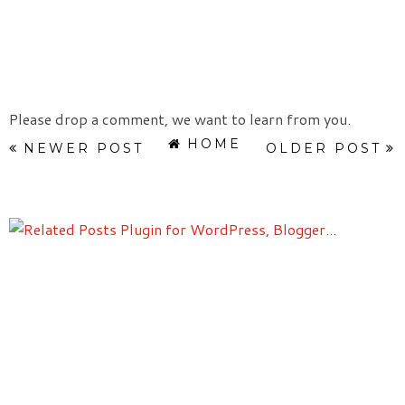
Please drop a comment, we want to learn from you.
HOME
NEWER POST
OLDER POST