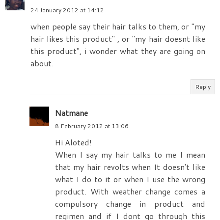
24 January 2012 at 14:12
when people say their hair talks to them, or "my
hair likes this product" , or "my hair doesnt like
this product", i wonder what they are going on
about.
Reply
Natmane
8 February 2012 at 13:06
Hi Aloted!
When I say my hair talks to me I mean
that my hair revolts when It doesn't like
what I do to it or when I use the wrong
product. With weather change comes a
compulsory change in product and
regimen and if I dont go through this