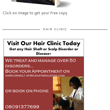
Click on image to get your free copy
HAIR CLINIC