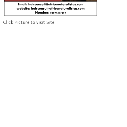
Click Picture to visit Site