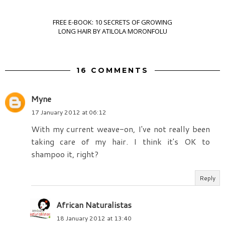
FREE E-BOOK: 10 SECRETS OF GROWING
LONG HAIR BY ATILOLA MORONFOLU
16 COMMENTS
Myne
17 January 2012 at 06:12
With my current weave-on, I've not really been
taking care of my hair. I think it's OK to
shampoo it, right?
Reply
African Naturalistas
18 January 2012 at 13:40