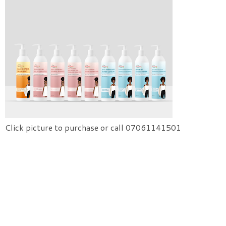
Click picture to purchase or call 07061141501