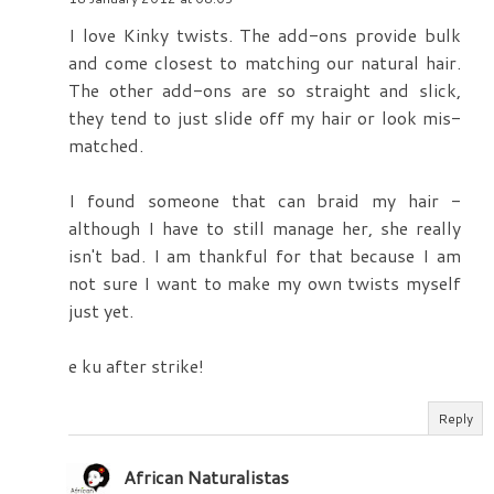
I love Kinky twists. The add-ons provide bulk
and come closest to matching our natural hair.
The other add-ons are so straight and slick,
they tend to just slide off my hair or look mis-
matched.
I found someone that can braid my hair -
although I have to still manage her, she really
isn't bad. I am thankful for that because I am
not sure I want to make my own twists myself
just yet.
e ku after strike!
Reply
African Naturalistas