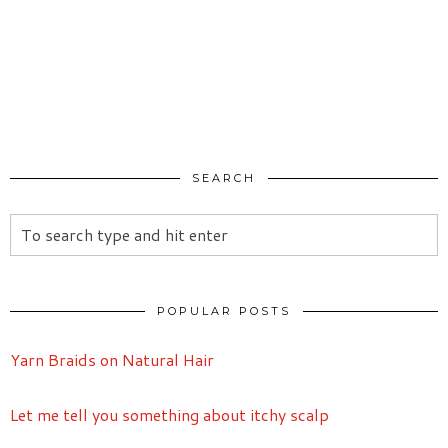
SEARCH
POPULAR POSTS
Yarn Braids on Natural Hair
Let me tell you something about itchy scalp