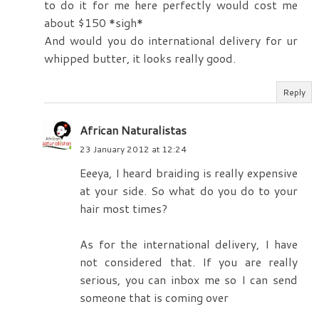
to do it for me here perfectly would cost me
about $150 *sigh*
And would you do international delivery for ur
whipped butter, it looks really good.
Reply
African Naturalistas
23 January 2012 at 12:24
Eeeya, I heard braiding is really expensive
at your side. So what do you do to your
hair most times?
As for the international delivery, I have
not considered that. If you are really
serious, you can inbox me so I can send
someone that is coming over