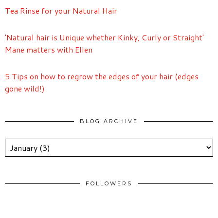
Tea Rinse for your Natural Hair
'Natural hair is Unique whether Kinky, Curly or Straight'
Mane matters with Ellen
5 Tips on how to regrow the edges of your hair (edges
gone wild!)
BLOG ARCHIVE
FOLLOWERS