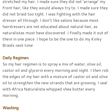
stretched my hair. I made sure they did not ‘arrange’ my
front hair, like they would always try to. I made sure they
did not braid too tight. I was fighting with the hair
dresser all through. I don’t like salons because most
hairdressers are not educated about natural hair, as
naturalistas must have discovered. I finally made it out of
there in one piece. I hope to be the one to do my Kinky
Braids next time.
Daily Regimen
So my hair regimen is to spray a mix of water, olive oil,
castor oil and glycerin every morning and night. I then rob
the edges of my hair with a mixture of castor oil and olive
oil to strengthen the new strands that are growing. I seal
with Africa Naturalista whipped shea butter every
morning.
Washing