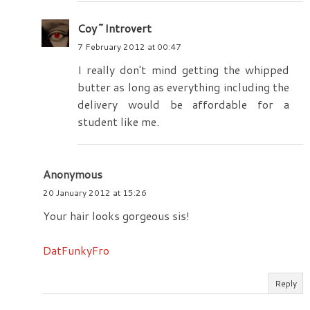
Coy~Introvert
7 February 2012 at 00:47
I really don't mind getting the whipped
butter as long as everything including the
delivery would be affordable for a
student like me.
Anonymous
20 January 2012 at 15:26
Your hair looks gorgeous sis!
DatFunkyFro
Reply