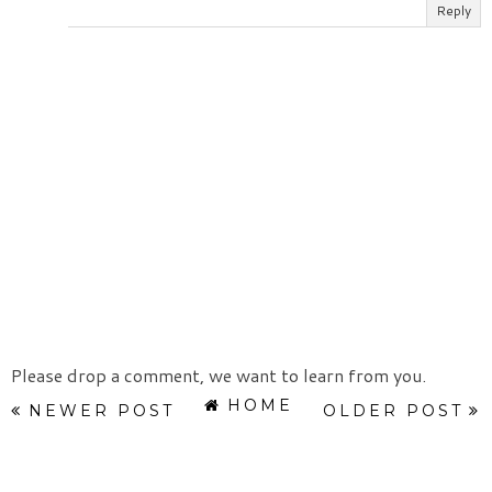
Reply
Please drop a comment, we want to learn from you.
HOME
NEWER POST
OLDER POST