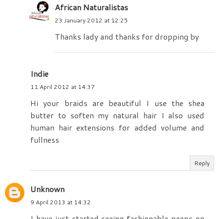
African Naturalistas
23 January 2012 at 12:25
Thanks lady and thanks for dropping by
Indie
11 April 2012 at 14:37
Hi your braids are beautiful I use the shea
butter to soften my natural hair I also used
human hair extensions for added volume and
fullness
Reply
Unknown
9 April 2013 at 14:32
I have just started seeing fashionable peeps on