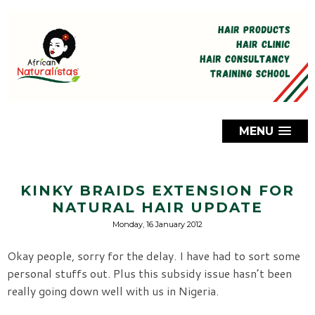
MENU
KINKY BRAIDS EXTENSION FOR
NATURAL HAIR UPDATE
Monday, 16 January 2012
Okay people, sorry for the delay. I have had to sort some
personal stuffs out. Plus this subsidy issue hasn’t been
really going down well with us in Nigeria.