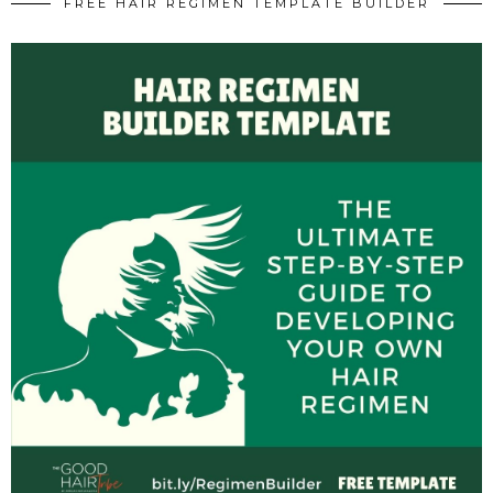
FREE HAIR REGIMEN TEMPLATE BUILDER