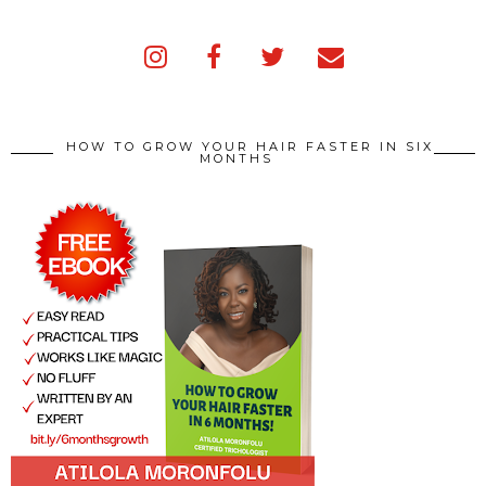
HOW TO GROW YOUR HAIR FASTER IN SIX
MONTHS