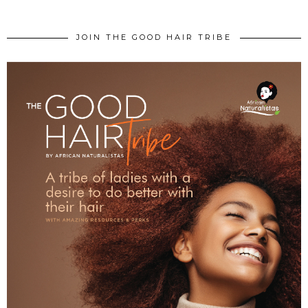
JOIN THE GOOD HAIR TRIBE