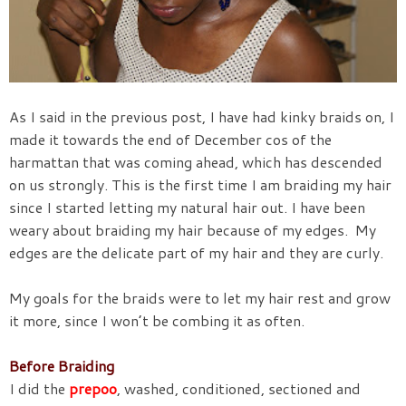
As I said in the previous post, I have had kinky braids on, I
made it towards the end of December cos of the
harmattan that was coming ahead, which has descended
on us strongly. This is the first time I am braiding my hair
since I started letting my natural hair out. I have been
weary about braiding my hair because of my edges. My
edges are the delicate part of my hair and they are curly.
My goals for the braids were to let my hair rest and grow
it more, since I won’t be combing it as often.
Before Braiding
I did the
prepoo
, washed, conditioned, sectioned and