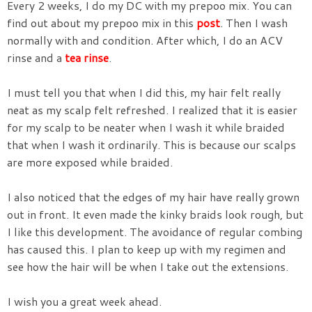
Every 2 weeks, I do my DC with my prepoo mix. You can
find out about my prepoo mix in this
post
. Then I wash
normally with and condition. After which, I do an ACV
rinse and a
tea rinse
.
I must tell you that when I did this, my hair felt really
neat as my scalp felt refreshed. I realized that it is easier
for my scalp to be neater when I wash it while braided
that when I wash it ordinarily. This is because our scalps
are more exposed while braided.
I also noticed that the edges of my hair have really grown
out in front. It even made the kinky braids look rough, but
I like this development. The avoidance of regular combing
has caused this. I plan to keep up with my regimen and
see how the hair will be when I take out the extensions.
I wish you a great week ahead.