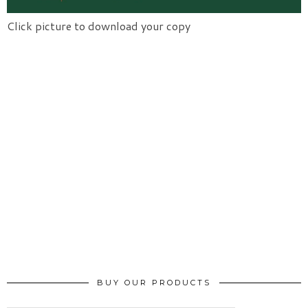
Click picture to download your copy
BUY OUR PRODUCTS