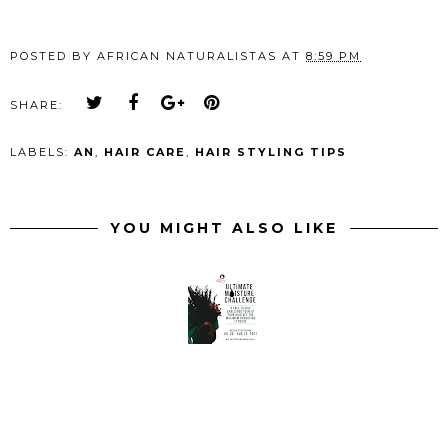
POSTED BY
AFRICAN NATURALISTAS
AT
8:59 PM
SHARE:
LABELS:
AN
,
HAIR CARE
,
HAIR STYLING TIPS
YOU MIGHT ALSO LIKE