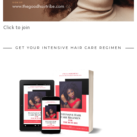
Click to join
GET YOUR INTENSIVE HAIR CARE REGIMEN