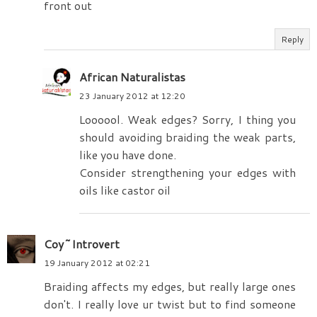
front out
Reply
African Naturalistas
23 January 2012 at 12:20
Loooool. Weak edges? Sorry, I thing you
should avoiding braiding the weak parts,
like you have done.
Consider strengthening your edges with
oils like castor oil
Coy~Introvert
19 January 2012 at 02:21
Braiding affects my edges, but really large ones
don't. I really love ur twist but to find someone