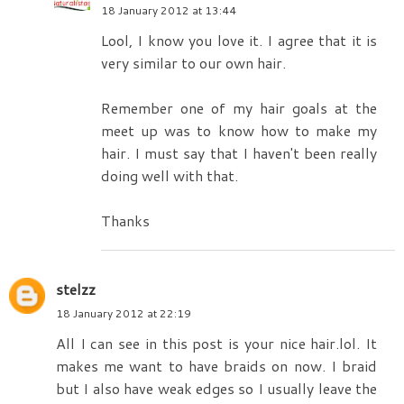
18 January 2012 at 13:44
Lool, I know you love it. I agree that it is
very similar to our own hair.
Remember one of my hair goals at the
meet up was to know how to make my
hair. I must say that I haven't been really
doing well with that.
Thanks
stelzz
18 January 2012 at 22:19
All I can see in this post is your nice hair.lol. It
makes me want to have braids on now. I braid
but I also have weak edges so I usually leave the