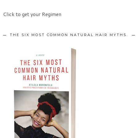
Click to get your Regimen
THE SIX MOST COMMON NATURAL HAIR MYTHS.