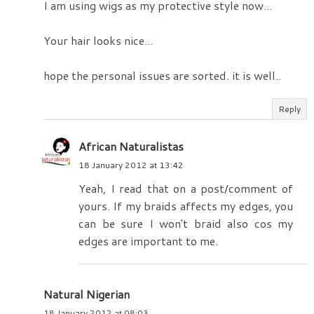
I am using wigs as my protective style now...
Your hair looks nice...
hope the personal issues are sorted. it is well..
Reply
African Naturalistas
18 January 2012 at 13:42
Yeah, I read that on a post/comment of
yours. If my braids affects my edges, you
can be sure I won't braid also cos my
edges are important to me.
Natural Nigerian
18 January 2012 at 08:03