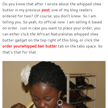
Do you know that after I wrote about the whipped shea
butter in my previous
post
, one of my blog readers
ordered for two? Of course, you don’t know. So I am
telling you. So yeah, its official now. I am selling it based
on order. Just in case you want to place your order, you
can either click the African Naturalistas whipped shea
butter gadget on the top right of this blog, or click the
order yourwhipped hair butter
tab on the tabs space. So
that’s that for that.