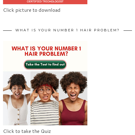
Click picture to download
WHAT IS YOUR NUMBER 1 HAIR PROBLEM?
Click to take the Quiz