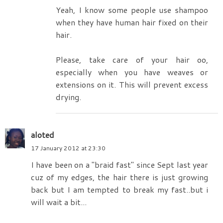
Yeah, I know some people use shampoo
when they have human hair fixed on their
hair.
Please, take care of your hair oo,
especially when you have weaves or
extensions on it. This will prevent excess
drying.
aloted
17 January 2012 at 23:30
I have been on a "braid fast" since Sept last year
cuz of my edges, the hair there is just growing
back but I am tempted to break my fast..but i
will wait a bit...