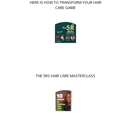
HERE IS HOW TO TRANSFORM YOUR HAIR
CARE GAME
THE 5RS HAIR CARE MASTERCLASS