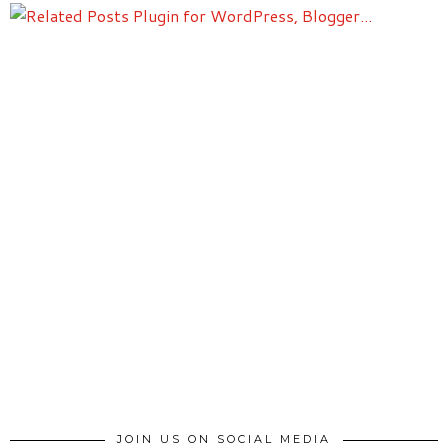
JOIN US ON SOCIAL MEDIA