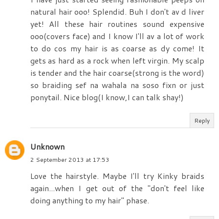
natural hair ooo! Splendid. Buh I don't av d liver
yet! All these hair routines sound expensive
ooo(covers face) and I know I'll av a lot of work
to do cos my hair is as coarse as dy come! It
gets as hard as a rock when left virgin. My scalp
is tender and the hair coarse(strong is the word)
so braiding sef na wahala na soso fixn or just
ponytail. Nice blog(I know,I can talk shay!)
Reply
Unknown
2 September 2013 at 17:53
Love the hairstyle. Maybe I'll try Kinky braids
again...when I get out of the "don't feel like
doing anything to my hair" phase.