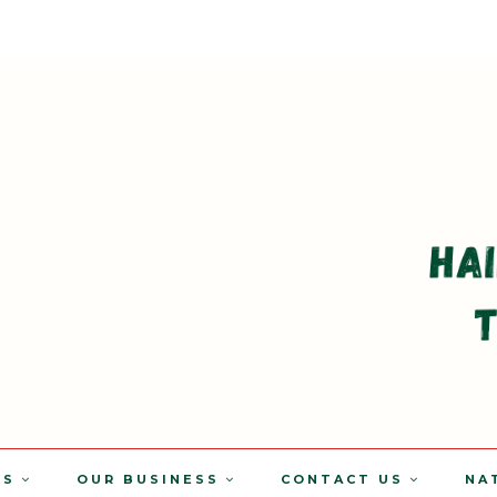
TS
OUR BUSINESS
CONTACT US
NA