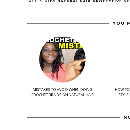
LABELS:
KIDS NATURAL HAIR
,
PROTECTIVE ST
YOU M
MISTAKES TO AVOID WHEN DOING
HOW TO 
CROCHET BRAIDS ON NATURAL HAIR
STYLE
N