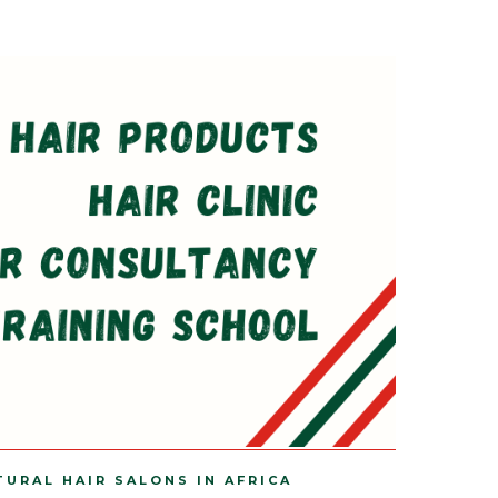
TURAL HAIR SALONS IN AFRICA