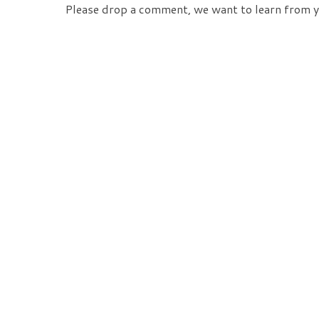
Please drop a comment, we want to learn from y