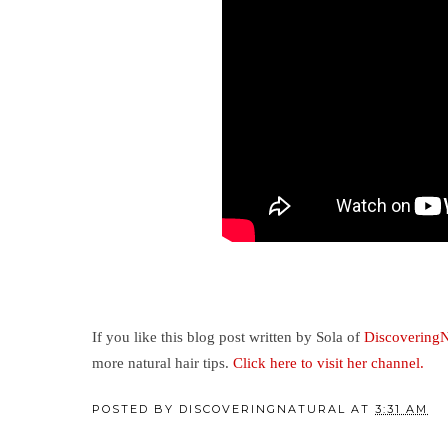
If you like this blog post written by Sola of
DiscoveringN
more natural hair tips.
Click here to visit her channel.
POSTED BY
DISCOVERINGNATURAL
AT
3:31 AM