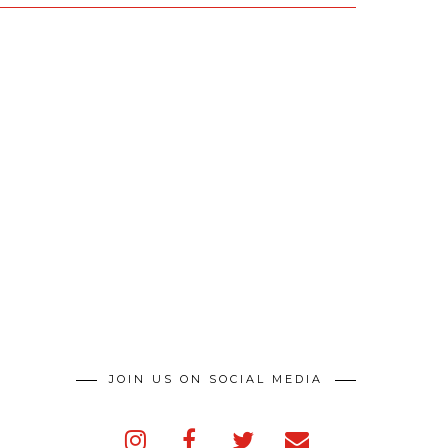
JOIN US ON SOCIAL MEDIA