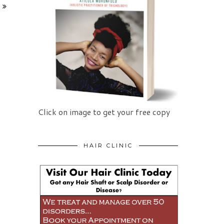
Click on image to get your free copy
HAIR CLINIC