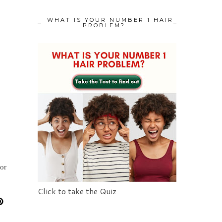
WHAT IS YOUR NUMBER 1 HAIR
PROBLEM?
for
Click to take the Quiz