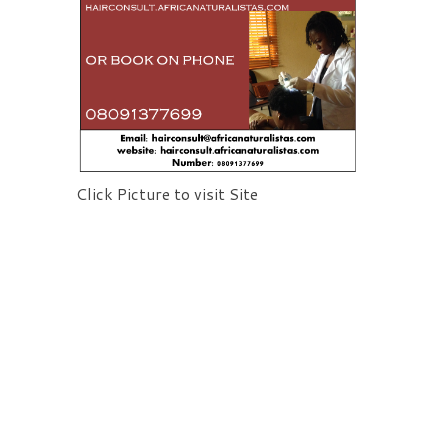
Click Picture to visit Site