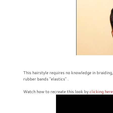
This hairstyle requires no knowledge in braiding
rubber bands "elastics" .
Watch how to recreate this look by
clicking here