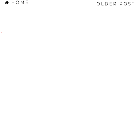
HOME
OLDER POST