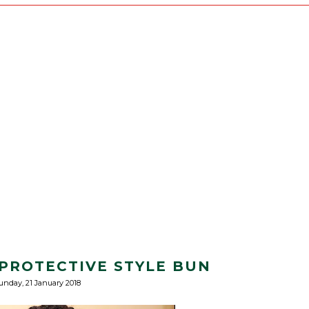
PROTECTIVE STYLE BUN
unday, 21 January 2018