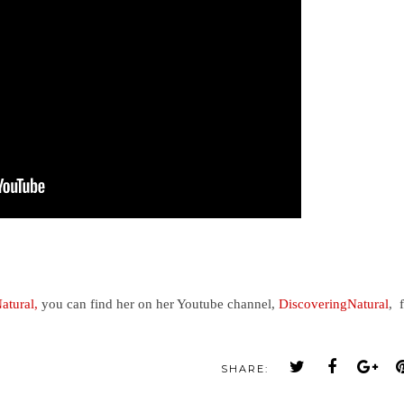
atural,
you can find her on her Youtube channel,
DiscoveringNatural
, 
SHARE: