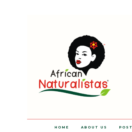
HOME
ABOUT US
POS