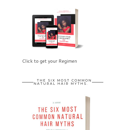
Click to get your Regimen
THE SIX MOST COMMON
NATURAL HAIR MYTHS.