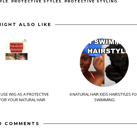
YLE
,
PROTECTIVE STYLES
,
PROTECTIVE STYLING
IGHT ALSO LIKE
USE WIG AS A PROTECTIVE
4 NATURAL HAIR KIDS HAIRSTYLES F
 FOR YOUR NATURAL HAIR
SWIMMING
O COMMENTS