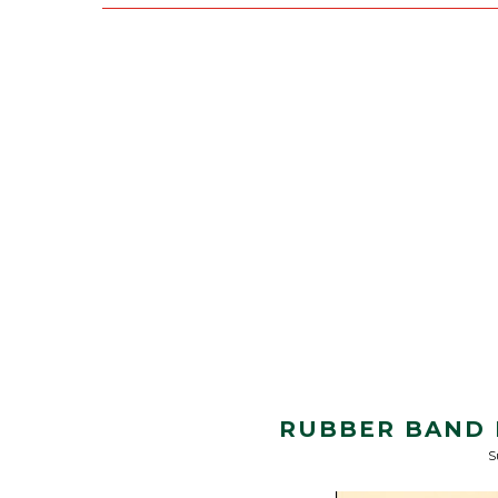
RUBBER BAND 
S