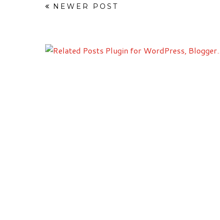
NEWER POST