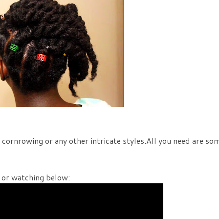
, cornrowing or any other intricate styles.All you need are so
or watching below: