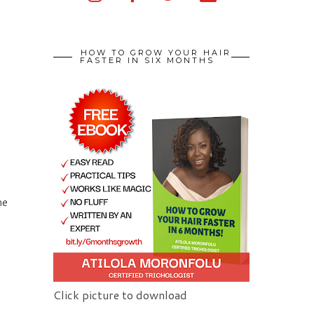
HOW TO GROW YOUR HAIR
FASTER IN SIX MONTHS
me
Click picture to download