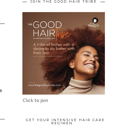
JOIN THE GOOD HAIR TRIBE
OR
Click to join
GET YOUR INTENSIVE HAIR CARE
REGIMEN