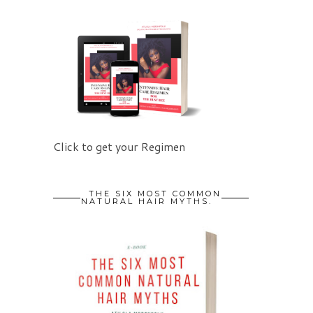
Click to get your Regimen
THE SIX MOST COMMON
NATURAL HAIR MYTHS.