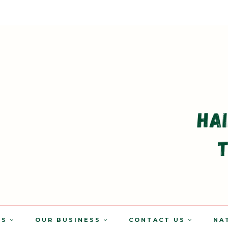
TS
OUR BUSINESS
CONTACT US
NA