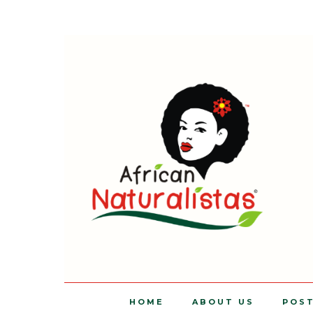
HOME
ABOUT US
POS