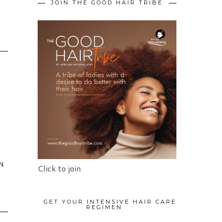
JOIN THE GOOD HAIR TRIBE
N
Click to join
GET YOUR INTENSIVE HAIR CARE
REGIMEN