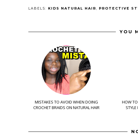
LABELS:
KIDS NATURAL HAIR
,
PROTECTIVE ST
YOU M
MISTAKES TO AVOID WHEN DOING
HOW TO 
CROCHET BRAIDS ON NATURAL HAIR
STYLE
N