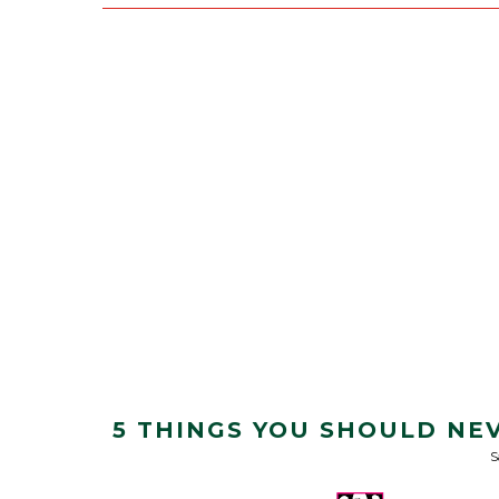
5 THINGS YOU SHOULD NE
S