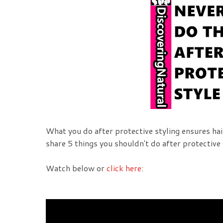
What you do after protective styling ensures hair
share 5 things you shouldn't do after protective 
Watch below or
click here
: