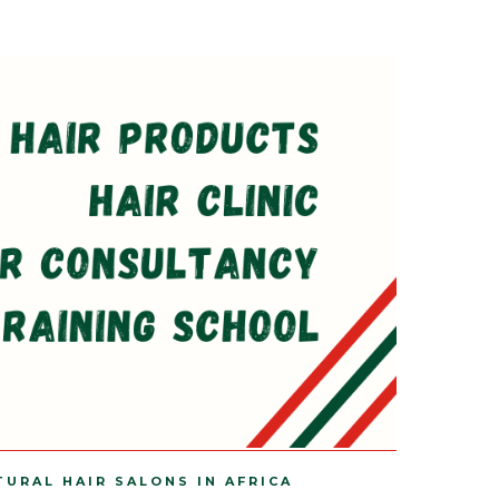
TURAL HAIR SALONS IN AFRICA