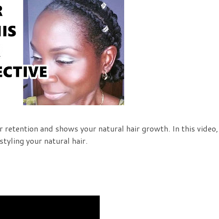
 retention and shows your natural hair growth. In this video,
styling your natural hair.