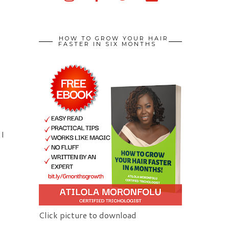
HOW TO GROW YOUR HAIR
FASTER IN SIX MONTHS
 I
Click picture to download