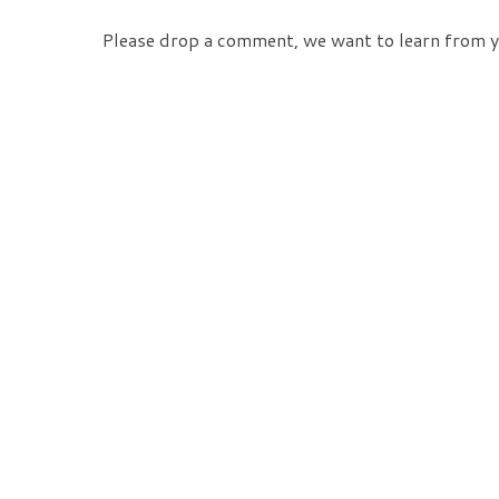
Please drop a comment, we want to learn from y