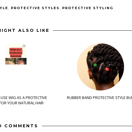
YLE
,
PROTECTIVE STYLES
,
PROTECTIVE STYLING
IGHT ALSO LIKE
USE WIG AS A PROTECTIVE
RUBBER BAND PROTECTIVE STYLE BU
 FOR YOUR NATURAL HAIR
O COMMENTS