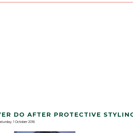
VER DO AFTER PROTECTIVE STYLIN
aturday, 1 October 2016