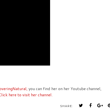
overingNatural,
you can find her on her Youtube channel,
Click here to visit her channel.
SHARE: