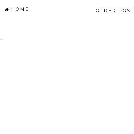
HOME
OLDER POST