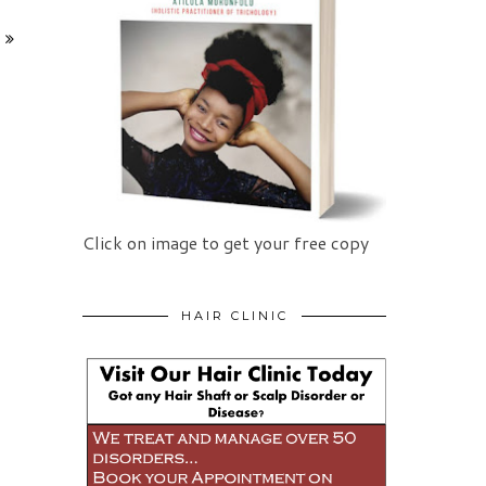
Click on image to get your free copy
HAIR CLINIC