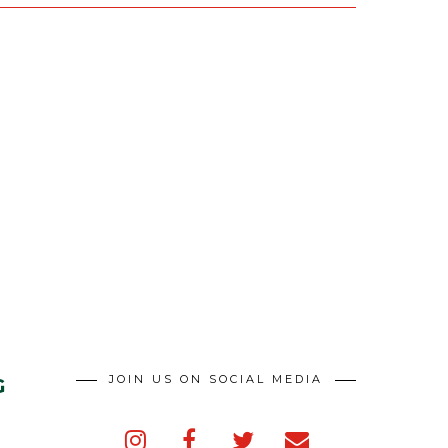
JOIN US ON SOCIAL MEDIA
G