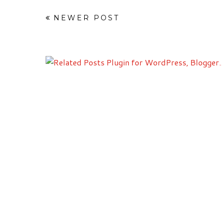
NEWER POST