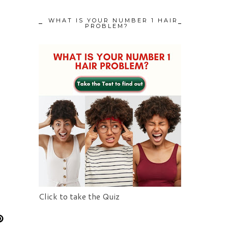
WHAT IS YOUR NUMBER 1 HAIR
PROBLEM?
Click to take the Quiz