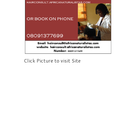
Click Picture to visit Site