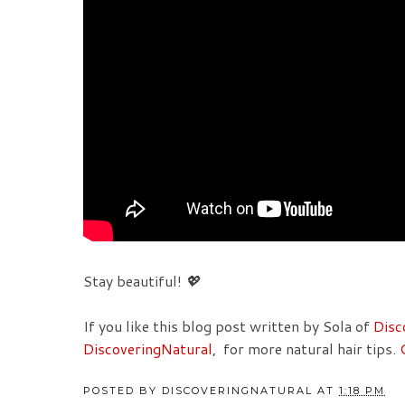
Stay beautiful!
💖
If you like this blog post written by Sola of
Disc
DiscoveringNatural
, for more natural hair tips.
POSTED BY
DISCOVERINGNATURAL
AT
1:18 PM