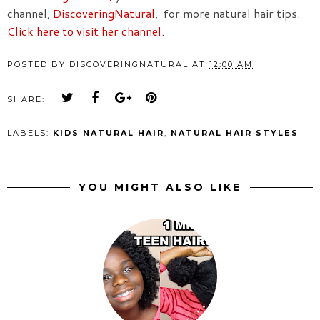
channel,
DiscoveringNatural
, for more natural hair tips.
Click here to visit her channel.
POSTED BY
DISCOVERINGNATURAL
AT
12:00 AM
SHARE:
LABELS:
KIDS NATURAL HAIR
,
NATURAL HAIR STYLES
YOU MIGHT ALSO LIKE