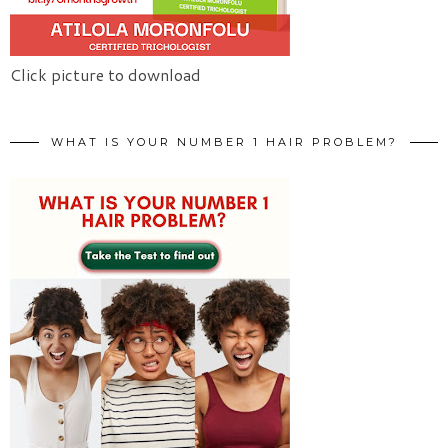
Click picture to download
WHAT IS YOUR NUMBER 1 HAIR PROBLEM?