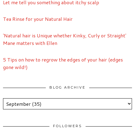
Let me tell you something about itchy scalp
Tea Rinse for your Natural Hair
'Natural hair is Unique whether Kinky, Curly or Straight'
Mane matters with Ellen
5 Tips on how to regrow the edges of your hair (edges
gone wild!)
BLOG ARCHIVE
FOLLOWERS