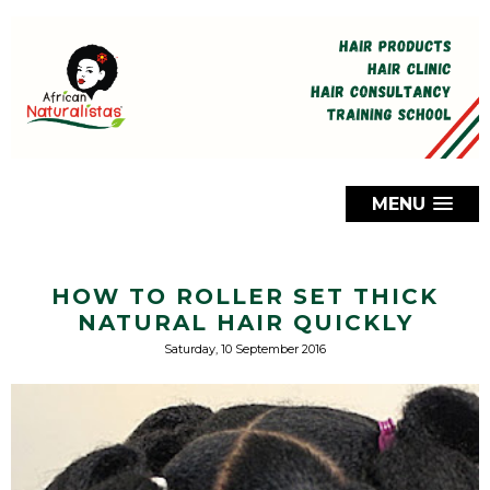
MENU
HOW TO ROLLER SET THICK
NATURAL HAIR QUICKLY
Saturday, 10 September 2016