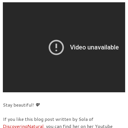
Stay beautiful!
💖
If you like this blog post written by Sola of
DiscoveringNatural,
you can find her on her Youtube