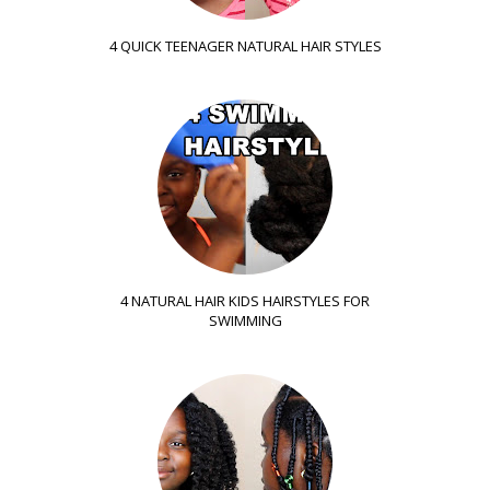
4 QUICK TEENAGER NATURAL HAIR STYLES
4 NATURAL HAIR KIDS HAIRSTYLES FOR
SWIMMING