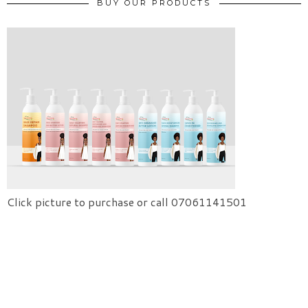
BUY OUR PRODUCTS
Click picture to purchase or call 07061141501