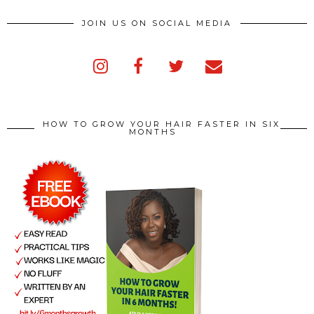
JOIN US ON SOCIAL MEDIA
HOW TO GROW YOUR HAIR FASTER IN SIX
MONTHS