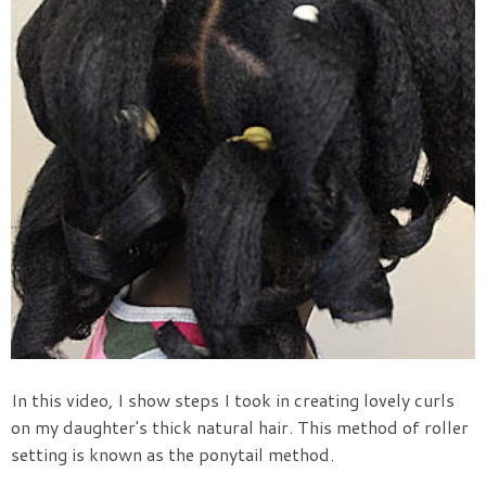
In this video, I show steps I took in creating lovely curls
on my daughter's thick natural hair. This method of roller
setting is known as the ponytail method.