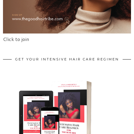
Click to join
GET YOUR INTENSIVE HAIR CARE REGIMEN