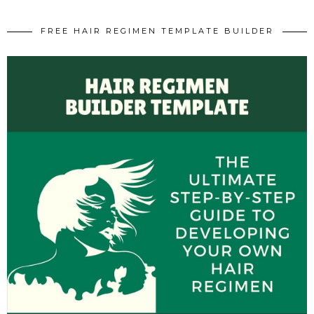
FREE HAIR REGIMEN TEMPLATE BUILDER