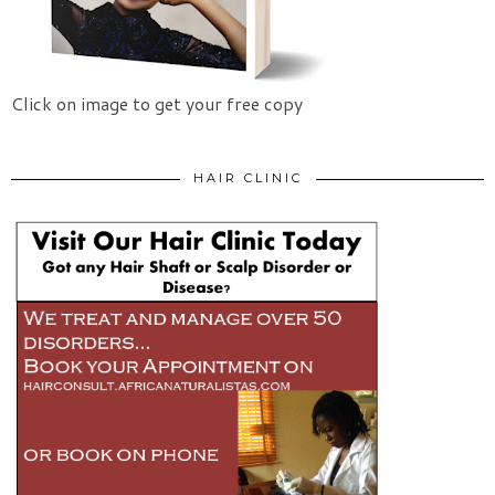
Click on image to get your free copy
HAIR CLINIC