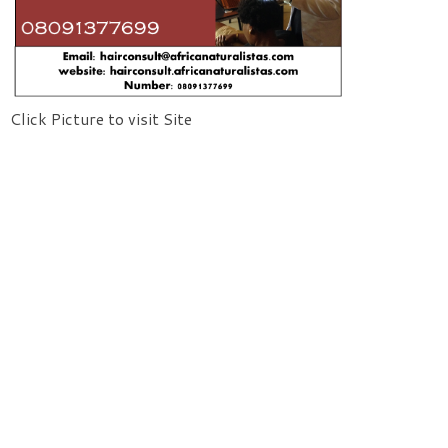
Click Picture to visit Site