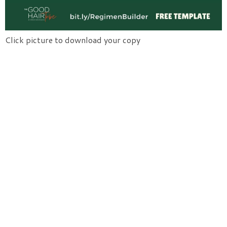
Click picture to download your copy