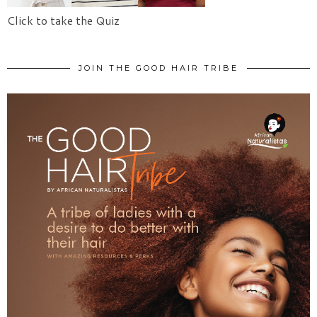
Click to take the Quiz
JOIN THE GOOD HAIR TRIBE