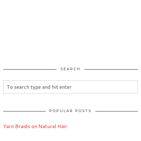
SEARCH
POPULAR POSTS
Yarn Braids on Natural Hair