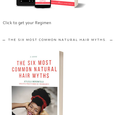
Click to get your Regimen
THE SIX MOST COMMON NATURAL HAIR MYTHS.