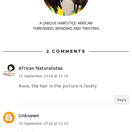
A UNIQUE HAIRSTYLE: AFRICAN
THREADING, BRAIDING AND TWISTING
2 COMMENTS
African Naturalistas
12 September 2016 at 15:18
Aww, the hair in the picture is lovely.
Reply
Unknown
15 September 2016 at 11:10