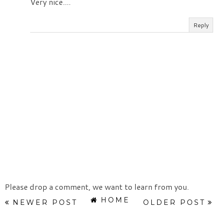
Very nice....
Reply
Please drop a comment, we want to learn from you.
HOME
NEWER POST
OLDER POST