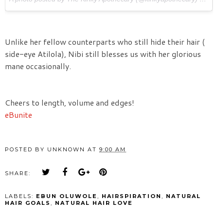
Unlike her fellow counterparts who still hide their hair (
side-eye Atilola), Nibi still blesses us with her glorious
mane occasionally.
Cheers to length, volume and edges!
eBunite
POSTED BY
UNKNOWN
AT
9:00 AM
SHARE:
LABELS:
EBUN OLUWOLE
,
HAIRSPIRATION
,
NATURAL
HAIR GOALS
,
NATURAL HAIR LOVE