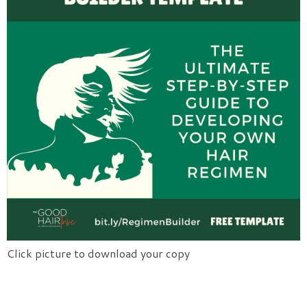
Click picture to download your copy