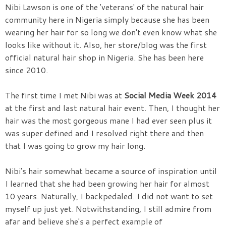
Nibi Lawson is one of the 'veterans' of the natural hair
community here in Nigeria simply because she has been
wearing her hair for so long we don't even know what she
looks like without it. Also, her store/blog was the first
official natural hair shop in Nigeria. She has been here
since 2010.
The first time I met Nibi was at
Social Media Week 2014
at the first and last natural hair event. Then, I thought her
hair was the most gorgeous mane I had ever seen plus it
was super defined and I resolved right there and then
that I was going to grow my hair long.
Nibi's hair somewhat became a source of inspiration until
I learned that she had been growing her hair for almost
10 years. Naturally, I backpedaled. I did not want to set
myself up just yet. Notwithstanding, I still admire from
afar and believe she's a perfect example of