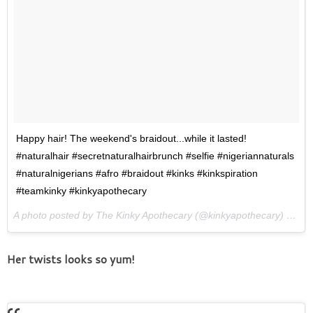
Happy hair! The weekend's braidout...while it lasted!
#naturalhair #secretnaturalhairbrunch #selfie #nigeriannaturals
#naturalnigerians #afro #braidout #kinks #kinkspiration
#teamkinky #kinkyapothecary
A photo posted by The Kinky Apothecary (@kinkyapothecary) on
Ma
Her twists looks so yum!