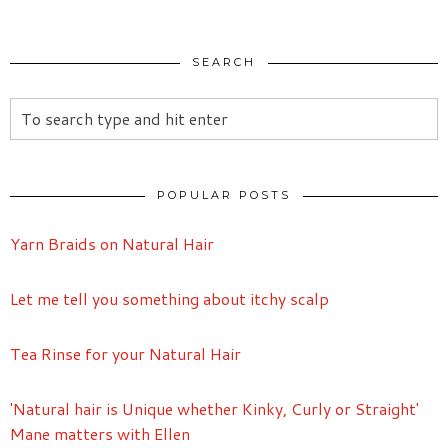
SEARCH
POPULAR POSTS
Yarn Braids on Natural Hair
Let me tell you something about itchy scalp
Tea Rinse for your Natural Hair
'Natural hair is Unique whether Kinky, Curly or Straight'
Mane matters with Ellen