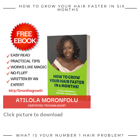
HOW TO GROW YOUR HAIR FASTER IN SIX
MONTHS
Click picture to download
WHAT IS YOUR NUMBER 1 HAIR PROBLEM?