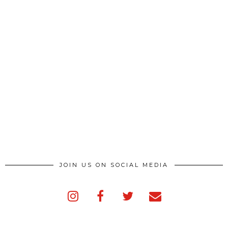
JOIN US ON SOCIAL MEDIA