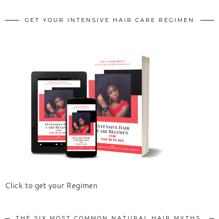
GET YOUR INTENSIVE HAIR CARE REGIMEN
Click to get your Regimen
THE SIX MOST COMMON NATURAL HAIR MYTHS.