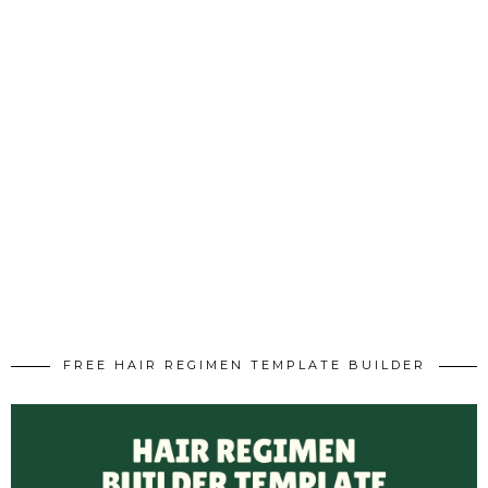
FREE HAIR REGIMEN TEMPLATE BUILDER