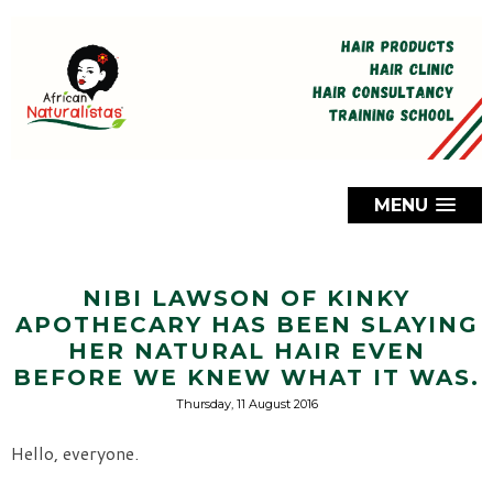
MENU
NIBI LAWSON OF KINKY
APOTHECARY HAS BEEN SLAYING
HER NATURAL HAIR EVEN
BEFORE WE KNEW WHAT IT WAS.
Thursday, 11 August 2016
Hello, everyone.