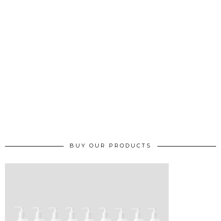
BUY OUR PRODUCTS