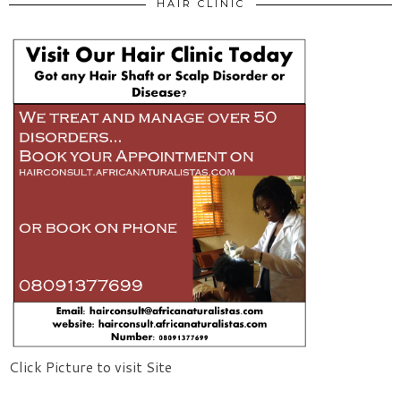
HAIR CLINIC
Click Picture to visit Site