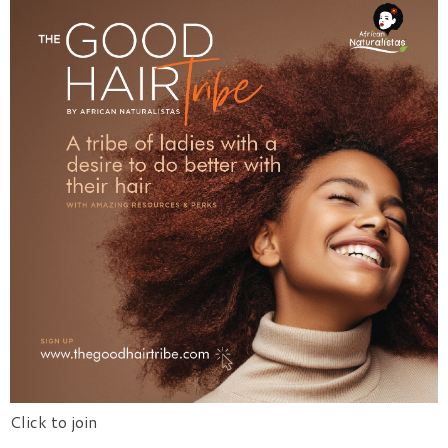
Click to join