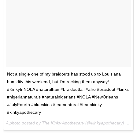
Not a single one of my braidouts has stood up to Louisiana
humidity this weekend, but I'm rocking them anyway!
#KinkyInNOLA #naturalhair #braidoutfail #afro #braidout #kinks
#nigeriannaturals #naturalnigerians #NOLA #NewOrleans
#JulyFourth #blueskies #teamnatural #teamkinky
#kinkyapothecary
A photo posted by The Kinky Apothecary (@kinkyapothecary) on
Ju