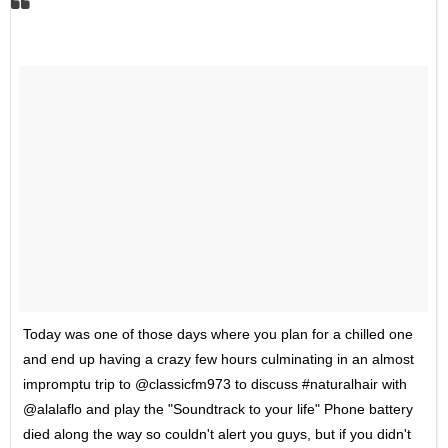
Today was one of those days where you plan for a chilled one
and end up having a crazy few hours culminating in an almost
impromptu trip to @classicfm973 to discuss #naturalhair with
@alalaflo and play the "Soundtrack to your life" Phone battery
died along the way so couldn't alert you guys, but if you didn't