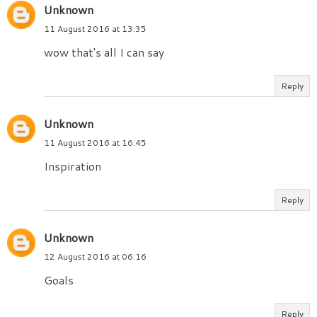
Unknown
11 August 2016 at 13:35
wow that's all I can say
Reply
Unknown
11 August 2016 at 16:45
Inspiration
Reply
Unknown
12 August 2016 at 06:16
Goals
Reply