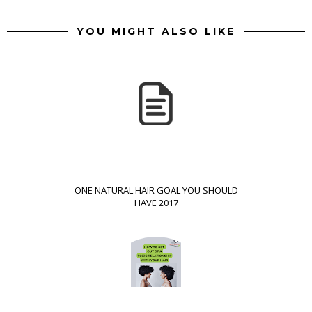
YOU MIGHT ALSO LIKE
ONE NATURAL HAIR GOAL YOU SHOULD
HAVE 2017