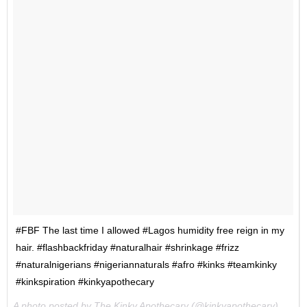
#FBF The last time I allowed #Lagos humidity free reign in my
hair. #flashbackfriday #naturalhair #shrinkage #frizz
#naturalnigerians #nigeriannaturals #afro #kinks #teamkinky
#kinkspiration #kinkyapothecary
A photo posted by The Kinky Apothecary (@kinkyapothecary) on
Ap