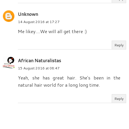
Unknown
14 August 2016 at 17:27
Me likey....We will all get there :)
Reply
African Naturalistas
15 August 2016 at 08:47
Yeah, she has great hair. She's been in the
natural hair world for a long long time.
Reply