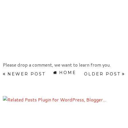
Please drop a comment, we want to learn from you.
HOME
NEWER POST
OLDER POST