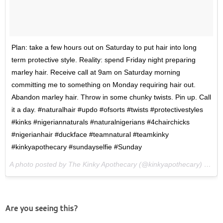
Plan: take a few hours out on Saturday to put hair into long
term protective style. Reality: spend Friday night preparing
marley hair. Receive call at 9am on Saturday morning
committing me to something on Monday requiring hair out.
Abandon marley hair. Throw in some chunky twists. Pin up. Call
it a day. #naturalhair #updo #ofsorts #twists #protectivestyles
#kinks #nigeriannaturals #naturalnigerians #4chairchicks
#nigerianhair #duckface #teamnatural #teamkinky
#kinkyapothecary #sundayselfie #Sunday
A photo posted by The Kinky Apothecary (@kinkyapothecary) on
Ma
Are you seeing this?