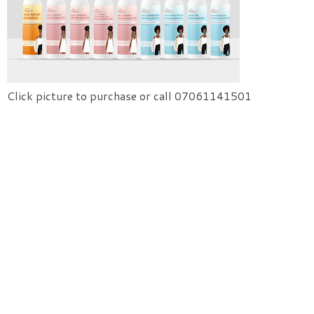
Click picture to purchase or call 07061141501