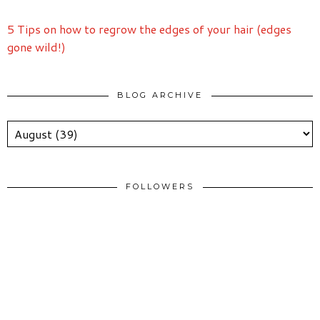
5 Tips on how to regrow the edges of your hair (edges
gone wild!)
BLOG ARCHIVE
FOLLOWERS