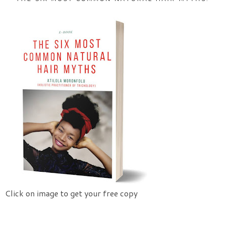
Click on image to get your free copy