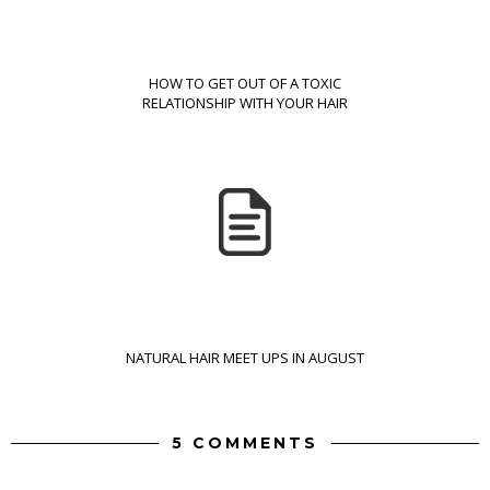
HOW TO GET OUT OF A TOXIC
RELATIONSHIP WITH YOUR HAIR
NATURAL HAIR MEET UPS IN AUGUST
5 COMMENTS