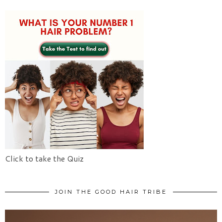
Click to take the Quiz
JOIN THE GOOD HAIR TRIBE