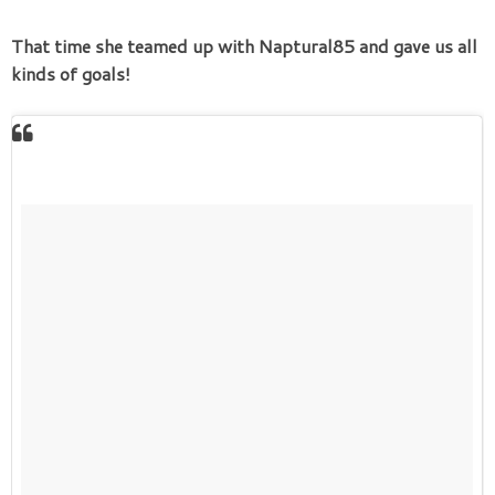
That time she teamed up with Naptural85 and gave us all
kinds of goals!