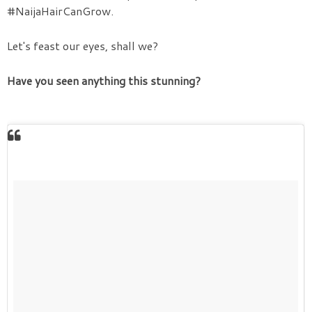
#NaijaHairCanGrow.
Let's feast our eyes, shall we?
Have you seen anything this stunning?