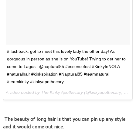
#flashback: got to meet this lovely lady the other day! As
gorgeous in person as she is on YouTube! Trying to get her to
come to Lagos...@naptural85 #essencefest #KinkyInNOLA
#naturalhair #kinkspiration #Naptural85 #teamnatural
#teamkinky #kinkyapothecary
A video posted by The Kinky Apothecary (@kinkyapothecary) on
Ju
The beauty of long hair is that you can pin up any style
and it would come out nice.