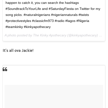
happen to catch it, you can search the hashtags
#SoundtrackToYourLife and #SaturdayFiesta on Twitter for my
song picks. #naturalnigerians #nigeriannaturals #twists
#protectivestyles #classicfm973 #radio #lagos #Nigeria
#teamkinky #kinkyapothecary
A photo posted by The Kinky Apothecary (@kinkyapothecary) on
Ap
It's all ova Jackie!