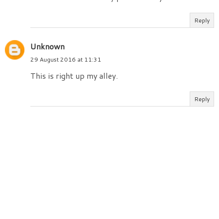
Reply
Unknown
29 August 2016 at 11:31
This is right up my alley.
Reply