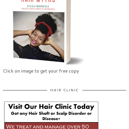
Click on image to get your free copy
HAIR CLINIC