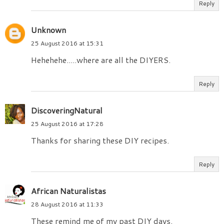
Reply
Unknown
25 August 2016 at 15:31
Hehehehe.....where are all the DIYERS.
Reply
DiscoveringNatural
25 August 2016 at 17:28
Thanks for sharing these DIY recipes.
Reply
African Naturalistas
28 August 2016 at 11:33
These remind me of my past DIY days.