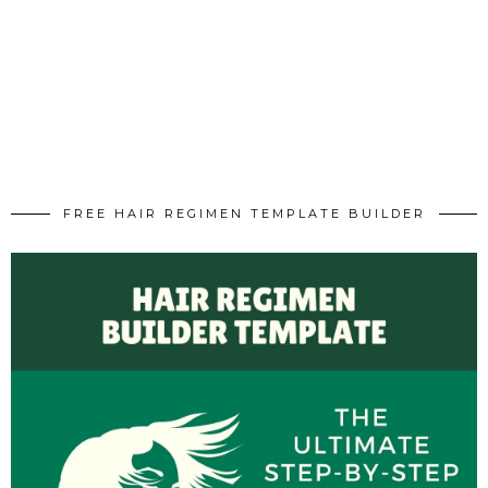
FREE HAIR REGIMEN TEMPLATE BUILDER