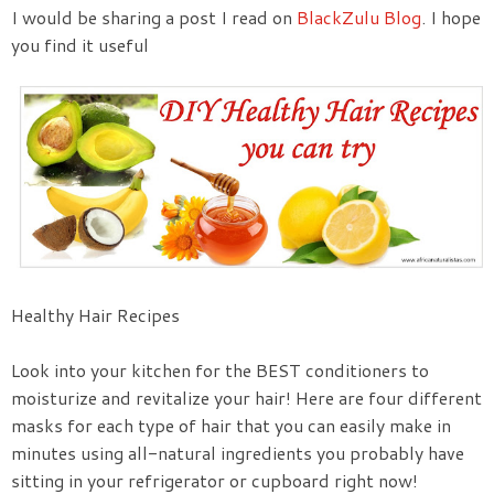
I would be sharing a post I read on
BlackZulu Blog
. I hope
you find it useful
Healthy Hair Recipes
Look into your kitchen for the BEST conditioners to
moisturize and revitalize your hair! Here are four different
masks for each type of hair that you can easily make in
minutes using all-natural ingredients you probably have
sitting in your refrigerator or cupboard right now!