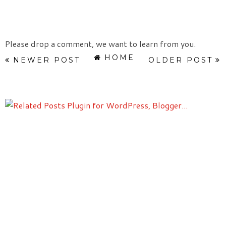
Please drop a comment, we want to learn from you.
HOME
NEWER POST
OLDER POST