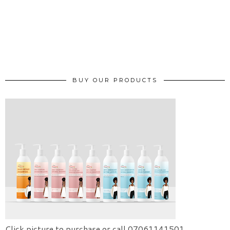
BUY OUR PRODUCTS
Click picture to purchase or call 07061141501