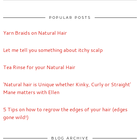
POPULAR POSTS
Yarn Braids on Natural Hair
Let me tell you something about itchy scalp
Tea Rinse for your Natural Hair
'Natural hair is Unique whether Kinky, Curly or Straight'
Mane matters with Ellen
5 Tips on how to regrow the edges of your hair (edges
gone wild!)
BLOG ARCHIVE