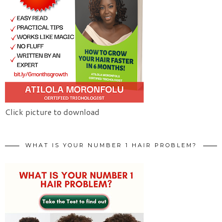
Click picture to download
WHAT IS YOUR NUMBER 1 HAIR PROBLEM?