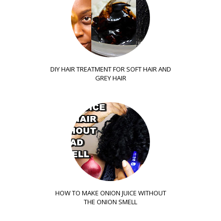
DIY HAIR TREATMENT FOR SOFT HAIR AND
GREY HAIR
HOW TO MAKE ONION JUICE WITHOUT
THE ONION SMELL