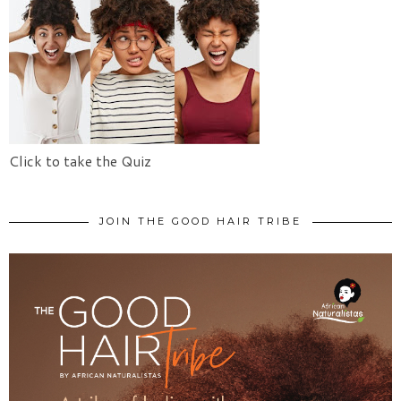
Click to take the Quiz
JOIN THE GOOD HAIR TRIBE