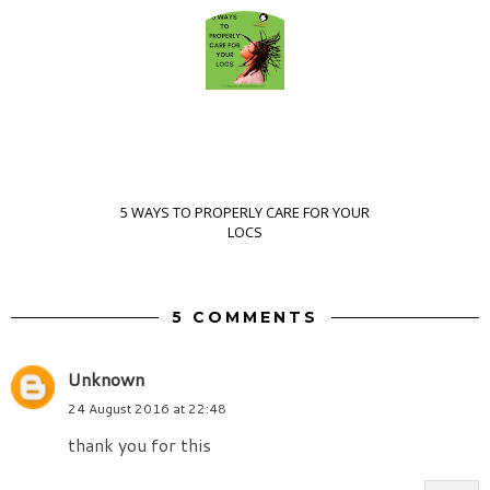
5 WAYS TO PROPERLY CARE FOR YOUR
LOCS
5 COMMENTS
Unknown
24 August 2016 at 22:48
thank you for this