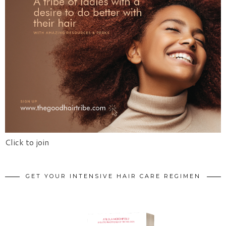
Click to join
GET YOUR INTENSIVE HAIR CARE REGIMEN