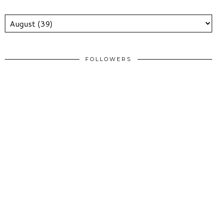
FOLLOWERS