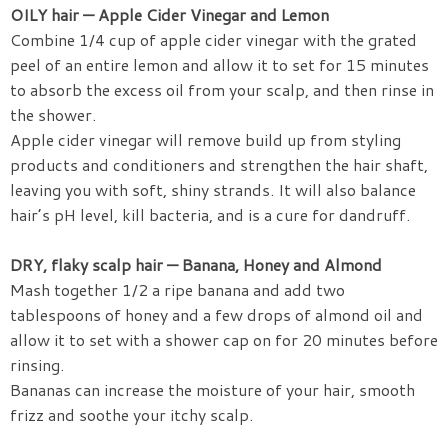
OILY hair — Apple Cider Vinegar and Lemon
Combine 1/4 cup of apple cider vinegar with the grated
peel of an entire lemon and allow it to set for 15 minutes
to absorb the excess oil from your scalp, and then rinse in
the shower.
Apple cider vinegar will remove build up from styling
products and conditioners and strengthen the hair shaft,
leaving you with soft, shiny strands. It will also balance
hair’s pH level, kill bacteria, and is a cure for dandruff.
DRY, flaky scalp hair — Banana, Honey and Almond
Mash together 1/2 a ripe banana and add two
tablespoons of honey and a few drops of almond oil and
allow it to set with a shower cap on for 20 minutes before
rinsing.
Bananas can increase the moisture of your hair, smooth
frizz and soothe your itchy scalp.