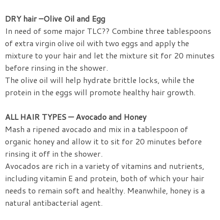
DRY hair –Olive Oil and Egg
In need of some major TLC?? Combine three tablespoons
of extra virgin olive oil with two eggs and apply the
mixture to your hair and let the mixture sit for 20 minutes
before rinsing in the shower.
The olive oil will help hydrate brittle locks, while the
protein in the eggs will promote healthy hair growth.
ALL HAIR TYPES — Avocado and Honey
Mash a ripened avocado and mix in a tablespoon of
organic honey and allow it to sit for 20 minutes before
rinsing it off in the shower.
Avocados are rich in a variety of vitamins and nutrients,
including vitamin E and protein, both of which your hair
needs to remain soft and healthy. Meanwhile, honey is a
natural antibacterial agent.