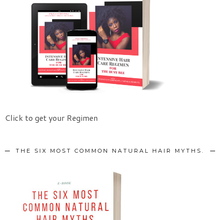
Click to get your Regimen
THE SIX MOST COMMON NATURAL HAIR MYTHS.