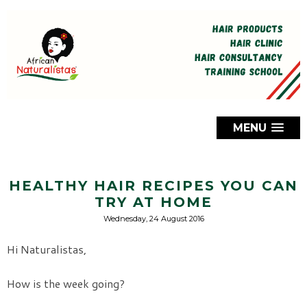
MENU
HEALTHY HAIR RECIPES YOU CAN
TRY AT HOME
Wednesday, 24 August 2016
Hi Naturalistas,
How is the week going?