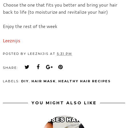
Choose the one that fits you better and bring your hair
back to life (to moisturize and revitalize your hair)
Enjoy the rest of the week
Leeznijis
POSTED BY
LEEZNIJIS
AT
5:31 PM
SHARE:
LABELS:
DIY
,
HAIR MASK
,
HEALTHY HAIR RECIPES
YOU MIGHT ALSO LIKE