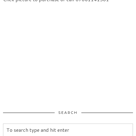
SEARCH