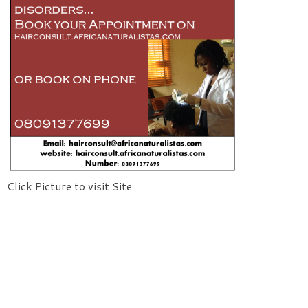
Click Picture to visit Site