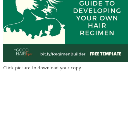
Click picture to download your copy