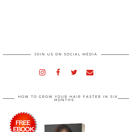
JOIN US ON SOCIAL MEDIA
HOW TO GROW YOUR HAIR FASTER IN SIX
MONTHS