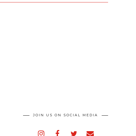
JOIN US ON SOCIAL MEDIA