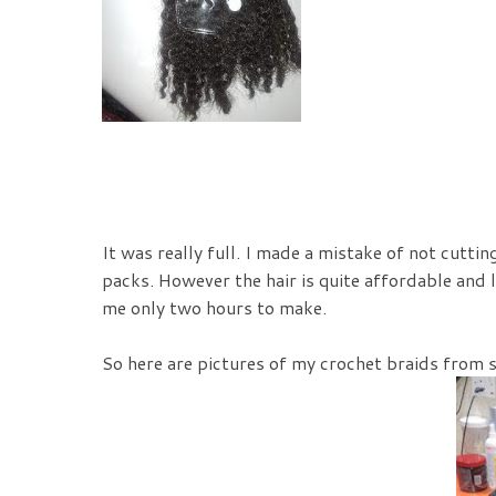
It was really full. I made a mistake of not cuttin
packs. However the hair is quite affordable and l
me only two hours to make.
So here are pictures of my crochet braids from st