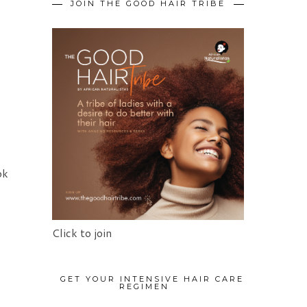
JOIN THE GOOD HAIR TRIBE
ok
Click to join
GET YOUR INTENSIVE HAIR CARE
REGIMEN