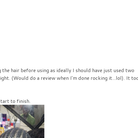
g the hair before using as ideally I should have just used two
ight. (Would do a review when I'm done rocking it...lol). It to
art to finish.