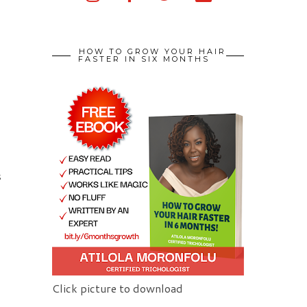
HOW TO GROW YOUR HAIR
FASTER IN SIX MONTHS
s
Click picture to download