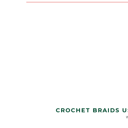
CROCHET BRAIDS U
W