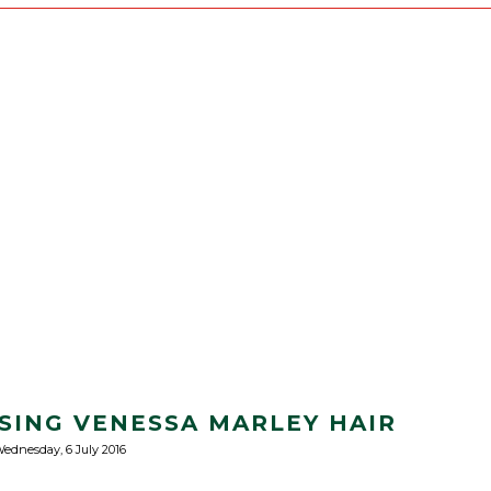
SING VENESSA MARLEY HAIR
ednesday, 6 July 2016