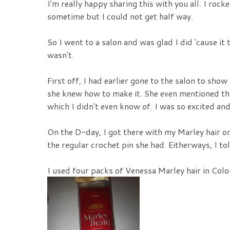
I'm really happy sharing this with you all. I rock
sometime but I could not get half way.
So I went to a salon and was glad I did 'cause it t
wasn't.
First off, I had earlier gone to the salon to sho
she knew how to make it. She even mentioned tha
which I didn't even know of. I was so excited an
On the D-day, I got there with my Marley hair onl
the regular crochet pin she had. Eitherways, I to
I used four packs of Venessa Marley hair in Colo