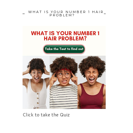
WHAT IS YOUR NUMBER 1 HAIR
PROBLEM?
Click to take the Quiz