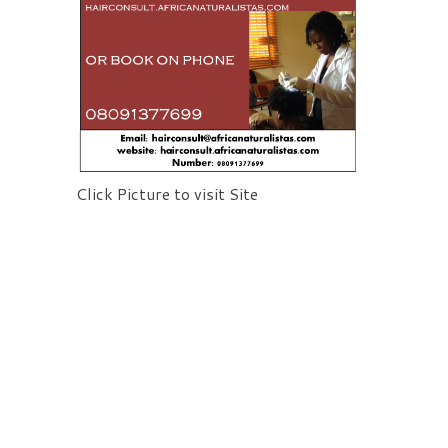
Click Picture to visit Site