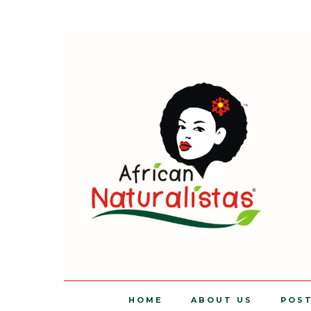
HOME
ABOUT US
POS