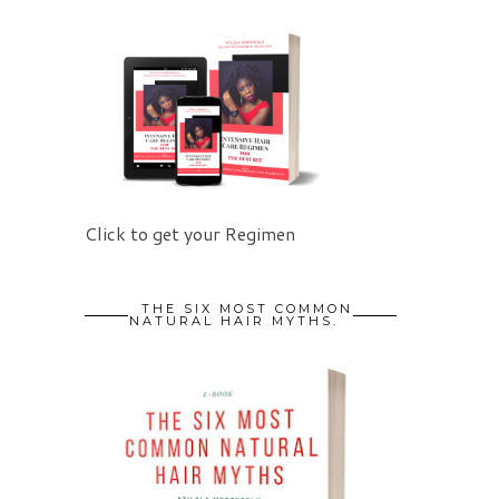
Click to get your Regimen
THE SIX MOST COMMON
NATURAL HAIR MYTHS.