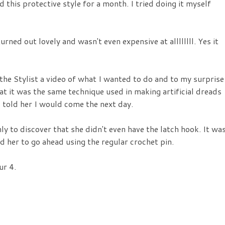
ed this protective style for a month. I tried doing it myself
urned out lovely and wasn't even expensive at allllllll. Yes it
w the Stylist a video of what I wanted to do and to my surprise
t it was the same technique used in making artificial dreads
d told her I would come the next day.
y to discover that she didn't even have the latch hook. It wa
ld her to go ahead using the regular crochet pin.
ur 4.