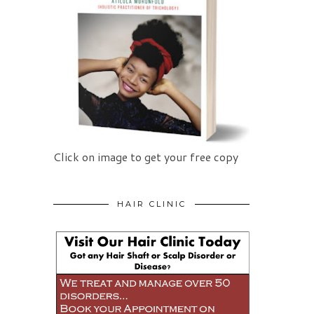
Click on image to get your free copy
HAIR CLINIC