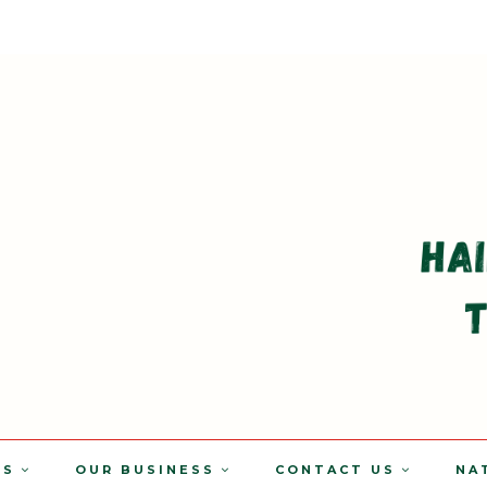
TS
OUR BUSINESS
CONTACT US
NA