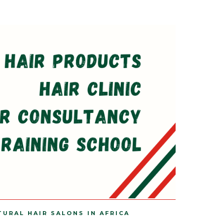
TURAL HAIR SALONS IN AFRICA