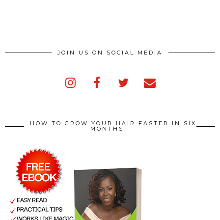
JOIN US ON SOCIAL MEDIA
HOW TO GROW YOUR HAIR FASTER IN SIX
MONTHS