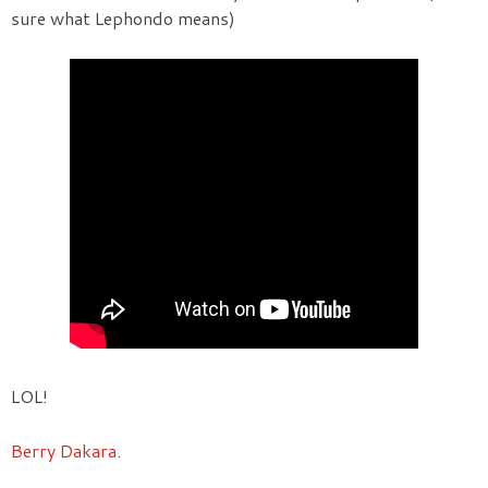
sure what Lephondo means)
LOL!
Berry Dakara
.