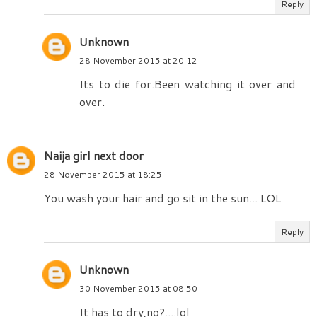
Reply
Unknown
28 November 2015 at 20:12
Its to die for.Been watching it over and
over.
Naija girl next door
28 November 2015 at 18:25
You wash your hair and go sit in the sun... LOL
Reply
Unknown
30 November 2015 at 08:50
It has to dry,no?....lol