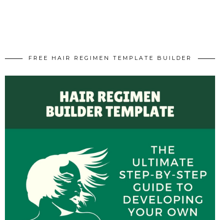
FREE HAIR REGIMEN TEMPLATE BUILDER