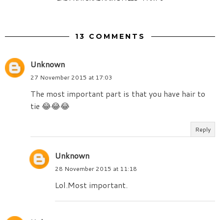
13 COMMENTS
Unknown
27 November 2015 at 17:03
The most important part is that you have hair to
tie 😂😂😂
Reply
Unknown
28 November 2015 at 11:18
Lol.Most important.