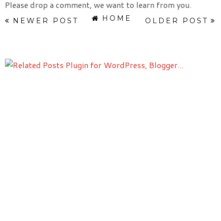
Please drop a comment, we want to learn from you.
HOME
NEWER POST
OLDER POST