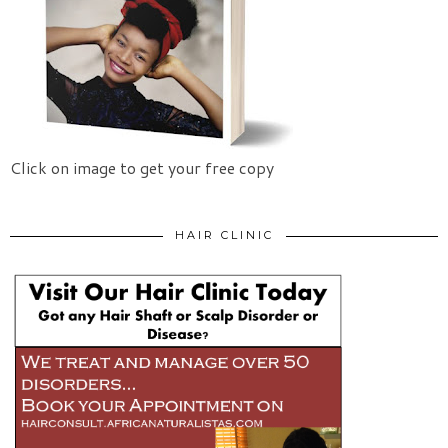
Click on image to get your free copy
HAIR CLINIC