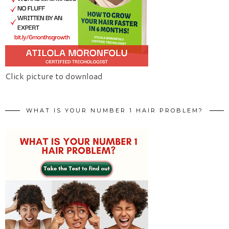
Click picture to download
WHAT IS YOUR NUMBER 1 HAIR PROBLEM?