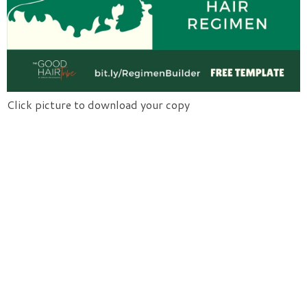
Click picture to download your copy