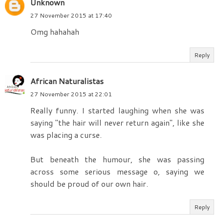
Unknown
27 November 2015 at 17:40
Omg hahahah
Reply
African Naturalistas
27 November 2015 at 22:01
Really funny. I started laughing when she was
saying "the hair will never return again", like she
was placing a curse.
But beneath the humour, she was passing
across some serious message o, saying we
should be proud of our own hair.
Reply