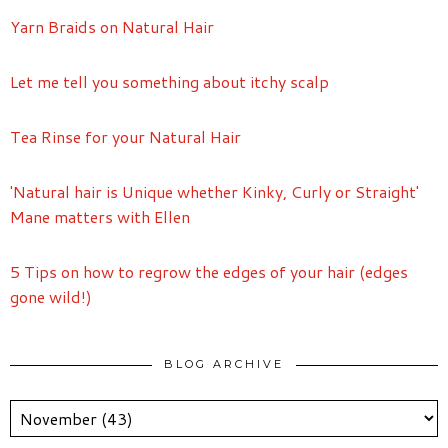
Yarn Braids on Natural Hair
Let me tell you something about itchy scalp
Tea Rinse for your Natural Hair
'Natural hair is Unique whether Kinky, Curly or Straight'
Mane matters with Ellen
5 Tips on how to regrow the edges of your hair (edges
gone wild!)
BLOG ARCHIVE