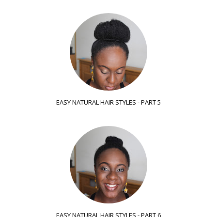
EASY NATURAL HAIR STYLES - PART 5
EASY NATURAL HAIR STYLES - PART 6