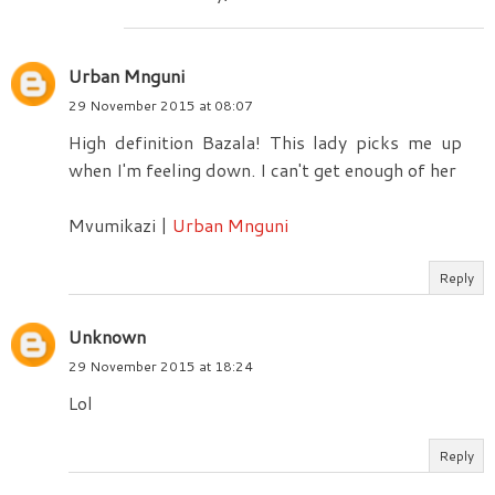
Urban Mnguni
29 November 2015 at 08:07
High definition Bazala! This lady picks me up
when I'm feeling down. I can't get enough of her
Mvumikazi |
Urban Mnguni
Reply
Unknown
29 November 2015 at 18:24
Lol
Reply