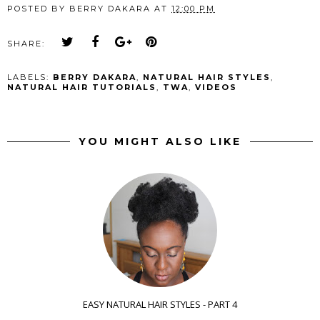
POSTED BY
BERRY DAKARA
AT
12:00 PM
SHARE:
LABELS:
BERRY DAKARA
,
NATURAL HAIR STYLES
,
NATURAL HAIR TUTORIALS
,
TWA
,
VIDEOS
YOU MIGHT ALSO LIKE
EASY NATURAL HAIR STYLES - PART 4