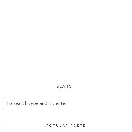
SEARCH
POPULAR POSTS