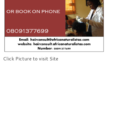
Click Picture to visit Site