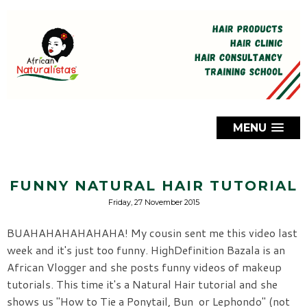
MENU
FUNNY NATURAL HAIR TUTORIAL
Friday, 27 November 2015
BUAHAHAHAHAHAHA! My cousin sent me this video last
week and it's just too funny. HighDefinition Bazala is an
African Vlogger and she posts funny videos of makeup
tutorials. This time it's a Natural Hair tutorial and she
shows us "How to Tie a Ponytail, Bun or Lephondo" (not