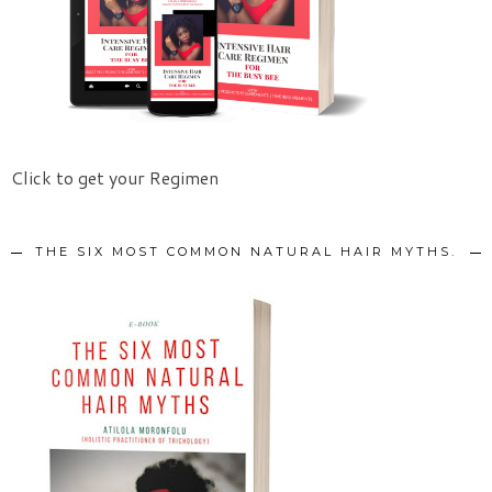
Click to get your Regimen
THE SIX MOST COMMON NATURAL HAIR MYTHS.