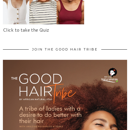
Click to take the Quiz
JOIN THE GOOD HAIR TRIBE