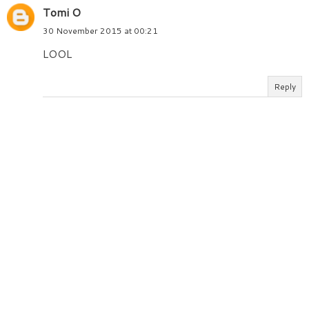
Tomi O
30 November 2015 at 00:21
LOOL
Reply