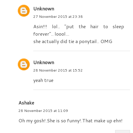
Unknown
27 November 2015 at 23:38
Asin!!! lol.. "put the hair to sleep
forever".. loool...
she actually did tie a ponytail.. OMG
Unknown
28 November 2015 at 15:52
yeah true
Ashake
28 November 2015 at 11:09
Oh my gosh!.She is so funny!.That make up ehn!