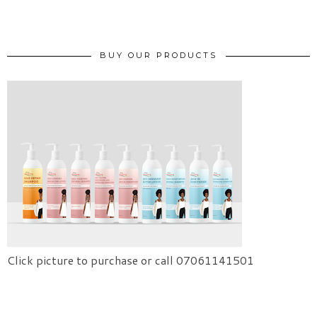
BUY OUR PRODUCTS
Click picture to purchase or call 07061141501