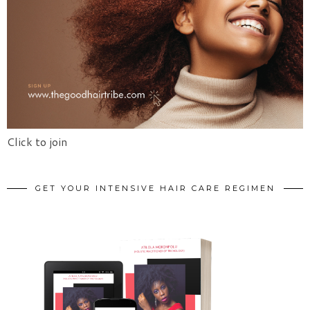
Click to join
GET YOUR INTENSIVE HAIR CARE REGIMEN