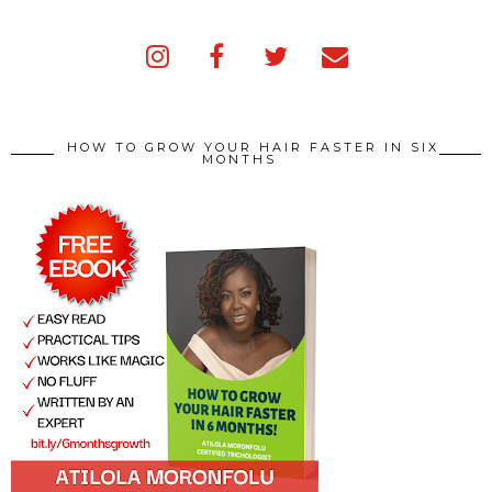
HOW TO GROW YOUR HAIR FASTER IN SIX
MONTHS