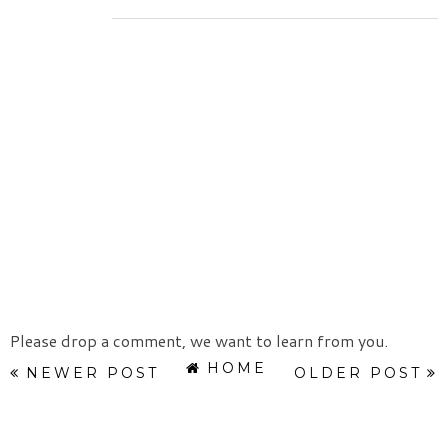
Please drop a comment, we want to learn from you.
HOME
NEWER POST
OLDER POST