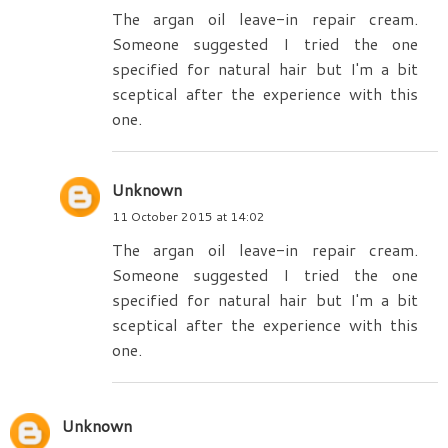
The argan oil leave-in repair cream.
Someone suggested I tried the one
specified for natural hair but I'm a bit
sceptical after the experience with this
one.
Unknown
11 October 2015 at 14:02
The argan oil leave-in repair cream.
Someone suggested I tried the one
specified for natural hair but I'm a bit
sceptical after the experience with this
one.
Unknown