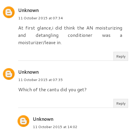
Unknown
11 October 2015 at 07:34
At first glance,i did think the AN moisturizing
and detangling conditioner was a
moisturizer/leave in.
Reply
Unknown
11 October 2015 at 07:35
Which of the cantu did you get?
Reply
Unknown
11 October 2015 at 14:02