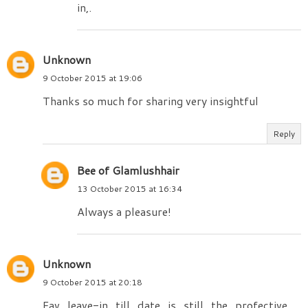
in,.
Unknown
9 October 2015 at 19:06
Thanks so much for sharing very insightful
Reply
Bee of Glamlushhair
13 October 2015 at 16:34
Always a pleasure!
Unknown
9 October 2015 at 20:18
Fav leave-in till date is still the profective