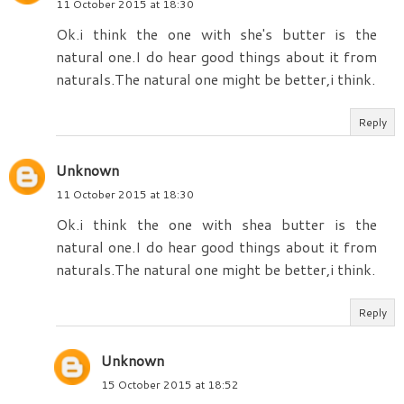
11 October 2015 at 18:30
Ok.i think the one with she's butter is the
natural one.I do hear good things about it from
naturals.The natural one might be better,i think.
Reply
Unknown
11 October 2015 at 18:30
Ok.i think the one with shea butter is the
natural one.I do hear good things about it from
naturals.The natural one might be better,i think.
Reply
Unknown
15 October 2015 at 18:52