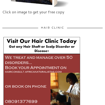
Click on image to get your free copy
HAIR CLINIC