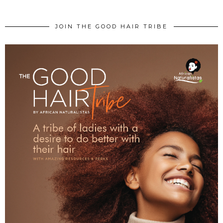
JOIN THE GOOD HAIR TRIBE