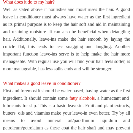
What does it do to my hair?
Well as stated above it nourishes and moisturises the hair. A good
leave in conditioner must always have water as the first ingredient
as its primal purpose is to keep the hair soft and aid in maintaining
and retaining moisture. It can also be beneficial when detangling
hair. Additionally, leave-ins make the hair smooth by laying the
cuticle flat, this leads to less snagging and tangling. Another
important function leave-ins serve is to help make the hair more
manageable. With regular use you will find your hair feels softer, is
more manageable, has less splits ends and will be stronger.
What makes a good leave-in conditioner?
First and foremost it should be water based, having water as the first
ingredient. It should contain some
fatty alcohols
, a humectant and
lubricants for slip. This is a basic leave-in. Fruit and plant extracts,
butters, oils and vitamins make your leave-in even better. Try by all
means to avoid mineral oil/paraffinum liquidum and
petroleum/petrolatum
as these coat the hair shaft and may prevent