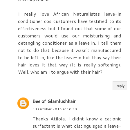
I really love African Naturalistas leave-in
conditioner cos customers have testified to its
effectiveness but I found out that some of our
customers would use our moisturising and
detangling conditioner as a leave in. I tell them
not to do that because it wasn't manufactured
to be left in, like the leave-in but thay say their
hair loves it that way (It is really softening).
Well, who am I to argue with their hair?
Reply
Bee of Glamlushhair
13 October 2015 at 16:30
Thanks Atilola. I didnt know a cationic
surfactant is what distinguisged a leave-