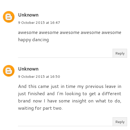
Unknown
9 October 2015 at 16:47
awesome awesome awesome awesome awesome
happy dancing
Reply
Unknown
9 October 2015 at 16:50
And this came just in time my previous leave in
just finished and I'm looking to get a different
brand now I have some insight on what to do,
waiting for part two.
Reply