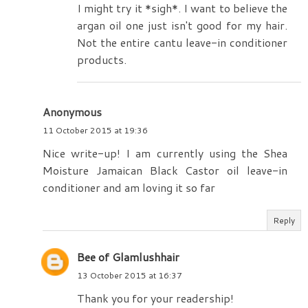
I might try it *sigh*. I want to believe the
argan oil one just isn't good for my hair.
Not the entire cantu leave-in conditioner
products.
Anonymous
11 October 2015 at 19:36
Nice write-up! I am currently using the Shea
Moisture Jamaican Black Castor oil leave-in
conditioner and am loving it so far
Reply
Bee of Glamlushhair
13 October 2015 at 16:37
Thank you for your readership!