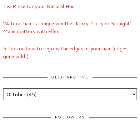
Tea Rinse for your Natural Hair
'Natural hair is Unique whether Kinky, Curly or Straight'
Mane matters with Ellen
5 Tips on how to regrow the edges of your hair (edges
gone wild!)
BLOG ARCHIVE
FOLLOWERS