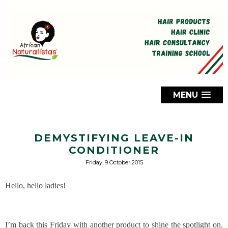
MENU
DEMYSTIFYING LEAVE-IN
CONDITIONER
Friday, 9 October 2015
Hello, hello ladies!
I’m back this Friday with another product to shine the spotlight on.