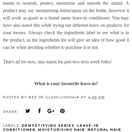
meant to nourish, protect, moisturise and smooth the strand. A
product may say moisturising lotion/spray on the bottle, however it
will work as good as a brand name leave-in conditioner. You may
have also noted this while trying out different leave on products for
your tresses. Always check the ingredients label to see what is in
the product, as the ingredients list will give an idea of how good it
can be when deciding whether to purchase it or not.
That's all for now, stay tuned for part two next week folks!
What is your favourite leave-in?
POSTED BY
BEE OF GLAMLUSHHAIR
AT
4:00 PM
SHARE:
LABELS:
DEMYSTIFYING SERIES
,
LEAVE-IN
CONDITIONER
,
MOISTURISING HAIR
,
NATURAL HAIR