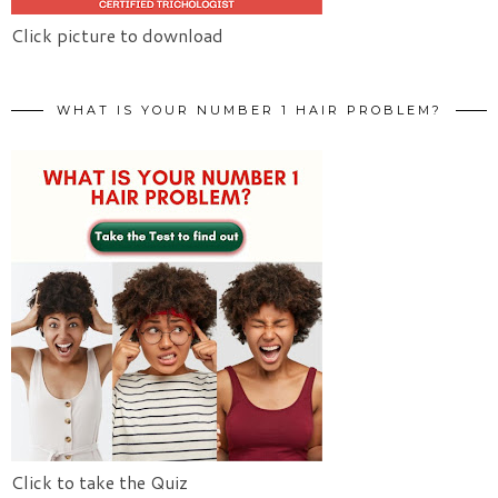
Click picture to download
WHAT IS YOUR NUMBER 1 HAIR PROBLEM?
Click to take the Quiz