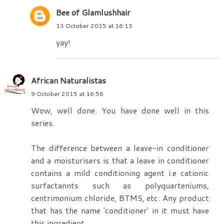
Bee of Glamlushhair
13 October 2015 at 16:13
yay!
African Naturalistas
9 October 2015 at 16:58
Wow, well done. You have done well in this
series.
The difference between a leave-in conditioner
and a moisturisers is that a leave in conditioner
contains a mild conditioning agent i.e cationic
surfactannts such as polyquarteniums,
centrimonium chloride, BTMS, etc. Any product
that has the name 'conditioner' in it must have
this ingredient.