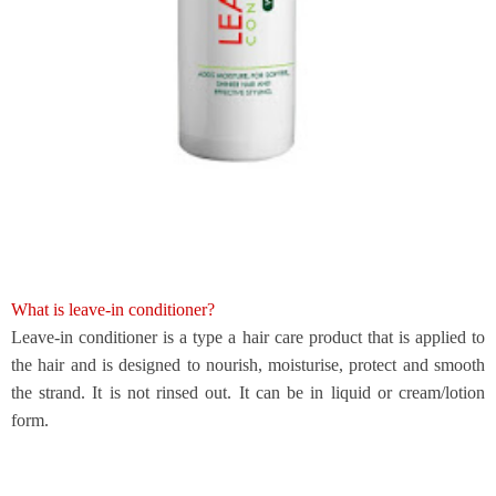
What is leave-in conditioner?
Leave
-
in conditioner is a type a hair care product that is applied to
the hair and is designed to nourish, moisturise, protect and smooth
the strand. It is not rinsed out. It can be in liquid or cream/lotion
form.