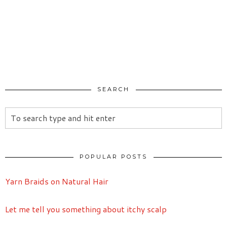
SEARCH
POPULAR POSTS
Yarn Braids on Natural Hair
Let me tell you something about itchy scalp