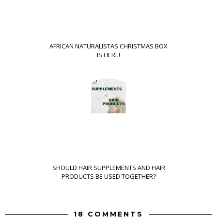
AFRICAN NATURALISTAS CHRISTMAS BOX
IS HERE!
SHOULD HAIR SUPPLEMENTS AND HAIR
PRODUCTS BE USED TOGETHER?
18 COMMENTS