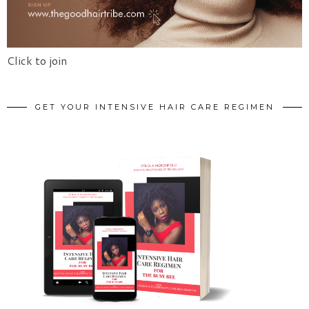
Click to join
GET YOUR INTENSIVE HAIR CARE REGIMEN