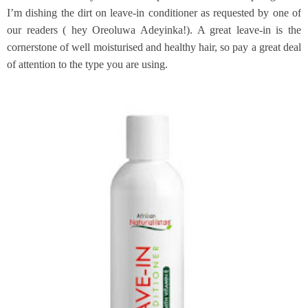
I’m dishing the dirt on leave-in conditioner as requested by one of
our readers ( hey Oreoluwa Adeyinka!). A great leave-in is the
cornerstone of well moisturised and healthy hair, so pay a great deal
of attention to the type you are using.