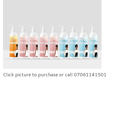
Click picture to purchase or call 07061141501