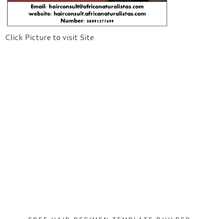
Click Picture to visit Site