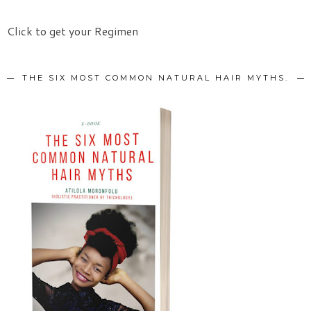
Click to get your Regimen
THE SIX MOST COMMON NATURAL HAIR MYTHS.