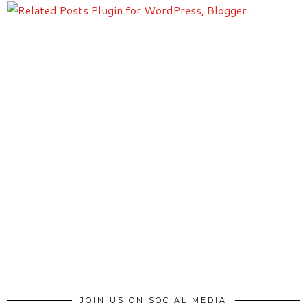
JOIN US ON SOCIAL MEDIA