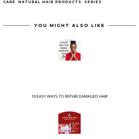
CARE
,
NATURAL HAIR PRODUCTS
,
SERIES
YOU MIGHT ALSO LIKE
10 EASY WAYS TO REPAIR DAMAGED HAIR