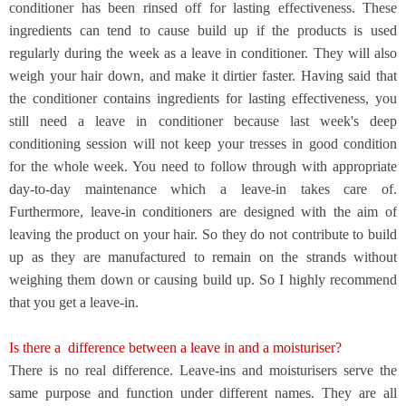
conditioner has been rinsed off for lasting effectiveness. These
ingredients can tend to cause build up if the products is used
regularly during the week as a leave in conditioner. They will also
weigh your hair down, and make it dirtier faster. Having said that
the conditioner contains ingredients for lasting effectiveness, you
still need a leave in conditioner because last week's deep
conditioning session will not keep your tresses in good condition
for the whole week. You need to follow through with appropriate
day-to-day maintenance which a leave-in takes care of.
Furthermore, leave-in conditioners are designed with the aim of
leaving the product on your hair. So they do not contribute to build
up as they are manufactured to remain on the strands without
weighing them down or causing build up. So I highly recommend
that you get a leave-in.
Is there a
difference between a leave in and a moisturiser?
There is no real difference. Leave-ins and moisturisers serve the
same purpose and function under different names. They are all