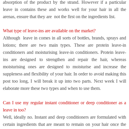
absorption of the product by the strand. However if a particular
leave in contains these and works well for your hair in all the
arenas, ensure that they are
not the first on the ingredients list.
What type of leave-ins are available on the market?
Although
leave in comes in all sorts of bottles, brands, sprays and
lotions; there are two main types. These are protein leave-in
conditioners and moisturising leave-in conditioners. Protein leave-
ins are designed to strengthen and repair the hair, whereas
moisturising ones are designed to moisturise and increase the
suppleness and flexibility of your hair. In order to avoid making this
post too long, I will break it up into two parts. Next week I will
elaborate more these two types and when to use them.
Can I use my regular instant conditioner or deep conditioner as a
leave in too?
Well, ideally no. Instant and deep conditioners are formulated with
certain ingredients that are meant to remain on your hair once the