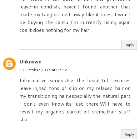
leave-in condish, haven't found another that
made my tangles melt away like it does. I won't
be buying the cantu I'm currently using again
cos it does nothing for my hair.
Reply
Unknown
11 October 2015 at 07:32
Informative series.Use the beautiful textures
leave in,had tons of slip on my relaxed hair,on
my transitioning hair,especially the natural part
i don't even know,its just there.Will have to
revisit my organics carrot oil crème.Hair stuff
sha.
Reply