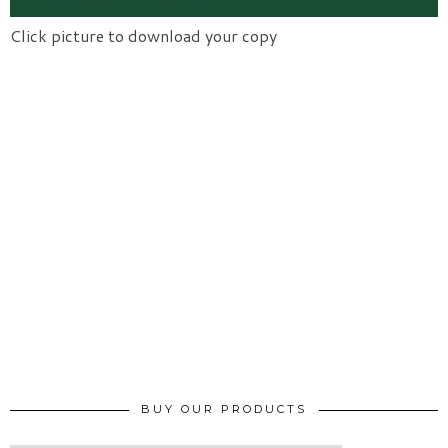
Click picture to download your copy
BUY OUR PRODUCTS