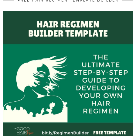
FREE HAIR REGIMEN TEMPLATE BUILDER