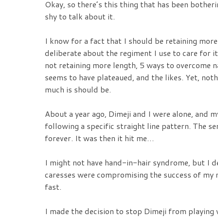
Okay, so there’s this thing that has been bother
shy to talk about it.
I know for a fact that I should be retaining more
deliberate about the regiment I use to care for it
not retaining more length, 5 ways to overcome 
seems to have plateaued, and the likes. Yet, noth
much is should be.
About a year ago, Dimeji and I were alone, and m
following a specific straight line pattern. The s
forever. It was then it hit me…
I might not have hand-in-hair syndrome, but I d
caresses were compromising the success of my n
fast.
I made the decision to stop Dimeji from playing