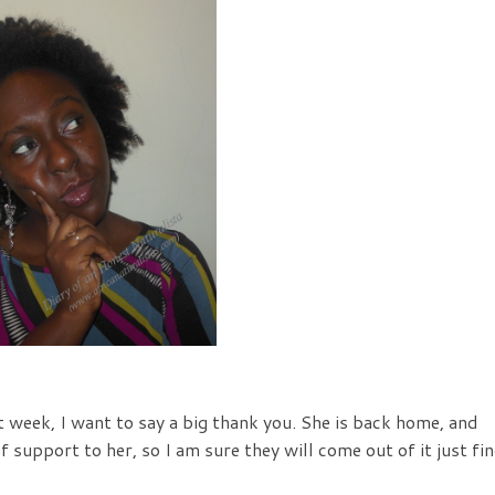
 week, I want to say a big thank you. She is back home, and
 support to her, so I am sure they will come out of it just fin