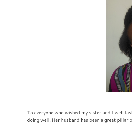
To everyone who wished my sister and I well last
doing well. Her husband has been a great pillar of