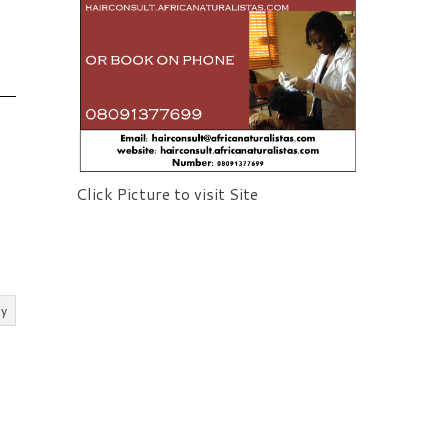
Click Picture to visit Site
ly