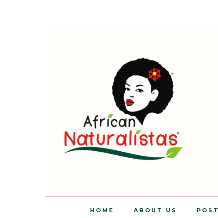
HOME
ABOUT US
POS