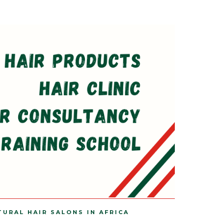
TURAL HAIR SALONS IN AFRICA