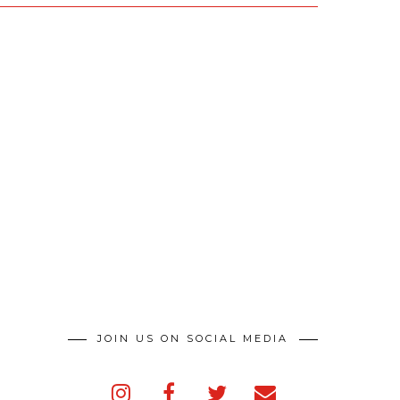
JOIN US ON SOCIAL MEDIA