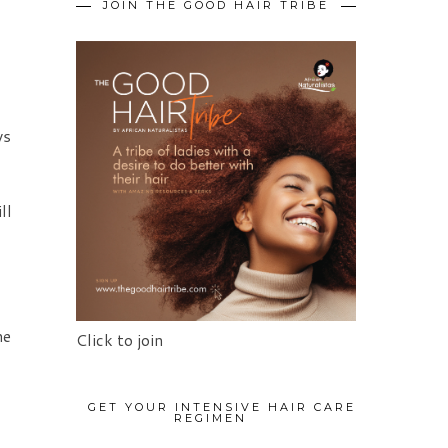
JOIN THE GOOD HAIR TRIBE
ys
ll
he
Click to join
GET YOUR INTENSIVE HAIR CARE
REGIMEN