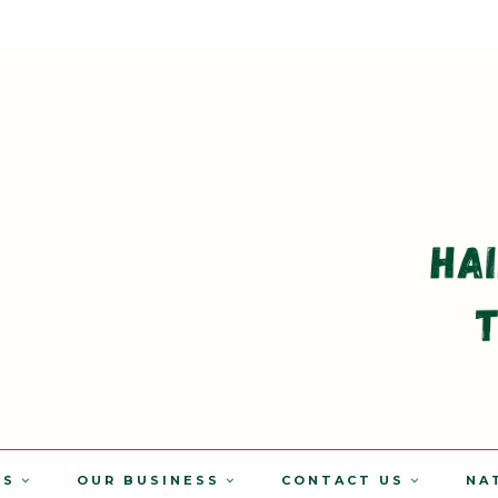
TS
OUR BUSINESS
CONTACT US
NA