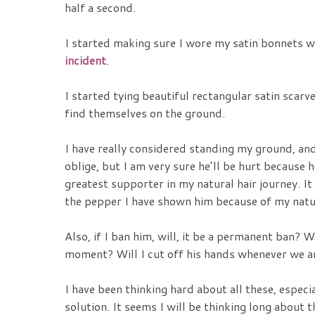
half a second.
I started making sure I wore my satin bonnets w
incident
.
I started tying beautiful rectangular satin scarv
find themselves on the ground.
I have really considered standing my ground, and
oblige, but I am very sure he’ll be hurt because
greatest supporter in my natural hair journey. It 
the pepper I have shown him because of my natur
Also, if I ban him, will, it be a permanent ban? 
moment? Will I cut off his hands whenever we a
I have been thinking hard about all these, especia
solution. It seems I will be thinking long about t