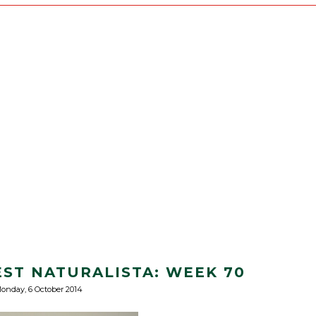
EST NATURALISTA: WEEK 70
onday, 6 October 2014