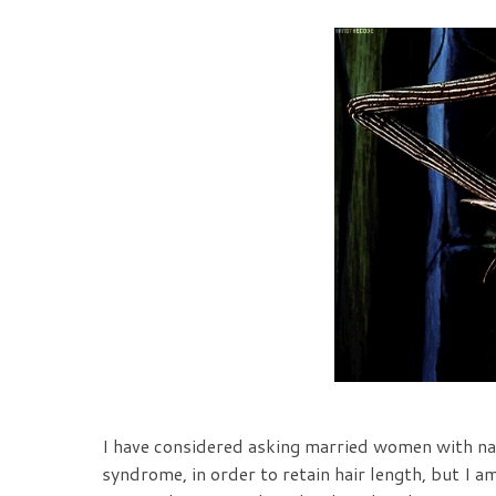
I have considered asking married women with na
syndrome, in order to retain hair length, but I am