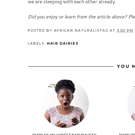
we are sleeping with each other already.
Did you enjoy or learn from the article above? Pl
POSTED BY
AFRICAN NATURALISTAS
AT
3:00 PM
LABELS:
HAIR DAIRIES
YOU M