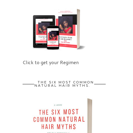
Click to get your Regimen
THE SIX MOST COMMON
NATURAL HAIR MYTHS.