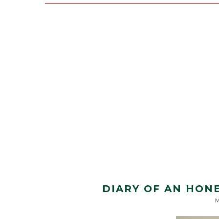
DIARY OF AN HON
M