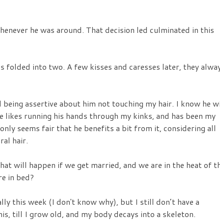
henever he was around. That decision led culminated in this
es folded into two. A few kisses and caresses later, they alwa
 being assertive about him not touching my hair. I know he wi
 he likes running his hands through my kinks, and has been my
only seems fair that he benefits a bit from it, considering all
al hair.
What will happen if we get married, and we are in the heat of t
re in bed?
lly this week (I don't know why), but I still don’t have a
his, till I grow old, and my body decays into a skeleton.