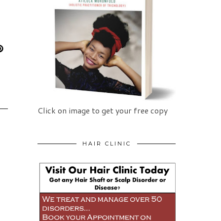
Click on image to get your free copy
HAIR CLINIC