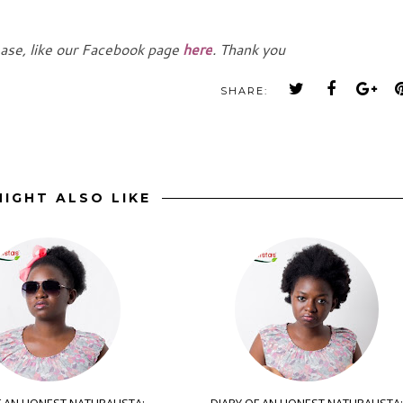
ease, like our Facebook page
here
. Thank you
SHARE:
IGHT ALSO LIKE