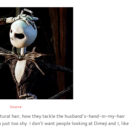
Source
tural hair, how they tackle the husband’s-hand-in-my-hair
 just too shy. I don’t want people looking at Dimeji and I, like