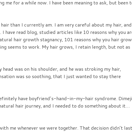
ing me for a while now. I have been meaning to ask, but been 
 hair than I currently am. I am very careful about my hair, and
. I have read blog, studied articles like 10 reasons why you ar
natural hair growth stagnancy, 101 reasons why you hair grow
ing seems to work. My hair grows, I retain length, but not as
y head was on his shoulder, and he was stroking my hair,
ensation was so soothing, that I just wanted to stay there
efinitely have boyfriend’s-hand-in-my-hair syndrome. Dimeji
atural hair journey, and I needed to do something about it…
 with me whenever we were together. That decision didn’t las