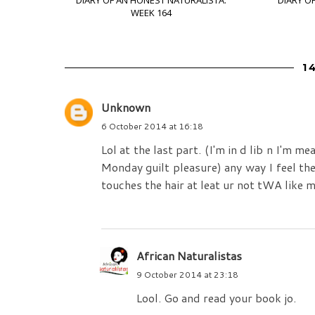
DIARY OF AN HONEST NATURALISTA:
DIARY O
WEEK 164
1
Unknown
6 October 2014 at 16:18
Lol at the last part. (I'm in d lib n I'm m
Monday guilt pleasure) any way I feel ther
touches the hair at leat ur not tWA like 
African Naturalistas
9 October 2014 at 23:18
Lool. Go and read your book jo.