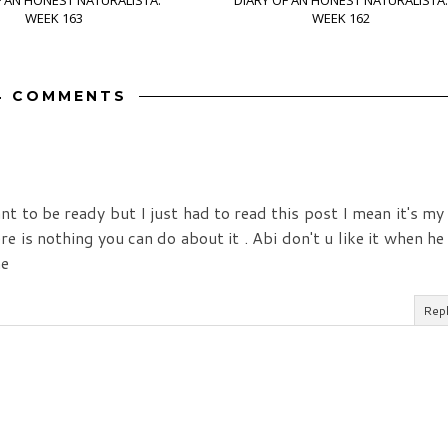
F AN HONEST NATURALISTA:
DIARY OF AN HONEST NATURALISTA:
WEEK 163
WEEK 162
4 COMMENTS
eant to be ready but I just had to read this post I mean it's my
e is nothing you can do about it . Abi don't u like it when he
me
Rep