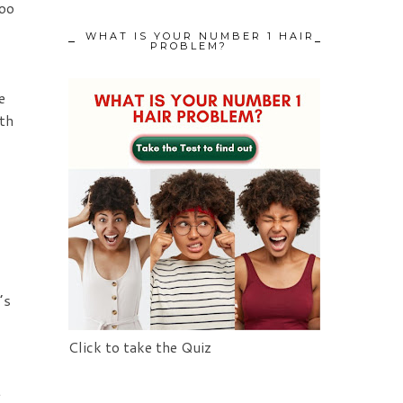
too
WHAT IS YOUR NUMBER 1 HAIR
PROBLEM?
e
th
’s
Click to take the Quiz
t