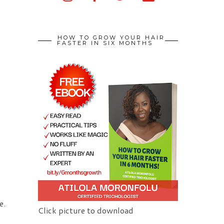
HOW TO GROW YOUR HAIR
FASTER IN SIX MONTHS
e.
Click picture to download