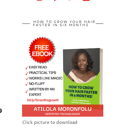
HOW TO GROW YOUR HAIR
FASTER IN SIX MONTHS
Click picture to download