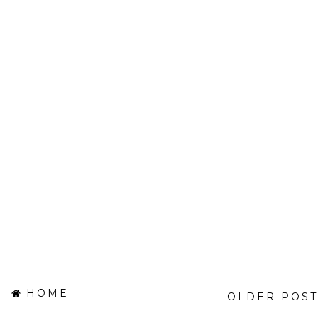
HOME
OLDER POST