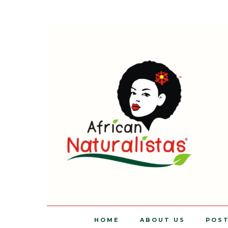
HOME
ABOUT US
POS