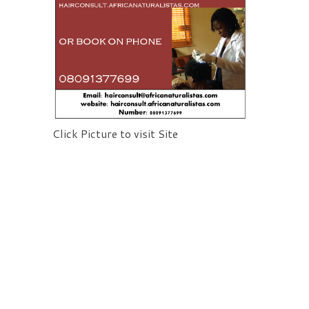
Click Picture to visit Site