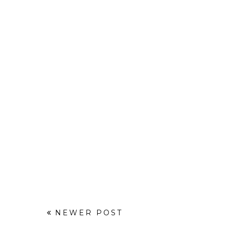
NEWER POST