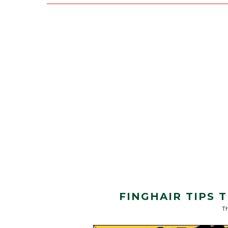
FINGHAIR TIPS
Th