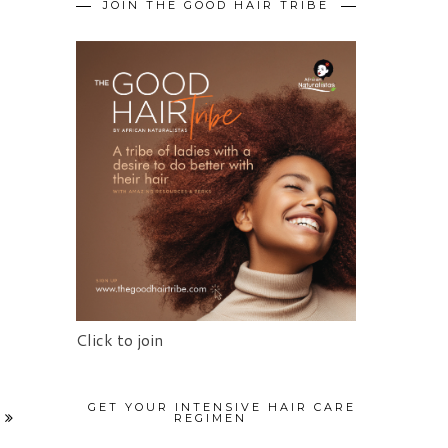
JOIN THE GOOD HAIR TRIBE
Click to join
GET YOUR INTENSIVE HAIR CARE
REGIMEN