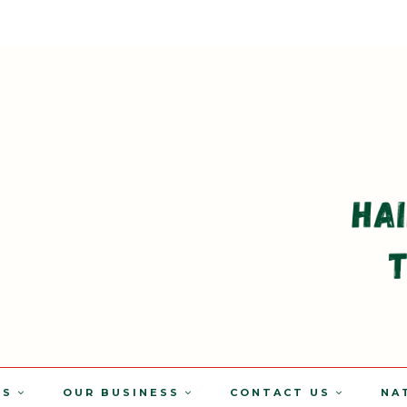
TS
OUR BUSINESS
CONTACT US
NA