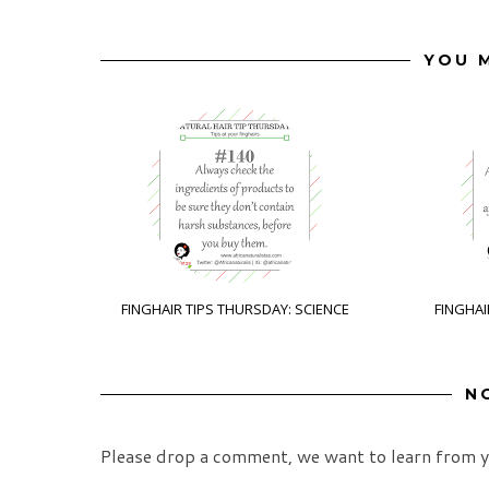
YOU M
FINGHAIR TIPS THURSDAY: SCIENCE
FINGHAI
N
Please drop a comment, we want to learn from y