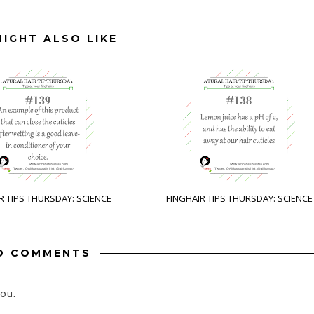
IGHT ALSO LIKE
R TIPS THURSDAY: SCIENCE
FINGHAIR TIPS THURSDAY: SCIENCE
O COMMENTS
ou.