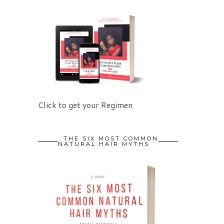
Click to get your Regimen
THE SIX MOST COMMON
NATURAL HAIR MYTHS.