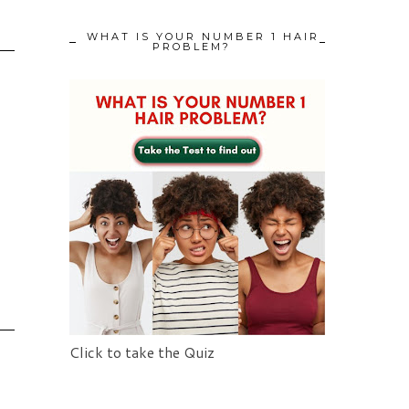
WHAT IS YOUR NUMBER 1 HAIR
PROBLEM?
Click to take the Quiz