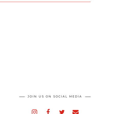
JOIN US ON SOCIAL MEDIA