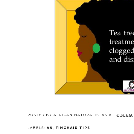
POSTED BY
AFRICAN NATURALISTAS
AT
3:00 PM
LABELS:
AN
,
FINGHAIR TIPS