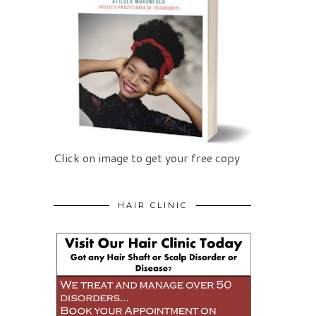
Click on image to get your free copy
HAIR CLINIC