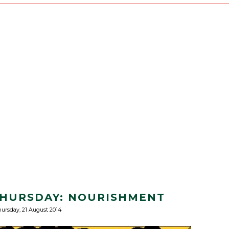
 THURSDAY: NOURISHMENT
ursday, 21 August 2014