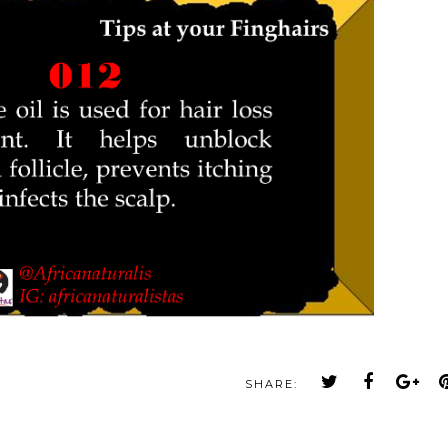
SHARE: