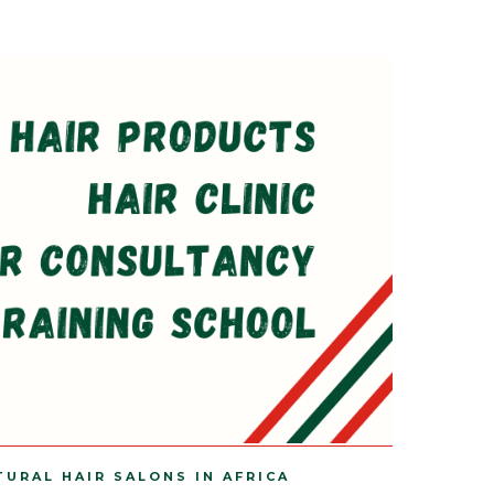
TURAL HAIR SALONS IN AFRICA