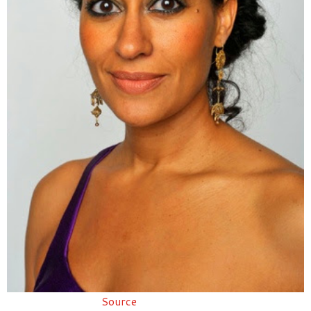
Source