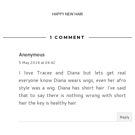
HAPPY NEW HAIR
1 COMMENT
Anonymous
5 May 2014 at 04:42
I love Tracee and Diana but lets get real
everyone know Diana wears wigs, even her afro
style was a wig. Diana has short hair. I've said
that to say there is nothing wrong with short
hair the key is healthy hair.
Reply