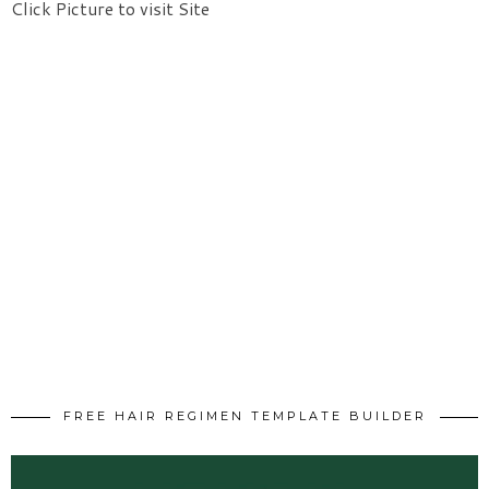
Click Picture to visit Site
FREE HAIR REGIMEN TEMPLATE BUILDER