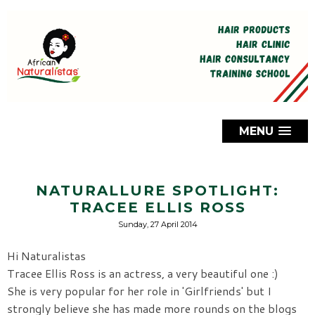
MENU
NATURALLURE SPOTLIGHT:
TRACEE ELLIS ROSS
Sunday, 27 April 2014
Hi Naturalistas
Tracee Ellis Ross is an actress, a very beautiful one :)
She is very popular for her role in 'Girlfriends' but I
strongly believe she has made more rounds on the blogs