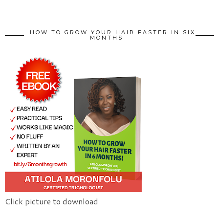
HOW TO GROW YOUR HAIR FASTER IN SIX
MONTHS
Click picture to download