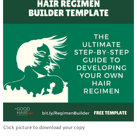
Click picture to download your copy