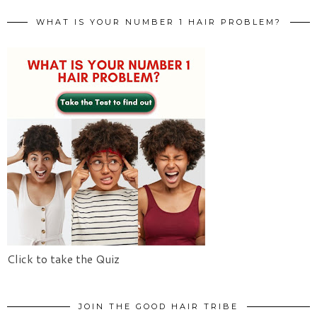
WHAT IS YOUR NUMBER 1 HAIR PROBLEM?
Click to take the Quiz
JOIN THE GOOD HAIR TRIBE