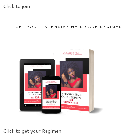
Click to join
GET YOUR INTENSIVE HAIR CARE REGIMEN
Click to get your Regimen