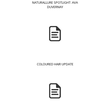
NATURALLURE SPOTLIGHT: AVA
DUVERNAY
COLOURED HAIR UPDATE