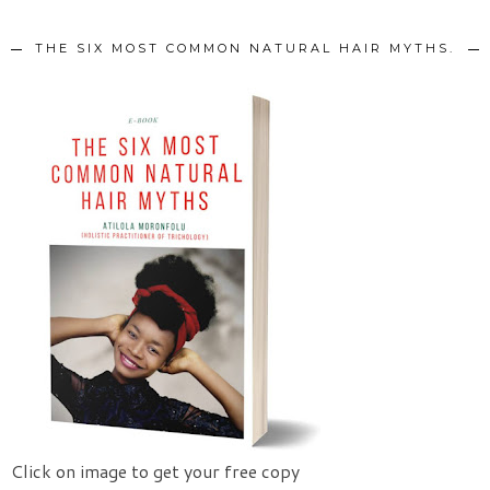
THE SIX MOST COMMON NATURAL HAIR MYTHS.
Click on image to get your free copy