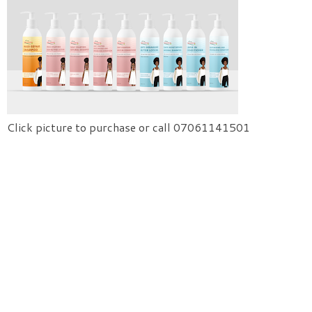
Click picture to purchase or call 07061141501