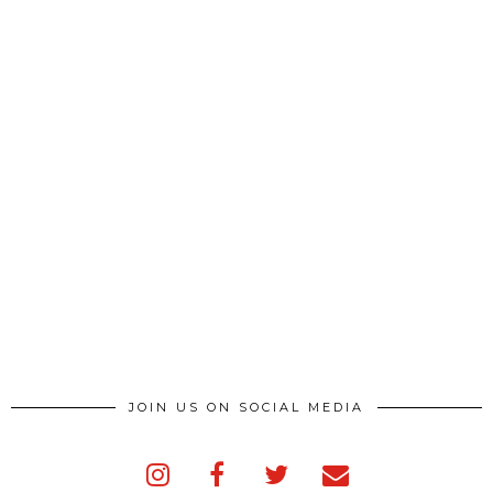
JOIN US ON SOCIAL MEDIA