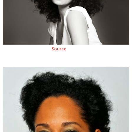
Source