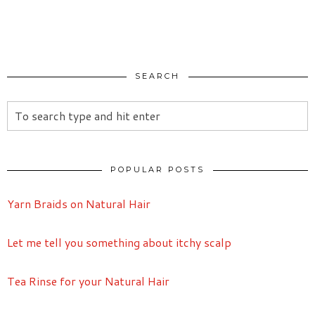
SEARCH
POPULAR POSTS
Yarn Braids on Natural Hair
Let me tell you something about itchy scalp
Tea Rinse for your Natural Hair