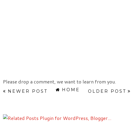
Please drop a comment, we want to learn from you.
HOME
NEWER POST
OLDER POST