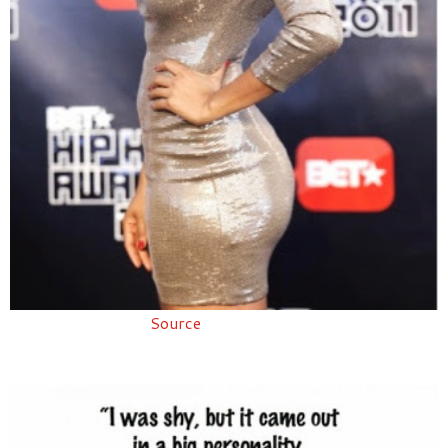
Source