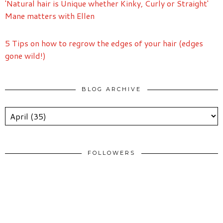
'Natural hair is Unique whether Kinky, Curly or Straight'
Mane matters with Ellen
5 Tips on how to regrow the edges of your hair (edges
gone wild!)
BLOG ARCHIVE
FOLLOWERS