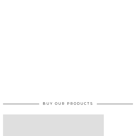
BUY OUR PRODUCTS