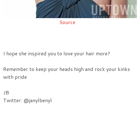
Source
I hope she inspired you to love your hair more?
Remember to keep your heads high and rock your kinks
with pride
JB
Twitter: @janylbenyl