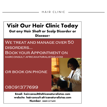
HAIR CLINIC