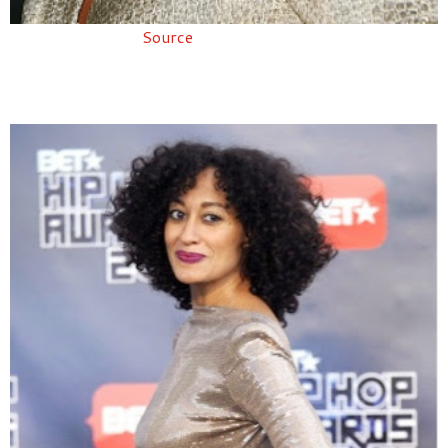
Source