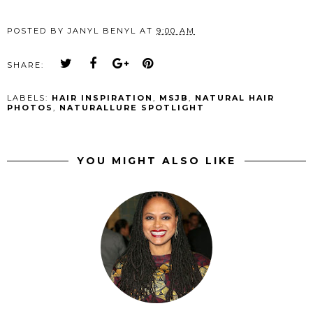
POSTED BY
JANYL BENYL
AT
9:00 AM
SHARE:
LABELS:
HAIR INSPIRATION
,
MSJB
,
NATURAL HAIR
PHOTOS
,
NATURALLURE SPOTLIGHT
YOU MIGHT ALSO LIKE