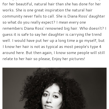
for her beautiful, natural hair than she has done for her
works. She is one great inspiration the natural hair
community never fails to call. She is Diana Ross' daughter
so what do you really expect? I mean every one
remembers Diana Ross' renowned big hair. Who doesn't? I
guess it is safe to say her daughter is carrying the trend
well. I would have put her up a long time a go myself, but
I know her hair is not as typical as most people's type 4
around here. But then again, I know some people will still
relate to her hair so please, Enjoy her pictures!