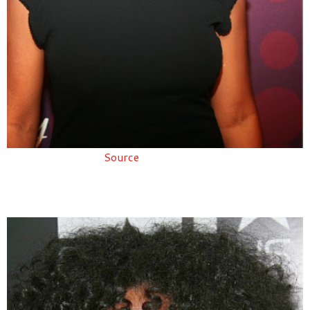
Source