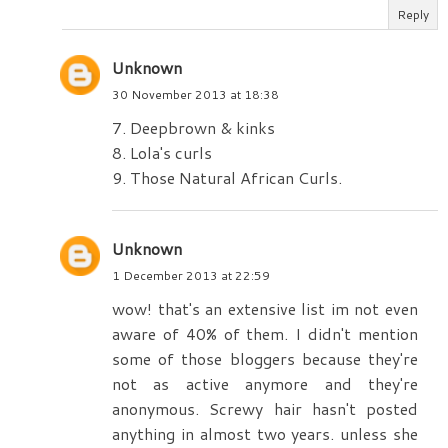
Reply
Unknown
30 November 2013 at 18:38
7. Deepbrown & kinks
8. Lola's curls
9. Those Natural African Curls.
Unknown
1 December 2013 at 22:59
wow! that's an extensive list im not even
aware of 40% of them. I didn't mention
some of those bloggers because they're
not as active anymore and they're
anonymous. Screwy hair hasn't posted
anything in almost two years. unless she