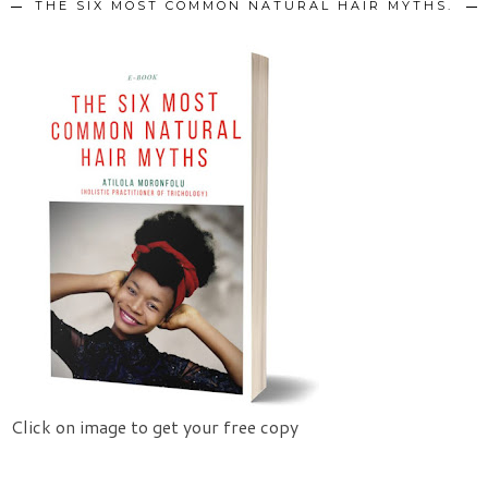
THE SIX MOST COMMON NATURAL HAIR MYTHS.
Click on image to get your free copy