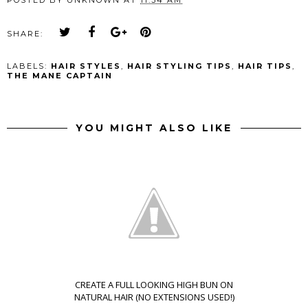
SHARE:
LABELS:
HAIR STYLES
,
HAIR STYLING TIPS
,
HAIR TIPS
,
THE MANE CAPTAIN
YOU MIGHT ALSO LIKE
CREATE A FULL LOOKING HIGH BUN ON
NATURAL HAIR (NO EXTENSIONS USED!)