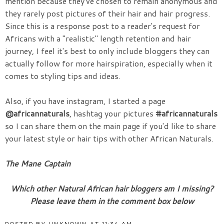
mention because they've chosen to remain anonymous and
they rarely post pictures of their hair and hair progress.
Since this is a response post to a reader's request for
Africans with a "realistic" length retention and hair
journey, I feel it's best to only include bloggers they can
actually follow for more hairspiration, especially when it
comes to styling tips and ideas.
Also, if you have instagram, I started a page
@africannaturals
, hashtag your pictures
#africannaturals
so I can share them on the main page if you'd like to share
your latest style or hair tips with other African Naturals.
The Mane Captain
Which other Natural African hair bloggers am I missing?
Please leave them in the comment box below
POSTED BY
UNKNOWN
AT
11:34 AM