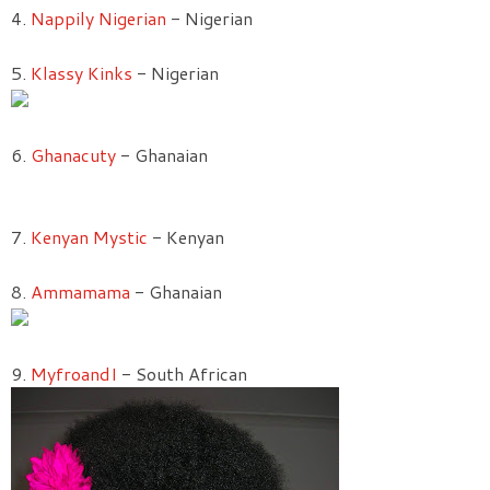
4.
Nappily Nigerian
- Nigerian
5.
Klassy Kinks
- Nigerian
6.
Ghanacuty
- Ghanaian
7.
Kenyan Mystic
- Kenyan
8.
Ammamama
- Ghanaian
9.
MyfroandI
- South African