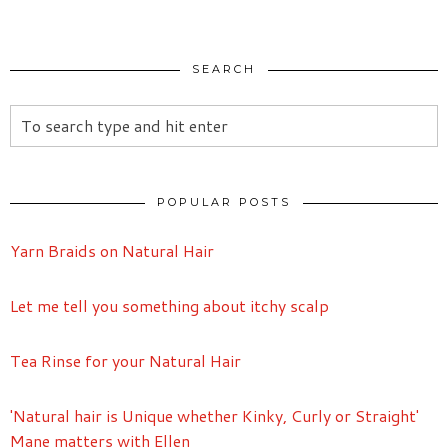
SEARCH
POPULAR POSTS
Yarn Braids on Natural Hair
Let me tell you something about itchy scalp
Tea Rinse for your Natural Hair
'Natural hair is Unique whether Kinky, Curly or Straight'
Mane matters with Ellen