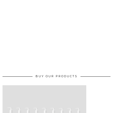
BUY OUR PRODUCTS