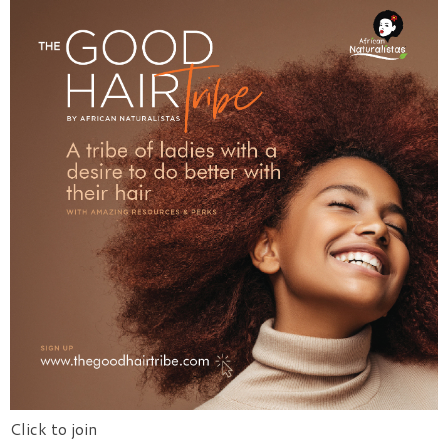
Click to join