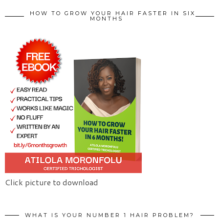
HOW TO GROW YOUR HAIR FASTER IN SIX
MONTHS
Click picture to download
WHAT IS YOUR NUMBER 1 HAIR PROBLEM?