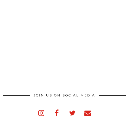
JOIN US ON SOCIAL MEDIA