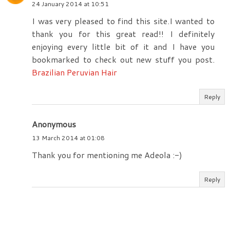
24 January 2014 at 10:51
I was very pleased to find this site.I wanted to
thank you for this great read!! I definitely
enjoying every little bit of it and I have you
bookmarked to check out new stuff you post.
Brazilian Peruvian Hair
Reply
Anonymous
13 March 2014 at 01:08
Thank you for mentioning me Adeola :-)
Reply