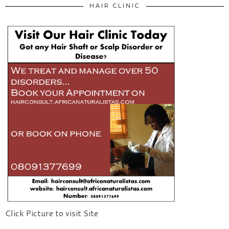
HAIR CLINIC
Click Picture to visit Site