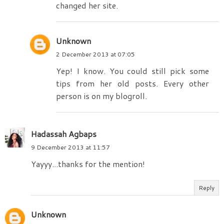
changed her site.
Unknown
2 December 2013 at 07:05
Yep! I know. You could still pick some
tips from her old posts. Every other
person is on my blogroll.
Hadassah Agbaps
9 December 2013 at 11:57
Yayyy...thanks for the mention!
Reply
Unknown