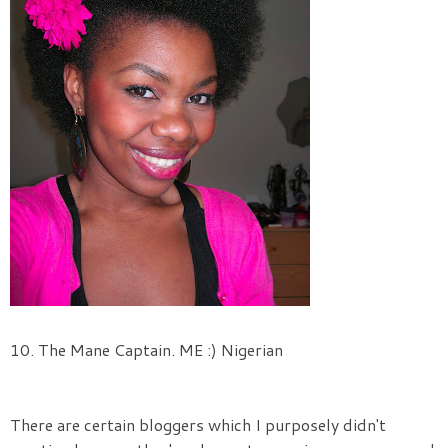
10. The Mane Captain. ME :) Nigerian
There are certain bloggers which I purposely didn't