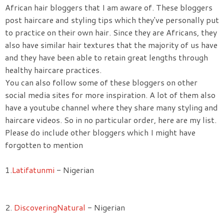
African hair bloggers that I am aware of. These bloggers
post haircare and styling tips which they've personally put
to practice on their own hair. Since they are Africans, they
also have similar hair textures that the majority of us have
and they have been able to retain great lengths through
healthy haircare practices.
You can also follow some of these bloggers on other
social media sites for more inspiration. A lot of them also
have a youtube channel where they share many styling and
haircare videos. So in no particular order, here are my list.
Please do include other bloggers which I might have
forgotten to mention
1.
Latifatunmi
- Nigerian
2.
DiscoveringNatural
- Nigerian