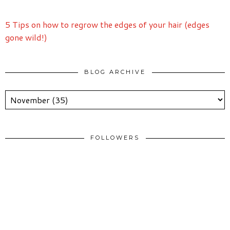
5 Tips on how to regrow the edges of your hair (edges
gone wild!)
BLOG ARCHIVE
FOLLOWERS