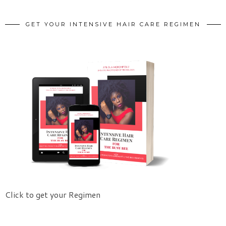
GET YOUR INTENSIVE HAIR CARE REGIMEN
Click to get your Regimen