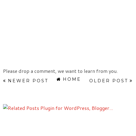
Please drop a comment, we want to learn from you.
HOME
NEWER POST
OLDER POST