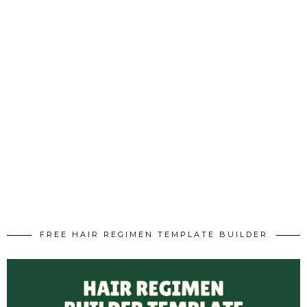
FREE HAIR REGIMEN TEMPLATE BUILDER