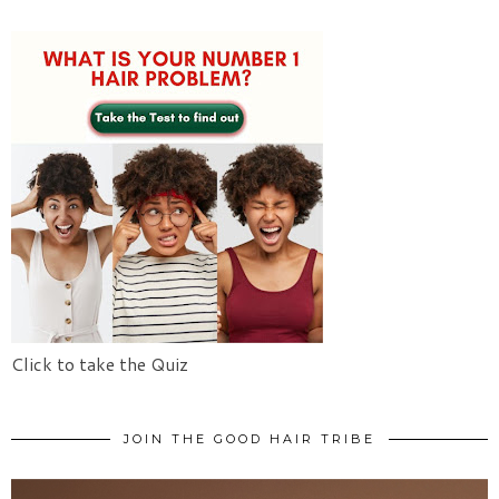
Click to take the Quiz
JOIN THE GOOD HAIR TRIBE