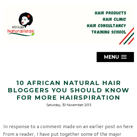
MENU
10 AFRICAN NATURAL HAIR
BLOGGERS YOU SHOULD KNOW
FOR MORE HAIRSPIRATION
Saturday, 30 November 2013
In response to a comment made on an earlier post on here
from a reader, I have put together some of the major