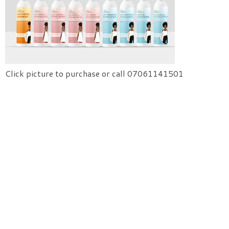
Click picture to purchase or call 07061141501