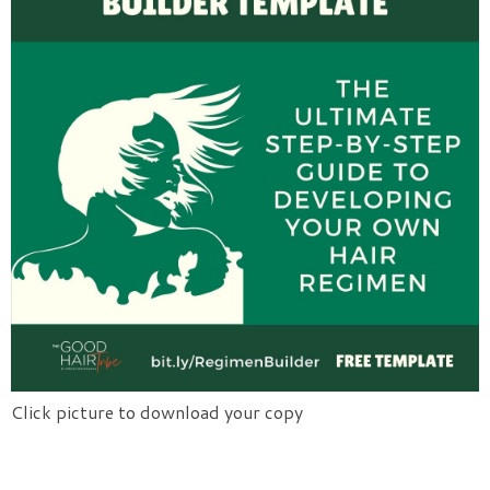
Click picture to download your copy