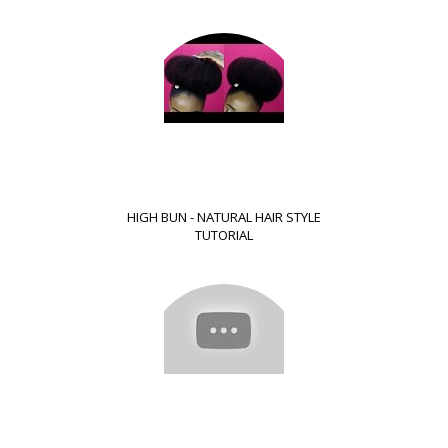
HIGH BUN - NATURAL HAIR STYLE
TUTORIAL