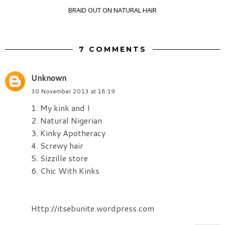
BRAID OUT ON NATURAL HAIR
7 COMMENTS
Unknown
30 November 2013 at 18:19
1. My kink and I
2. Natural Nigerian
3. Kinky Apotheracy
4. Screwy hair
5. Sizzille store
6. Chic With Kinks
Http://itsebunite.wordpress.com