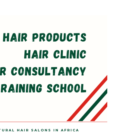
TURAL HAIR SALONS IN AFRICA