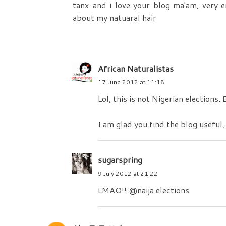
tanx..and i love your blog ma'am, very 
about my natuaral hair
African Naturalistas
17 June 2012 at 11:18
Lol, this is not Nigerian elections.
I am glad you find the blog useful,
sugarspring
9 July 2012 at 21:22
LMAO!! @naija elections