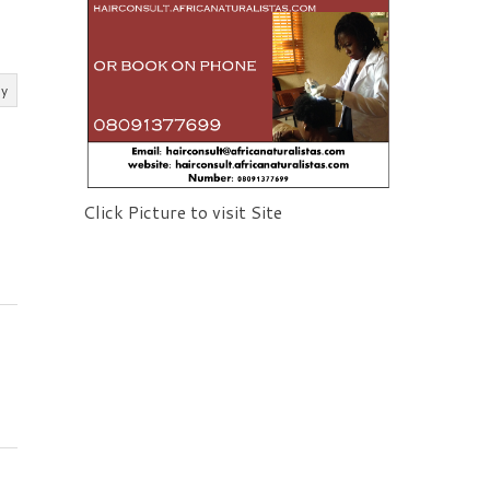
ly
Click Picture to visit Site