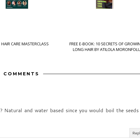
S HAIR CARE MASTERCLASS
FREE E-BOOK: 10 SECRETS OF GROWI
LONG HAIR BY ATILOLA MORONFOL
7 COMMENTS
l? Natural and water based since you would boil the seeds
Rep