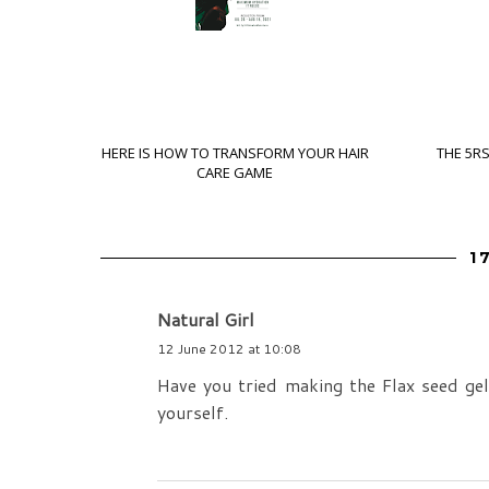
HERE IS HOW TO TRANSFORM YOUR HAIR
THE 5R
CARE GAME
1
Natural Girl
12 June 2012 at 10:08
Have you tried making the Flax seed ge
yourself.