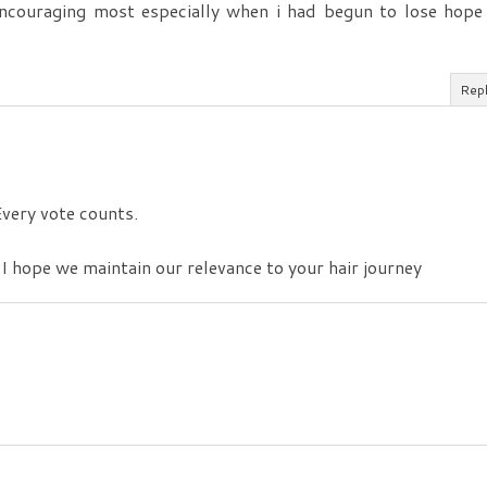
encouraging most especially when i had begun to lose hope
Rep
 Every vote counts.
 I hope we maintain our relevance to your hair journey