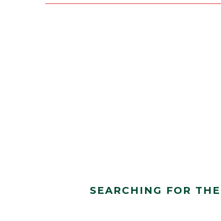
SEARCHING FOR THE