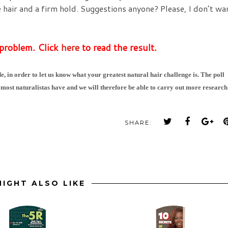
e hair and a firm hold. Suggestions anyone? Please, I don’t wa
 problem. Click
here
to read the result.
e, in order to let us know what your greatest natural hair challenge is. The poll
 most naturalistas have and we will therefore be able to carry out more research
SHARE:
IGHT ALSO LIKE