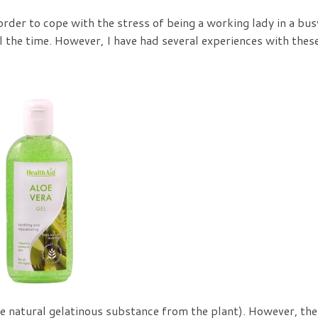
order to cope with the stress of being a working lady in a bus
all the time. However, I have had several experiences with thes
the natural gelatinous substance from the plant). However, the