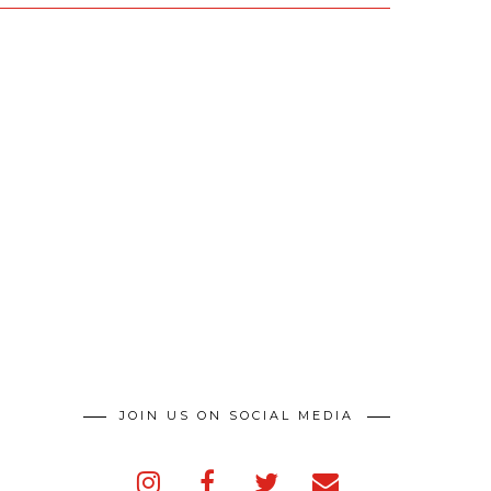
JOIN US ON SOCIAL MEDIA