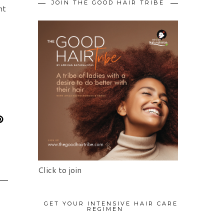
JOIN THE GOOD HAIR TRIBE
nt
Click to join
GET YOUR INTENSIVE HAIR CARE
REGIMEN