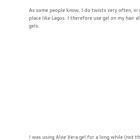
As some people know, I do twists very often, in 
place like Lagos. I therefore use gel on my hair 
gels.
I was using Aloe Vera gel for a long while (not 