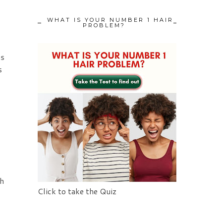
WHAT IS YOUR NUMBER 1 HAIR
PROBLEM?
ms
s
th
Click to take the Quiz