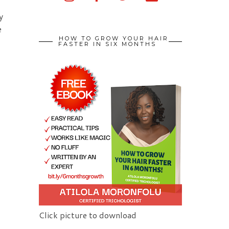
y
e
HOW TO GROW YOUR HAIR
FASTER IN SIX MONTHS
Click picture to download