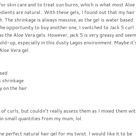
or skin care and to treat sun burns, which is what most Aloe
dients are natural. With these gels, I found out that my hair
th. The shrinkage is always massive, as the gel is water based.
the opportunity to buy another one, I switched to Jack 5 curl
as the Aloe Vera gels. However, jack 5 is very greasy and see
build-up, especially in this dusty Lagos environment. Maybe it’
Aloe Vera gel.
ed
hrinkage
 the hair
ld of curls, but couldn’t really assess them as I mixed them wi
 in small quantities from my mum, lol.
e perfect natural hair gel for my twist. I would like it to be