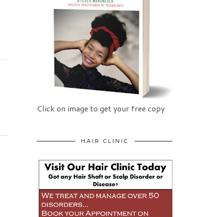
Click on image to get your free copy
HAIR CLINIC