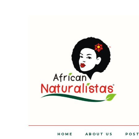
HOME
ABOUT US
POS