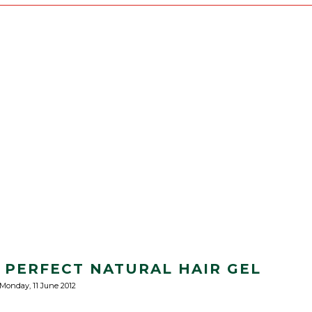
 PERFECT NATURAL HAIR GEL
Monday, 11 June 2012