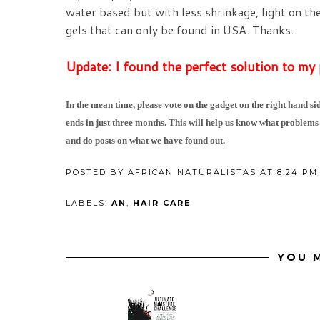
water based but with less shrinkage, light on th
gels that can only be found in USA. Thanks.
Update: I found the perfect solution to my
In the mean time, please vote on the gadget on the right hand sid
ends in just three months. This will help us know what problems
and do posts on what we have found out.
POSTED BY
AFRICAN NATURALISTAS
AT
8:24 PM
LABELS:
AN
,
HAIR CARE
YOU M