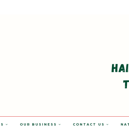
TS
OUR BUSINESS
CONTACT US
NA