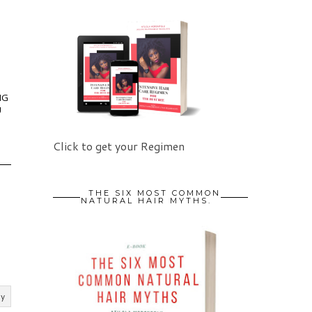
NG
U
Click to get your Regimen
THE SIX MOST COMMON
NATURAL HAIR MYTHS.
ly