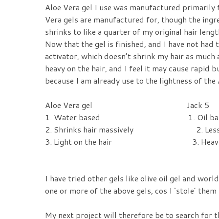
Aloe Vera gel I use was manufactured primarily f
Vera gels are manufactured for, though the ingre
shrinks to like a quarter of my original hair leng
Now that the gel is finished, and I have not had 
activator, which doesn’t shrink my hair as much 
heavy on the hair, and I feel it may cause rapid 
because I am already use to the lightness of the 
Aloe Vera gel
Jack 5
1. Water based 1. Oil bas
2. Shrinks hair massively 2. Less s
3. Light on the hair 3. Heavy on
I have tried other gels like olive oil gel and wor
one or more of the above gels, cos I ‘stole’ them
My next project will therefore be to search for th