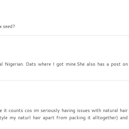
ax seed?
l Nigerian. Dats where I got mine.She also has a post on
e it counts cos im seriously having issues with natural hair
tyle my naturl hair apart from packing it alltogether) and