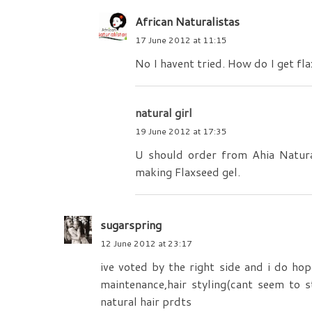
African Naturalistas
17 June 2012 at 11:15
No I havent tried. How do I get fl
natural girl
19 June 2012 at 17:35
U should order from Ahia Natura
making Flaxseed gel.
sugarspring
12 June 2012 at 23:17
ive voted by the right side and i do hop
maintenance,hair styling(cant seem to s
natural hair prdts