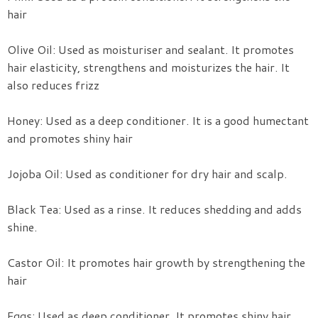
hair
Olive Oil: Used as moisturiser and sealant. It promotes
hair elasticity, strengthens and moisturizes the hair. It
also reduces frizz
Honey: Used as a deep conditioner. It is a good humectant
and promotes shiny hair
Jojoba Oil: Used as conditioner for dry hair and scalp.
Black Tea: Used as a rinse. It reduces shedding and adds
shine.
Castor Oil: It promotes hair growth by strengthening the
hair
Eggs: Used as deep conditioner. It promotes shiny hair