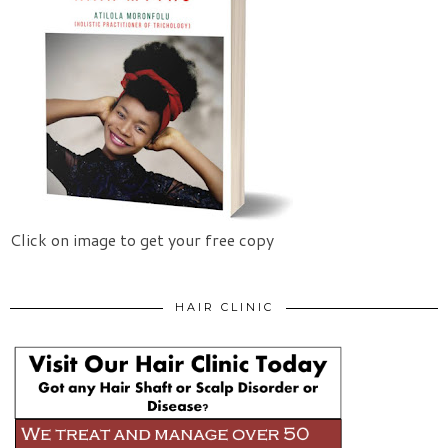
Click on image to get your free copy
HAIR CLINIC