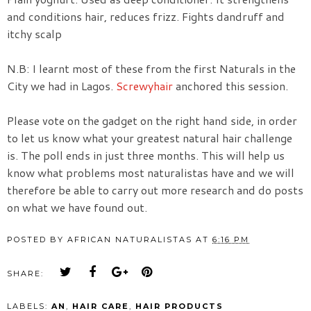
and conditions hair, reduces frizz. Fights dandruff and
itchy scalp
N.B: I learnt most of these from the first Naturals in the
City we had in Lagos.
Screwyhair
anchored this session.
Please vote on the gadget on the right hand side, in order
to let us know what your greatest natural hair challenge
is. The poll ends in just three months. This will help us
know what problems most naturalistas have and we will
therefore be able to carry out more research and do posts
on what we have found out.
POSTED BY
AFRICAN NATURALISTAS
AT
6:16 PM
SHARE:
LABELS:
AN
,
HAIR CARE
,
HAIR PRODUCTS