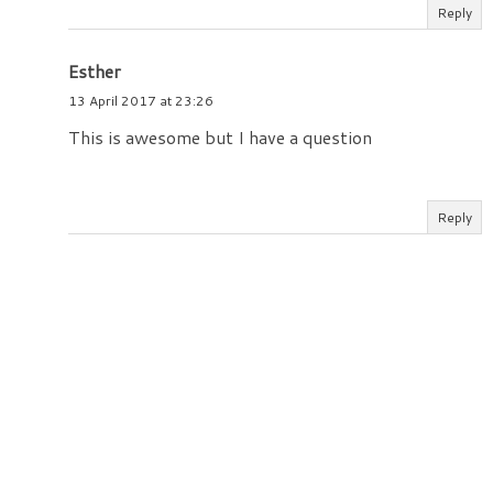
Reply
Esther
13 April 2017 at 23:26
This is awesome but I have a question
Reply