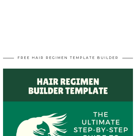
FREE HAIR REGIMEN TEMPLATE BUILDER