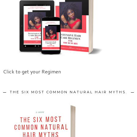
Click to get your Regimen
THE SIX MOST COMMON NATURAL HAIR MYTHS.