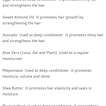
and strengthens the hair
Sweet Almond Oil: It promotes hair growth by
strengthening the hair
Avocado: Used as deep conditioner. It promotes shiny hair
and strengthens the hair
Aloe Vera (Juice, Gel and Plant): Usde as a regular
moisturiser.
Mayonnaise: Used as deep conditioner. It promotes
moisture, volume and shine
Shea Butter: It promotes hair elasticity and seals in
moisture
Plain yoghurt: Used as deep conditioner. It strengthens