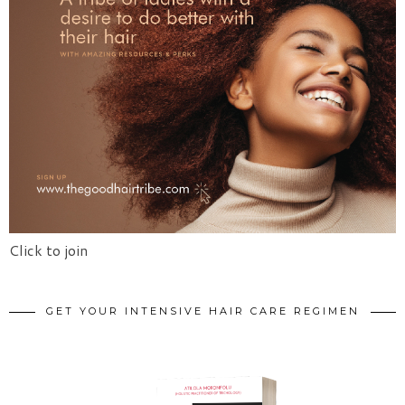
Click to join
GET YOUR INTENSIVE HAIR CARE REGIMEN