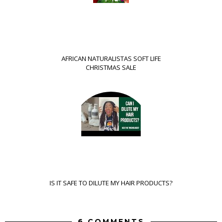
AFRICAN NATURALISTAS SOFT LIFE
CHRISTMAS SALE
IS IT SAFE TO DILUTE MY HAIR PRODUCTS?
6 COMMENTS