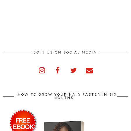
JOIN US ON SOCIAL MEDIA
HOW TO GROW YOUR HAIR FASTER IN SIX
MONTHS