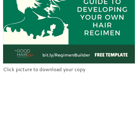
Click picture to download your copy