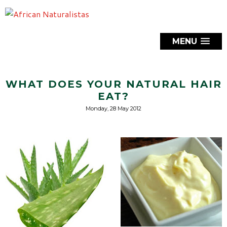
MENU
WHAT DOES YOUR NATURAL HAIR
EAT?
Monday, 28 May 2012