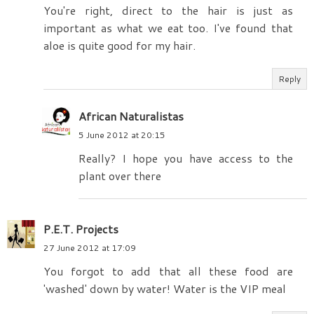
You're right, direct to the hair is just as
important as what we eat too. I've found that
aloe is quite good for my hair.
Reply
African Naturalistas
5 June 2012 at 20:15
Really? I hope you have access to the
plant over there
P.E.T. Projects
27 June 2012 at 17:09
You forgot to add that all these food are
'washed' down by water! Water is the VIP meal