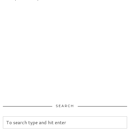
SEARCH