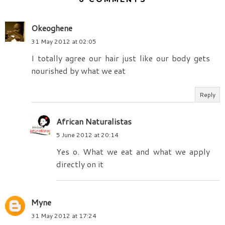
Okeoghene
31 May 2012 at 02:05
I totally agree our hair just like our body gets
nourished by what we eat
Reply
African Naturalistas
5 June 2012 at 20:14
Yes o. What we eat and what we apply
directly on it
Myne
31 May 2012 at 17:24