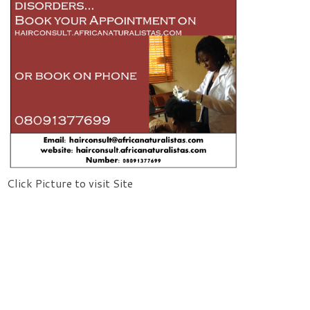
Click Picture to visit Site