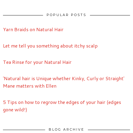
POPULAR POSTS
Yarn Braids on Natural Hair
Let me tell you something about itchy scalp
Tea Rinse for your Natural Hair
'Natural hair is Unique whether Kinky, Curly or Straight'
Mane matters with Ellen
5 Tips on how to regrow the edges of your hair (edges
gone wild!)
BLOG ARCHIVE