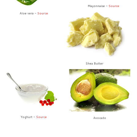
Mayonnaise -
Source
Aloe vera -
Source
Shea Butter
Yoghurt -
Source
Avocado