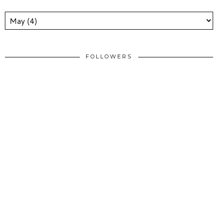
FOLLOWERS