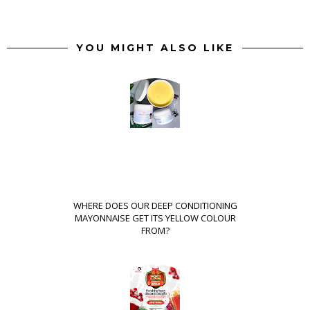
YOU MIGHT ALSO LIKE
WHERE DOES OUR DEEP CONDITIONING
MAYONNAISE GET ITS YELLOW COLOUR
FROM?