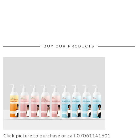
BUY OUR PRODUCTS
Click picture to purchase or call 07061141501