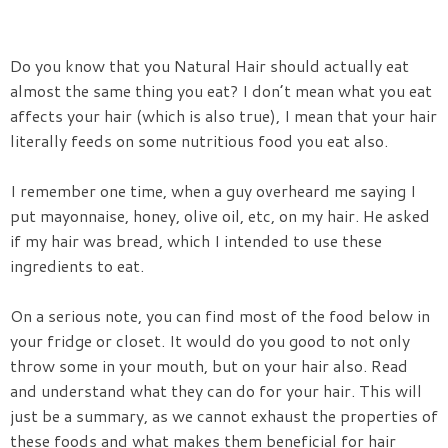
Do you know that you Natural Hair should actually eat
almost the same thing you eat? I don’t mean what you eat
affects your hair (which is also true), I mean that your hair
literally feeds on some nutritious food you eat also.
I remember one time, when a guy overheard me saying I
put mayonnaise, honey, olive oil, etc, on my hair. He asked
if my hair was bread, which I intended to use these
ingredients to eat.
On a serious note, you can find most of the food below in
your fridge or closet. It would do you good to not only
throw some in your mouth, but on your hair also. Read
and understand what they can do for your hair. This will
just be a summary, as we cannot exhaust the properties of
these foods and what makes them beneficial for hair