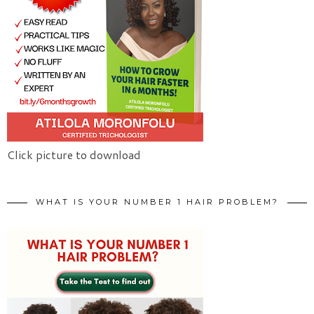
Click picture to download
WHAT IS YOUR NUMBER 1 HAIR PROBLEM?