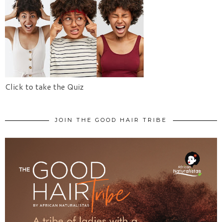
Click to take the Quiz
JOIN THE GOOD HAIR TRIBE