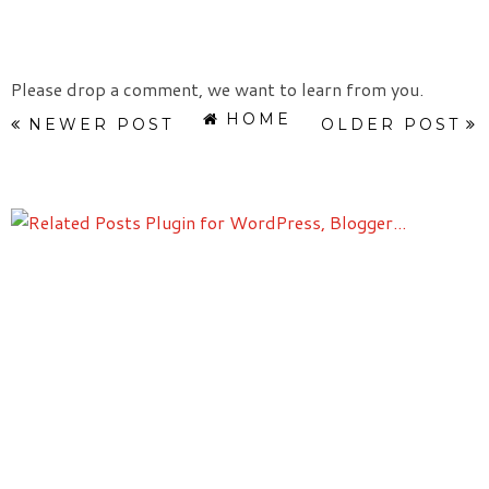
Please drop a comment, we want to learn from you.
HOME
NEWER POST
OLDER POST