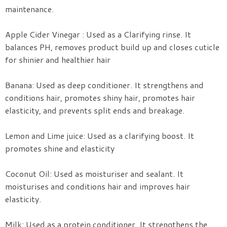
maintenance.
Apple Cider Vinegar : Used as a Clarifying rinse. It
balances PH, removes product build up and closes cuticle
for shinier and healthier hair
Banana: Used as deep conditioner. It strengthens and
conditions hair, promotes shiny hair, promotes hair
elasticity, and prevents split ends and breakage.
Lemon and Lime juice: Used as a clarifying boost. It
promotes shine and elasticity
Coconut Oil: Used as moisturiser and sealant. It
moisturises and conditions hair and improves hair
elasticity.
Milk: Used as a protein conditioner. It strengthens the