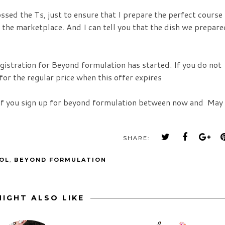
ssed the Ts, just to ensure that I prepare the perfect course
 the marketplace. And I can tell you that the dish we prepare
egistration for Beyond formulation has started. If you do not
for the regular price when this offer expires
if you sign up for beyond formulation between now and May 
SHARE:
OL
,
BEYOND FORMULATION
IGHT ALSO LIKE