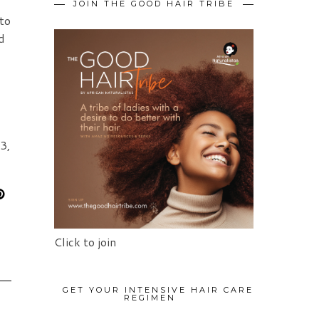
JOIN THE GOOD HAIR TRIBE
 to
d
3,
Click to join
GET YOUR INTENSIVE HAIR CARE
REGIMEN