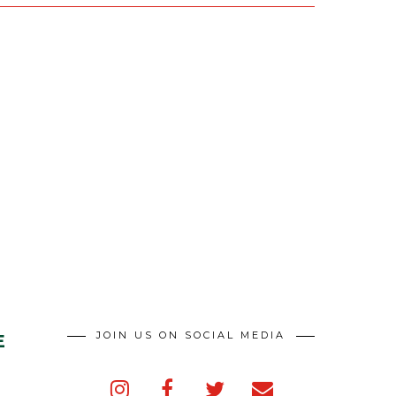
JOIN US ON SOCIAL MEDIA
E