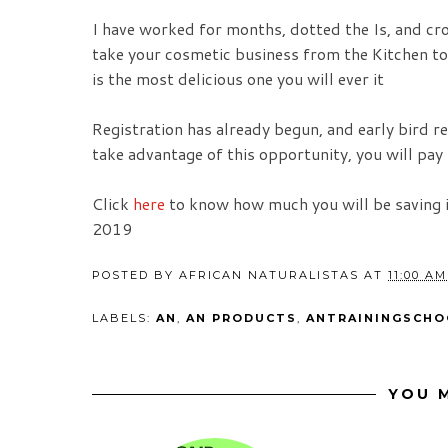
I have worked for months, dotted the Is, and cro
take your cosmetic business from the Kitchen to
is the most delicious one you will ever it
Registration has already begun, and early bird r
take advantage of this opportunity, you will pay 
Click
here
to know how much you will be saving 
2019
POSTED BY
AFRICAN NATURALISTAS
AT
11:00 AM
LABELS:
AN
,
AN PRODUCTS
,
ANTRAININGSCHO
YOU M