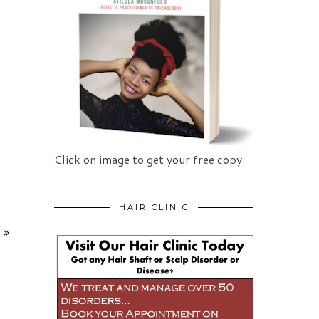
Click on image to get your free copy
HAIR CLINIC