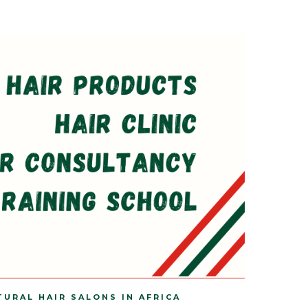
TURAL HAIR SALONS IN AFRICA