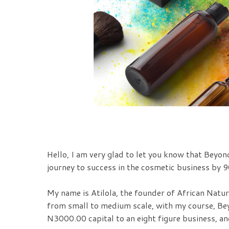
Hello, I am very glad to let you know that Beyon
journey to success in the cosmetic business by 90
My name is Atilola, the founder of African Natur
from small to medium scale, with my course, Be
N3000.00 capital to an eight figure business, an