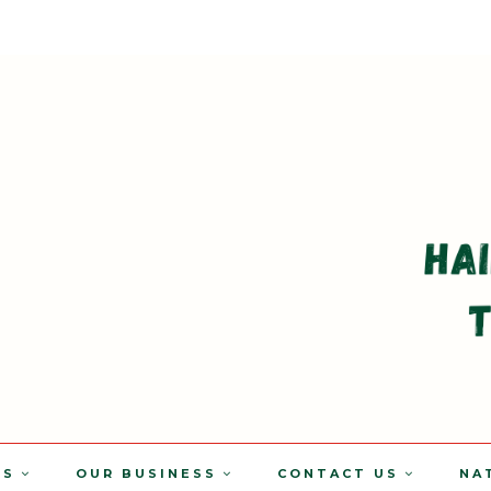
TS
OUR BUSINESS
CONTACT US
NA