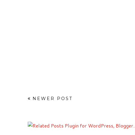
NEWER POST