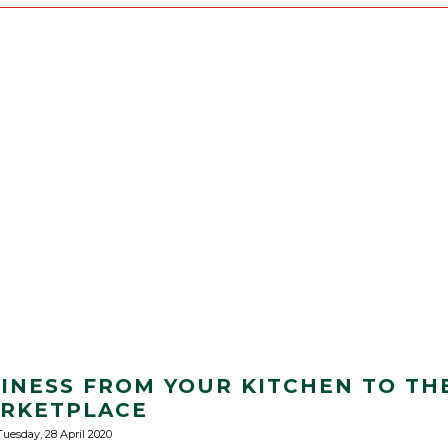
INESS FROM YOUR KITCHEN TO TH
RKETPLACE
Tuesday, 28 April 2020