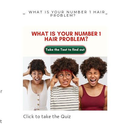
WHAT IS YOUR NUMBER 1 HAIR
PROBLEM?
ur
s
Click to take the Quiz
t