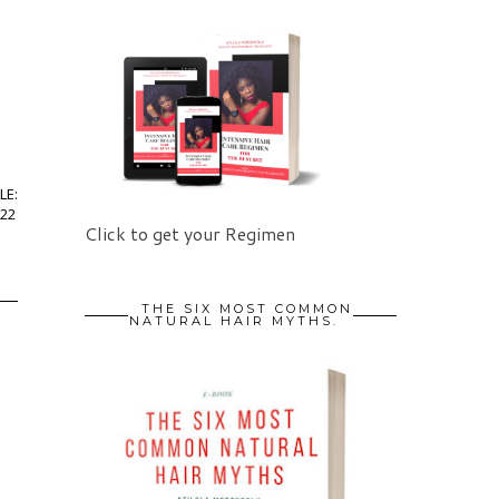
LE:
22
Click to get your Regimen
THE SIX MOST COMMON
NATURAL HAIR MYTHS.