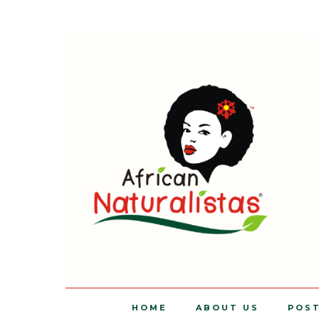
HOME
ABOUT US
POS