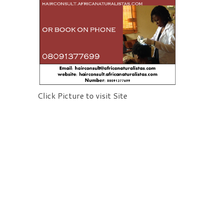
Click Picture to visit Site