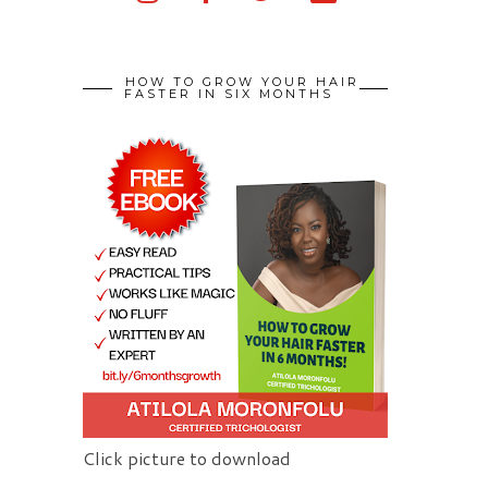
HOW TO GROW YOUR HAIR
FASTER IN SIX MONTHS
Click picture to download