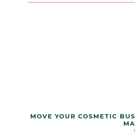
MOVE YOUR COSMETIC BUS
MA