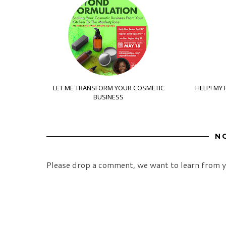
LET ME TRANSFORM YOUR COSMETIC
HELP! MY 
BUSINESS
N
Please drop a comment, we want to learn from y