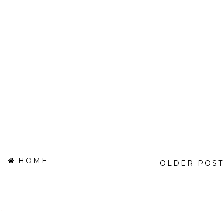
HOME
OLDER POST