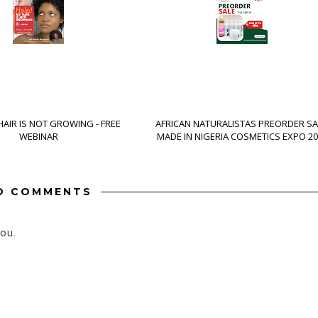
HAIR IS NOT GROWING - FREE
AFRICAN NATURALISTAS PREORDER SA
WEBINAR
MADE IN NIGERIA COSMETICS EXPO 20
O COMMENTS
ou.