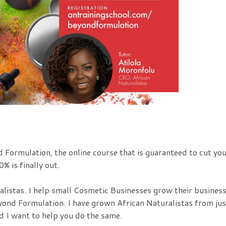
d Formulation, the online course that is guaranteed to cut yo
% is finally out.
alistas. I help small Cosmetic Businesses grow their busines
yond Formulation. I have grown African Naturalistas from jus
d I want to help you do the same.