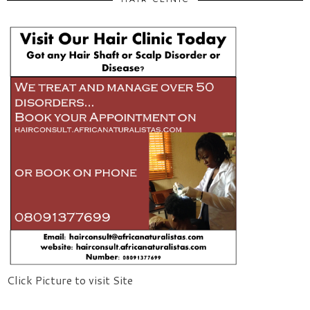
Click Picture to visit Site