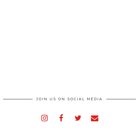
JOIN US ON SOCIAL MEDIA