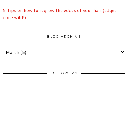
5 Tips on how to regrow the edges of your hair (edges
gone wild!)
BLOG ARCHIVE
FOLLOWERS