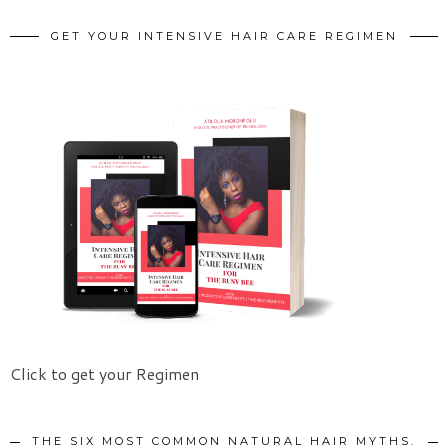
GET YOUR INTENSIVE HAIR CARE REGIMEN
Click to get your Regimen
THE SIX MOST COMMON NATURAL HAIR MYTHS.