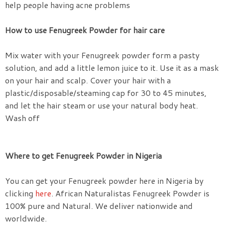
help people having acne problems
How to use Fenugreek Powder for hair care
Mix water with your Fenugreek powder form a pasty
solution, and add a little lemon juice to it. Use it as a mask
on your hair and scalp. Cover your hair with a
plastic/disposable/steaming cap for 30 to 45 minutes,
and let the hair steam or use your natural body heat.
Wash off
Where to get Fenugreek Powder in Nigeria
You can get your Fenugreek powder here in Nigeria by
clicking
here
. African Naturalistas Fenugreek Powder is
100% pure and Natural. We deliver nationwide and
worldwide.