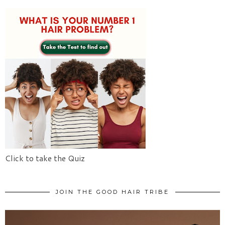
Click to take the Quiz
JOIN THE GOOD HAIR TRIBE