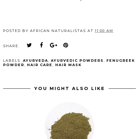
POSTED BY
AFRICAN NATURALISTAS
AT
11:00 AM
SHARE:
LABELS:
AYURVEDA
,
AYURVEDIC POWDERS
,
FENUGREEK
POWDER
,
HAIR CARE
,
HAIR MASK
YOU MIGHT ALSO LIKE