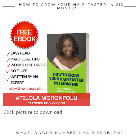
HOW TO GROW YOUR HAIR FASTER IN SIX
MONTHS
Click picture to download
WHAT IS YOUR NUMBER 1 HAIR PROBLEM?