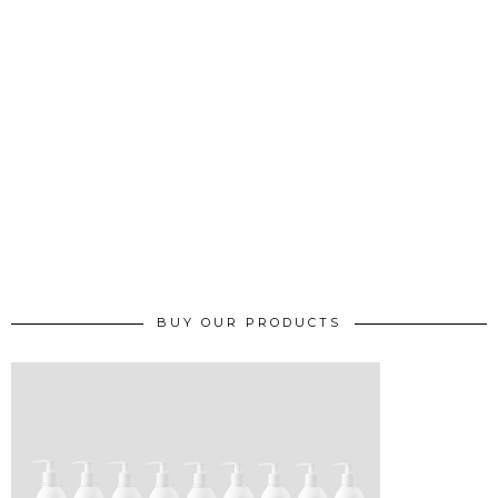
BUY OUR PRODUCTS