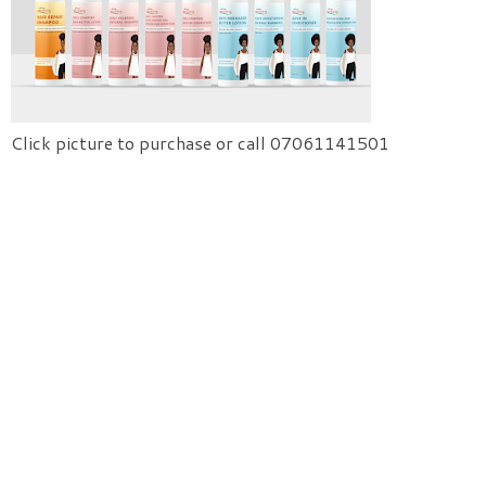
Click picture to purchase or call 07061141501