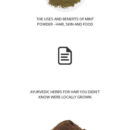
THE USES AND BENEFITS OF MINT
POWDER - HAIR, SKIN AND FOOD
AYURVEDIC HERBS FOR HAIR YOU DIDN'T
KNOW WERE LOCALLY GROWN