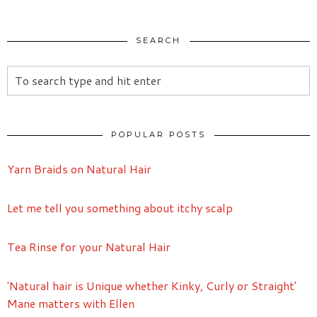
SEARCH
POPULAR POSTS
Yarn Braids on Natural Hair
Let me tell you something about itchy scalp
Tea Rinse for your Natural Hair
'Natural hair is Unique whether Kinky, Curly or Straight'
Mane matters with Ellen