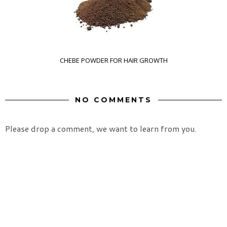
CHEBE POWDER FOR HAIR GROWTH
NO COMMENTS
Please drop a comment, we want to learn from you.