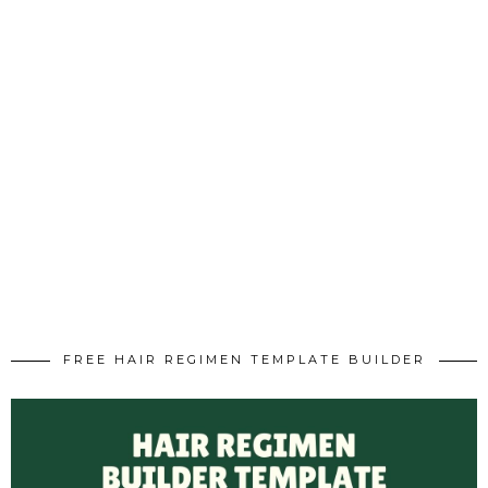
FREE HAIR REGIMEN TEMPLATE BUILDER