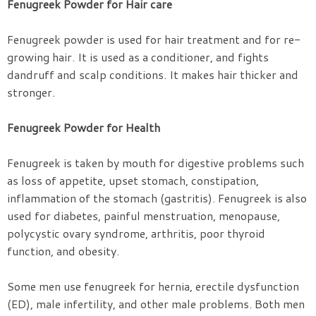
Fenugreek Powder for Hair care
Fenugreek powder is used for hair treatment and for re-
growing hair. It is used as a conditioner, and fights
dandruff and scalp conditions. It makes hair thicker and
stronger.
Fenugreek Powder for Health
Fenugreek is taken by mouth for digestive problems such
as loss of appetite, upset stomach, constipation,
inflammation of the stomach (gastritis). Fenugreek is also
used for diabetes, painful menstruation, menopause,
polycystic ovary syndrome, arthritis, poor thyroid
function, and obesity.
Some men use fenugreek for hernia, erectile dysfunction
(ED), male infertility, and other male problems. Both men