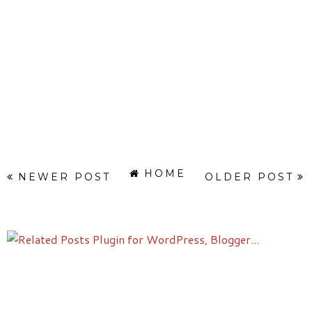
HOME
NEWER POST
OLDER POST