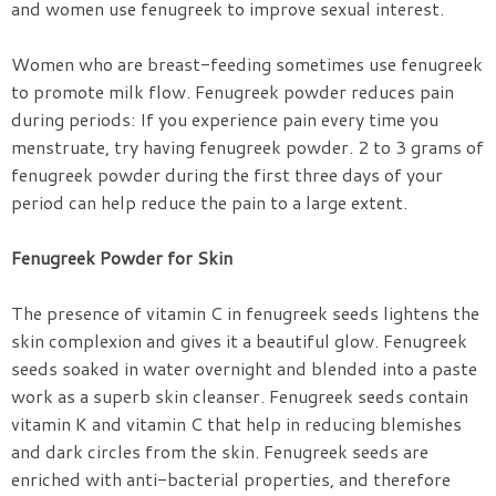
and women use fenugreek to improve sexual interest.
Women who are breast-feeding sometimes use fenugreek
to promote milk flow. Fenugreek powder reduces pain
during periods: If you experience pain every time you
menstruate, try having fenugreek powder. 2 to 3 grams of
fenugreek powder during the first three days of your
period can help reduce the pain to a large extent.
Fenugreek Powder for Skin
The presence of vitamin C in fenugreek seeds lightens the
skin complexion and gives it a beautiful glow. Fenugreek
seeds soaked in water overnight and blended into a paste
work as a superb skin cleanser. Fenugreek seeds contain
vitamin K and vitamin C that help in reducing blemishes
and dark circles from the skin. Fenugreek seeds are
enriched with anti-bacterial properties, and therefore