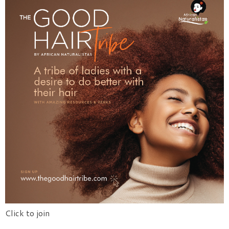
Click to join