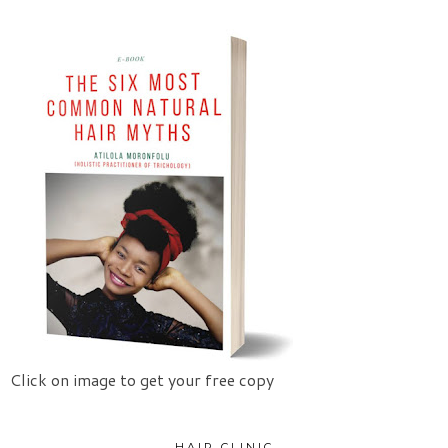
Click on image to get your free copy
HAIR CLINIC