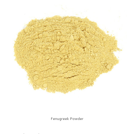
Fenugreek Powder