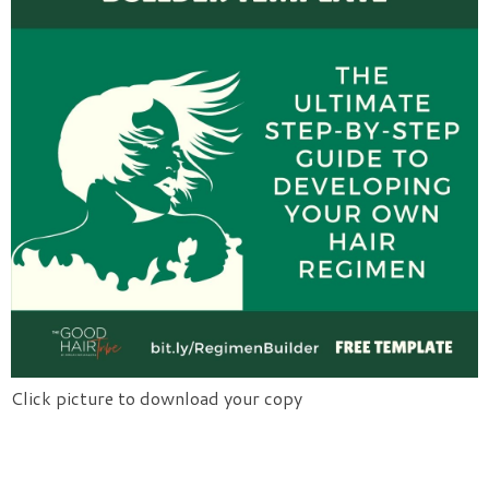
Click picture to download your copy