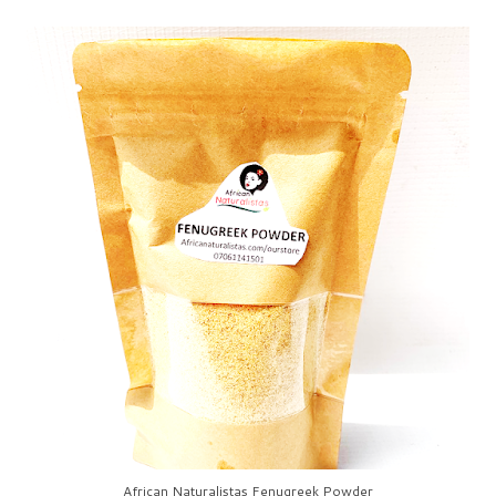
African Naturalistas Fenugreek Powder