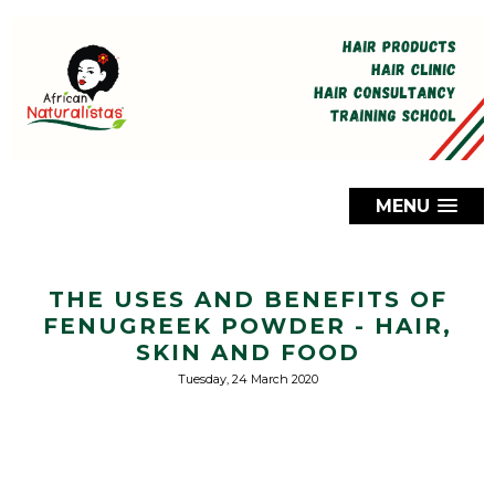
MENU
THE USES AND BENEFITS OF
FENUGREEK POWDER - HAIR,
SKIN AND FOOD
Tuesday, 24 March 2020