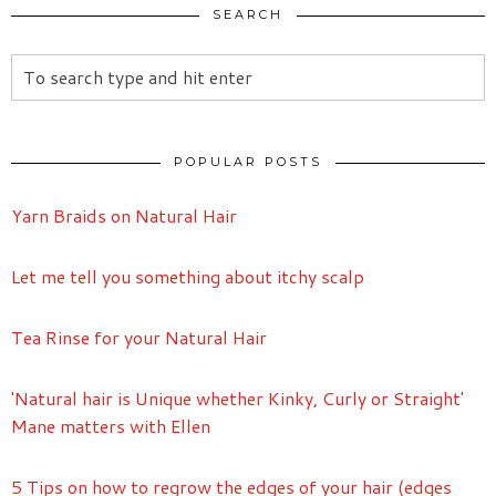
SEARCH
POPULAR POSTS
Yarn Braids on Natural Hair
Let me tell you something about itchy scalp
Tea Rinse for your Natural Hair
'Natural hair is Unique whether Kinky, Curly or Straight'
Mane matters with Ellen
5 Tips on how to regrow the edges of your hair (edges