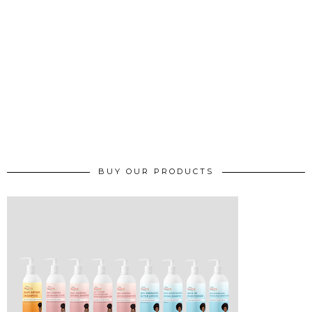
BUY OUR PRODUCTS