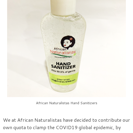
African Naturalistas Hand Sanitizers
We at African Naturalistas have decided to contribute our
own quota to clamp the COVID19 global epidemic, by