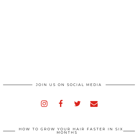
JOIN US ON SOCIAL MEDIA
HOW TO GROW YOUR HAIR FASTER IN SIX
MONTHS