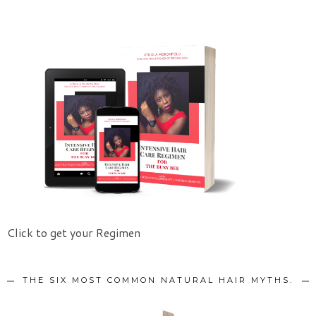
Click to get your Regimen
THE SIX MOST COMMON NATURAL HAIR MYTHS.