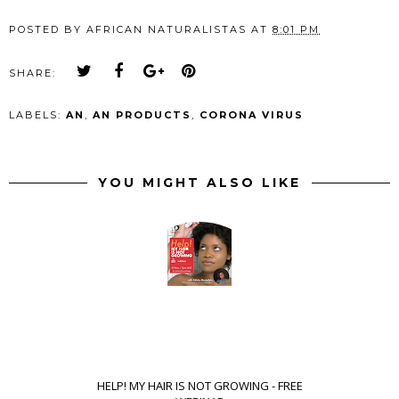
POSTED BY
AFRICAN NATURALISTAS
AT
8:01 PM
SHARE:
LABELS:
AN
,
AN PRODUCTS
,
CORONA VIRUS
YOU MIGHT ALSO LIKE
HELP! MY HAIR IS NOT GROWING - FREE