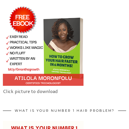
Click picture to download
WHAT IS YOUR NUMBER 1 HAIR PROBLEM?