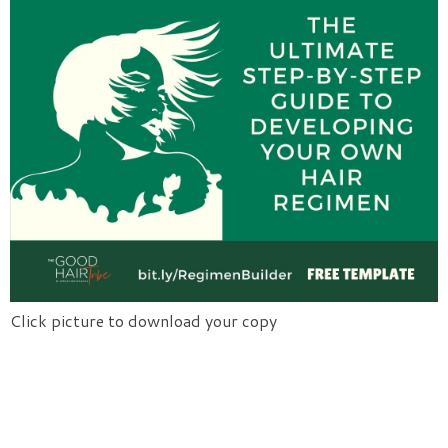
Click picture to download your copy