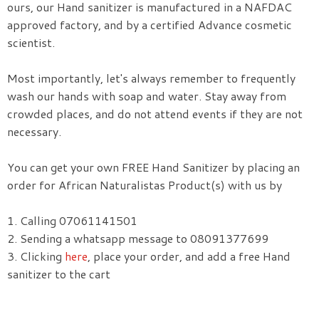
ours, our Hand sanitizer is manufactured in a NAFDAC
approved factory, and by a certified Advance cosmetic
scientist.
Most importantly, let's always remember to frequently
wash our hands with soap and water. Stay away from
crowded places, and do not attend events if they are not
necessary.
You can get your own FREE Hand Sanitizer by placing an
order for African Naturalistas Product(s) with us by
1. Calling 07061141501
2. Sending a whatsapp message to 08091377699
3. Clicking
here
, place your order, and add a free Hand
sanitizer to the cart