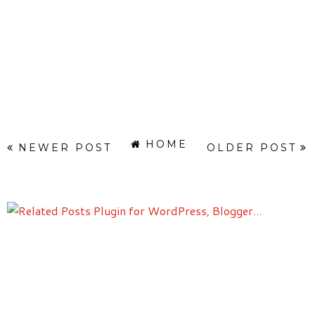
HOME
NEWER POST
OLDER POST