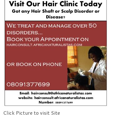
Click Picture to visit Site