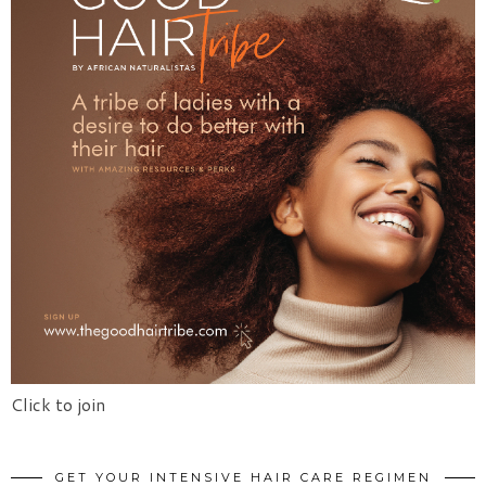
Click to join
GET YOUR INTENSIVE HAIR CARE REGIMEN