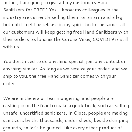
In fact, I am going to give all my customers Hand
Sanitizers for FREE." Yes, I know my colleagues in the
industry are currently selling them for an arm and a leg,
but until I get the release in my spirit to do the same...all
our customers will keep getting free Hand Sanitizers with
their orders, as long as the Corona Virus, COVID19 is still
with us.
You don't need to do anything special, join any contest or
anything similar. As long as we receive your order, and we
ship to you, the free Hand Sanitizer comes with your
order.
We are in the era of fear mongering, and people are
cashing in on the fear to make a quick buck, such as selling
unsafe, uncertified sanitizers. In Ojota, people are making
sanitizers by the thousands, under sheds, beside dumping
grounds, so let's be guided. Like every other product of