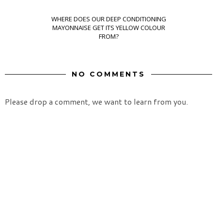
WHERE DOES OUR DEEP CONDITIONING
MAYONNAISE GET ITS YELLOW COLOUR
FROM?
NO COMMENTS
Please drop a comment, we want to learn from you.