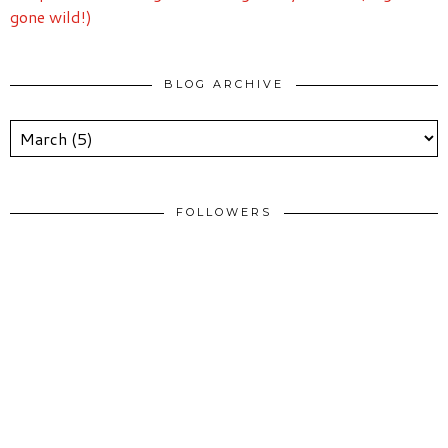
gone wild!)
BLOG ARCHIVE
FOLLOWERS