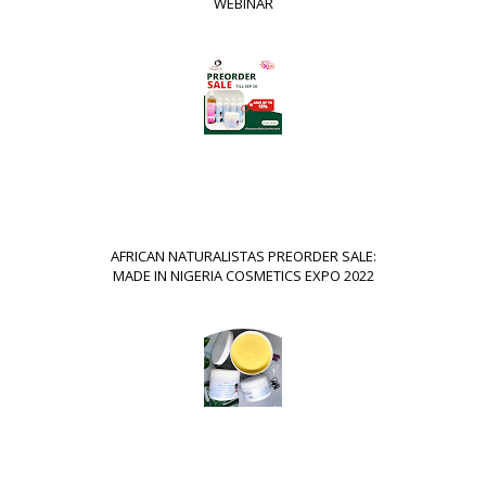
WEBINAR
AFRICAN NATURALISTAS PREORDER SALE:
MADE IN NIGERIA COSMETICS EXPO 2022