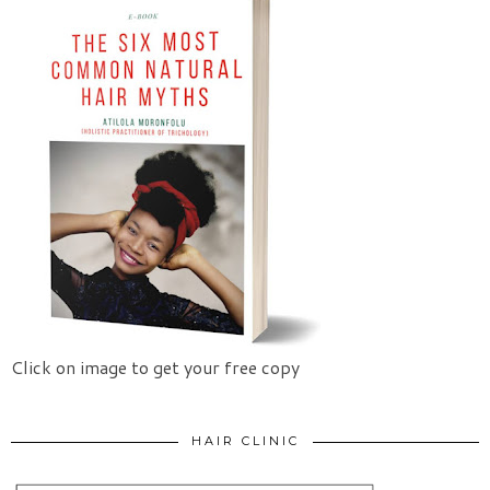
Click on image to get your free copy
HAIR CLINIC