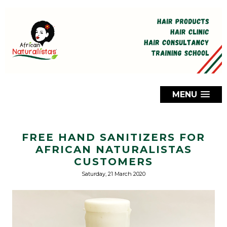
MENU
FREE HAND SANITIZERS FOR
AFRICAN NATURALISTAS
CUSTOMERS
Saturday, 21 March 2020