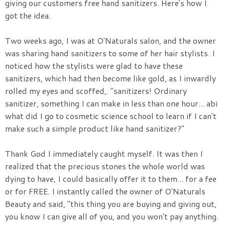
giving our customers free hand sanitizers. Here's how I
got the idea.
Two weeks ago, I was at O'Naturals salon, and the owner
was sharing hand sanitizers to some of her hair stylists. I
noticed how the stylists were glad to have these
sanitizers, which had then become like gold, as I inwardly
rolled my eyes and scoffed,. "sanitizers! Ordinary
sanitizer, something I can make in less than one hour... abi
what did I go to cosmetic science school to learn if I can't
make such a simple product like hand sanitizer?"
Thank God I immediately caught myself. It was then I
realized that the precious stones the whole world was
dying to have, I could basically offer it to them... for a fee
or for FREE. I instantly called the owner of O'Naturals
Beauty and said, "this thing you are buying and giving out,
you know I can give all of you, and you won't pay anything.