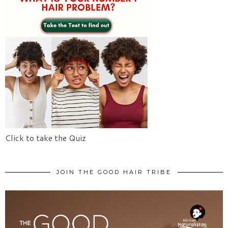
Click to take the Quiz
JOIN THE GOOD HAIR TRIBE