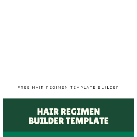
FREE HAIR REGIMEN TEMPLATE BUILDER