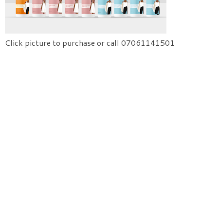
Click picture to purchase or call 07061141501