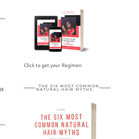
Click to get your Regimen
THE SIX MOST COMMON
EE
NATURAL HAIR MYTHS.