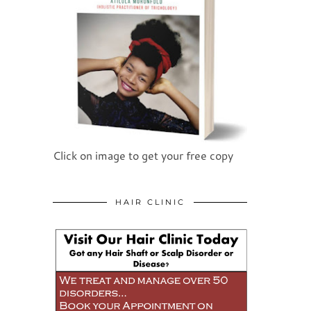
Click on image to get your free copy
HAIR CLINIC