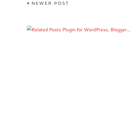
NEWER POST