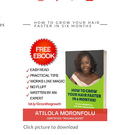
t
HOW TO GROW YOUR HAIR
ces
FASTER IN SIX MONTHS
Click picture to download