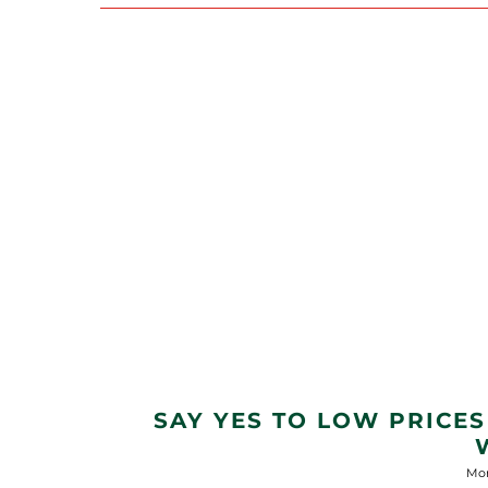
SAY YES TO LOW PRICES
Mon