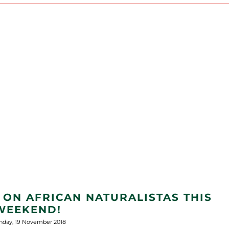
 ON AFRICAN NATURALISTAS THIS
WEEKEND!
day, 19 November 2018