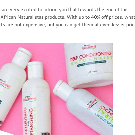
are very excited to inform you that towards the end of this
 African Naturalistas products. With up to 40% off prices, wha
ts are not expensive, but you can get them at even lesser pri