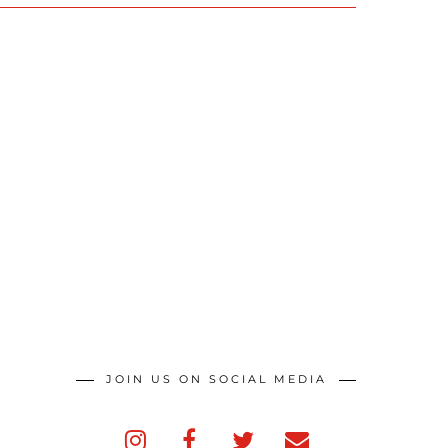
JOIN US ON SOCIAL MEDIA