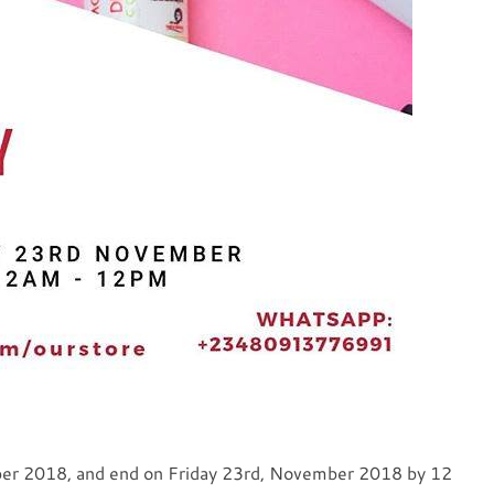
ber 2018, and end on Friday 23rd, November 2018 by 12