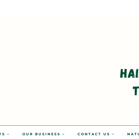
TS
OUR BUSINESS
CONTACT US
NAT