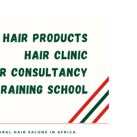
URAL HAIR SALONS IN AFRICA