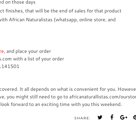
ced on those days
ct finishes, that will be the end of sales for that product
 with African Naturalistas (whatsapp, online store, and
re
, and place your order
.com with a list of your order
61141501
overed. It all depends on what is convenient for you. Howeve
, you might still need to go to africanaturallistas.com/oursto
e look forward to an exciting time with you this weekend.
SHARE: