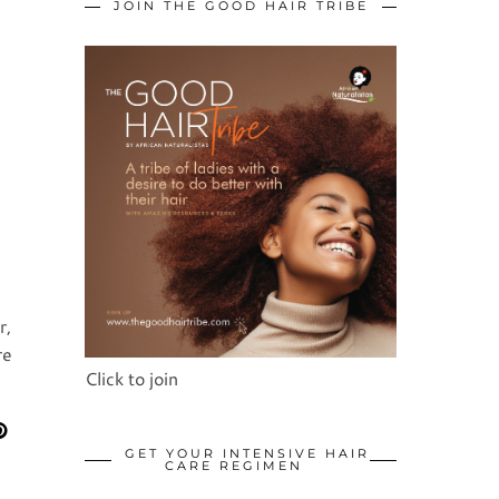
JOIN THE GOOD HAIR TRIBE
r,
re
Click to join
GET YOUR INTENSIVE HAIR
CARE REGIMEN