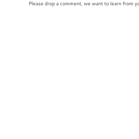
Please drop a comment, we want to learn from y