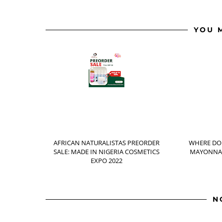
YOU 
AFRICAN NATURALISTAS PREORDER
WHERE DO
SALE: MADE IN NIGERIA COSMETICS
MAYONNAI
EXPO 2022
N