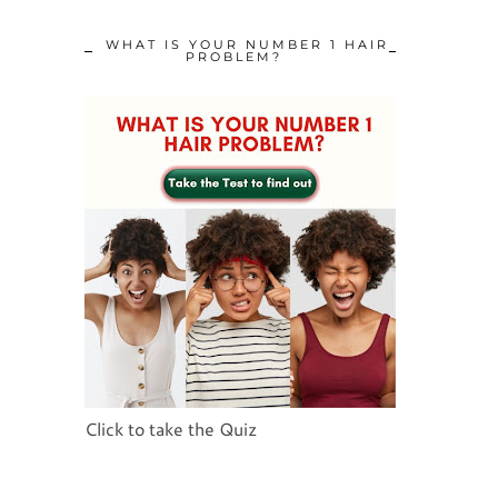
WHAT IS YOUR NUMBER 1 HAIR
PROBLEM?
Click to take the Quiz