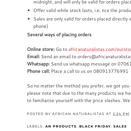
midnight, and will only be valid for orders pla
Offer valid while stock lasts, i.e. nce the produ
Sales are only valid for orders placed directly
phone)
Several ways of placing orders
Online store:
Go to
africanaturalistas.com/oursto
Email:
Send an email to orders@africanaturalistas
Whatsapp:
Send us whatsapp message on 070
Phone call:
Place a call to us on 080913776991
So no matter the method you prefer, we got you c
please note that due to the many products we have
to familiarise yourself with the price slashes. W
POSTED BY
AFRICAN NATURALISTAS
AT
2:24 PM
LABELS:
AN PRODUCTS
,
BLACK FRIDAY
,
SALES