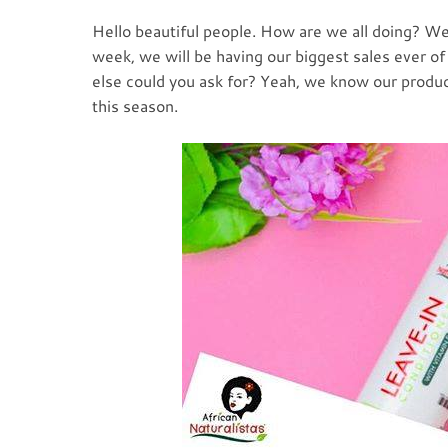
Hello beautiful people. How are we all doing? We 
week, we will be having our biggest sales ever of
else could you ask for? Yeah, we know our produc
this season.