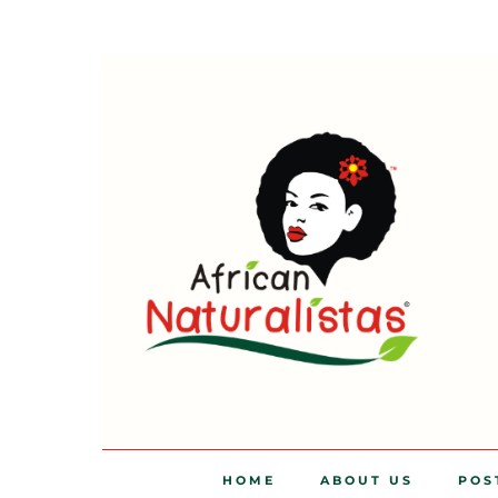
HOME
ABOUT US
POS