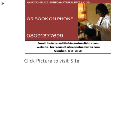
Click Picture to visit Site