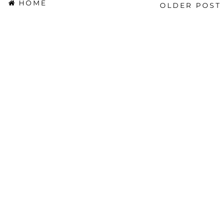
HOME
OLDER POST