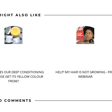
MIGHT ALSO LIKE
ES OUR DEEP CONDITIONING
HELP! MY HAIR IS NOT GROWING - FR
SE GET ITS YELLOW COLOUR
WEBINAR
FROM?
O COMMENTS