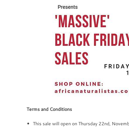
Terms and Conditions
This sale will open on Thursday 22nd, Novem