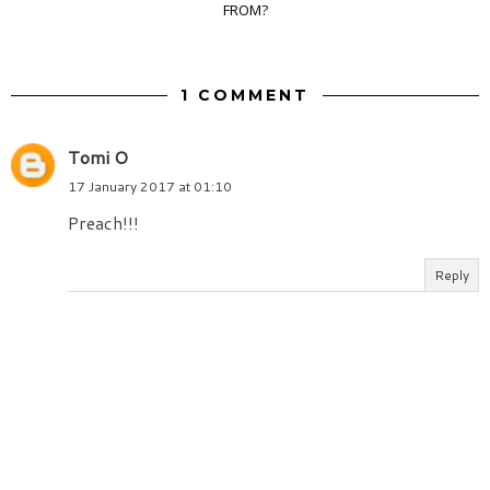
FROM?
1 COMMENT
Tomi O
17 January 2017 at 01:10
Preach!!!
Reply