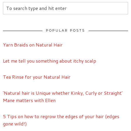
POPULAR POSTS
Yarn Braids on Natural Hair
Let me tell you something about itchy scalp
Tea Rinse for your Natural Hair
'Natural hair is Unique whether Kinky, Curly or Straight'
Mane matters with Ellen
5 Tips on how to regrow the edges of your hair (edges
gone wild!)