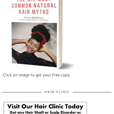
Click on image to get your free copy
HAIR CLINIC