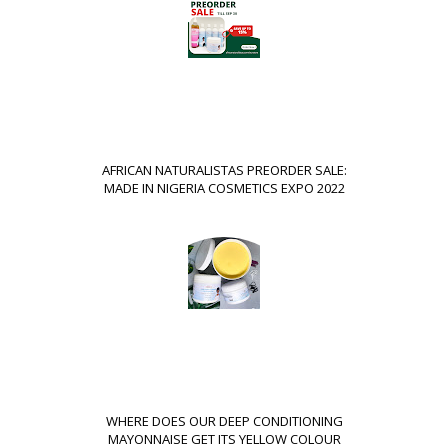
AFRICAN NATURALISTAS PREORDER SALE:
MADE IN NIGERIA COSMETICS EXPO 2022
WHERE DOES OUR DEEP CONDITIONING
MAYONNAISE GET ITS YELLOW COLOUR