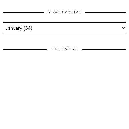
BLOG ARCHIVE
FOLLOWERS