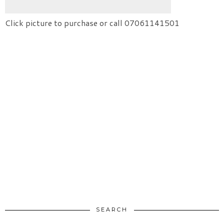
Click picture to purchase or call 07061141501
SEARCH