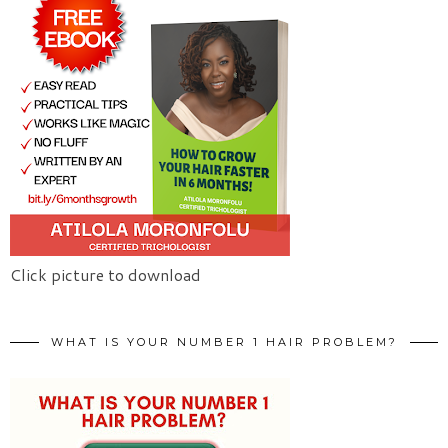
Click picture to download
WHAT IS YOUR NUMBER 1 HAIR PROBLEM?