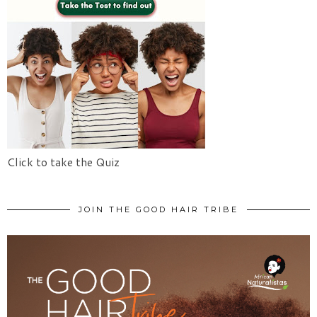
Click to take the Quiz
JOIN THE GOOD HAIR TRIBE