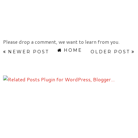
Please drop a comment, we want to learn from you.
HOME
NEWER POST
OLDER POST