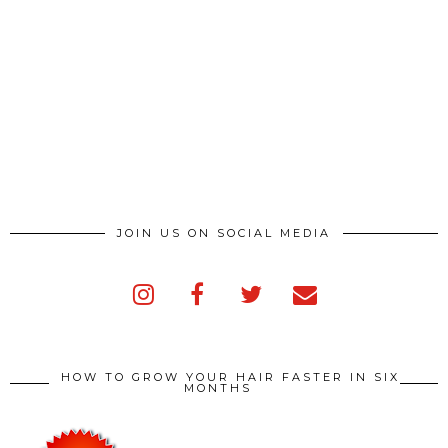
JOIN US ON SOCIAL MEDIA
HOW TO GROW YOUR HAIR FASTER IN SIX
MONTHS