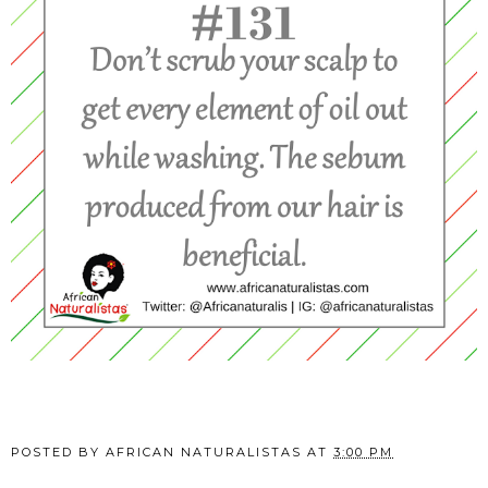
POSTED BY
AFRICAN NATURALISTAS
AT
3:00 PM