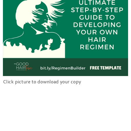
Click picture to download your copy