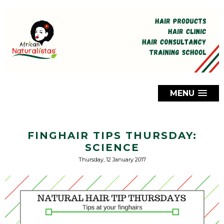
MENU
FINGHAIR TIPS THURSDAY:
SCIENCE
Thursday, 12 January 2017