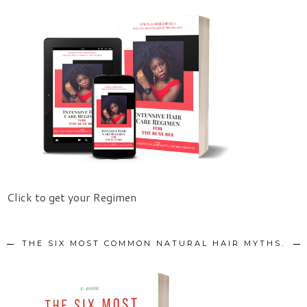
Click to get your Regimen
THE SIX MOST COMMON NATURAL HAIR MYTHS.