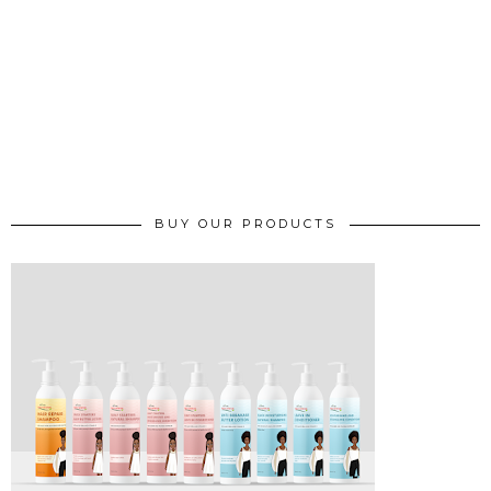
BUY OUR PRODUCTS