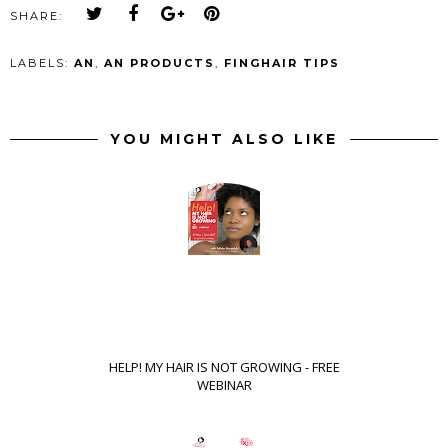
SHARE:
LABELS:
AN
,
AN PRODUCTS
,
FINGHAIR TIPS
YOU MIGHT ALSO LIKE
HELP! MY HAIR IS NOT GROWING - FREE
WEBINAR