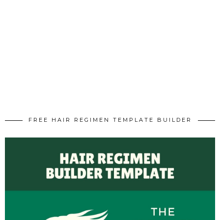
FREE HAIR REGIMEN TEMPLATE BUILDER