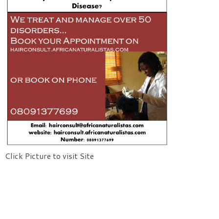
Click Picture to visit Site