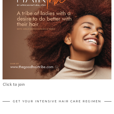
Click to join
GET YOUR INTENSIVE HAIR CARE REGIMEN