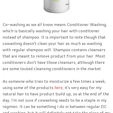
Co-washing as we all know means Conditioner Washing,
which is basically washing your hair with conditioner
instead of shampoo. It is important to note though that
cowashing doesn't clean your hair as much as washing
with regular shampoo will. Shampoo contains cleansers
that are meant to remove product from your hair. Most
conditioners don't have those cleansers, although there
are some touted cleansing conditioners in the market.
As someone who tries to moisturize a few times a week,
using some of the products
here
, it's very easy for my
natural hair to have product build up, so at the end of the
day, I'm not sure if cowashing needs to be a staple in my
regimen. It can be something I do in between regular DC
and washing, but it will definitely not take the place of my