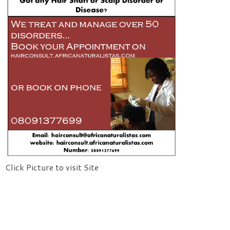
Click Picture to visit Site