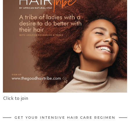
Click to join
GET YOUR INTENSIVE HAIR CARE REGIMEN