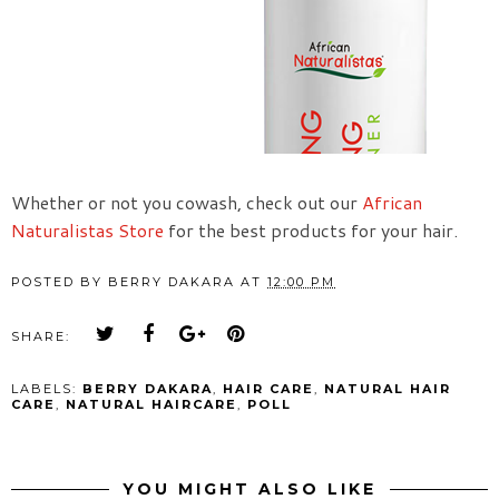
Whether or not you cowash, check out our
African
Naturalistas Store
for the best products for your hair.
POSTED BY
BERRY DAKARA
AT
12:00 PM
SHARE:
LABELS:
BERRY DAKARA
,
HAIR CARE
,
NATURAL HAIR
CARE
,
NATURAL HAIRCARE
,
POLL
YOU MIGHT ALSO LIKE