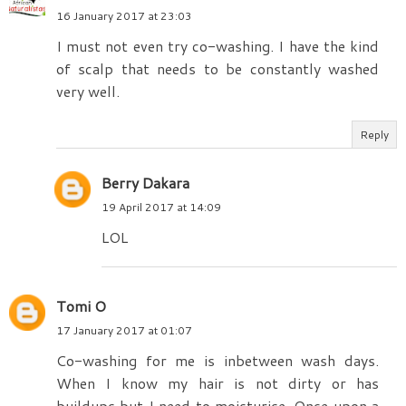
16 January 2017 at 23:03
I must not even try co-washing. I have the kind
of scalp that needs to be constantly washed
very well.
Reply
Berry Dakara
19 April 2017 at 14:09
LOL
Tomi O
17 January 2017 at 01:07
Co-washing for me is inbetween wash days.
When I know my hair is not dirty or has
buildups but I need to moisturise. Once upon a