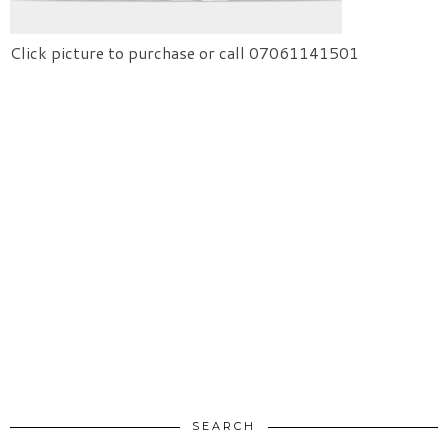
Click picture to purchase or call 07061141501
SEARCH