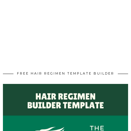
FREE HAIR REGIMEN TEMPLATE BUILDER