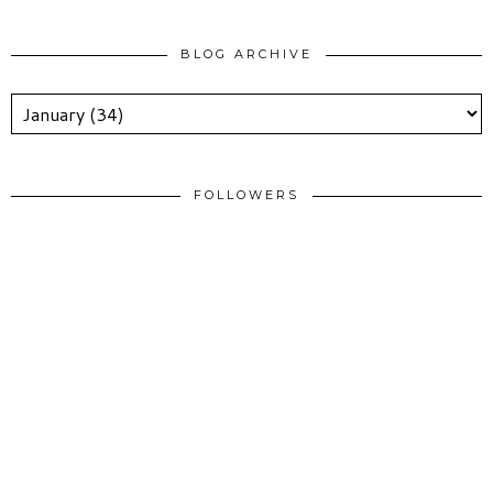
BLOG ARCHIVE
FOLLOWERS