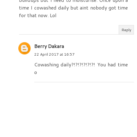
time I cowashed daily but aint nobody got time
for that now. Lol
Reply
Berry Dakara
22 April 2017 at 16:57
Cowashing daily?!?!?!?!?!?! You had time
o