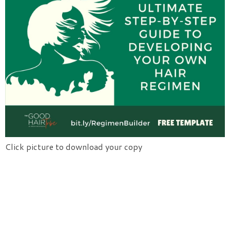
Click picture to download your copy