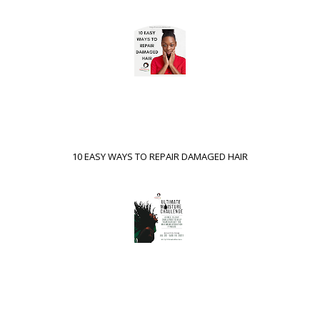
10 EASY WAYS TO REPAIR DAMAGED HAIR