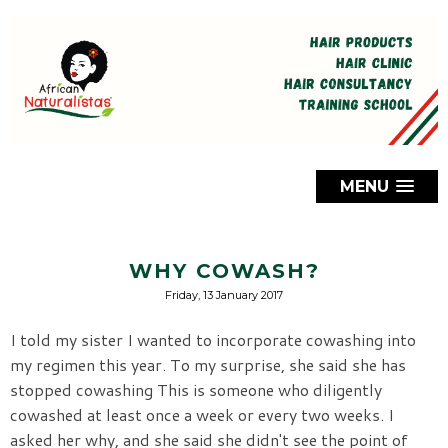
MENU
WHY COWASH?
Friday, 13 January 2017
I told my sister I wanted to incorporate cowashing into
my regimen this year. To my surprise, she said she has
stopped cowashing This is someone who diligently
cowashed at least once a week or every two weeks. I
asked her why, and she said she didn't see the point of