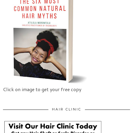
Click on image to get your free copy
HAIR CLINIC