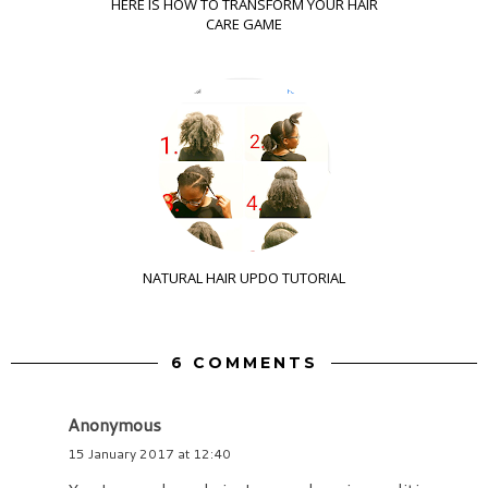
HERE IS HOW TO TRANSFORM YOUR HAIR
CARE GAME
NATURAL HAIR UPDO TUTORIAL
6 COMMENTS
Anonymous
15 January 2017 at 12:40