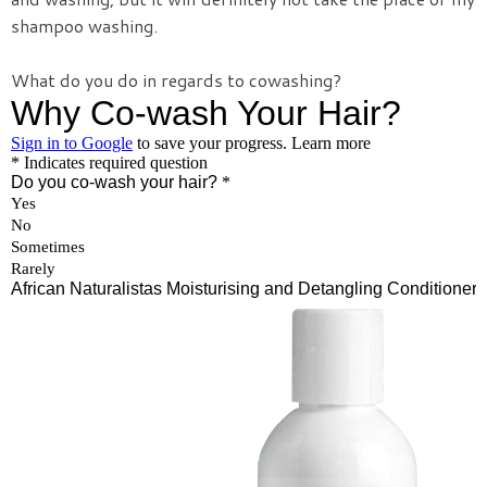
shampoo washing.
What do you do in regards to cowashing?