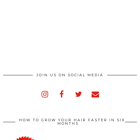
JOIN US ON SOCIAL MEDIA
HOW TO GROW YOUR HAIR FASTER IN SIX
MONTHS