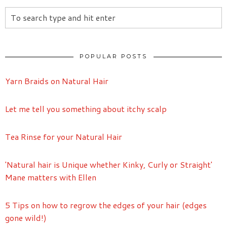
POPULAR POSTS
Yarn Braids on Natural Hair
Let me tell you something about itchy scalp
Tea Rinse for your Natural Hair
'Natural hair is Unique whether Kinky, Curly or Straight'
Mane matters with Ellen
5 Tips on how to regrow the edges of your hair (edges
gone wild!)