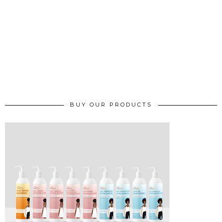
BUY OUR PRODUCTS