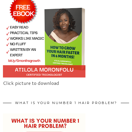
Click picture to download
WHAT IS YOUR NUMBER 1 HAIR PROBLEM?