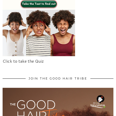
Click to take the Quiz
JOIN THE GOOD HAIR TRIBE