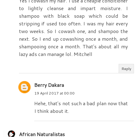
Yes I cowash my hair. I use a cheapie conditioner
to lightly cleanse and impart moisture. I
shampoo with black soap which could be
stripping if used too often. I was my hair every
two weeks. So I cowash one, and shampoo the
next. So I end up cowashing once a month, and
shampooing once a month. That's about all my
lazy ads can manage lol. Mitchell
Reply
Berry Dakara
19 April 2017 at 00:00
Hehe, that's not such a bad plan now that
I think about it.
African Naturalistas