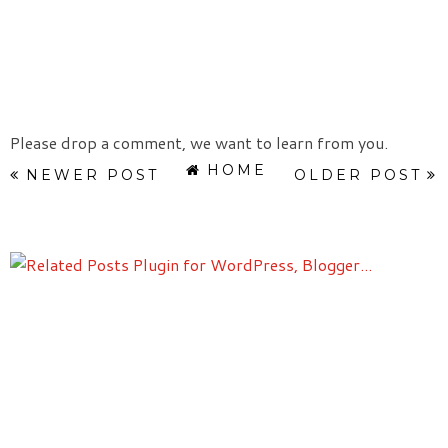
Please drop a comment, we want to learn from you.
HOME
NEWER POST
OLDER POST