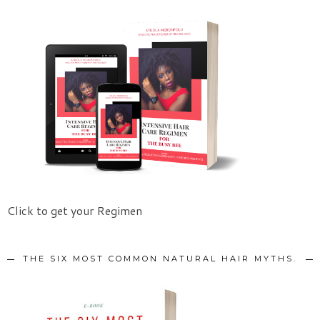
Click to get your Regimen
THE SIX MOST COMMON NATURAL HAIR MYTHS.