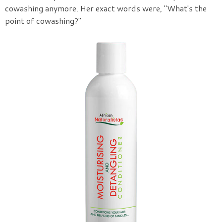
cowashing anymore. Her exact words were, "What's the
point of cowashing?"