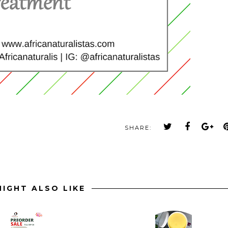
SHARE:
IGHT ALSO LIKE