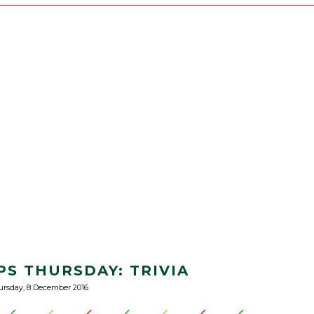
PS THURSDAY: TRIVIA
rsday, 8 December 2016