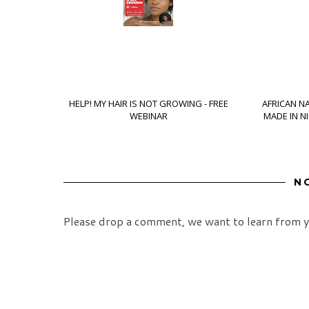
HELP! MY HAIR IS NOT GROWING - FREE
AFRICAN N
WEBINAR
MADE IN N
N
Please drop a comment, we want to learn from y