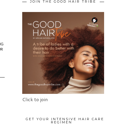
JOIN THE GOOD HAIR TRIBE
NG
UR
Click to join
GET YOUR INTENSIVE HAIR CARE
REGIMEN