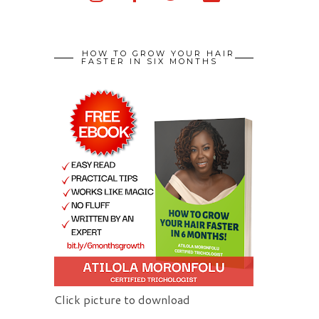
HOW TO GROW YOUR HAIR
FASTER IN SIX MONTHS
Click picture to download