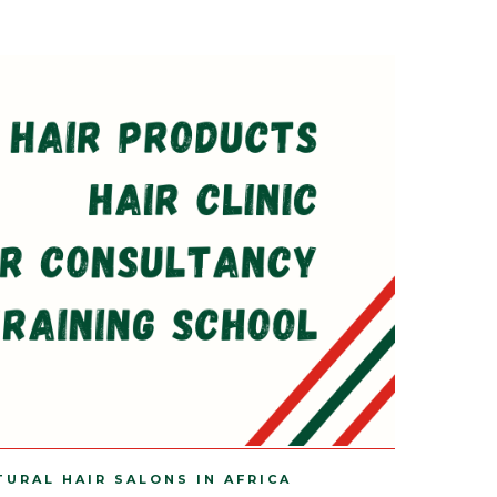
TURAL HAIR SALONS IN AFRICA