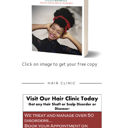
Click on image to get your free copy
HAIR CLINIC