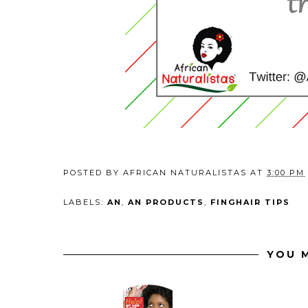
POSTED BY
AFRICAN NATURALISTAS
AT
3:00 PM
LABELS:
AN
,
AN PRODUCTS
,
FINGHAIR TIPS
YOU M