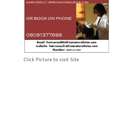
Click Picture to visit Site