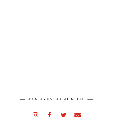
JOIN US ON SOCIAL MEDIA