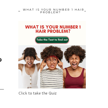
WHAT IS YOUR NUMBER 1 HAIR
PROBLEM?
Click to take the Quiz