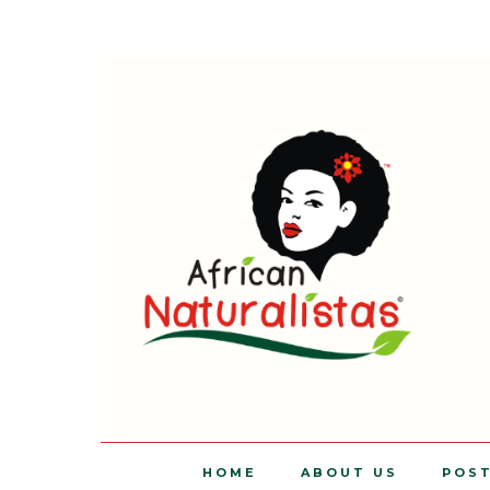
HOME
ABOUT US
POS