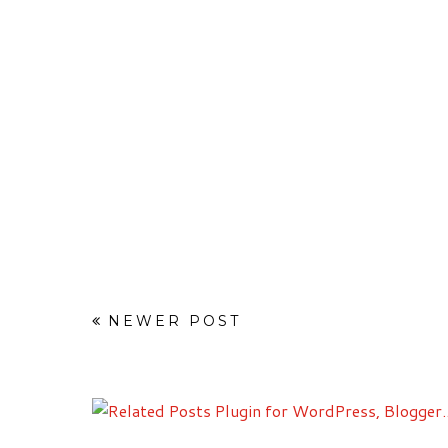
NEWER POST