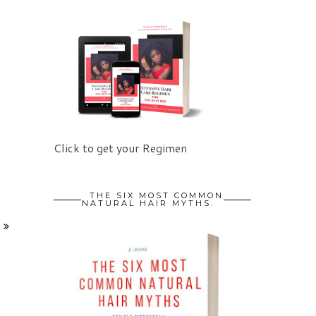
Click to get your Regimen
THE SIX MOST COMMON
NATURAL HAIR MYTHS.