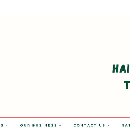
TS
OUR BUSINESS
CONTACT US
NA