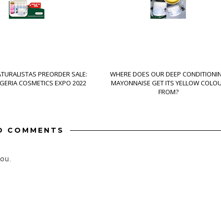
ATURALISTAS PREORDER SALE:
WHERE DOES OUR DEEP CONDITIONI
IGERIA COSMETICS EXPO 2022
MAYONNAISE GET ITS YELLOW COLO
FROM?
O COMMENTS
ou.