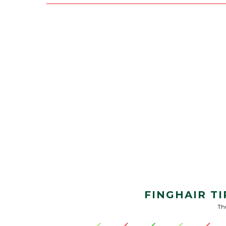
FINGHAIR TI
Thu