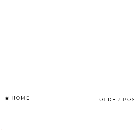
HOME
OLDER POST