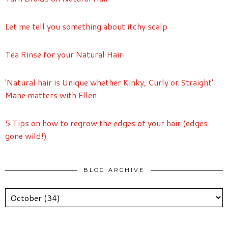
Let me tell you something about itchy scalp
Tea Rinse for your Natural Hair
'Natural hair is Unique whether Kinky, Curly or Straight'
Mane matters with Ellen
5 Tips on how to regrow the edges of your hair (edges
gone wild!)
BLOG ARCHIVE