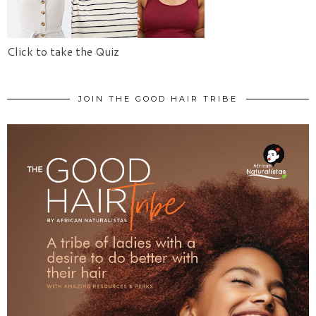
Click to take the Quiz
JOIN THE GOOD HAIR TRIBE