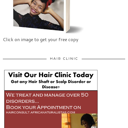
Click on image to get your free copy
HAIR CLINIC