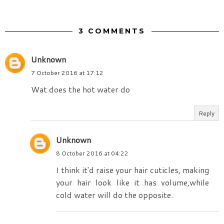
3 COMMENTS
Unknown
7 October 2016 at 17:12
Wat does the hot water do
Reply
Unknown
8 October 2016 at 04:22
I think it'd raise your hair cuticles, making
your hair look like it has volume,while
cold water will do the opposite.