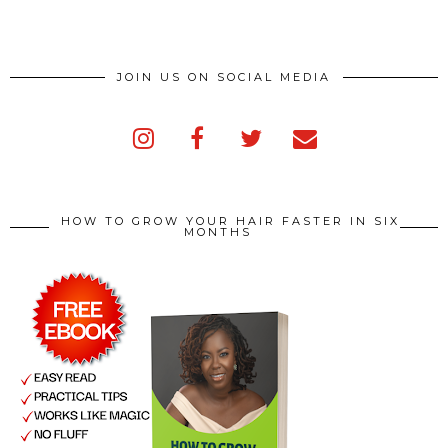
JOIN US ON SOCIAL MEDIA
HOW TO GROW YOUR HAIR FASTER IN SIX
MONTHS