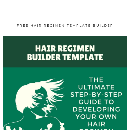
FREE HAIR REGIMEN TEMPLATE BUILDER