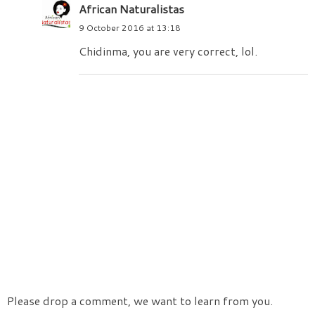
African Naturalistas
9 October 2016 at 13:18
Chidinma, you are very correct, lol.
Please drop a comment, we want to learn from you.