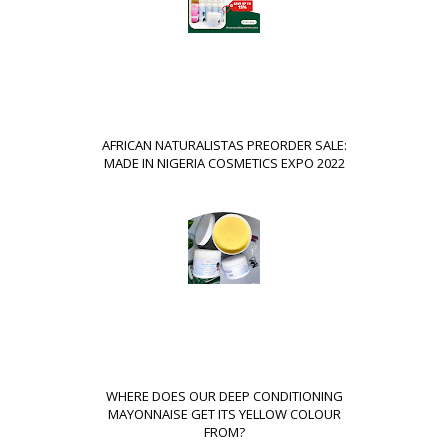
AFRICAN NATURALISTAS PREORDER SALE:
MADE IN NIGERIA COSMETICS EXPO 2022
WHERE DOES OUR DEEP CONDITIONING
MAYONNAISE GET ITS YELLOW COLOUR
FROM?