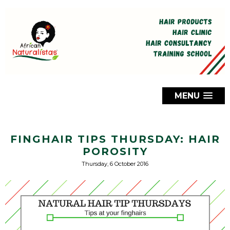
MENU
FINGHAIR TIPS THURSDAY: HAIR
POROSITY
Thursday, 6 October 2016