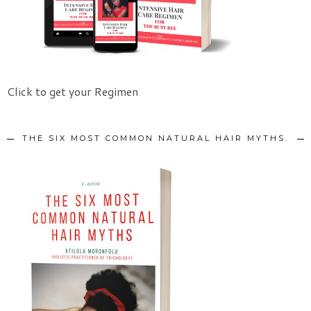
Click to get your Regimen
THE SIX MOST COMMON NATURAL HAIR MYTHS.