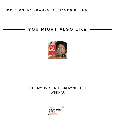
LABELS:
AN
,
AN PRODUCTS
,
FINGHAIR TIPS
YOU MIGHT ALSO LIKE
HELP! MY HAIR IS NOT GROWING - FREE
WEBINAR