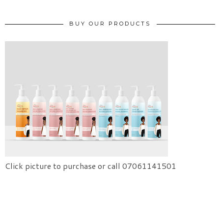
BUY OUR PRODUCTS
Click picture to purchase or call 07061141501