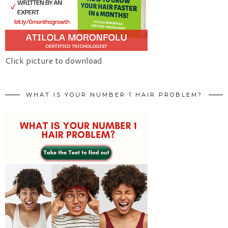
Click picture to download
WHAT IS YOUR NUMBER 1 HAIR PROBLEM?