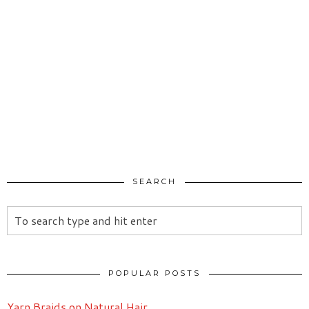
SEARCH
POPULAR POSTS
Yarn Braids on Natural Hair