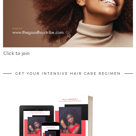
Click to join
GET YOUR INTENSIVE HAIR CARE REGIMEN