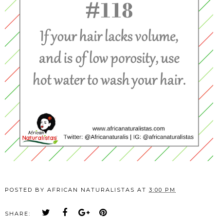
POSTED BY
AFRICAN NATURALISTAS
AT
3:00 PM
SHARE: