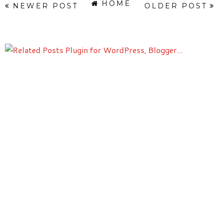
HOME
NEWER POST
OLDER POST