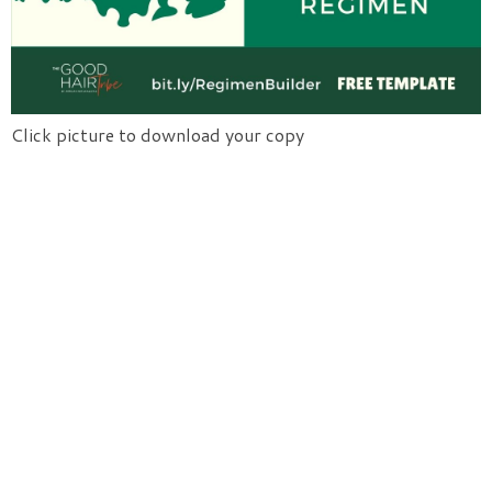
Click picture to download your copy