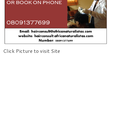
Click Picture to visit Site