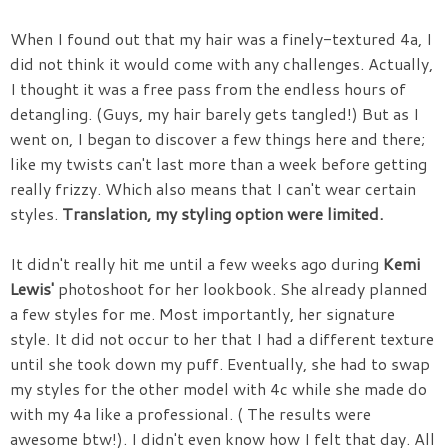
When I found out that my hair was a finely-textured 4a, I
did not think it would come with any challenges. Actually,
I thought it was a free pass from the endless hours of
detangling. (Guys, my hair barely gets tangled!) But as I
went on, I began to discover a few things here and there;
like my twists can't last more than a week before getting
really frizzy. Which also means that I can't wear certain
styles.
Translation, my styling option were limited.
It didn't really hit me until a few weeks ago during
Kemi
Lewis'
photoshoot for her lookbook. She already planned
a few styles for me. Most importantly, her signature
style. It did not occur to her that I had a different texture
until she took down my puff. Eventually, she had to swap
my styles for the other model with 4c while she made do
with my 4a like a professional. ( The results were
awesome btw!). I didn't even know how I felt that day. All