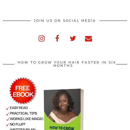
JOIN US ON SOCIAL MEDIA
HOW TO GROW YOUR HAIR FASTER IN SIX
MONTHS