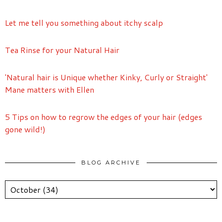
Let me tell you something about itchy scalp
Tea Rinse for your Natural Hair
'Natural hair is Unique whether Kinky, Curly or Straight'
Mane matters with Ellen
5 Tips on how to regrow the edges of your hair (edges
gone wild!)
BLOG ARCHIVE