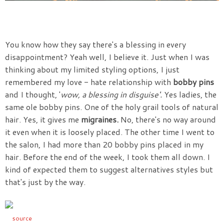
You know how they say there's a blessing in every
disappointment? Yeah well, I believe it. Just when I was
thinking about my limited styling options, I just
remembered my love - hate relationship with
bobby pins
and I thought, '
wow, a blessing in disguise'.
Yes ladies, the
same ole bobby pins. One of the holy grail tools of natural
hair. Yes, it gives me
migraines.
No, there's no way around
it even when it is loosely placed. The other time I went to
the salon, I had more than 20 bobby pins placed in my
hair. Before the end of the week, I took them all down. I
kind of expected them to suggest alternatives styles but
that's just by the way.
source