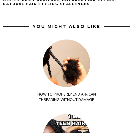
NATURAL HAIR STYLING CHALLENGES
YOU MIGHT ALSO LIKE
HOW TO PROPERLY END AFRICAN
THREADING WITHOUT DAMAGE