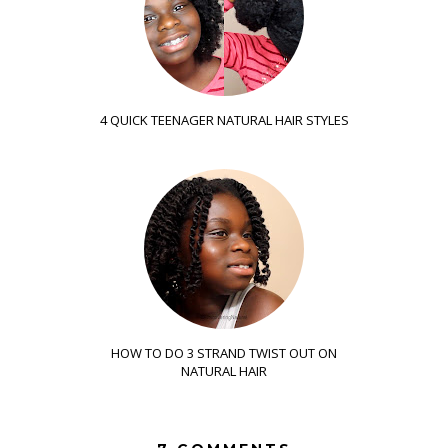
4 QUICK TEENAGER NATURAL HAIR STYLES
HOW TO DO 3 STRAND TWIST OUT ON
NATURAL HAIR