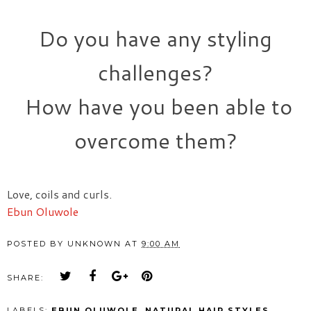
Do you have any styling
challenges?
How have you been able to
overcome them?
Love, coils and curls.
Ebun Oluwole
POSTED BY
UNKNOWN
AT
9:00 AM
SHARE:
LABELS:
EBUN OLUWOLE
,
NATURAL HAIR STYLES
,