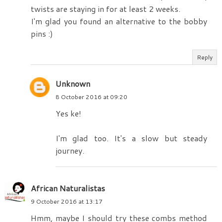
twists are staying in for at least 2 weeks.
I'm glad you found an alternative to the bobby
pins :)
Reply
Unknown
8 October 2016 at 09:20
Yes ke!
I'm glad too. It's a slow but steady
journey.
African Naturalistas
9 October 2016 at 13:17
Hmm, maybe I should try these combs method