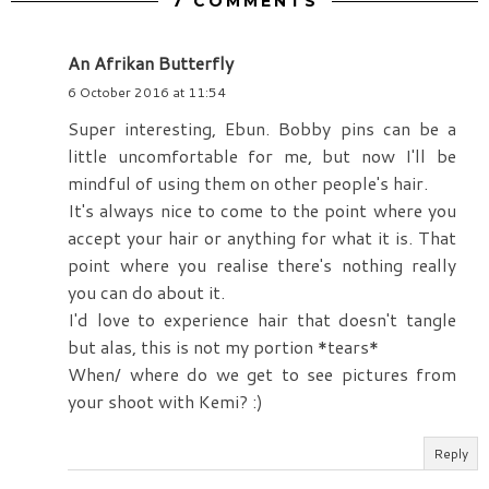
7 COMMENTS
An Afrikan Butterfly
6 October 2016 at 11:54
Super interesting, Ebun. Bobby pins can be a
little uncomfortable for me, but now I'll be
mindful of using them on other people's hair.
It's always nice to come to the point where you
accept your hair or anything for what it is. That
point where you realise there's nothing really
you can do about it.
I'd love to experience hair that doesn't tangle
but alas, this is not my portion *tears*
When/ where do we get to see pictures from
your shoot with Kemi? :)
Reply