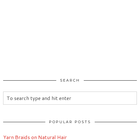
SEARCH
POPULAR POSTS
Yarn Braids on Natural Hair