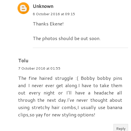
Unknown
8 October 2016 at 09:15
Thanks Ekene!
The photos should be out soon.
Tolu
7 October 2016 at 01:55
The fine haired struggle :( Bobby bobby pins
and I never ever get along.I have to take them
out every night or I'll have a headache all
through the next day.I've never thought about
using stretchy hair combs,I usually use banana
clips,so yay for new styling options!
Reply