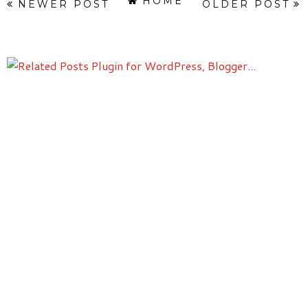
HOME
NEWER POST
OLDER POST