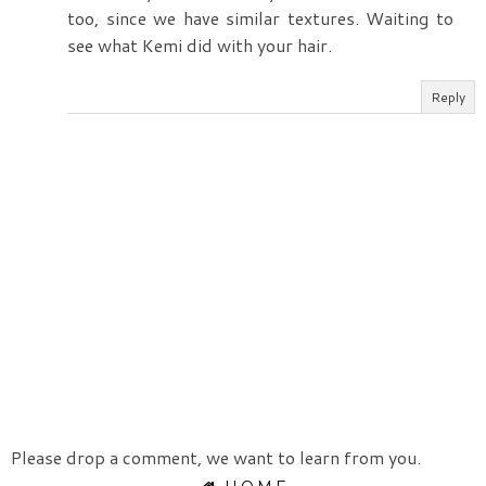
too, since we have similar textures. Waiting to
see what Kemi did with your hair.
Reply
Please drop a comment, we want to learn from you.