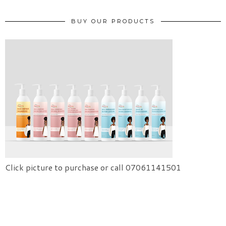
BUY OUR PRODUCTS
Click picture to purchase or call 07061141501