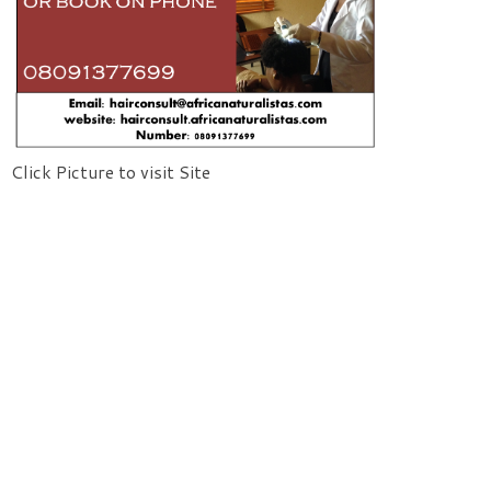
Click Picture to visit Site