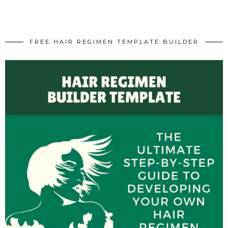
FREE HAIR REGIMEN TEMPLATE BUILDER