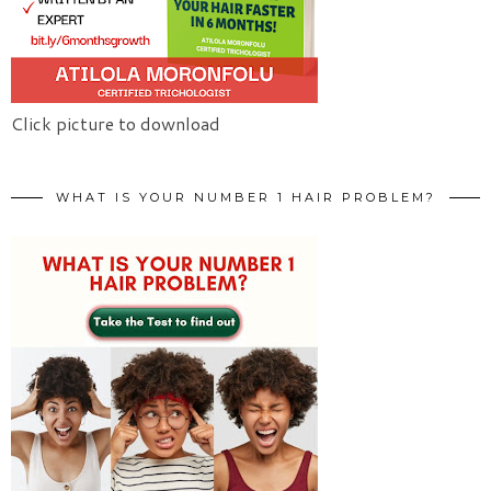
Click picture to download
WHAT IS YOUR NUMBER 1 HAIR PROBLEM?