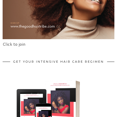
Click to join
GET YOUR INTENSIVE HAIR CARE REGIMEN