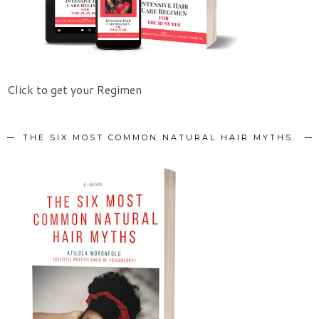
Click to get your Regimen
THE SIX MOST COMMON NATURAL HAIR MYTHS.