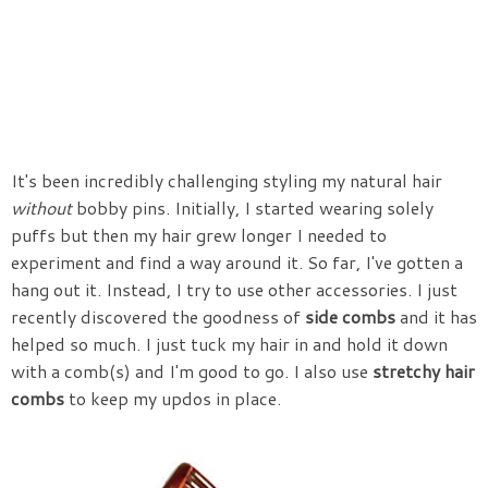
It's been incredibly challenging styling my natural hair
without
bobby pins. Initially, I started wearing solely
puffs but then my hair grew longer I needed to
experiment and find a way around it. So far, I've gotten a
hang out it. Instead, I try to use other accessories. I just
recently discovered the goodness of
side combs
and it has
helped so much. I just tuck my hair in and hold it down
with a comb(s) and I'm good to go. I also use
stretchy hair
combs
to keep my updos in place.