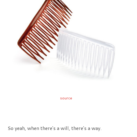
source
So yeah, when there's a will, there's a way.