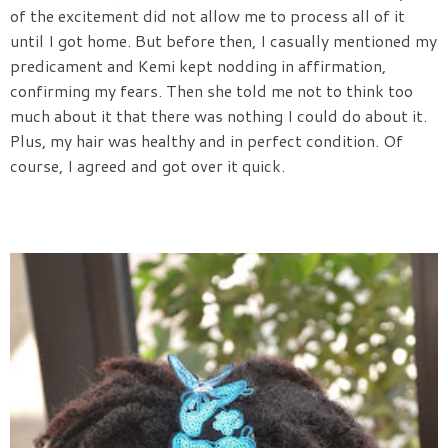
of the excitement did not allow me to process all of it
until I got home. But before then, I casually mentioned my
predicament and Kemi kept nodding in affirmation,
confirming my fears. Then she told me not to think too
much about it that there was nothing I could do about it.
Plus, my hair was healthy and in perfect condition. Of
course, I agreed and got over it quick.