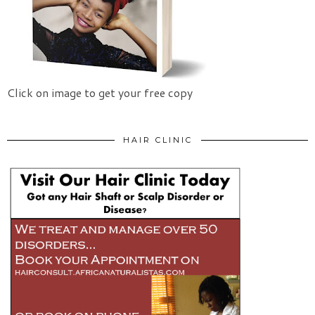
Click on image to get your free copy
HAIR CLINIC