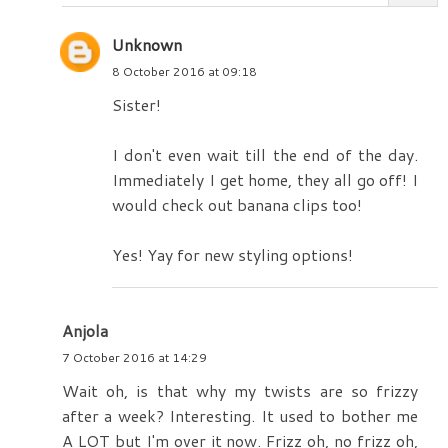
Unknown
8 October 2016 at 09:18
Sister!
I don't even wait till the end of the day.
Immediately I get home, they all go off! I
would check out banana clips too!
Yes! Yay for new styling options!
Anjola
7 October 2016 at 14:29
Wait oh, is that why my twists are so frizzy
after a week? Interesting. It used to bother me
A LOT but I'm over it now. Frizz oh, no frizz oh,