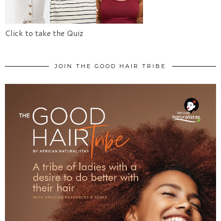
Click to take the Quiz
JOIN THE GOOD HAIR TRIBE