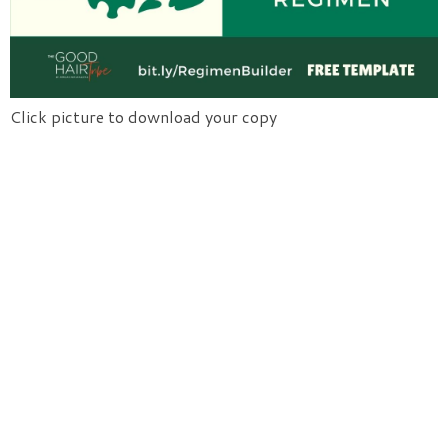
Click picture to download your copy