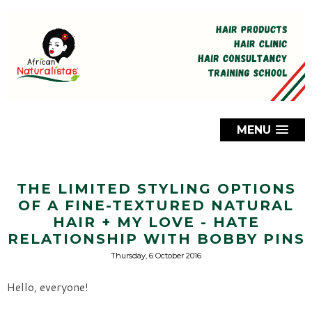
MENU
THE LIMITED STYLING OPTIONS
OF A FINE-TEXTURED NATURAL
HAIR + MY LOVE - HATE
RELATIONSHIP WITH BOBBY PINS
Thursday, 6 October 2016
Hello, everyone!