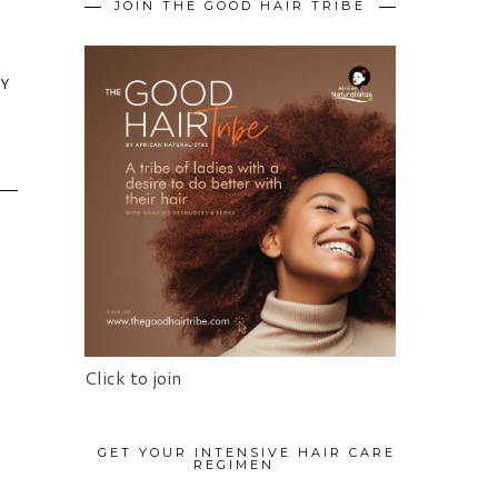
JOIN THE GOOD HAIR TRIBE
HY
Click to join
GET YOUR INTENSIVE HAIR CARE
REGIMEN