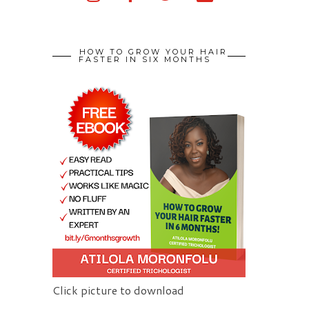
HOW TO GROW YOUR HAIR
FASTER IN SIX MONTHS
Click picture to download