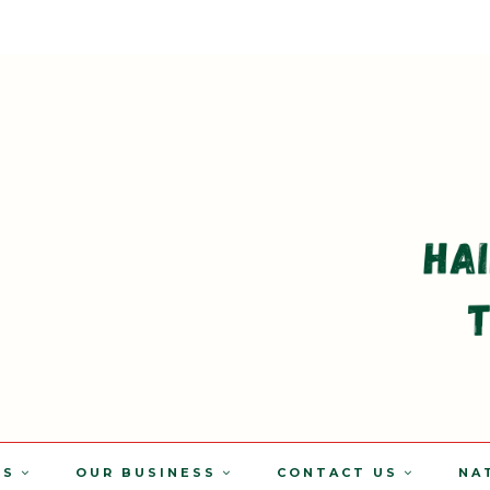
TS
OUR BUSINESS
CONTACT US
NA