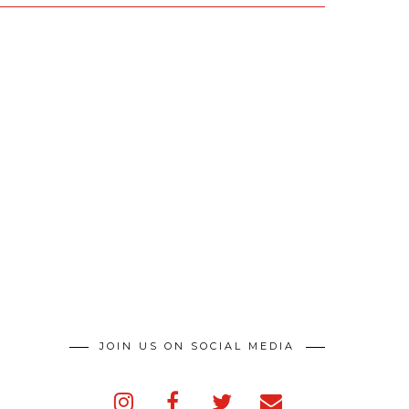
JOIN US ON SOCIAL MEDIA