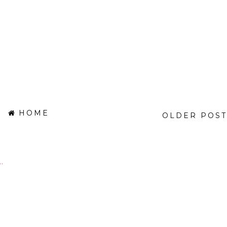
HOME
OLDER POST