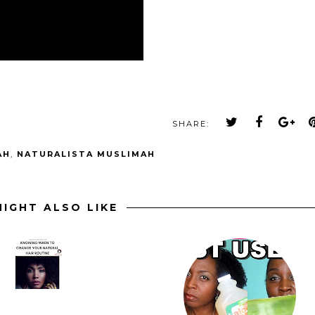
SHARE:
AH
,
NATURALISTA MUSLIMAH
IGHT ALSO LIKE