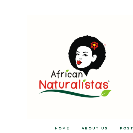
HOME
ABOUT US
POS