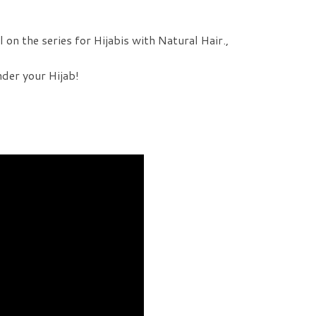
 on the series for Hijabis with Natural Hair.,
nder your Hijab!