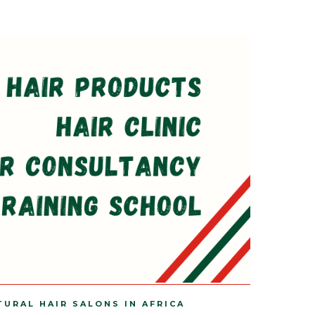
TURAL HAIR SALONS IN AFRICA