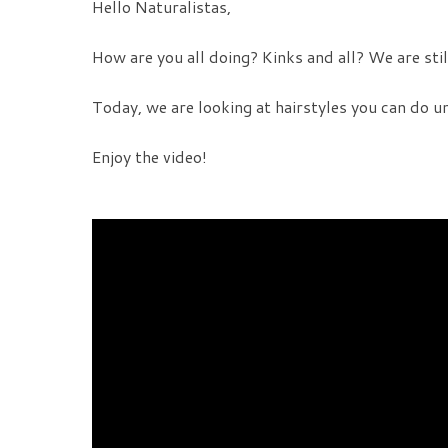
Hello Naturalistas,
How are you all doing? Kinks and all? We are still
Today, we are looking at hairstyles you can do u
Enjoy the video!