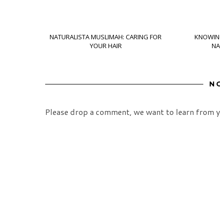
NATURALISTA MUSLIMAH: CARING FOR
KNOWIN
YOUR HAIR
NA
N
Please drop a comment, we want to learn from y