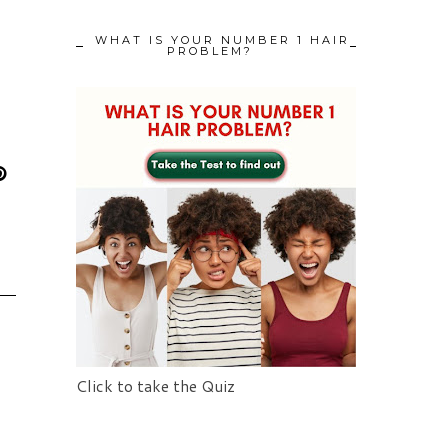
WHAT IS YOUR NUMBER 1 HAIR
PROBLEM?
Click to take the Quiz