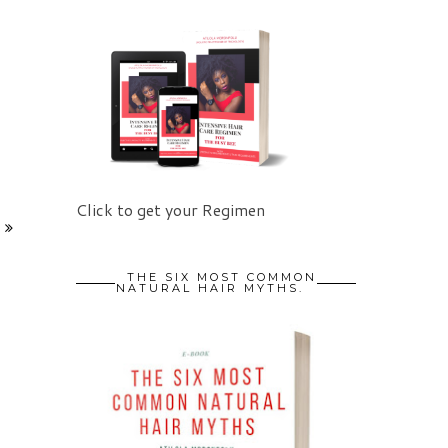
Click to get your Regimen
THE SIX MOST COMMON
NATURAL HAIR MYTHS.