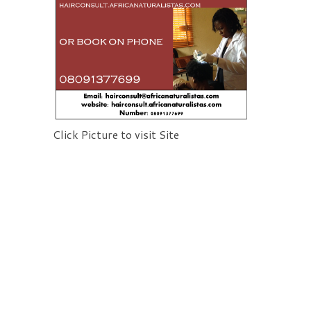
Click Picture to visit Site