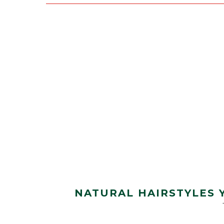
NATURAL HAIRSTYLES 