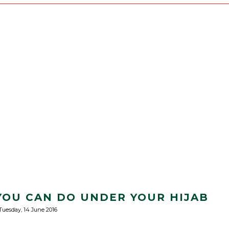
YOU CAN DO UNDER YOUR HIJAB
Tuesday, 14 June 2016