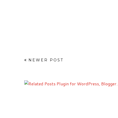
NEWER POST