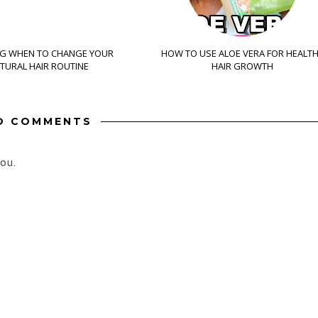
G WHEN TO CHANGE YOUR
HOW TO USE ALOE VERA FOR HEALT
TURAL HAIR ROUTINE
HAIR GROWTH
O COMMENTS
ou.