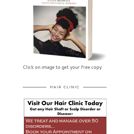
Click on image to get your free copy
HAIR CLINIC