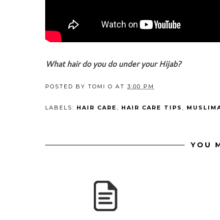
What hair do you do under your Hijab?
POSTED BY
TOMI O
AT
3:00 PM
LABELS:
HAIR CARE
,
HAIR CARE TIPS
,
MUSLIM
YOU M