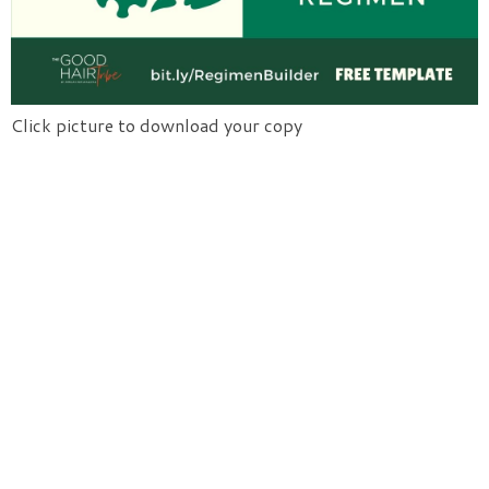
Click picture to download your copy