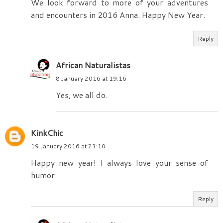
We look forward to more of your adventures
and encounters in 2016 Anna. Happy New Year.
Reply
African Naturalistas
8 January 2016 at 19:16
Yes, we all do.
KinkChic
19 January 2016 at 23:10
Happy new year! I always love your sense of
humor
Reply