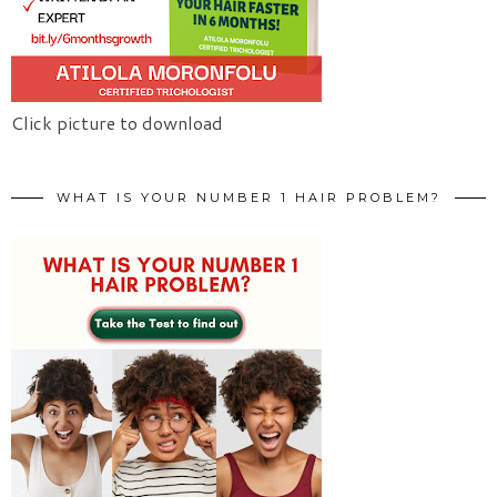
Click picture to download
WHAT IS YOUR NUMBER 1 HAIR PROBLEM?