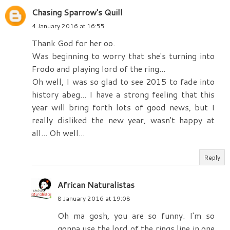
Chasing Sparrow's Quill
4 January 2016 at 16:55
Thank God for her oo.
Was beginning to worry that she's turning into
Frodo and playing lord of the ring...
Oh well, I was so glad to see 2015 to fade into
history abeg... I have a strong feeling that this
year will bring forth lots of good news, but I
really disliked the new year, wasn't happy at
all... Oh well...
Reply
African Naturalistas
8 January 2016 at 19:08
Oh ma gosh, you are so funny. I'm so
gonna use the lord of the rings line in one