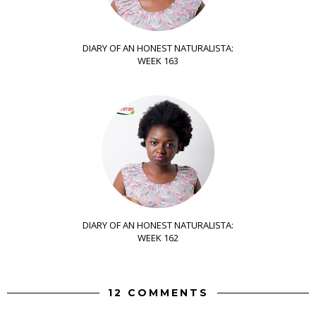
DIARY OF AN HONEST NATURALISTA:
WEEK 163
DIARY OF AN HONEST NATURALISTA:
WEEK 162
12 COMMENTS