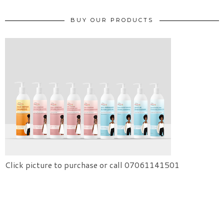
BUY OUR PRODUCTS
Click picture to purchase or call 07061141501