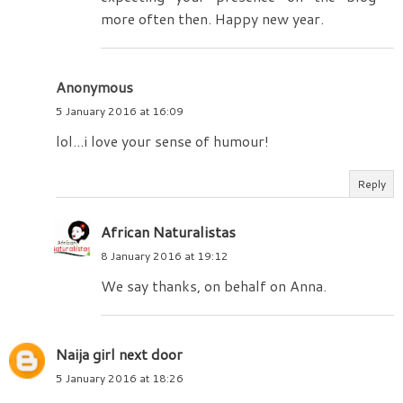
more often then. Happy new year.
Anonymous
5 January 2016 at 16:09
lol...i love your sense of humour!
Reply
African Naturalistas
8 January 2016 at 19:12
We say thanks, on behalf on Anna.
Naija girl next door
5 January 2016 at 18:26