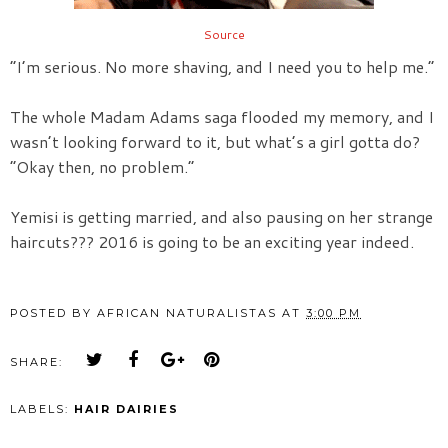
Source
“I’m serious. No more shaving, and I need you to help me.”
The whole Madam Adams saga flooded my memory, and I
wasn’t looking forward to it, but what’s a girl gotta do?
“Okay then, no problem.”
Yemisi is getting married, and also pausing on her strange
haircuts??? 2016 is going to be an exciting year indeed.
POSTED BY
AFRICAN NATURALISTAS
AT
3:00 PM
SHARE:
LABELS:
HAIR DAIRIES