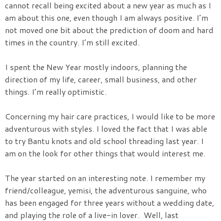
cannot recall being excited about a new year as much as I
am about this one, even though I am always positive. I’m
not moved one bit about the prediction of doom and hard
times in the country. I’m still excited.
I spent the New Year mostly indoors, planning the
direction of my life, career, small business, and other
things. I’m really optimistic.
Concerning my hair care practices, I would like to be more
adventurous with styles. I loved the fact that I was able
to try Bantu knots and old school threading last year. I
am on the look for other things that would interest me.
The year started on an interesting note. I remember my
friend/colleague, yemisi, the adventurous sanguine, who
has been engaged for three years without a wedding date,
and playing the role of a live-in lover. Well, last