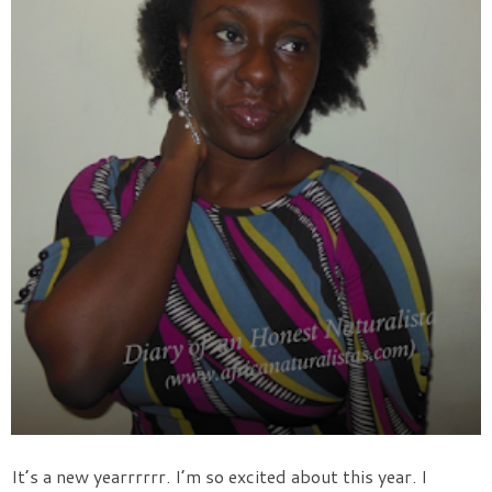
It’s a new yearrrrrr. I’m so excited about this year. I