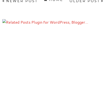
NEWER POST
OLDER POST