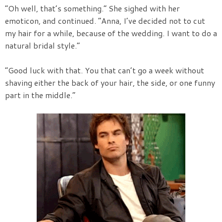
“Oh well, that’s something.” She sighed with her
emoticon, and continued. “Anna, I’ve decided not to cut
my hair for a while, because of the wedding. I want to do a
natural bridal style.”
“Good luck with that. You that can’t go a week without
shaving either the back of your hair, the side, or one funny
part in the middle.”