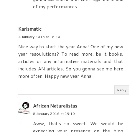
of my performances.
Karismatic
4 January 2016 at 18:20
Nice way to start the year Anna! One of my new
year resoulutions? To read more, be it books,
articles or any informative materials and that
includes AN articles. So you gonna see me here
more often. Happy new year Anna!
Reply
African Naturalistas
8 January 2016 at 19:10
Aww, that's so sweet. We would be
expecting your presence on the blog