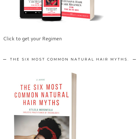
Click to get your Regimen
THE SIX MOST COMMON NATURAL HAIR MYTHS.