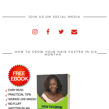
JOIN US ON SOCIAL MEDIA
HOW TO GROW YOUR HAIR FASTER IN SIX
MONTHS