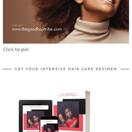
Click to join
GET YOUR INTENSIVE HAIR CARE REGIMEN