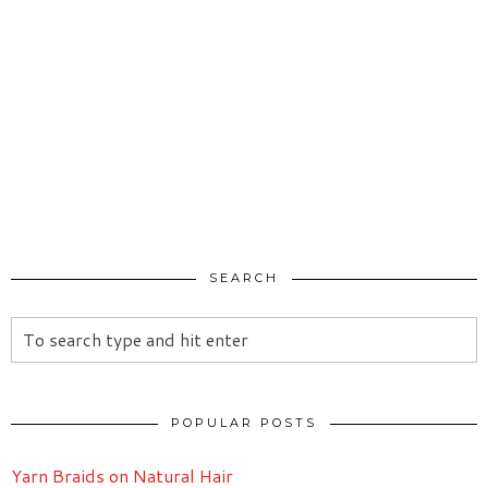
SEARCH
POPULAR POSTS
Yarn Braids on Natural Hair