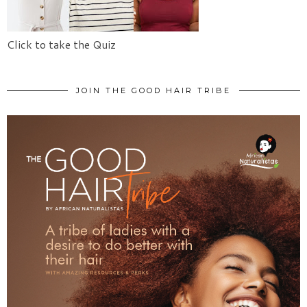
Click to take the Quiz
JOIN THE GOOD HAIR TRIBE