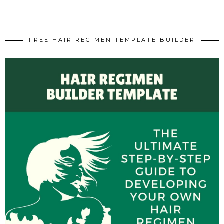
FREE HAIR REGIMEN TEMPLATE BUILDER