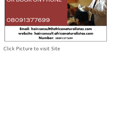
Click Picture to visit Site