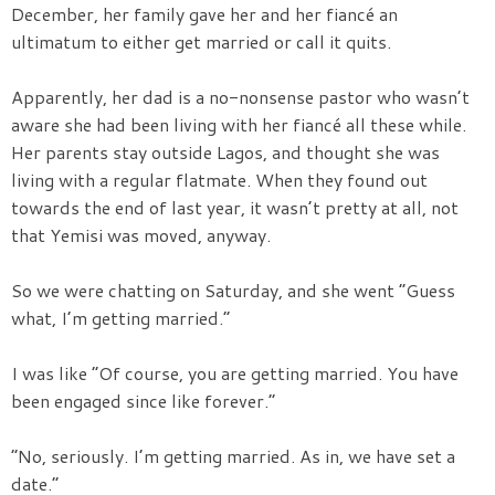
December, her family gave her and her fiancé an
ultimatum to either get married or call it quits.
Apparently, her dad is a no-nonsense pastor who wasn’t
aware she had been living with her fiancé all these while.
Her parents stay outside Lagos, and thought she was
living with a regular flatmate. When they found out
towards the end of last year, it wasn’t pretty at all, not
that Yemisi was moved, anyway.
So we were chatting on Saturday, and she went “Guess
what, I’m getting married.”
I was like “Of course, you are getting married. You have
been engaged since like forever.”
“No, seriously. I’m getting married. As in, we have set a
date.”