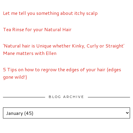
Let me tell you something about itchy scalp
Tea Rinse for your Natural Hair
'Natural hair is Unique whether Kinky, Curly or Straight'
Mane matters with Ellen
5 Tips on how to regrow the edges of your hair (edges
gone wild!)
BLOG ARCHIVE