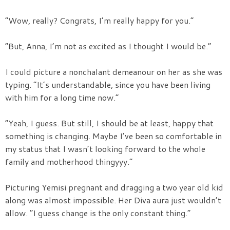
“Wow, really? Congrats, I’m really happy for you.”
“But, Anna, I’m not as excited as I thought I would be.”
I could picture a nonchalant demeanour on her as she was
typing. “It’s understandable, since you have been living
with him for a long time now.”
“Yeah, I guess. But still, I should be at least, happy that
something is changing. Maybe I’ve been so comfortable in
my status that I wasn’t looking forward to the whole
family and motherhood thingyyy.”
Picturing Yemisi pregnant and dragging a two year old kid
along was almost impossible. Her Diva aura just wouldn’t
allow. “I guess change is the only constant thing.”