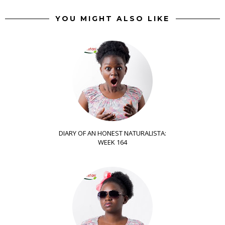
YOU MIGHT ALSO LIKE
DIARY OF AN HONEST NATURALISTA:
WEEK 164