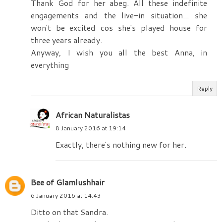
Thank God for her abeg. All these indefinite
engagements and the live-in situation... she
won't be excited cos she's played house for
three years already.
Anyway, I wish you all the best Anna, in
everything
Reply
African Naturalistas
8 January 2016 at 19:14
Exactly, there's nothing new for her.
Bee of Glamlushhair
6 January 2016 at 14:43
Ditto on that Sandra.