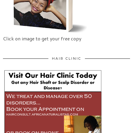
Click on image to get your free copy
HAIR CLINIC