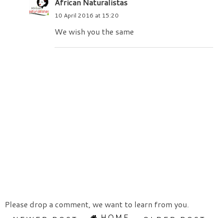
African Naturalistas
10 April 2016 at 15:20
We wish you the same
Please drop a comment, we want to learn from you.
HOME