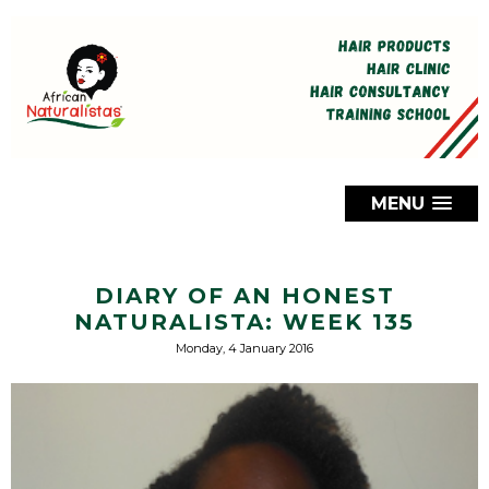
MENU
DIARY OF AN HONEST
NATURALISTA: WEEK 135
Monday, 4 January 2016