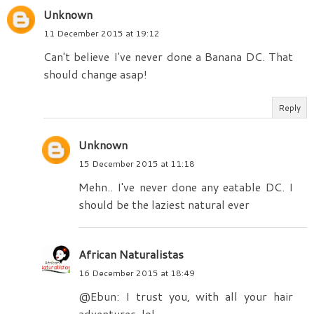
Unknown
11 December 2015 at 19:12
Can't believe I've never done a Banana DC. That
should change asap!
Reply
Unknown
15 December 2015 at 11:18
Mehn.. I've never done any eatable DC. I
should be the laziest natural ever
African Naturalistas
16 December 2015 at 18:49
@Ebun: I trust you, with all your hair
adventures, lol.