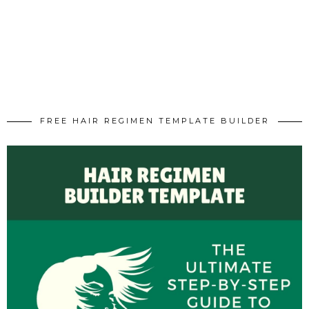
FREE HAIR REGIMEN TEMPLATE BUILDER