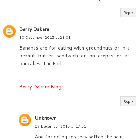
Reply
Berry Dakara
10 December 2015 at 23:01
Bananas are for eating with groundnuts or in a
peanut butter sandwich or on crepes or as
pancakes. The End
Berry Dakara Blog
Reply
Unknown
13 December 2015 at 17:51
And for dc'ing cos they soften the hair