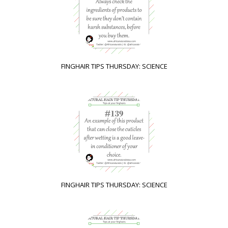
FINGHAIR TIPS THURSDAY: SCIENCE
FINGHAIR TIPS THURSDAY: SCIENCE