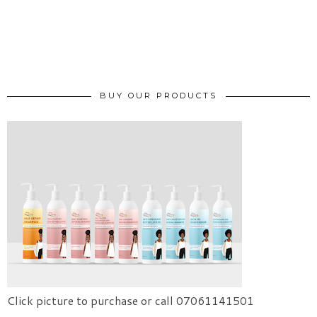
BUY OUR PRODUCTS
Click picture to purchase or call 07061141501