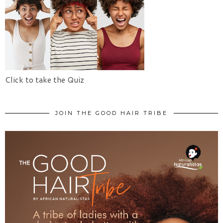
Click to take the Quiz
JOIN THE GOOD HAIR TRIBE