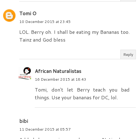
Tomi O
10 December 2015 at 23:45
LOL. Berry oh. I shall be eating my Bananas too.
Tainz and God bless
Reply
African Naturalistas
16 December 2015 at 18:43
Tomi, don't let Berry teach you bad
things. Use your bananas for DC, lol.
bibi
11 December 2015 at 05:57