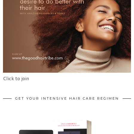
Click to join
GET YOUR INTENSIVE HAIR CARE REGIMEN