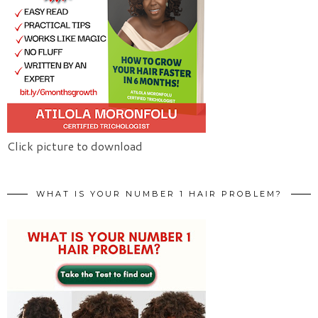
Click picture to download
WHAT IS YOUR NUMBER 1 HAIR PROBLEM?