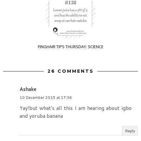
FINGHAIR TIPS THURSDAY: SCIENCE
26 COMMENTS
Ashake
10 December 2015 at 17:36
Yay!but what's all this I am hearing about igbo
and yoruba banana
Reply