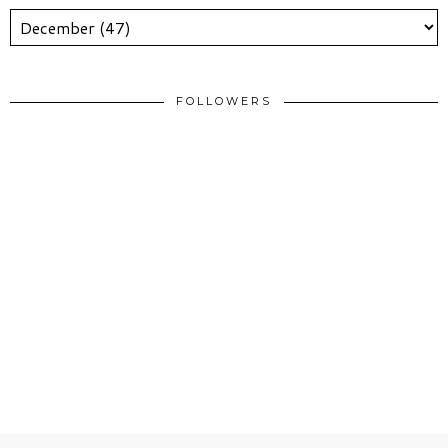
FOLLOWERS