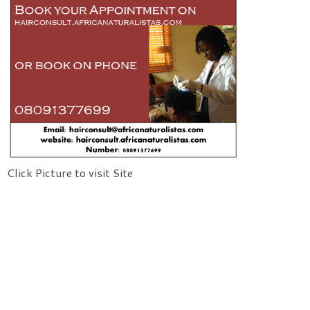
Click Picture to visit Site