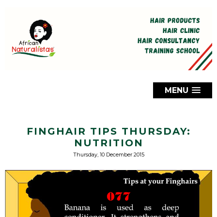
MENU
FINGHAIR TIPS THURSDAY:
NUTRITION
Thursday, 10 December 2015