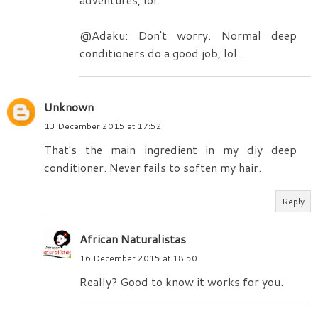
@Adaku: Don't worry. Normal deep
conditioners do a good job, lol.
Unknown
13 December 2015 at 17:52
That's the main ingredient in my diy deep
conditioner. Never fails to soften my hair.
Reply
African Naturalistas
16 December 2015 at 18:50
Really? Good to know it works for you.