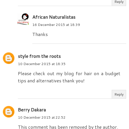
Reply
African Naturalistas
16 December 2015 at 18:39
Thanks
style from the roots
10 December 2015 at 18:35
Please check out my blog for hair on a budget
tips and alternatives thank you!
Reply
Berry Dakara
10 December 2015 at 22:52
This comment has been removed by the author.