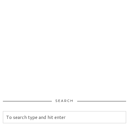
SEARCH