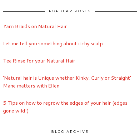
POPULAR POSTS
Yarn Braids on Natural Hair
Let me tell you something about itchy scalp
Tea Rinse for your Natural Hair
'Natural hair is Unique whether Kinky, Curly or Straight'
Mane matters with Ellen
5 Tips on how to regrow the edges of your hair (edges
gone wild!)
BLOG ARCHIVE