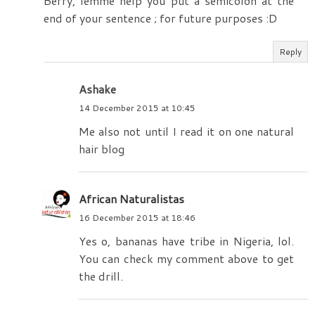
Berry, lemme help you put a semicolon at the
end of your sentence ; for future purposes :D
Reply
Ashake
14 December 2015 at 10:45
Me also not until I read it on one natural
hair blog
African Naturalistas
16 December 2015 at 18:46
Yes o, bananas have tribe in Nigeria, lol.
You can check my comment above to get
the drill.