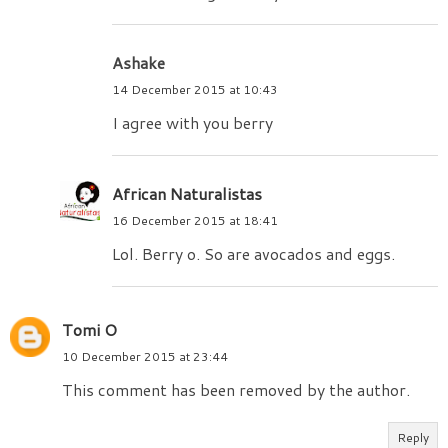
Ashake
14 December 2015 at 10:43
I agree with you berry
African Naturalistas
16 December 2015 at 18:41
Lol. Berry o. So are avocados and eggs.
Tomi O
10 December 2015 at 23:44
This comment has been removed by the author.
Reply