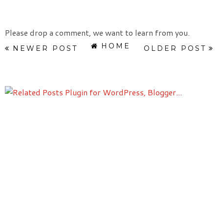
Please drop a comment, we want to learn from you.
HOME
NEWER POST
OLDER POST