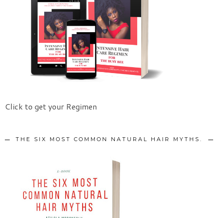
Click to get your Regimen
THE SIX MOST COMMON NATURAL HAIR MYTHS.