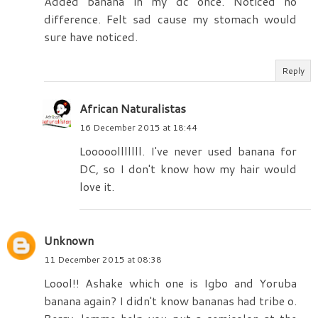
Added banana in my dc once. Noticed no
difference. Felt sad cause my stomach would
sure have noticed.
Reply
African Naturalistas
16 December 2015 at 18:44
Looooolllllll. I've never used banana for
DC, so I don't know how my hair would
love it.
Unknown
11 December 2015 at 08:38
Loool!! Ashake which one is Igbo and Yoruba
banana again? I didn't know bananas had tribe o.