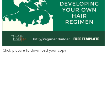
Click picture to download your copy