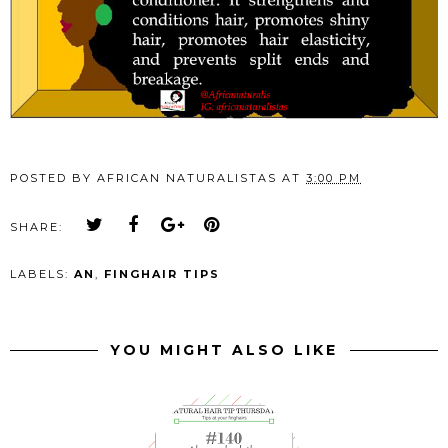
POSTED BY
AFRICAN NATURALISTAS
AT
3:00 PM
SHARE:
LABELS:
AN
,
FINGHAIR TIPS
YOU MIGHT ALSO LIKE