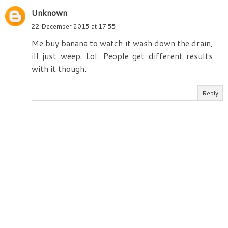
Unknown
22 December 2015 at 17:55
Me buy banana to watch it wash down the drain,
ill just weep. Lol. People get different results
with it though.
Reply