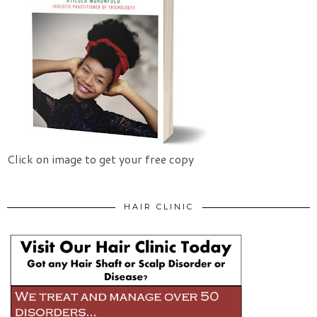
Click on image to get your free copy
HAIR CLINIC