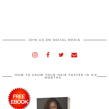
JOIN US ON SOCIAL MEDIA
HOW TO GROW YOUR HAIR FASTER IN SIX
MONTHS