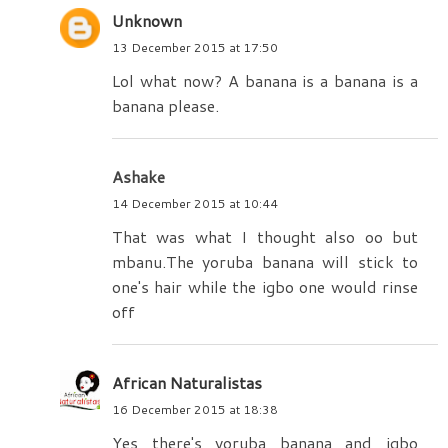
Unknown
13 December 2015 at 17:50
Lol what now? A banana is a banana is a
banana please.
Ashake
14 December 2015 at 10:44
That was what I thought also oo but
mbanu.The yoruba banana will stick to
one's hair while the igbo one would rinse
off
African Naturalistas
16 December 2015 at 18:38
Yes there's yoruba banana and igbo