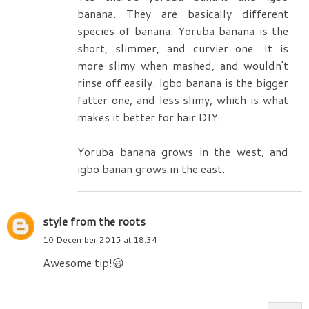
banana. They are basically different
species of banana. Yoruba banana is the
short, slimmer, and curvier one. It is
more slimy when mashed, and wouldn't
rinse off easily. Igbo banana is the bigger
fatter one, and less slimy, which is what
makes it better for hair DIY.
Yoruba banana grows in the west, and
igbo banan grows in the east.
style from the roots
10 December 2015 at 18:34
Awesome tip!😃