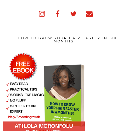
HOW TO GROW YOUR HAIR FASTER IN SIX
MONTHS