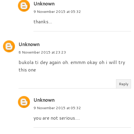
Unknown
9 November 2015 at 05:32
thanks...
Unknown
8 November 2015 at 23:23
bukola ti dey again oh. emmm okay oh i will try
this one
Reply
Unknown
9 November 2015 at 05:32
you are not serious....