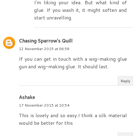
I'm liking your idea. But what kind of
glue. If you wash it, it might soften and
start unravelling.
Chasing Sparrow's Quill
12 November 2015 at 06:58
If you can get in touch with a wig-making glue
gun and wig-making glue. It should last.
Reply
Ashake
17 November 2015 at 10:54
This is lovely and so easy.I think a silk material
would be better for this