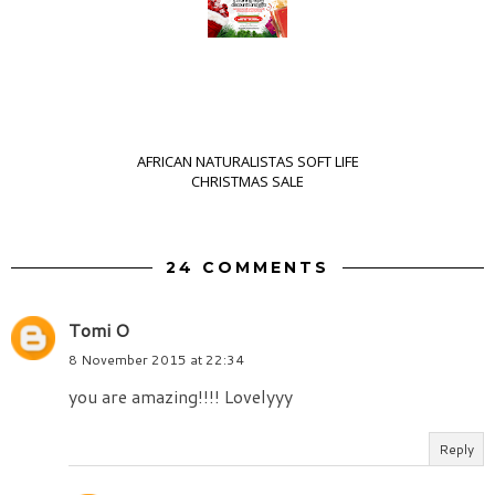
AFRICAN NATURALISTAS SOFT LIFE
CHRISTMAS SALE
24 COMMENTS
Tomi O
8 November 2015 at 22:34
you are amazing!!!! Lovelyyy
Reply