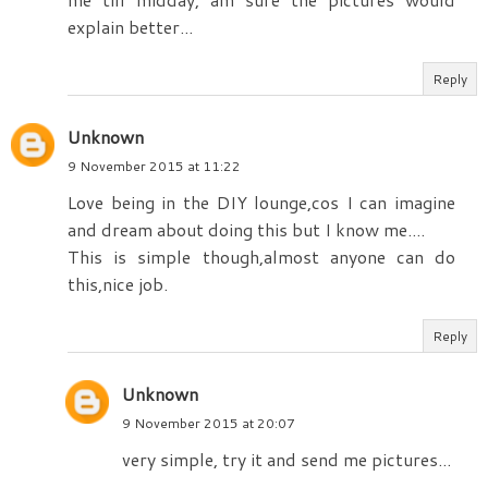
explain better...
Reply
Unknown
9 November 2015 at 11:22
Love being in the DIY lounge,cos I can imagine
and dream about doing this but I know me....
This is simple though,almost anyone can do
this,nice job.
Reply
Unknown
9 November 2015 at 20:07
very simple, try it and send me pictures...