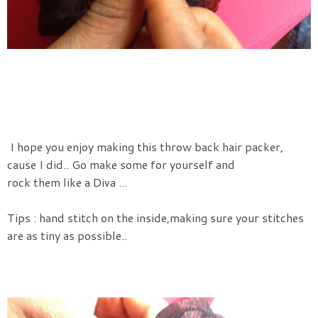
I hope you enjoy making this throw back hair packer,
cause I did.. Go make some for yourself and
rock them like a Diva ...
Tips : hand stitch on the inside,making sure your stitches
are as tiny as possible..