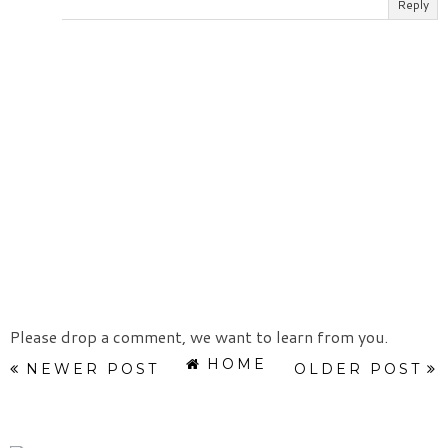
Reply
Please drop a comment, we want to learn from you.
HOME
NEWER POST
OLDER POST