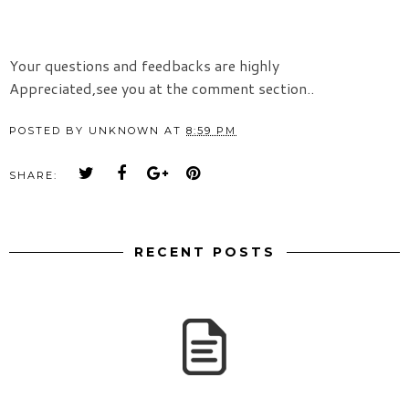
Your questions and feedbacks are highly
Appreciated,see you at the comment section..
POSTED BY
UNKNOWN
AT
8:59 PM
SHARE:
RECENT POSTS