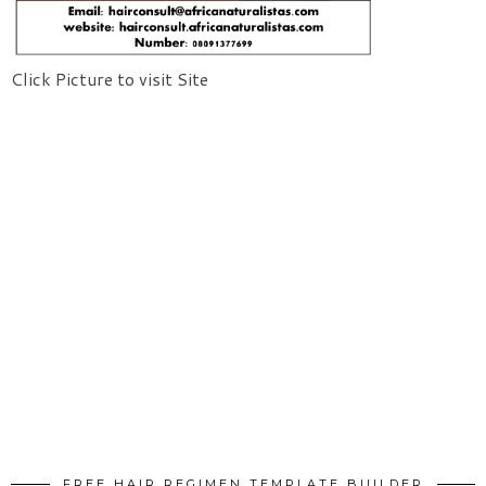
Click Picture to visit Site
FREE HAIR REGIMEN TEMPLATE BUILDER