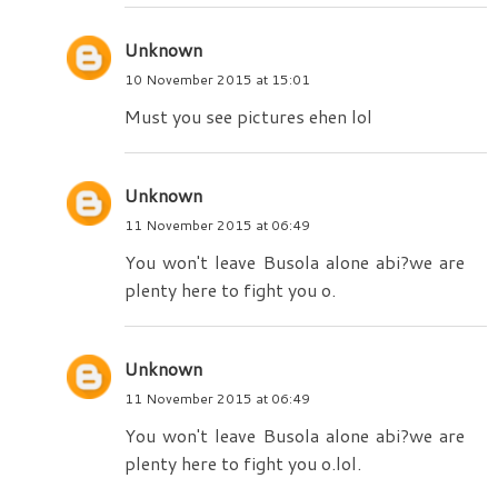
Unknown
10 November 2015 at 15:01
Must you see pictures ehen lol
Unknown
11 November 2015 at 06:49
You won't leave Busola alone abi?we are
plenty here to fight you o.
Unknown
11 November 2015 at 06:49
You won't leave Busola alone abi?we are
plenty here to fight you o.lol.