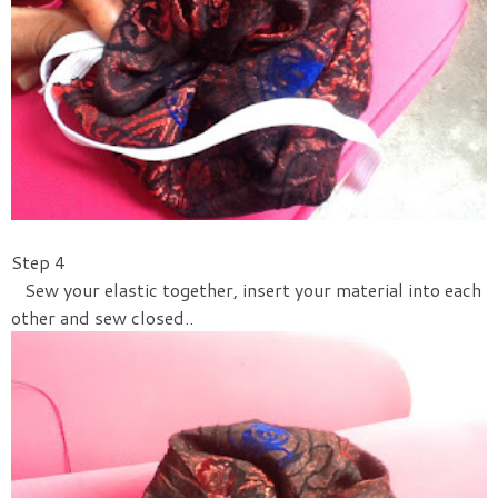
Step 4
Sew your elastic together, insert your material into each
other and sew closed..