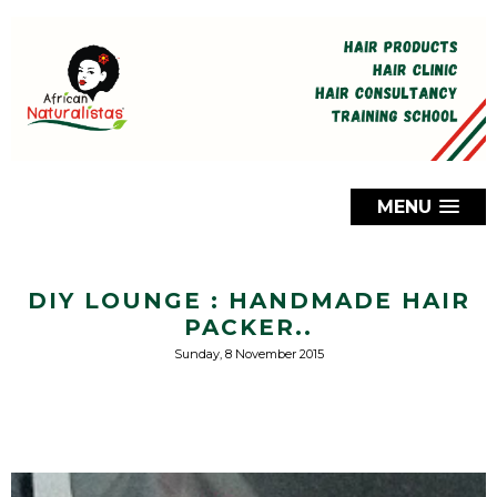
MENU
DIY LOUNGE : HANDMADE HAIR
PACKER..
Sunday, 8 November 2015