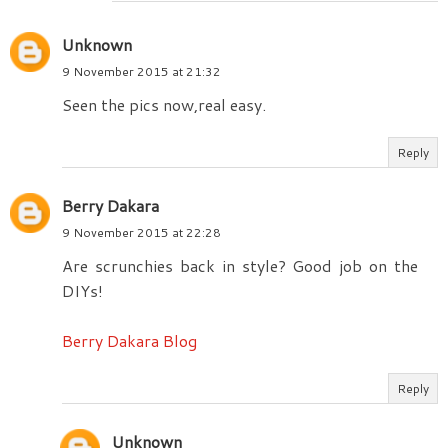
Unknown
9 November 2015 at 21:32
Seen the pics now,real easy.
Reply
Berry Dakara
9 November 2015 at 22:28
Are scrunchies back in style? Good job on the
DIYs!
Berry Dakara Blog
Reply
Unknown