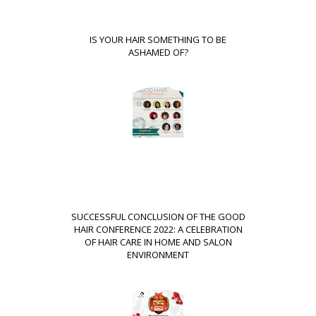
IS YOUR HAIR SOMETHING TO BE
ASHAMED OF?
SUCCESSFUL CONCLUSION OF THE GOOD
HAIR CONFERENCE 2022: A CELEBRATION
OF HAIR CARE IN HOME AND SALON
ENVIRONMENT