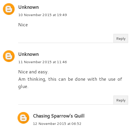
Unknown
10 November 2015 at 19:49
Nice
Reply
Unknown
11 November 2015 at 11:46
Nice and easy.
Am thinking, this can be done with the use of
glue.
Reply
Chasing Sparrow's Quill
12 November 2015 at 06:52