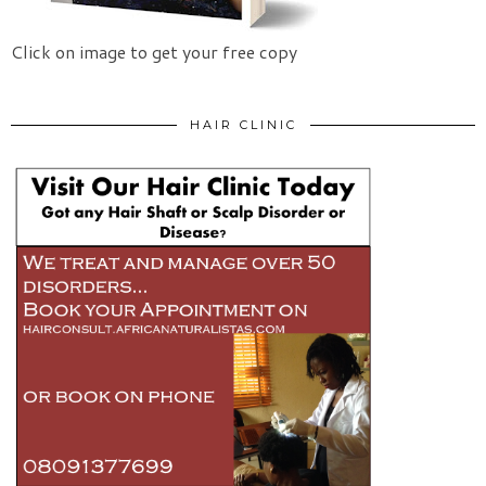
Click on image to get your free copy
HAIR CLINIC