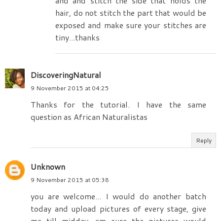
and and stitch the side that holds the
hair, do not stitch the part that would be
exposed and make sure your stitches are
tiny...thanks
DiscoveringNatural
9 November 2015 at 04:25
Thanks for the tutorial. I have the same
question as African Naturalistas
Reply
Unknown
9 November 2015 at 05:38
you are welcome... I would do another batch
today and upload pictures of every stage, give
me till midday, am sure the pictures would