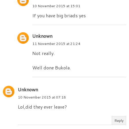
10 November 2015 at 15:01
If you have big briads yes
Unknown
11 November 2015 at 21:24
Not really.
Well done Bukola.
Unknown
10 November 2015 at 07:18
Lol,did they ever leave?
Reply