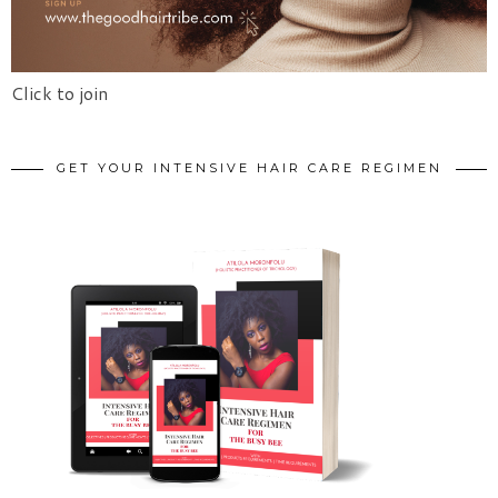
Click to join
GET YOUR INTENSIVE HAIR CARE REGIMEN