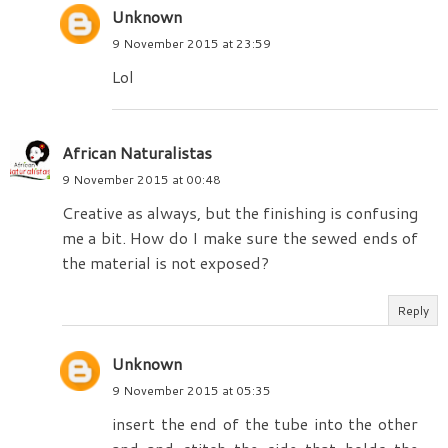
Unknown
9 November 2015 at 23:59
Lol
African Naturalistas
9 November 2015 at 00:48
Creative as always, but the finishing is confusing
me a bit. How do I make sure the sewed ends of
the material is not exposed?
Reply
Unknown
9 November 2015 at 05:35
insert the end of the tube into the other