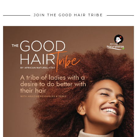
JOIN THE GOOD HAIR TRIBE