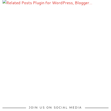
JOIN US ON SOCIAL MEDIA