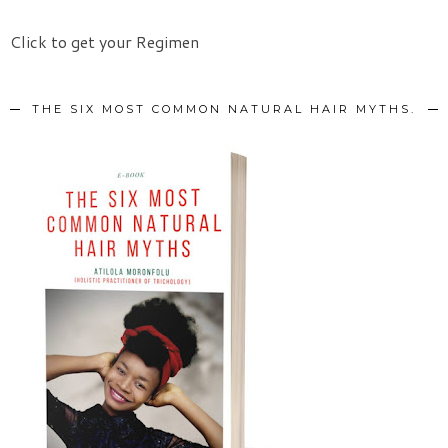
Click to get your Regimen
THE SIX MOST COMMON NATURAL HAIR MYTHS.