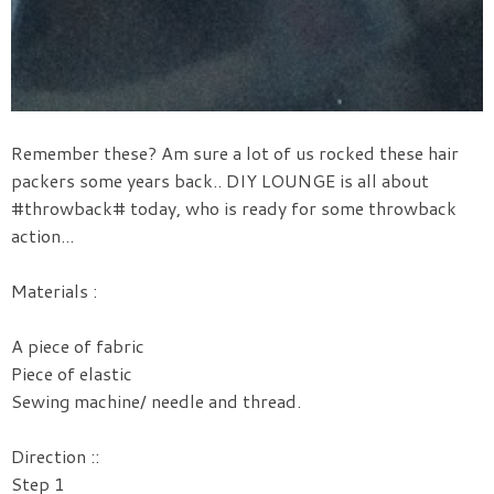
Remember these? Am sure a lot of us rocked these hair
packers some years back.. DIY LOUNGE is all about
#throwback# today, who is ready for some throwback
action...
Materials :
A piece of fabric
Piece of elastic
Sewing machine/ needle and thread.
Direction ::
Step 1