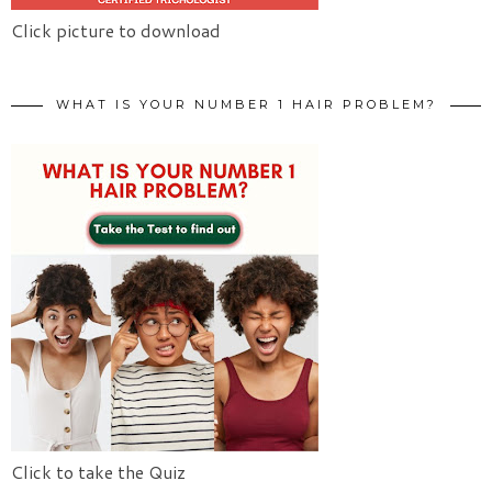
Click picture to download
WHAT IS YOUR NUMBER 1 HAIR PROBLEM?
Click to take the Quiz