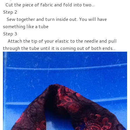
Cut the piece of fabric and fold into two..
Step 2
Sew together and turn inside out. You will have
something like a tube
Step 3
Attach the tip of your elastic to the needle and pull
through the tube until it is coming out of both ends..