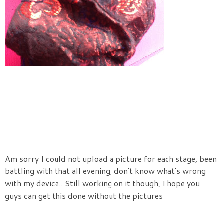
Am sorry I could not upload a picture for each stage, been
battling with that all evening, don't know what's wrong
with my device.. Still working on it though, I hope you
guys can get this done without the pictures