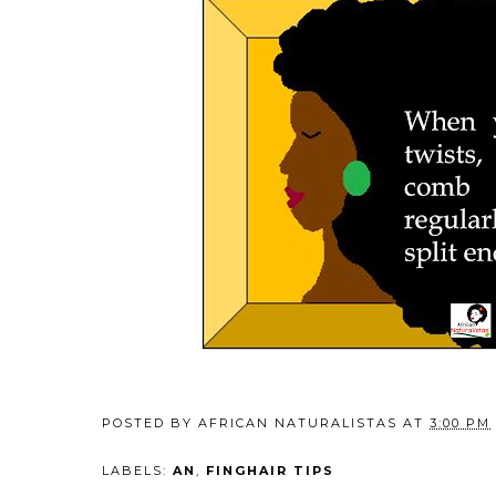
POSTED BY
AFRICAN NATURALISTAS
AT
3:00 PM
LABELS:
AN
,
FINGHAIR TIPS