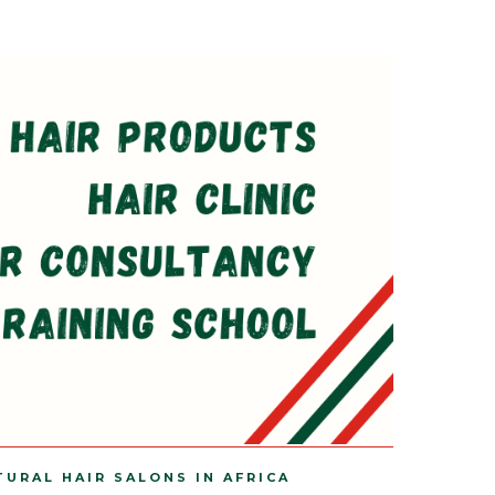
TURAL HAIR SALONS IN AFRICA