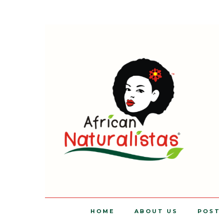
HOME
ABOUT US
POS