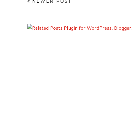
NEWER POST