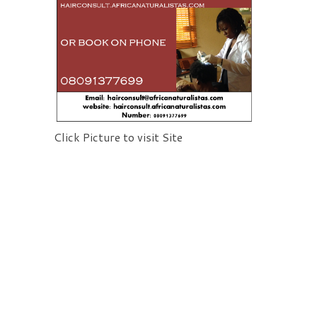
Click Picture to visit Site