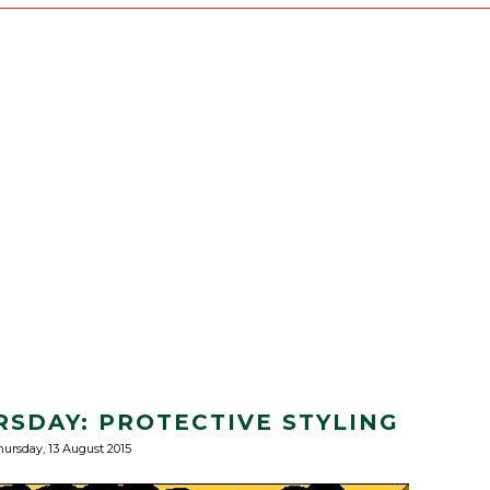
RSDAY: PROTECTIVE STYLING
ursday, 13 August 2015