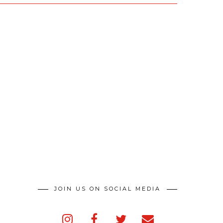
JOIN US ON SOCIAL MEDIA