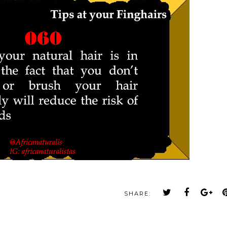
SHARE: