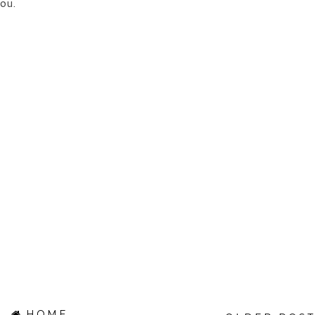
ou.
HOME