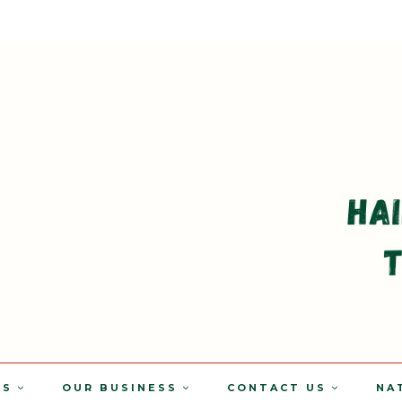
TS
OUR BUSINESS
CONTACT US
NA