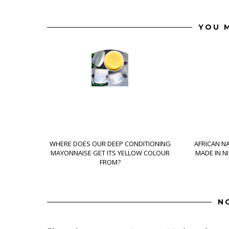
YOU M
WHERE DOES OUR DEEP CONDITIONING
AFRICAN N
MAYONNAISE GET ITS YELLOW COLOUR
MADE IN N
FROM?
N