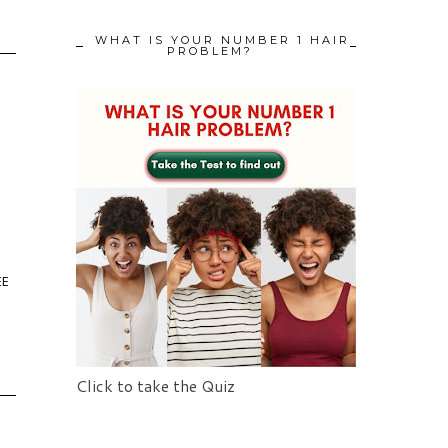
WHAT IS YOUR NUMBER 1 HAIR
PROBLEM?
EE
Click to take the Quiz