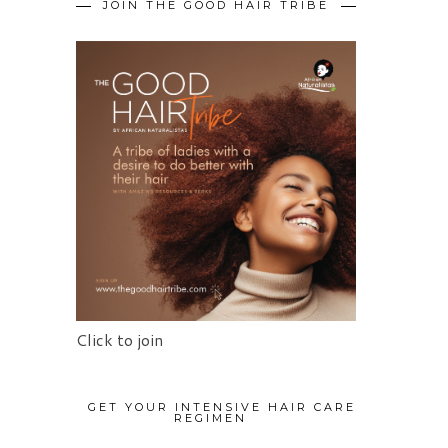
JOIN THE GOOD HAIR TRIBE
Click to join
GET YOUR INTENSIVE HAIR CARE
REGIMEN