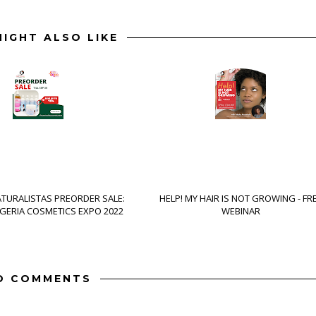
IGHT ALSO LIKE
ATURALISTAS PREORDER SALE:
HELP! MY HAIR IS NOT GROWING - FR
IGERIA COSMETICS EXPO 2022
WEBINAR
O COMMENTS