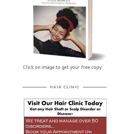
Click on image to get your free copy
HAIR CLINIC