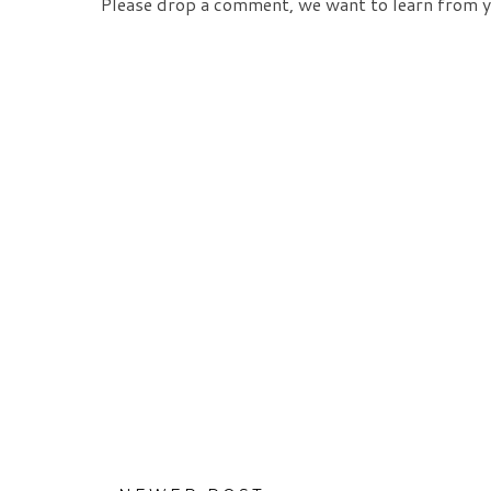
Please drop a comment, we want to learn from y