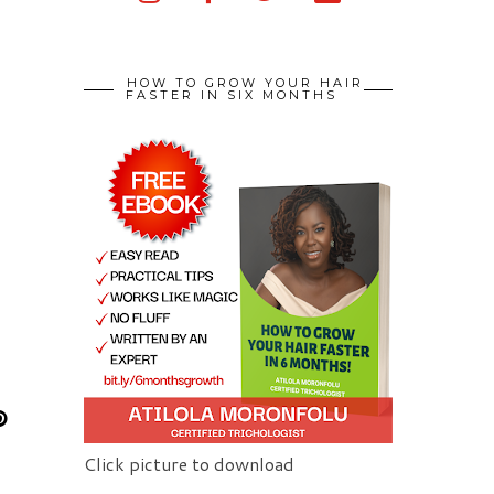
HOW TO GROW YOUR HAIR
FASTER IN SIX MONTHS
Click picture to download