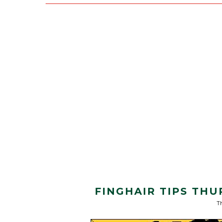
FINGHAIR TIPS THU
Th