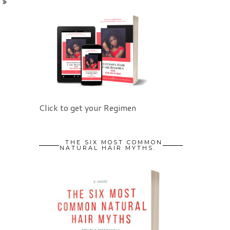
Click to get your Regimen
THE SIX MOST COMMON
NATURAL HAIR MYTHS.