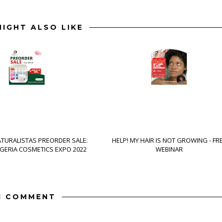
IGHT ALSO LIKE
ATURALISTAS PREORDER SALE:
HELP! MY HAIR IS NOT GROWING - FR
IGERIA COSMETICS EXPO 2022
WEBINAR
1 COMMENT