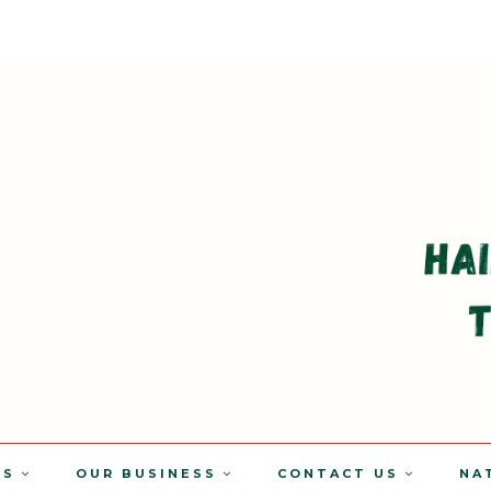
TS
OUR BUSINESS
CONTACT US
NA