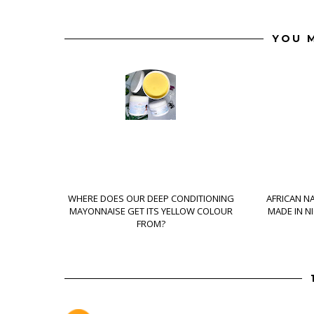
YOU M
WHERE DOES OUR DEEP CONDITIONING
AFRICAN N
MAYONNAISE GET ITS YELLOW COLOUR
MADE IN N
FROM?