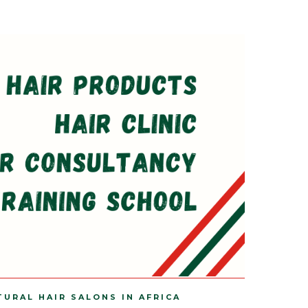
TURAL HAIR SALONS IN AFRICA