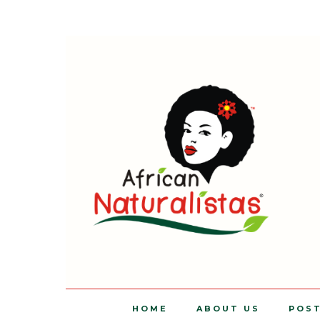
HOME
ABOUT US
POS