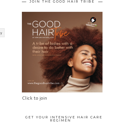
JOIN THE GOOD HAIR TRIBE
ly
Click to join
GET YOUR INTENSIVE HAIR CARE
REGIMEN