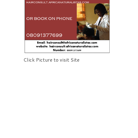
Click Picture to visit Site