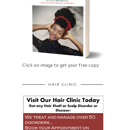
Click on image to get your free copy
HAIR CLINIC