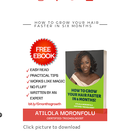
HOW TO GROW YOUR HAIR
FASTER IN SIX MONTHS
Click picture to download