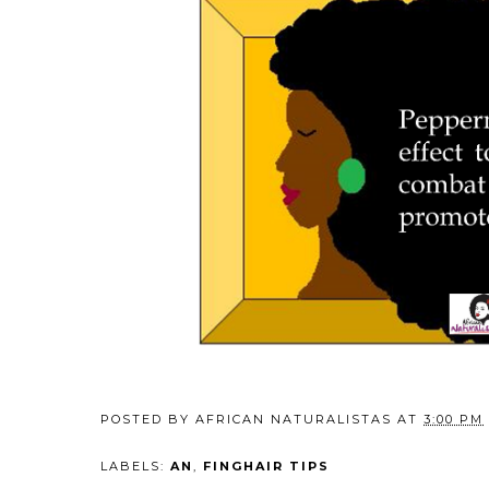
POSTED BY
AFRICAN NATURALISTAS
AT
3:00 PM
LABELS:
AN
,
FINGHAIR TIPS