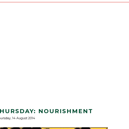
 THURSDAY: NOURISHMENT
ursday, 14 August 2014