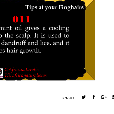
SHARE: