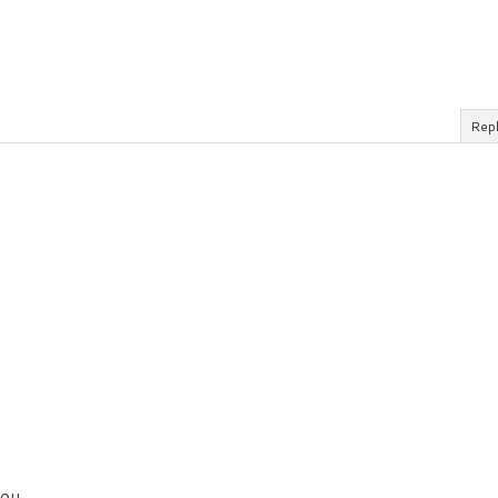
Rep
ou.