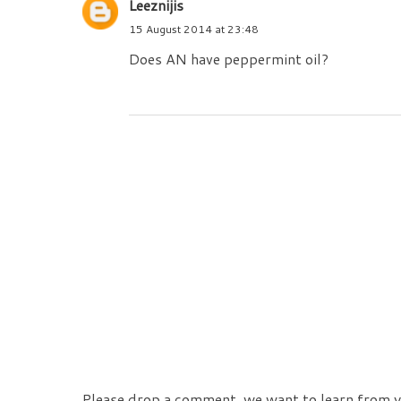
Leeznijis
15 August 2014 at 23:48
Does AN have peppermint oil?
Please drop a comment, we want to learn from y