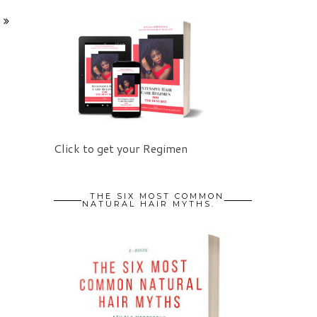
Click to get your Regimen
THE SIX MOST COMMON
NATURAL HAIR MYTHS.