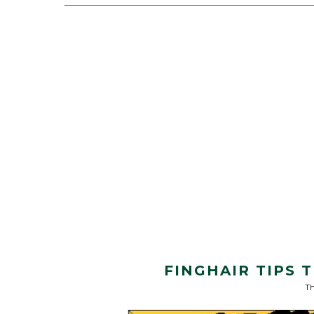
FINGHAIR TIPS
Th