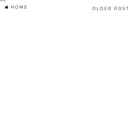
HOME
OLDER POST