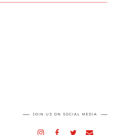
JOIN US ON SOCIAL MEDIA