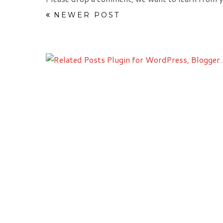
NEWER POST