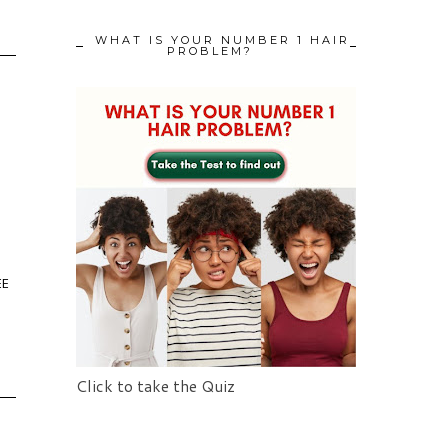
WHAT IS YOUR NUMBER 1 HAIR
PROBLEM?
EE
Click to take the Quiz