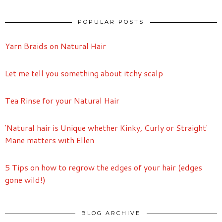
POPULAR POSTS
Yarn Braids on Natural Hair
Let me tell you something about itchy scalp
Tea Rinse for your Natural Hair
'Natural hair is Unique whether Kinky, Curly or Straight'
Mane matters with Ellen
5 Tips on how to regrow the edges of your hair (edges
gone wild!)
BLOG ARCHIVE