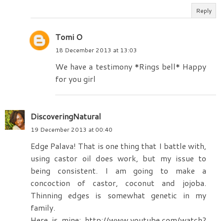
Reply
Tomi O
18 December 2013 at 13:03
We have a testimony *Rings bell* Happy
for you girl
DiscoveringNatural
19 December 2013 at 00:40
Edge Palava! That is one thing that I battle with,
using castor oil does work, but my issue to
being consistent. I am going to make a
concoction of castor, coconut and jojoba.
Thinning edges is somewhat genetic in my
family.
Here is mine: http://www.youtube.com/watch?