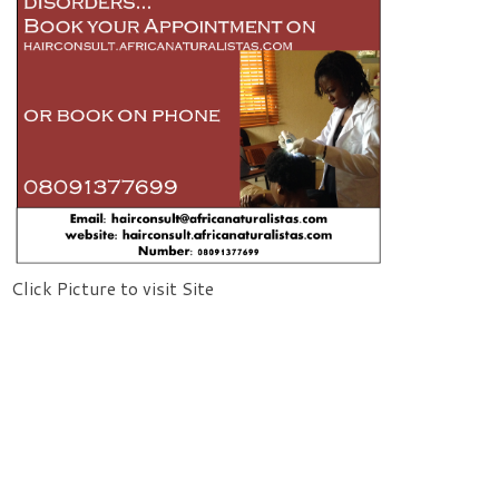
Click Picture to visit Site