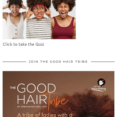
Click to take the Quiz
JOIN THE GOOD HAIR TRIBE