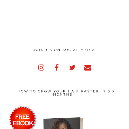
JOIN US ON SOCIAL MEDIA
HOW TO GROW YOUR HAIR FASTER IN SIX
MONTHS