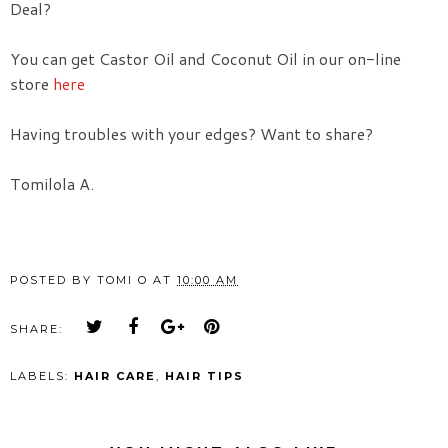
Deal?
You can get Castor Oil and Coconut Oil in our on-line
store
here
Having troubles with your edges? Want to share?
Tomilola A.
POSTED BY
TOMI O
AT
10:00 AM
SHARE:
LABELS:
HAIR CARE
,
HAIR TIPS