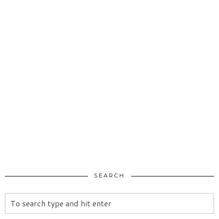
SEARCH