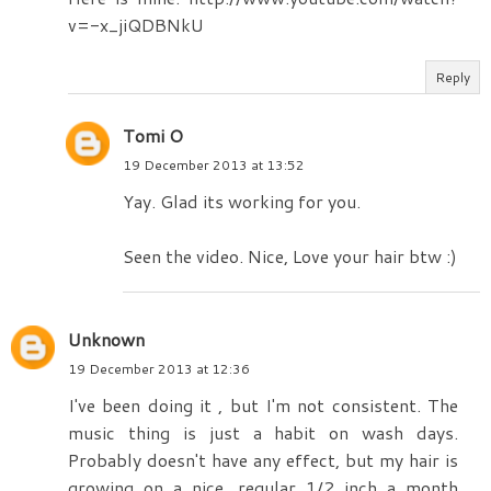
v=-x_jiQDBNkU
Reply
Tomi O
19 December 2013 at 13:52
Yay. Glad its working for you.
Seen the video. Nice, Love your hair btw :)
Unknown
19 December 2013 at 12:36
I've been doing it , but I'm not consistent. The
music thing is just a habit on wash days.
Probably doesn't have any effect, but my hair is
growing on a nice, regular 1/2 inch a month