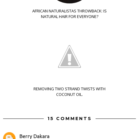
AFRICAN NATURALISTAS THROWBACK: IS
NATURAL HAIR FOR EVERYONE?
REMOVING TWO STRAND TWISTS WITH
COCONUT OIL.
15 COMMENTS
Berry Dakara