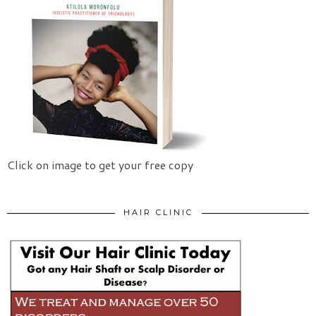
Click on image to get your free copy
HAIR CLINIC