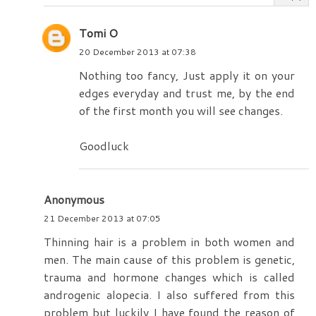
Tomi O
20 December 2013 at 07:38
Nothing too fancy, Just apply it on your
edges everyday and trust me, by the end
of the first month you will see changes.
Goodluck
Anonymous
21 December 2013 at 07:05
Thinning hair is a problem in both women and
men. The main cause of this problem is genetic,
trauma and hormone changes which is called
androgenic alopecia. I also suffered from this
problem but luckily I have found the reason of