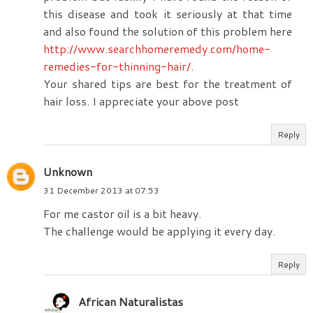
this disease and took it seriously at that time
and also found the solution of this problem here
http://www.searchhomeremedy.com/home-
remedies-for-thinning-hair/
.
Your shared tips are best for the treatment of
hair loss. I appreciate your above post
Reply
Unknown
31 December 2013 at 07:53
For me castor oil is a bit heavy.
The challenge would be applying it every day.
Reply
African Naturalistas