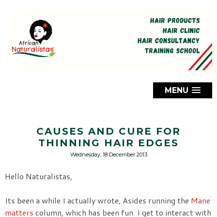
MENU
CAUSES AND CURE FOR
THINNING HAIR EDGES
Wednesday, 18 December 2013
Hello Naturalistas,
Its been a while I actually wrote, Asides running the
Mane
matters
column, which has been fun. I get to interact with