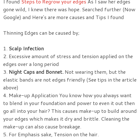
I found
Steps to Regrow your edges
As I saw her edges
gone wild, I knew there was hope. Searched further (Now
Google) and Here's are more causes and Tips I found
Thinning Edges can be caused by;
1.
Scalp Infection
2. Excessive amount of stress and tension applied on the
edges over a long period
3.
Night Caps and Bonnet.
Not wearing them, but the
elastic bands are not edges friendly (See tips in the article
above)
4. Make-up Application You know how you always want
to blend in your foundation and power to even it out then
go all into your hair? This causes make-up to build around
your edges which makes it dry and brittle. Cleaning the
make-up can also cause breakage.
5. For Emphasis sake, Tension on the hair.