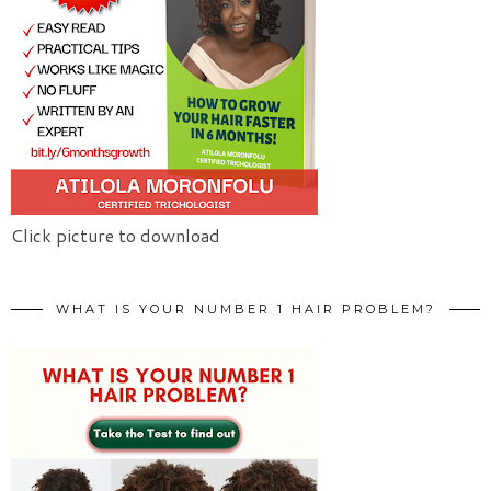
Click picture to download
WHAT IS YOUR NUMBER 1 HAIR PROBLEM?