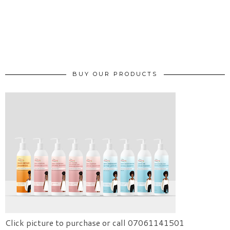
BUY OUR PRODUCTS
Click picture to purchase or call 07061141501