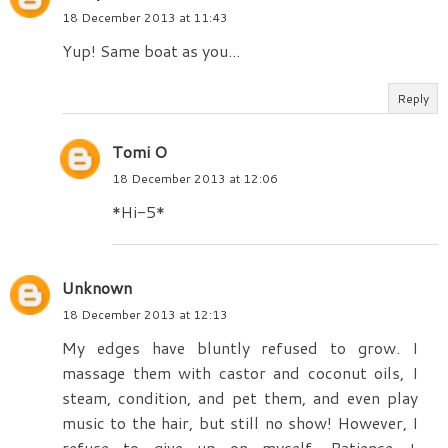
18 December 2013 at 11:43
Yup! Same boat as you...
Reply
Tomi O
18 December 2013 at 12:06
*Hi-5*
Unknown
18 December 2013 at 12:13
My edges have bluntly refused to grow. I
massage them with castor and coconut oils, I
steam, condition, and pet them, and even play
music to the hair, but still no show! However, I
refuse to give up on myself. Patience +