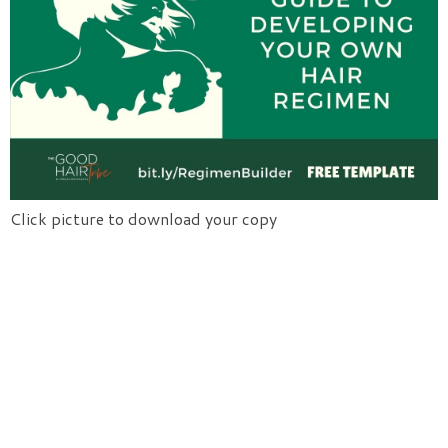
Click picture to download your copy