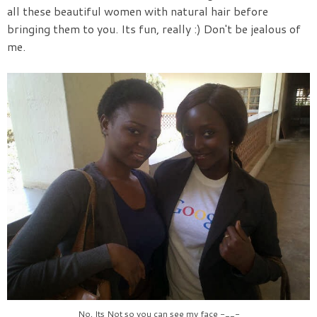
all these beautiful women with natural hair before
bringing them to you. Its fun, really :) Don't be jealous of
me.
No, Its Not so you can see my face -__-