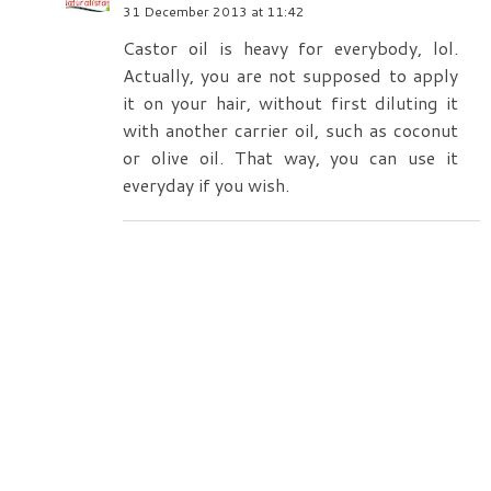
31 December 2013 at 11:42
Castor oil is heavy for everybody, lol.
Actually, you are not supposed to apply
it on your hair, without first diluting it
with another carrier oil, such as coconut
or olive oil. That way, you can use it
everyday if you wish.