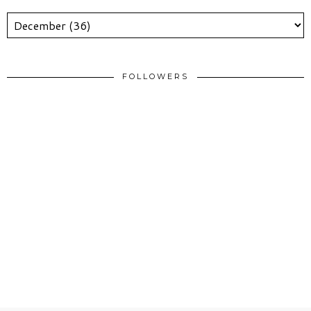
FOLLOWERS