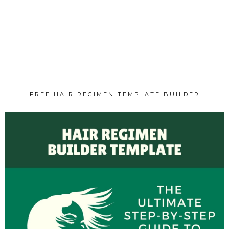
FREE HAIR REGIMEN TEMPLATE BUILDER