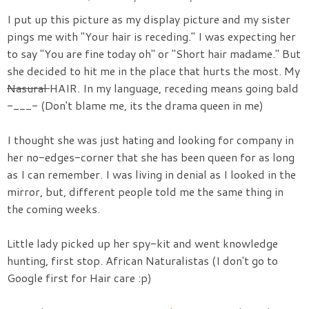
I put up this picture as my display picture and my sister
pings me with "Your hair is receding." I was expecting her
to say "You are fine today oh" or "Short hair madame." But
she decided to hit me in the place that hurts the most. My
Nasural
HAIR. In my language, receding means going bald
-___- (Don't blame me, its the drama queen in me)
I thought she was just hating and looking for company in
her no-edges-corner that she has been queen for as long
as I can remember. I was living in denial as I looked in the
mirror, but, different people told me the same thing in
the coming weeks.
Little lady picked up her spy-kit and went knowledge
hunting, first stop. African Naturalistas (I don't go to
Google first for Hair care :p)