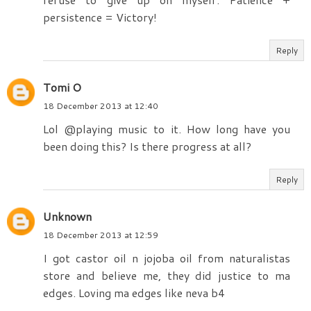
persistence = Victory!
Reply
Tomi O
18 December 2013 at 12:40
Lol @playing music to it. How long have you
been doing this? Is there progress at all?
Reply
Unknown
18 December 2013 at 12:59
I got castor oil n jojoba oil from naturalistas
store and believe me, they did justice to ma
edges. Loving ma edges like neva b4