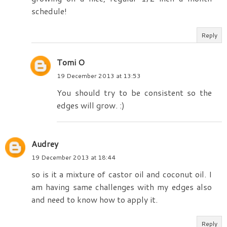
schedule!
Reply
Tomi O
19 December 2013 at 13:53
You should try to be consistent so the
edges will grow. :)
Audrey
19 December 2013 at 18:44
so is it a mixture of castor oil and coconut oil. I
am having same challenges with my edges also
and need to know how to apply it.
Reply