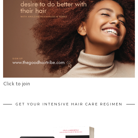
Click to join
GET YOUR INTENSIVE HAIR CARE REGIMEN