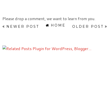
Please drop a comment, we want to learn from you.
HOME
NEWER POST
OLDER POST