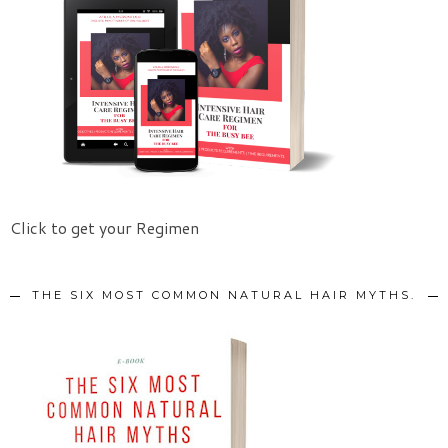
Click to get your Regimen
THE SIX MOST COMMON NATURAL HAIR MYTHS.