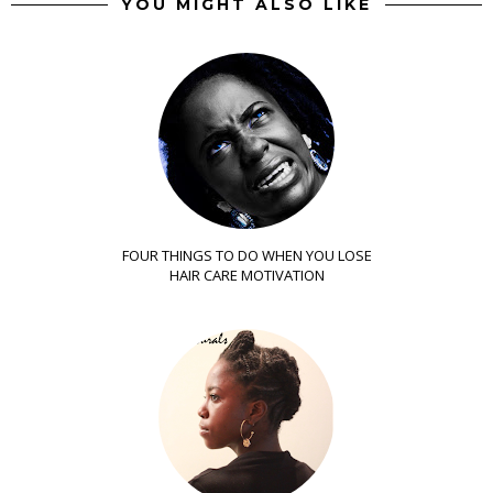
YOU MIGHT ALSO LIKE
FOUR THINGS TO DO WHEN YOU LOSE
HAIR CARE MOTIVATION