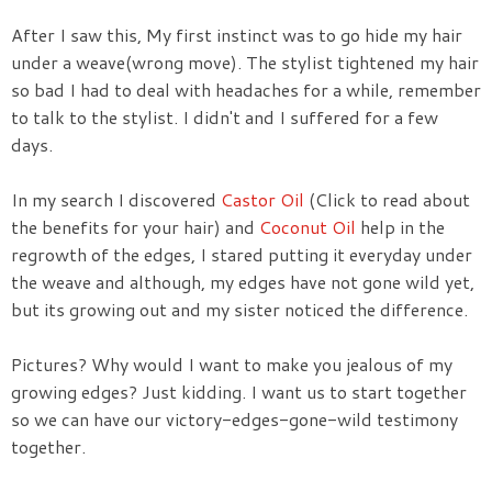
After I saw this, My first instinct was to go hide my hair
under a weave(wrong move). The stylist tightened my hair
so bad I had to deal with headaches for a while, remember
to talk to the stylist. I didn't and I suffered for a few
days.
In my search I discovered
Castor Oil
(Click to read about
the benefits for your hair) and
Coconut Oil
help in the
regrowth of the edges, I stared putting it everyday under
the weave and although, my edges have not gone wild yet,
but its growing out and my sister noticed the difference.
Pictures? Why would I want to make you jealous of my
growing edges? Just kidding. I want us to start together
so we can have our victory-edges-gone-wild testimony
together.