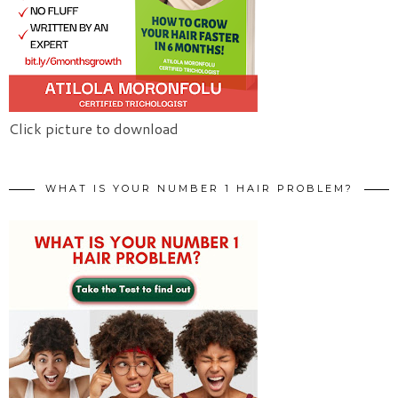
Click picture to download
WHAT IS YOUR NUMBER 1 HAIR PROBLEM?