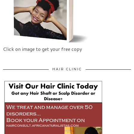
Click on image to get your free copy
HAIR CLINIC