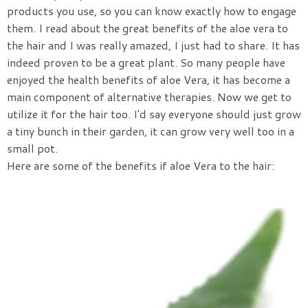
products you use, so you can know exactly how to engage
them. I read about the great benefits of the aloe vera to
the hair and I was really amazed, I just had to share. It has
indeed proven to be a great plant. So many people have
enjoyed the health benefits of aloe Vera, it has become a
main component of alternative therapies. Now we get to
utilize it for the hair too. I'd say everyone should just grow
a tiny bunch in their garden, it can grow very well too in a
small pot.
Here are some of the benefits if aloe Vera to the hair: