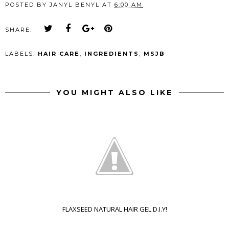
POSTED BY
JANYL BENYL
AT
6:00 AM
SHARE:
LABELS:
HAIR CARE
,
INGREDIENTS
,
MSJB
YOU MIGHT ALSO LIKE
FLAXSEED NATURAL HAIR GEL D.I.Y!