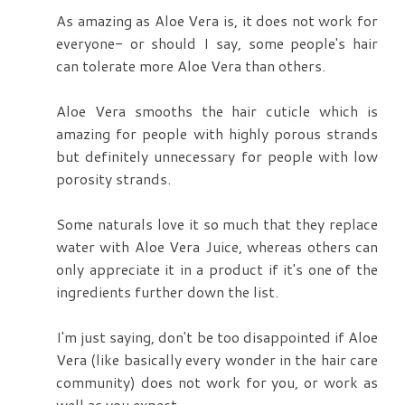
As amazing as Aloe Vera is, it does not work for
everyone- or should I say, some people's hair
can tolerate more Aloe Vera than others.
Aloe Vera smooths the hair cuticle which is
amazing for people with highly porous strands
but definitely unnecessary for people with low
porosity strands.
Some naturals love it so much that they replace
water with Aloe Vera Juice, whereas others can
only appreciate it in a product if it's one of the
ingredients further down the list.
I'm just saying, don't be too disappointed if Aloe
Vera (like basically every wonder in the hair care
community) does not work for you, or work as
well as you expect.