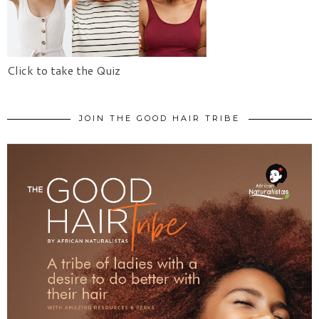
Click to take the Quiz
JOIN THE GOOD HAIR TRIBE