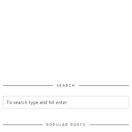
SEARCH
POPULAR POSTS