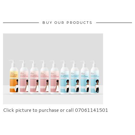
BUY OUR PRODUCTS
Click picture to purchase or call 07061141501