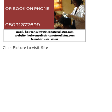
Click Picture to visit Site