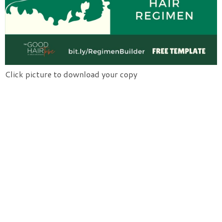
Click picture to download your copy