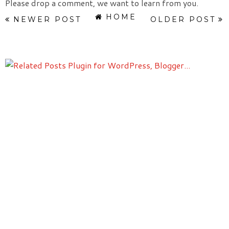
Please drop a comment, we want to learn from you.
HOME
NEWER POST
OLDER POST