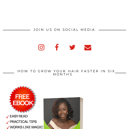
JOIN US ON SOCIAL MEDIA
HOW TO GROW YOUR HAIR FASTER IN SIX
MONTHS