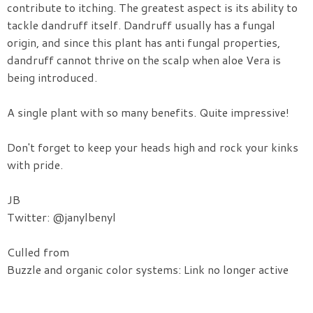
contribute to itching. The greatest aspect is its ability to
tackle dandruff itself. Dandruff usually has a fungal
origin, and since this plant has anti fungal properties,
dandruff cannot thrive on the scalp when aloe Vera is
being introduced.
A single plant with so many benefits. Quite impressive!
Don't forget to keep your heads high and rock your kinks
with pride.
JB
Twitter: @janylbenyl
Culled from
Buzzle and organic color systems: Link no longer active