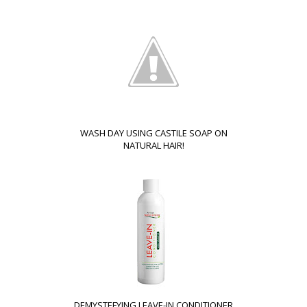
WASH DAY USING CASTILE SOAP ON
NATURAL HAIR!
DEMYSTEFYING LEAVE-IN CONDITIONER