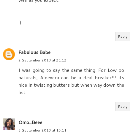
:)
Reply
Fabulous Babe
2 September 2013 at 21:12
I was going to say the same thing. For Low po
naturals, Aloevera can be a deal breaker!!! its
nice in twisting butters but when way down the
list
Reply
Omo_Beee
3 September 2013 at 15:11