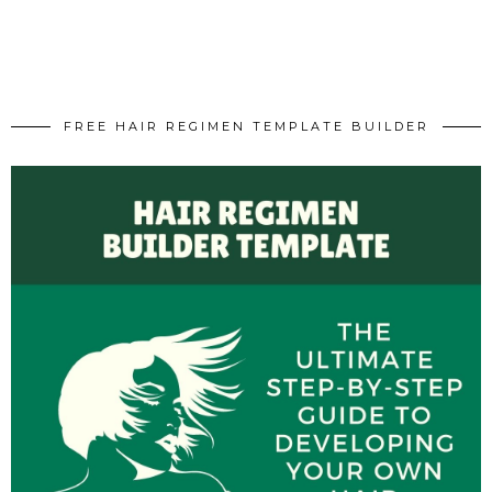
FREE HAIR REGIMEN TEMPLATE BUILDER