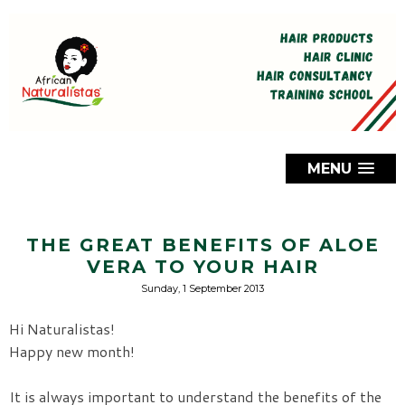
MENU
THE GREAT BENEFITS OF ALOE
VERA TO YOUR HAIR
Sunday, 1 September 2013
Hi Naturalistas!
Happy new month!
It is always important to understand the benefits of the