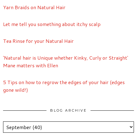
Yarn Braids on Natural Hair
Let me tell you something about itchy scalp
Tea Rinse for your Natural Hair
'Natural hair is Unique whether Kinky, Curly or Straight'
Mane matters with Ellen
5 Tips on how to regrow the edges of your hair (edges
gone wild!)
BLOG ARCHIVE