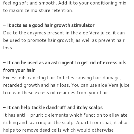
feeling soft and smooth. Add it to your conditioning mix
to maximize moisture retention.
- It acts as a good hair growth stimulator
Due to the enzymes present in the aloe Vera juice, it can
be used to promote hair growth, as well as prevent hair
loss.
- It can be used as an astringent to get rid of excess oils
from your hair
Excess oils can clog hair follicles causing hair damage,
retarded growth and hair loss. You can use aloe Vera juice
to clean these excess oil residues from your hair.
- It can help tackle dandruff and itchy scalps
It has anti - pruritic elements which function to alleviate
itching and scarring of the scalp. Apart from that, it also
helps to remove dead cells which would otherwise