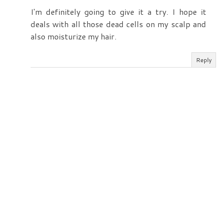
I'm definitely going to give it a try. I hope it
deals with all those dead cells on my scalp and
also moisturize my hair.
Reply