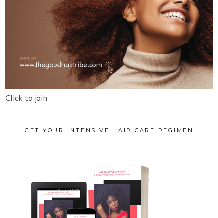
Click to join
GET YOUR INTENSIVE HAIR CARE REGIMEN