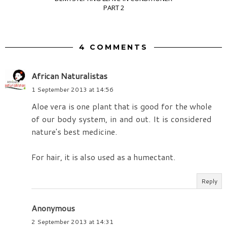
PART 2
4 COMMENTS
African Naturalistas
1 September 2013 at 14:56
Aloe vera is one plant that is good for the whole
of our body system, in and out. It is considered
nature's best medicine.
For hair, it is also used as a humectant.
Reply
Anonymous
2 September 2013 at 14:31