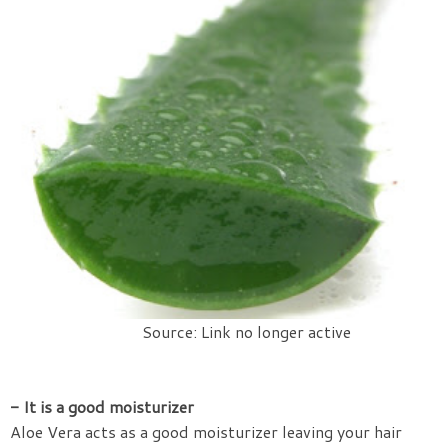
Source: Link no longer active
- It is a good moisturizer
Aloe Vera acts as a good moisturizer leaving your hair