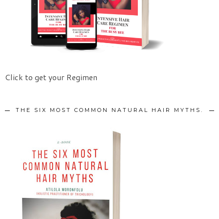
Click to get your Regimen
THE SIX MOST COMMON NATURAL HAIR MYTHS.