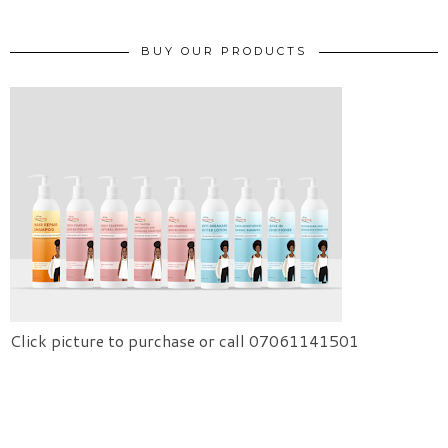
BUY OUR PRODUCTS
Click picture to purchase or call 07061141501