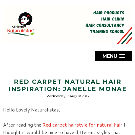
MENU
RED CARPET NATURAL HAIR
INSPIRATION: JANELLE MONAE
Wednesday, 7 August 2013
Hello Lovely Naturalistas,
After reading the
Red carpet hairstyle for natural hair
I
thought it would be nice to have different styles that