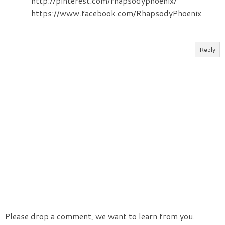
http://pinterest.com/rhapsodyphoenix/
https://www.facebook.com/RhapsodyPhoenix
Reply
Please drop a comment, we want to learn from you.