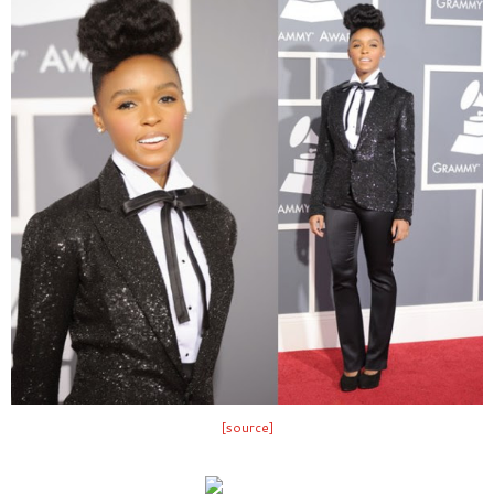
[source]