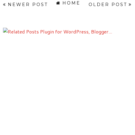
HOME
NEWER POST
OLDER POST