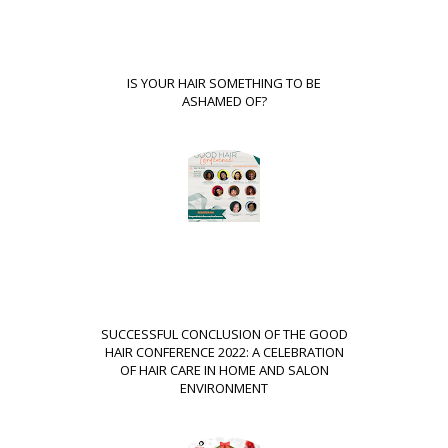
IS YOUR HAIR SOMETHING TO BE
ASHAMED OF?
SUCCESSFUL CONCLUSION OF THE GOOD
HAIR CONFERENCE 2022: A CELEBRATION
OF HAIR CARE IN HOME AND SALON
ENVIRONMENT