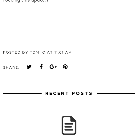
POSTED BY
TOMI O
AT
11:01 AM
SHARE:
RECENT POSTS