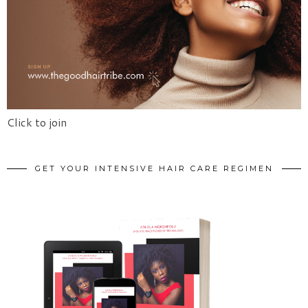
Click to join
GET YOUR INTENSIVE HAIR CARE REGIMEN