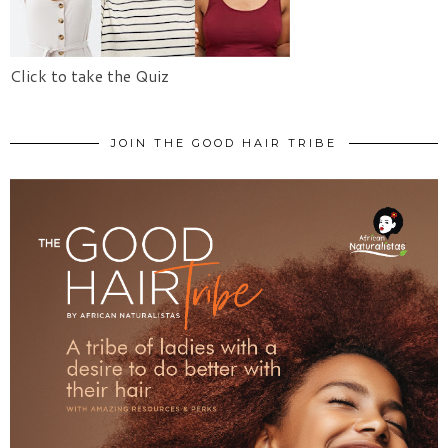
Click to take the Quiz
JOIN THE GOOD HAIR TRIBE