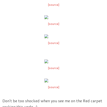
[source]
[source]
[source]
[source]
[source]
Don't be too shocked when you see me on the Red carpet
rocking this updo. ;)