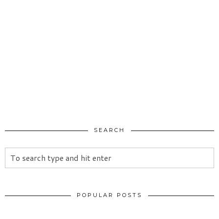
SEARCH
POPULAR POSTS