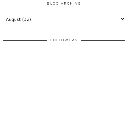
BLOG ARCHIVE
FOLLOWERS