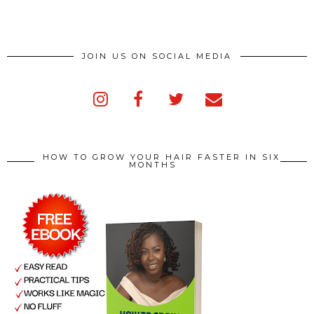
JOIN US ON SOCIAL MEDIA
HOW TO GROW YOUR HAIR FASTER IN SIX
MONTHS