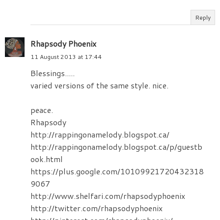
Reply
Rhapsody Phoenix
11 August 2013 at 17:44
Blessings.....
varied versions of the same style. nice.
peace.
Rhapsody
http://rappingonamelody.blogspot.ca/
http://rappingonamelody.blogspot.ca/p/guestb
ook.html
https://plus.google.com/10109921720432318
9067
http://www.shelfari.com/rhapsodyphoenix
http://twitter.com/rhapsodyphoenix