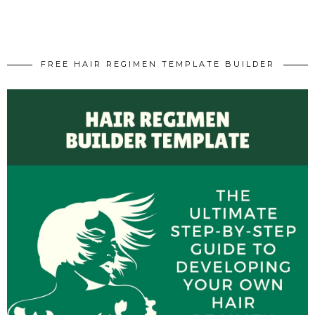
FREE HAIR REGIMEN TEMPLATE BUILDER