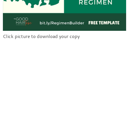
Click picture to download your copy