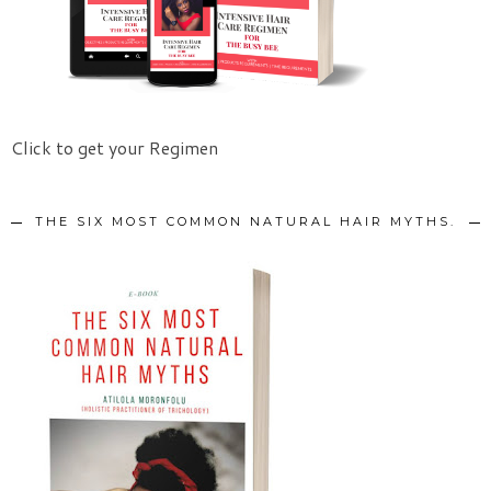
Click to get your Regimen
THE SIX MOST COMMON NATURAL HAIR MYTHS.