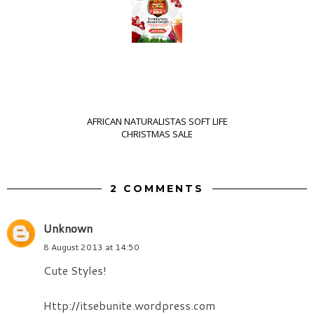
AFRICAN NATURALISTAS SOFT LIFE
CHRISTMAS SALE
2 COMMENTS
Unknown
8 August 2013 at 14:50
Cute Styles!
Http://itsebunite.wordpress.com