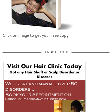
Click on image to get your free copy
HAIR CLINIC