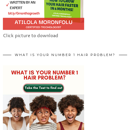
Click picture to download
WHAT IS YOUR NUMBER 1 HAIR PROBLEM?