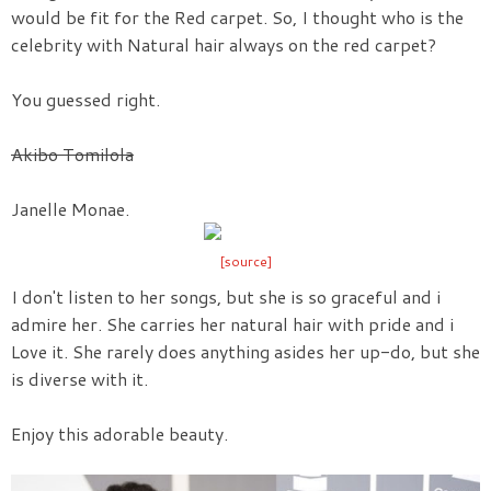
would be fit for the Red carpet. So, I thought who is the
celebrity with Natural hair always on the red carpet?
You guessed right.
Akibo Tomilola
Janelle Monae.
[source]
I don't listen to her songs, but she is so graceful and i
admire her. She carries her natural hair with pride and i
Love it. She rarely does anything asides her up-do, but she
is diverse with it.
Enjoy this adorable beauty.