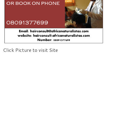
Click Picture to visit Site