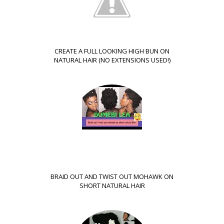
CREATE A FULL LOOKING HIGH BUN ON
NATURAL HAIR (NO EXTENSIONS USED!)
BRAID OUT AND TWIST OUT MOHAWK ON
SHORT NATURAL HAIR