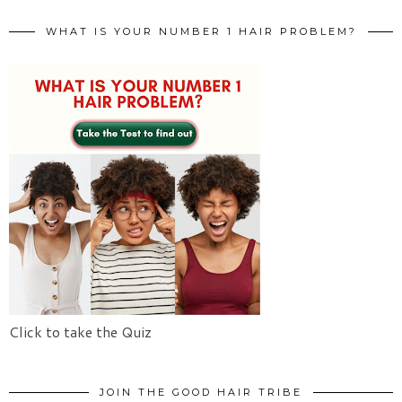
WHAT IS YOUR NUMBER 1 HAIR PROBLEM?
Click to take the Quiz
JOIN THE GOOD HAIR TRIBE