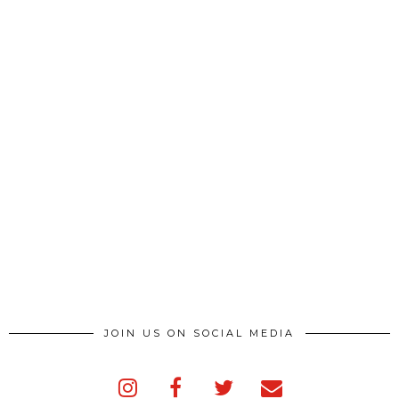
JOIN US ON SOCIAL MEDIA