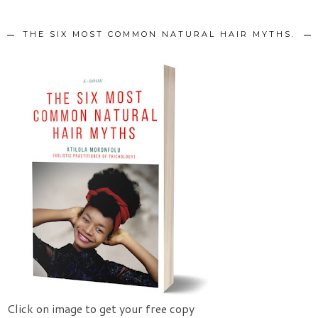
THE SIX MOST COMMON NATURAL HAIR MYTHS.
Click on image to get your free copy