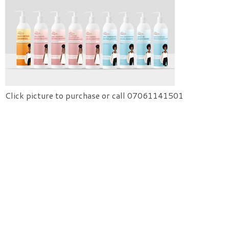
Click picture to purchase or call 07061141501