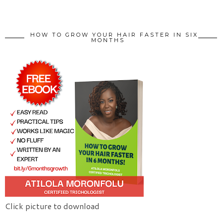
HOW TO GROW YOUR HAIR FASTER IN SIX
MONTHS
Click picture to download