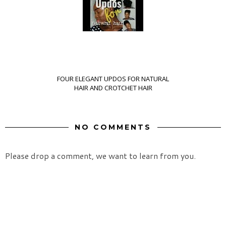
FOUR ELEGANT UPDOS FOR NATURAL
HAIR AND CROTCHET HAIR
NO COMMENTS
Please drop a comment, we want to learn from you.