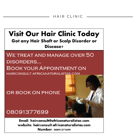
HAIR CLINIC