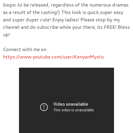
biopic to be released, regardless of the numerous dramas
as a result of the casting!) This look is quick,super easy
and super duper cute! Enjoy ladies! Please stop by my
channel and do subscribe while your there, its FREE! Bless
up!
Connect with me on:
https://www.youtube.com/user/KenyanMystic