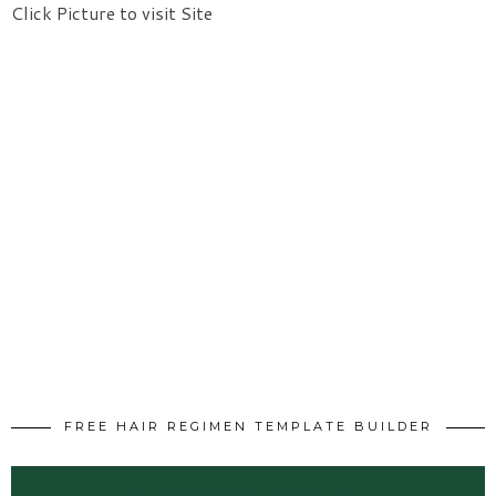
Click Picture to visit Site
FREE HAIR REGIMEN TEMPLATE BUILDER