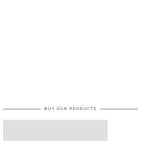
BUY OUR PRODUCTS