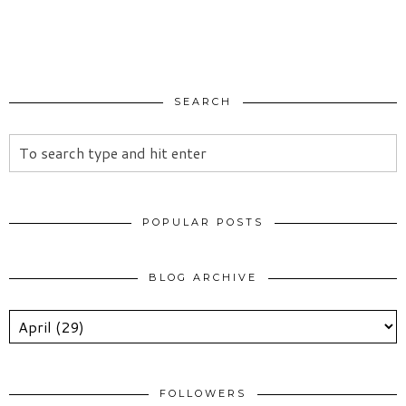
SEARCH
POPULAR POSTS
BLOG ARCHIVE
FOLLOWERS