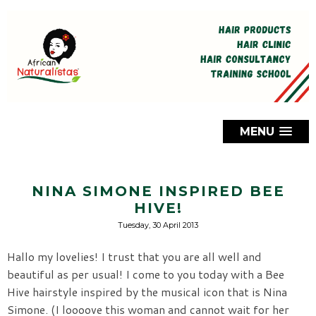
MENU
NINA SIMONE INSPIRED BEE
HIVE!
Tuesday, 30 April 2013
Hallo my lovelies! I trust that you are all well and
beautiful as per usual! I come to you today with a Bee
Hive hairstyle inspired by the musical icon that is Nina
Simone. (I loooove this woman and cannot wait for her