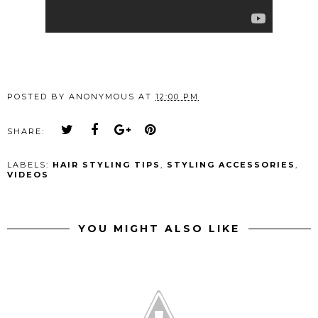
POSTED BY
ANONYMOUS
AT
12:00 PM
SHARE:
LABELS:
HAIR STYLING TIPS
,
STYLING ACCESSORIES
,
VIDEOS
YOU MIGHT ALSO LIKE