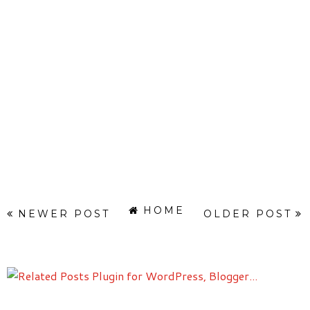
HOME
NEWER POST
OLDER POST