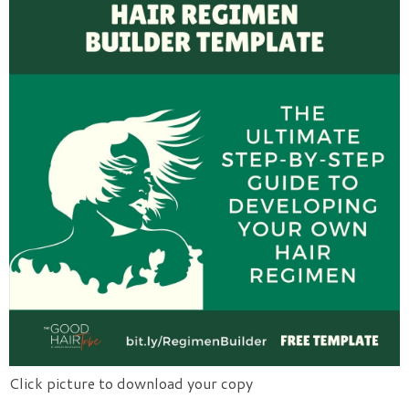
Click picture to download your copy