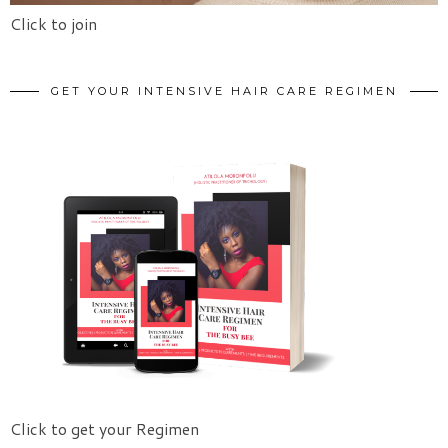
Click to join
GET YOUR INTENSIVE HAIR CARE REGIMEN
Click to get your Regimen