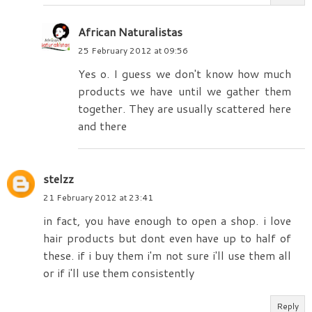
African Naturalistas
25 February 2012 at 09:56
Yes o. I guess we don't know how much
products we have until we gather them
together. They are usually scattered here
and there
stelzz
21 February 2012 at 23:41
in fact, you have enough to open a shop. i love
hair products but dont even have up to half of
these. if i buy them i'm not sure i'll use them all
or if i'll use them consistently
Reply