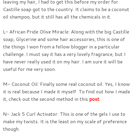
leaving my hair, I had to get this before my order for
Castille soap got to the country. It claims to be a coconut
oil shampoo, but it still has all the chemicals in it.
L- African Pride Olive Miracle: Along with the big Castille
soap, Glycerine and some hair accessories, this is one of
the things I won from a fellow blogger in a particular
challenge. I must say it has a very lovely fragrance, but I
have never really used it on my hair. I am sure it will be
useful for me very soon.
M- Coconut Oil: Finally some real coconut oil. Yes, I know
it is real because I made it myself. To find out how I made
it, check out the second method in this
post
.
N- Jack 5 Curl Activator: This is one of the gels I use to
make my twists. It is the least on my scale of preference
though.