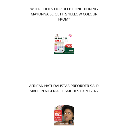
WHERE DOES OUR DEEP CONDITIONING
MAYONNAISE GET ITS YELLOW COLOUR
FROM?
AFRICAN NATURALISTAS PREORDER SALE:
MADE IN NIGERIA COSMETICS EXPO 2022