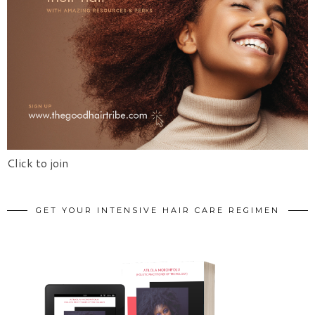
Click to join
GET YOUR INTENSIVE HAIR CARE REGIMEN