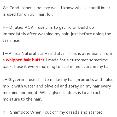
G- Conditioner: I believe we all know what a conditioner
is used for on our hair, lol.
H- Diluted ACV: I use this to get rid of build up
immediately after washing my hair, just before doing the
tea rinse.
I – Africa Naturalista Hair Butter: This is a remnant from
a
whipped hair butter
I made for a customer sometime
back. I use it every morning to seal in moisture in my hair.
J- Glycerin: I use this to make my hair products and I also
mix it with water and olive oil and spray on my hair every
morning and night. What glycerin does is to attract
moisture to the hair.
K – Shampoo: When I cut off my dreads and started