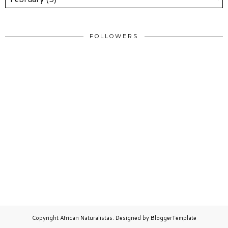
FOLLOWERS
Copyright
African Naturalistas
. Designed by
BloggerTemplate