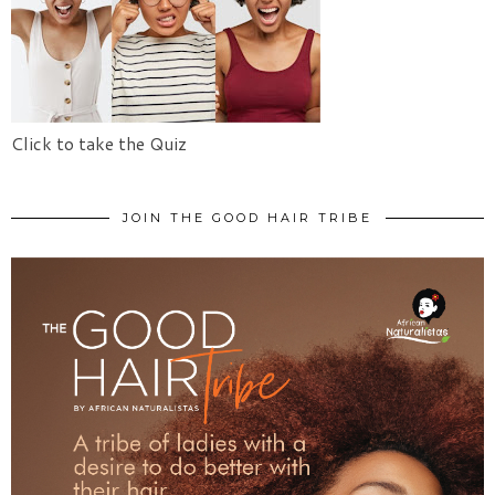
Click to take the Quiz
JOIN THE GOOD HAIR TRIBE