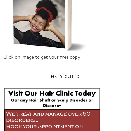
Click on image to get your free copy
HAIR CLINIC