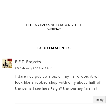
HELP! MY HAIR IS NOT GROWING - FREE
WEBINAR
13 COMMENTS
P.E.T. Projects
20 February 2012 at 14:11
I dare not put up a pix of my hairdrobe, it will
look like a robbed shop with only about half of
the items I see here *sigh* the journey farrrrr!
Reply