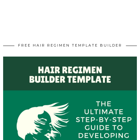
FREE HAIR REGIMEN TEMPLATE BUILDER