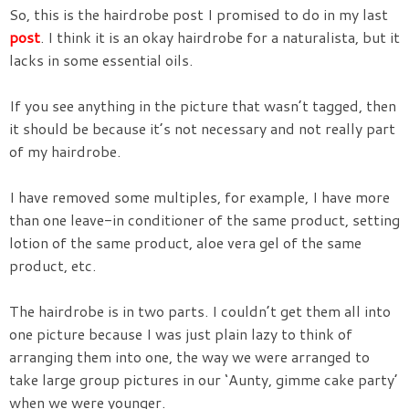
So, this is the hairdrobe post I promised to do in my last
post
. I think it is an okay hairdrobe for a naturalista, but it
lacks in some essential oils.
If you see anything in the picture that wasn’t tagged, then
it should be because it’s not necessary and not really part
of my hairdrobe.
I have removed some multiples, for example, I have more
than one leave-in conditioner of the same product, setting
lotion of the same product, aloe vera gel of the same
product, etc.
The hairdrobe is in two parts. I couldn’t get them all into
one picture because I was just plain lazy to think of
arranging them into one, the way we were arranged to
take large group pictures in our ‘Aunty, gimme cake party’
when we were younger.