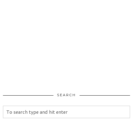
SEARCH