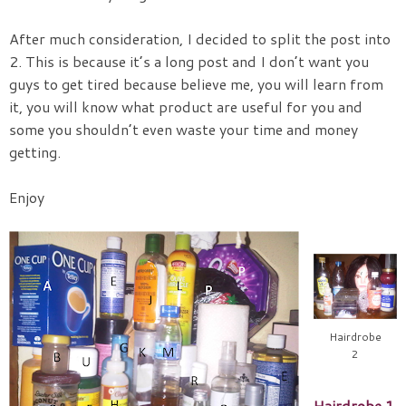
After much consideration, I decided to split the post into
2. This is because it’s a long post and I don’t want you
guys to get tired because believe me, you will learn from
it, you will know what product are useful for you and
some you shouldn’t even waste your time and money
getting.
Enjoy
Hairdrobe
2
Hairdrobe 1