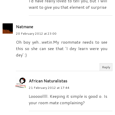
I'd have really loved to tell you, but I will
want to give you that element of surprise
Natmane
20 February 2012 at 23:00
Oh boy yeh...wetin.My roommate needs to see
this so she can see that 'I dey learn were you
dey' :)
Reply
African Naturalistas
21 February 2012 at 17:44
Looooollll. Keeping it simple is good o. Is
your room mate complaining?