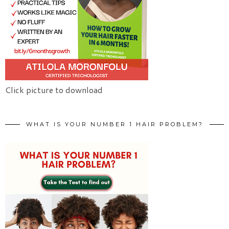
Click picture to download
WHAT IS YOUR NUMBER 1 HAIR PROBLEM?