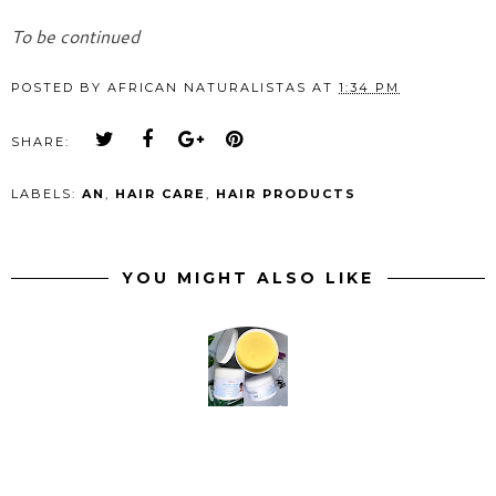
To be continued
POSTED BY
AFRICAN NATURALISTAS
AT
1:34 PM
SHARE:
LABELS:
AN
,
HAIR CARE
,
HAIR PRODUCTS
YOU MIGHT ALSO LIKE