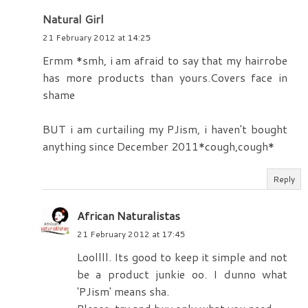
Natural Girl
21 February 2012 at 14:25
Ermm *smh, i am afraid to say that my hairrobe
has more products than yours.Covers face in
shame
BUT i am curtailing my PJism, i haven't bought
anything since December 2011*cough,cough*
Reply
African Naturalistas
21 February 2012 at 17:45
Loollll. Its good to keep it simple and not
be a product junkie oo. I dunno what
'PJism' means sha.