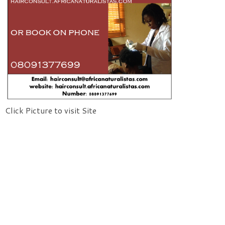
Click Picture to visit Site