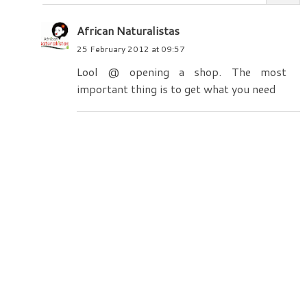
African Naturalistas
25 February 2012 at 09:57
Lool @ opening a shop. The most
important thing is to get what you need