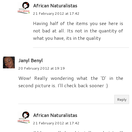
African Naturalistas
21 February 2012 at 17:42
Having half of the items you see here is
not bad at all. Its not in the quantity of
what you have, its in the quality
Janyl Benyl
20 February 2012 at 19:19
Wow! Really wondering what the 'D' in the
second picture is. I'll check back sooner :)
Reply
African Naturalistas
21 February 2012 at 17:42