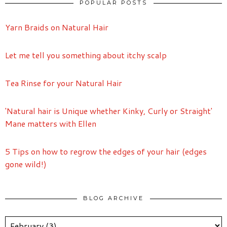
POPULAR POSTS
Yarn Braids on Natural Hair
Let me tell you something about itchy scalp
Tea Rinse for your Natural Hair
'Natural hair is Unique whether Kinky, Curly or Straight'
Mane matters with Ellen
5 Tips on how to regrow the edges of your hair (edges
gone wild!)
BLOG ARCHIVE