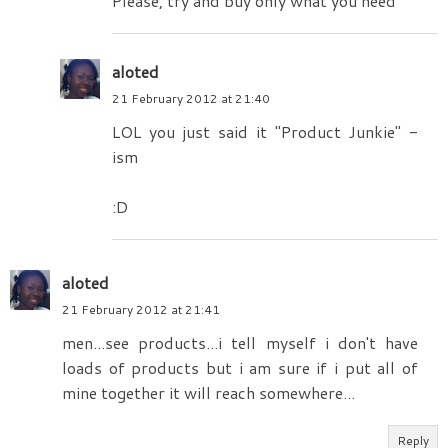
Please, try and buy only what you need
aloted
21 February 2012 at 21:40
LOL you just said it "Product Junkie" -
ism
:D
aloted
21 February 2012 at 21:41
men...see products...i tell myself i don't have
loads of products but i am sure if i put all of
mine together it will reach somewhere...
Reply