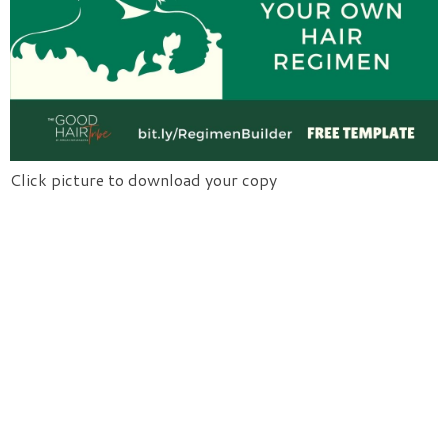
Click picture to download your copy