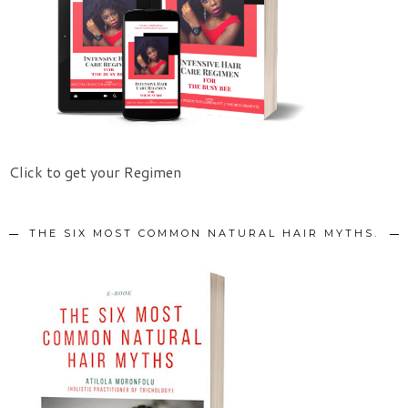
Click to get your Regimen
THE SIX MOST COMMON NATURAL HAIR MYTHS.