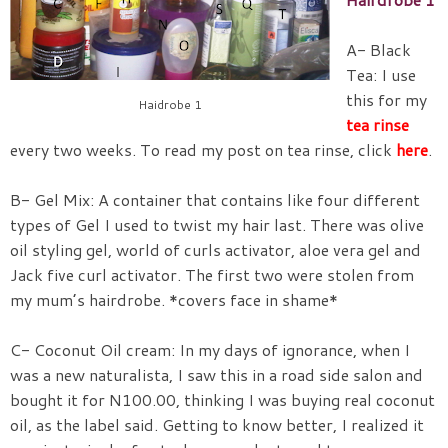
A- Black
Tea: I use
this for my
Haidrobe 1
tea rinse
every two weeks. To read my post on tea rinse, click
here
.
B- Gel Mix: A container that contains like four different
types of Gel I used to twist my hair last. There was olive
oil styling gel, world of curls activator, aloe vera gel and
Jack five curl activator. The first two were stolen from
my mum’s hairdrobe. *covers face in shame*
C- Coconut Oil cream: In my days of ignorance, when I
was a new naturalista, I saw this in a road side salon and
bought it for N100.00, thinking I was buying real coconut
oil, as the label said. Getting to know better, I realized it