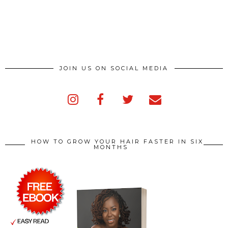
JOIN US ON SOCIAL MEDIA
HOW TO GROW YOUR HAIR FASTER IN SIX
MONTHS