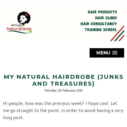
MENU
MY NATURAL HAIRDROBE (JUNKS
AND TREASURES)
Monday, 20 February 2012
Hi people, how was the previous week? I hope cool. Let
me go straight to the point, in order to avoid having a very
long post.