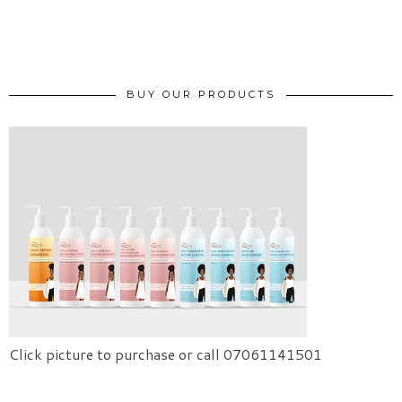
BUY OUR PRODUCTS
Click picture to purchase or call 07061141501