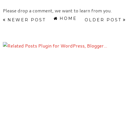
Please drop a comment, we want to learn from you.
HOME
NEWER POST
OLDER POST