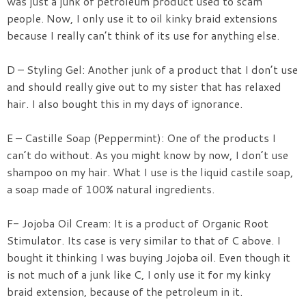
was just a junk of petroleum product used to scam
people. Now, I only use it to oil kinky braid extensions
because I really can’t think of its use for anything else.
D – Styling Gel: Another junk of a product that I don’t use
and should really give out to my sister that has relaxed
hair. I also bought this in my days of ignorance.
E – Castille Soap (Peppermint): One of the products I
can’t do without. As you might know by now, I don’t use
shampoo on my hair. What I use is the liquid castile soap,
a soap made of 100% natural ingredients.
F- Jojoba Oil Cream: It is a product of Organic Root
Stimulator. Its case is very similar to that of C above. I
bought it thinking I was buying Jojoba oil. Even though it
is not much of a junk like C, I only use it for my kinky
braid extension, because of the petroleum in it.