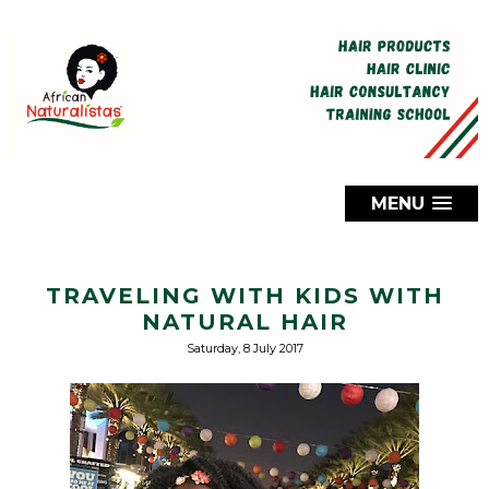
MENU
TRAVELING WITH KIDS WITH
NATURAL HAIR
Saturday, 8 July 2017