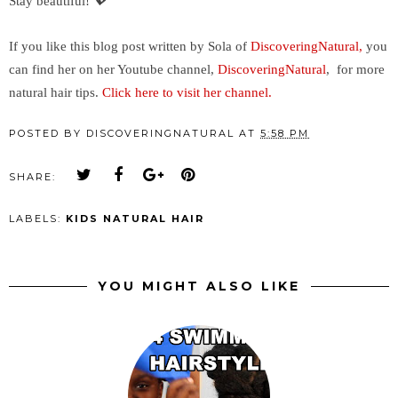
Stay beautiful!
💖
If you like this blog post written by Sola of
DiscoveringNatural,
you
can find her on her Youtube channel,
DiscoveringNatural
, for more
natural hair tips.
Click here to visit her channel.
POSTED BY
DISCOVERINGNATURAL
AT
5:58 PM
SHARE:
LABELS:
KIDS NATURAL HAIR
YOU MIGHT ALSO LIKE