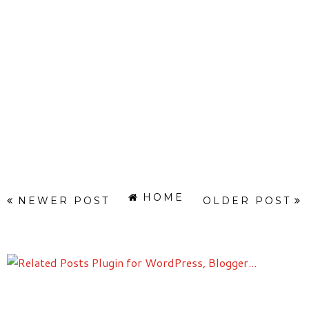
HOME
NEWER POST
OLDER POST