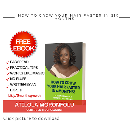
HOW TO GROW YOUR HAIR FASTER IN SIX
MONTHS
Click picture to download