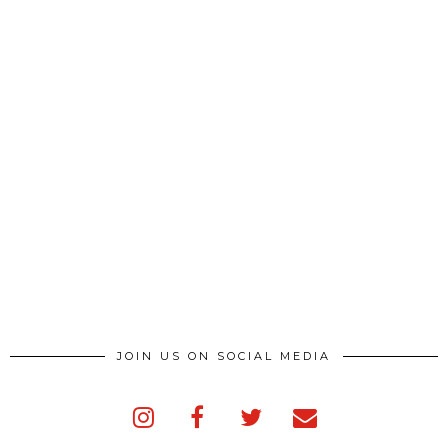
JOIN US ON SOCIAL MEDIA