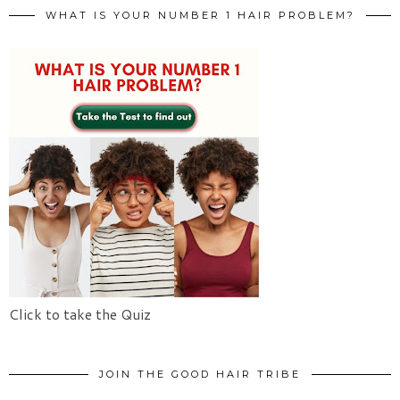
WHAT IS YOUR NUMBER 1 HAIR PROBLEM?
Click to take the Quiz
JOIN THE GOOD HAIR TRIBE