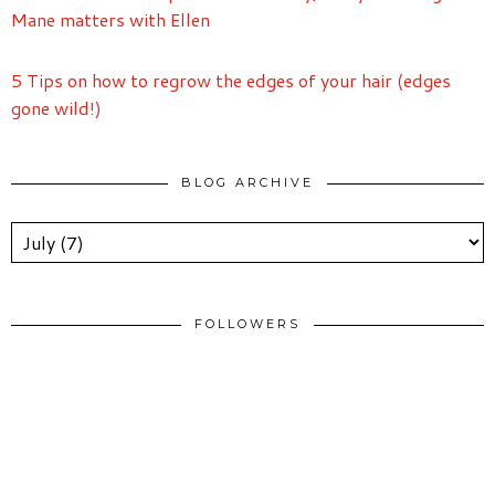
Mane matters with Ellen
5 Tips on how to regrow the edges of your hair (edges
gone wild!)
BLOG ARCHIVE
FOLLOWERS