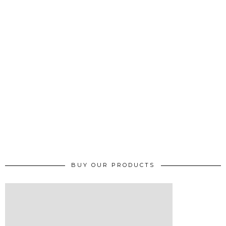
BUY OUR PRODUCTS