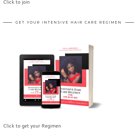
Click to join
GET YOUR INTENSIVE HAIR CARE REGIMEN
Click to get your Regimen