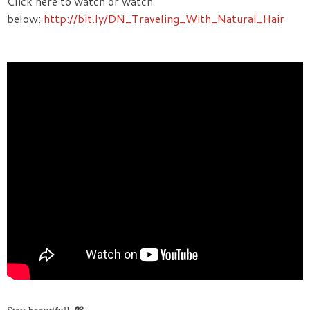
Click here to watch or watch
below:
http://bit.ly/DN_Traveling_With_Natural_Hair