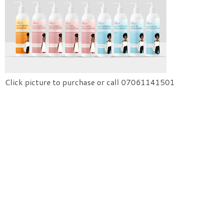
Click picture to purchase or call 07061141501