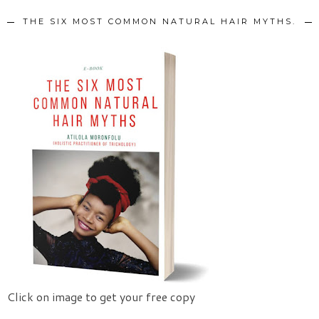
THE SIX MOST COMMON NATURAL HAIR MYTHS.
Click on image to get your free copy