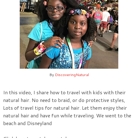
By
DiscoveringNatural
In this video, I share how to travel with kids with their
natural hair. No need to braid, or do protective styles,
Lots of travel tips for natural hair. Let them enjoy their
natural hair and have fun while traveling. We went to the
beach and Disneyland