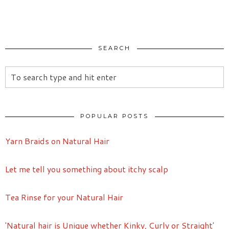
SEARCH
POPULAR POSTS
Yarn Braids on Natural Hair
Let me tell you something about itchy scalp
Tea Rinse for your Natural Hair
'Natural hair is Unique whether Kinky, Curly or Straight'