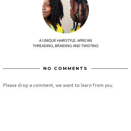
A UNIQUE HAIRSTYLE: AFRICAN
THREADING, BRAIDING AND TWISTING
NO COMMENTS
Please drop a comment, we want to learn from you.