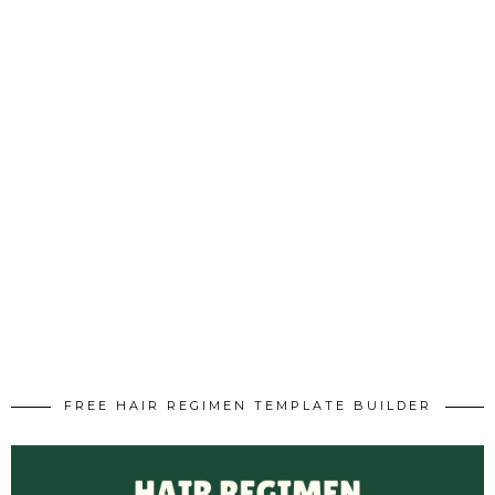
FREE HAIR REGIMEN TEMPLATE BUILDER