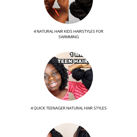
4 NATURAL HAIR KIDS HAIRSTYLES FOR
SWIMMING
4 QUICK TEENAGER NATURAL HAIR STYLES