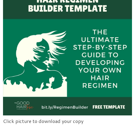
Click picture to download your copy