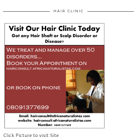
HAIR CLINIC
Click Picture to visit Site