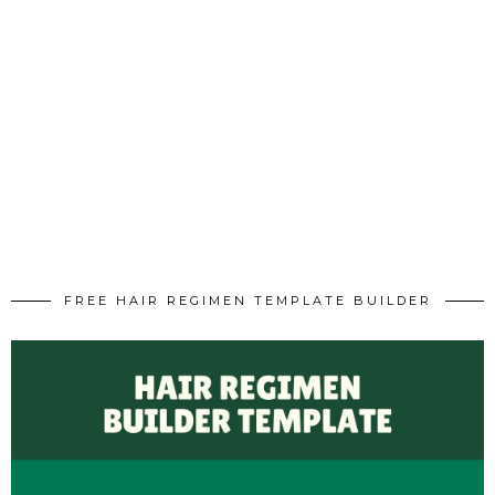
FREE HAIR REGIMEN TEMPLATE BUILDER