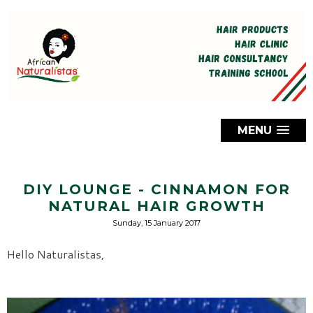
MENU
DIY LOUNGE - CINNAMON FOR
NATURAL HAIR GROWTH
Sunday, 15 January 2017
Hello Naturalistas,