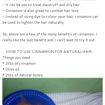
- It can be use to treat dandruff and dry hair.
- Cinnamon is also great to combat hair loss.
- Instead of using dye to colour your hair, cinnamon can
be used to lighten the hair naturally.
So, above are a few of the many benefits of cinnamon, I
really like the last benefit and I can't wait to try it out.
HOW TO USE CINNAMON FOR NATURAL HAIR.
Things you need
* 2tbs of cinnamon
* Olive oil
* 2tbs of natural honey.