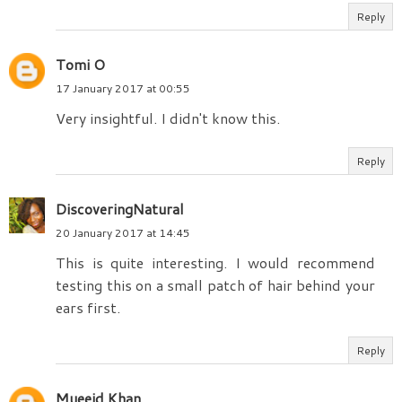
Reply
Tomi O
17 January 2017 at 00:55
Very insightful. I didn't know this.
Reply
DiscoveringNatural
20 January 2017 at 14:45
This is quite interesting. I would recommend
testing this on a small patch of hair behind your
ears first.
Reply
Mueeid Khan