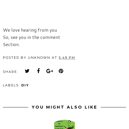
We love hearing from you
So, see you in the comment
Section.
POSTED BY
UNKNOWN
AT
5:49 PM
SHARE:
LABELS:
DIY
YOU MIGHT ALSO LIKE