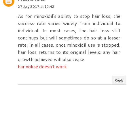
27 July 2017 at 15:42
As for minoxidil's ability to stop hair loss, the
success rate varies widely from individual to
individual. In most cases, the hair loss still
continues but will sometimes do so at a lesser
rate. In all cases, once minoxidil use is stopped,
hair loss returns to its original levels; any hair
growth achieved will also cease.
har vokse doesn't work
Reply