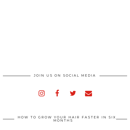
JOIN US ON SOCIAL MEDIA
HOW TO GROW YOUR HAIR FASTER IN SIX
MONTHS