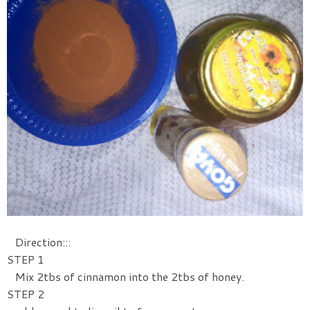
Direction:::
STEP 1
Mix 2tbs of cinnamon into the 2tbs of honey.
STEP 2