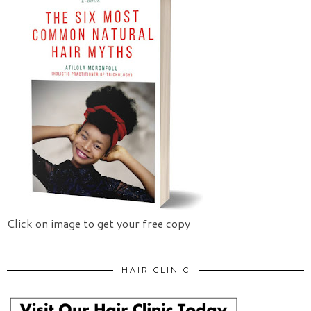
Click on image to get your free copy
HAIR CLINIC