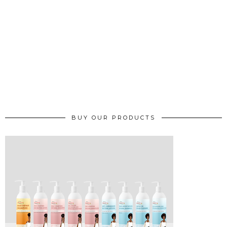
BUY OUR PRODUCTS