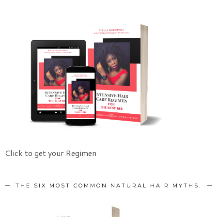
Click to get your Regimen
THE SIX MOST COMMON NATURAL HAIR MYTHS.