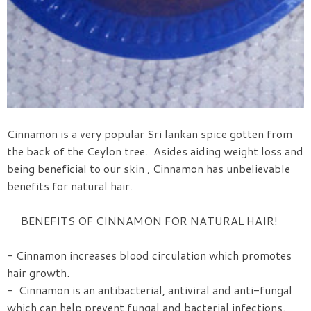
Cinnamon is a very popular Sri lankan spice gotten from
the back of the Ceylon tree. Asides aiding weight loss and
being beneficial to our skin , Cinnamon has unbelievable
benefits for natural hair.
BENEFITS OF CINNAMON FOR NATURAL HAIR!
- Cinnamon increases blood circulation which promotes
hair growth.
- Cinnamon is an antibacterial, antiviral and anti-fungal
which can help prevent fungal and bacterial infections.