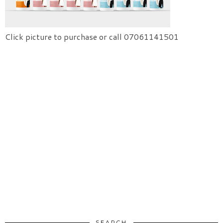
Click picture to purchase or call 07061141501
SEARCH