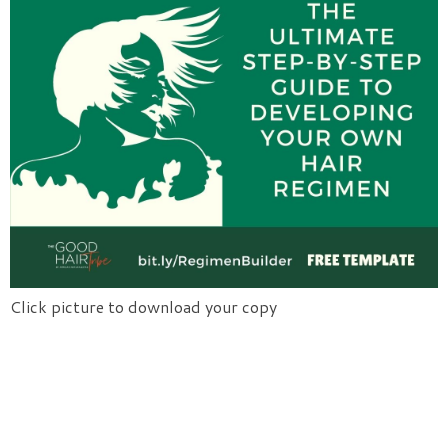
Click picture to download your copy