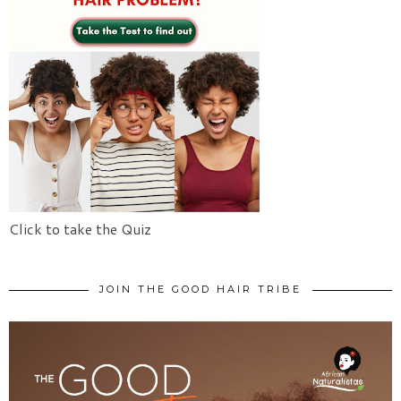
Click to take the Quiz
JOIN THE GOOD HAIR TRIBE