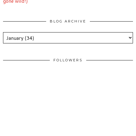
gone wild!)
BLOG ARCHIVE
FOLLOWERS