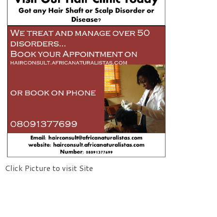
Click Picture to visit Site