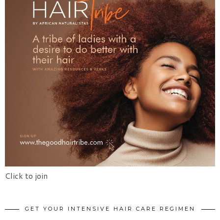
Click to join
GET YOUR INTENSIVE HAIR CARE REGIMEN