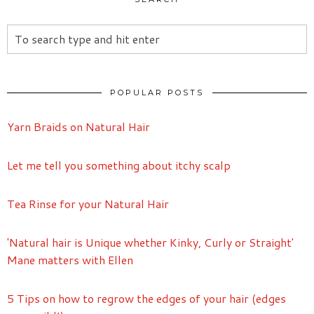
POPULAR POSTS
Yarn Braids on Natural Hair
Let me tell you something about itchy scalp
Tea Rinse for your Natural Hair
'Natural hair is Unique whether Kinky, Curly or Straight'
Mane matters with Ellen
5 Tips on how to regrow the edges of your hair (edges