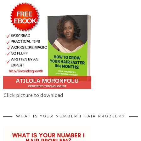
Click picture to download
WHAT IS YOUR NUMBER 1 HAIR PROBLEM?