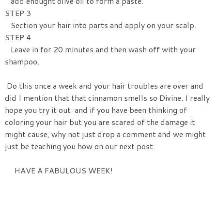
add enought olive oil to form a paste.
STEP 3
Section your hair into parts and apply on your scalp.
STEP 4
Leave in for 20 minutes and then wash off with your
shampoo.
Do this once a week and your hair troubles are over and
did I mention that that cinnamon smells so Divine. I really
hope you try it out and if you have been thinking of
coloring your hair but you are scared of the damage it
might cause, why not just drop a comment and we might
just be teaching you how on our next post.
HAVE A FABULOUS WEEK!