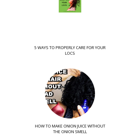
5 WAYS TO PROPERLY CARE FOR YOUR
LOCS
HOW TO MAKE ONION JUICE WITHOUT
THE ONION SMELL