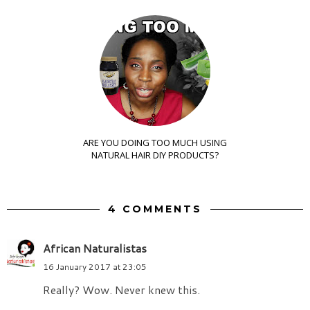
ARE YOU DOING TOO MUCH USING
NATURAL HAIR DIY PRODUCTS?
4 COMMENTS
African Naturalistas
16 January 2017 at 23:05
Really? Wow. Never knew this.