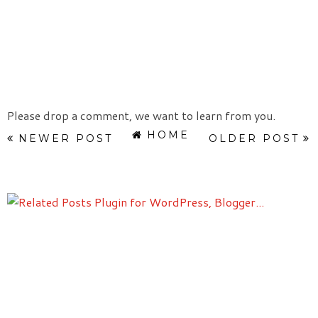
Please drop a comment, we want to learn from you.
HOME
NEWER POST
OLDER POST