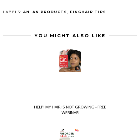
LABELS:
AN
,
AN PRODUCTS
,
FINGHAIR TIPS
YOU MIGHT ALSO LIKE
HELP! MY HAIR IS NOT GROWING - FREE
WEBINAR