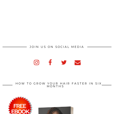
JOIN US ON SOCIAL MEDIA
HOW TO GROW YOUR HAIR FASTER IN SIX
MONTHS