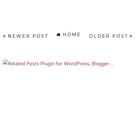
HOME
NEWER POST
OLDER POST