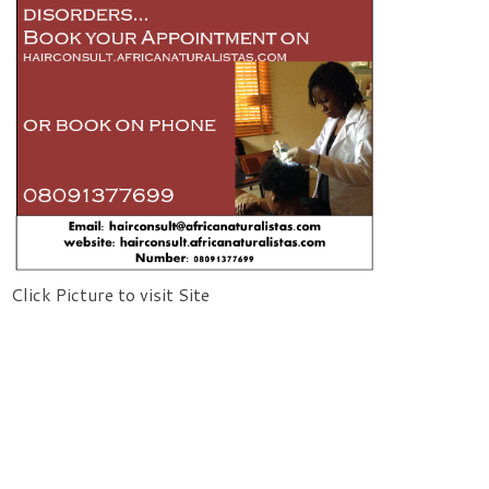
Click Picture to visit Site