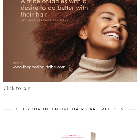
Click to join
GET YOUR INTENSIVE HAIR CARE REGIMEN