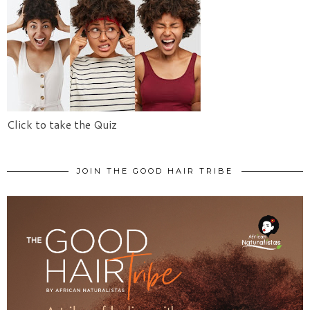
Click to take the Quiz
JOIN THE GOOD HAIR TRIBE