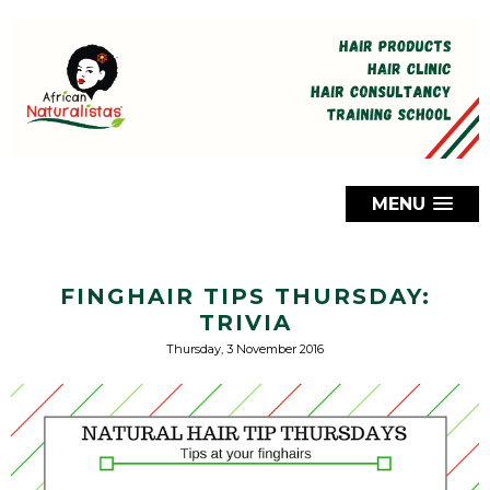
MENU
FINGHAIR TIPS THURSDAY:
TRIVIA
Thursday, 3 November 2016