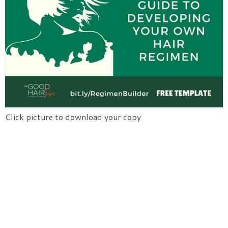
Click picture to download your copy