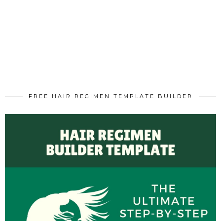
FREE HAIR REGIMEN TEMPLATE BUILDER