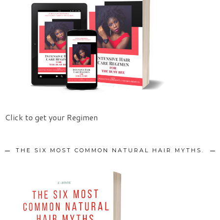
Click to get your Regimen
THE SIX MOST COMMON NATURAL HAIR MYTHS.