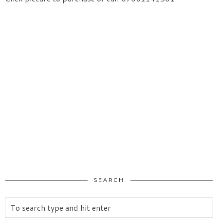
SEARCH