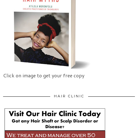
Click on image to get your free copy
HAIR CLINIC