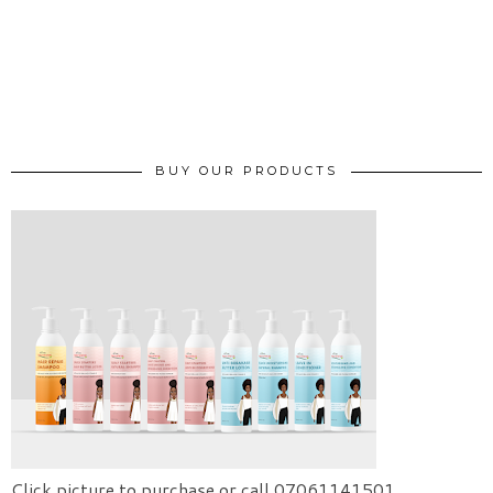
BUY OUR PRODUCTS
Click picture to purchase or call 07061141501