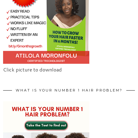
Click picture to download
WHAT IS YOUR NUMBER 1 HAIR PROBLEM?