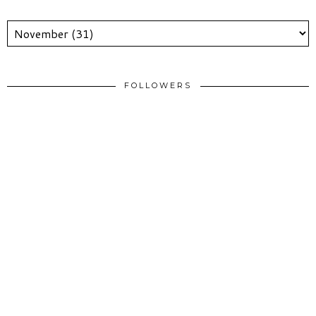
FOLLOWERS