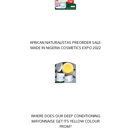
AFRICAN NATURALISTAS PREORDER SALE:
MADE IN NIGERIA COSMETICS EXPO 2022
WHERE DOES OUR DEEP CONDITIONING
MAYONNAISE GET ITS YELLOW COLOUR
FROM?