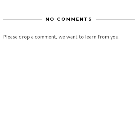
NO COMMENTS
Please drop a comment, we want to learn from you.