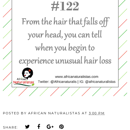
POSTED BY
AFRICAN NATURALISTAS
AT
3:00 PM
SHARE: