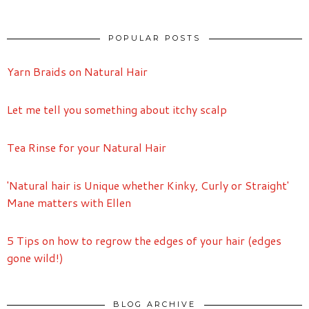
POPULAR POSTS
Yarn Braids on Natural Hair
Let me tell you something about itchy scalp
Tea Rinse for your Natural Hair
'Natural hair is Unique whether Kinky, Curly or Straight'
Mane matters with Ellen
5 Tips on how to regrow the edges of your hair (edges
gone wild!)
BLOG ARCHIVE