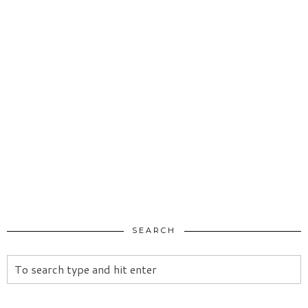
SEARCH