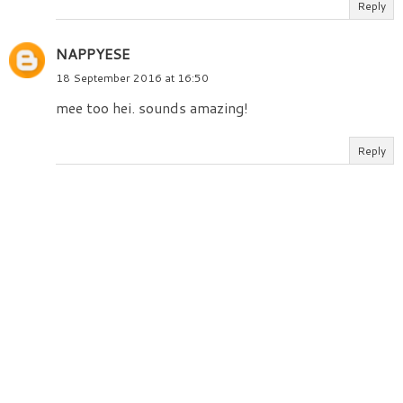
Reply
NAPPYESE
18 September 2016 at 16:50
mee too hei. sounds amazing!
Reply