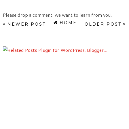
Please drop a comment, we want to learn from you.
HOME
NEWER POST
OLDER POST