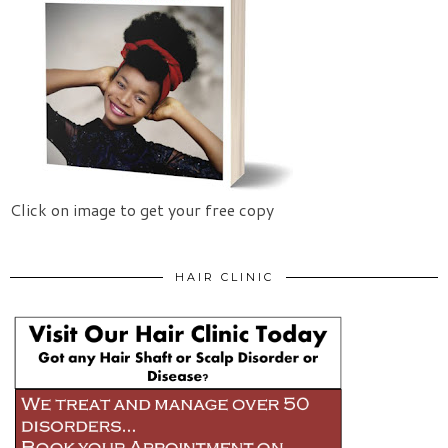
Click on image to get your free copy
HAIR CLINIC