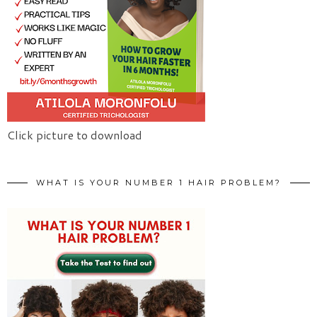
Click picture to download
WHAT IS YOUR NUMBER 1 HAIR PROBLEM?