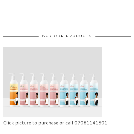
BUY OUR PRODUCTS
Click picture to purchase or call 07061141501