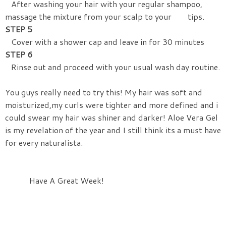
After washing your hair with your regular shampoo,
massage the mixture from your scalp to your tips.
STEP 5
Cover with a shower cap and leave in for 30 minutes
STEP 6
Rinse out and proceed with your usual wash day routine.
You guys really need to try this! My hair was soft and
moisturized,my curls were tighter and more defined and i
could swear my hair was shiner and darker! Aloe Vera Gel
is my revelation of the year and I still think its a must have
for every naturalista.
Have A Great Week!