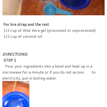
For bra strap and the rest
1/2 cup of Aloe Vera gel.(processed or unprocessed)
1/2 cup of coconut oil.
DIRECTIONS
;
STEP 1
Pour your ingredients into a bowl and heat up in a
microwave for a minute or if you do not access to
electricity, put in boiling water.