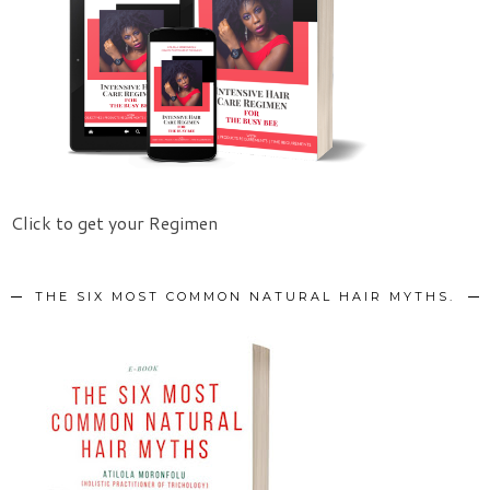
Click to get your Regimen
THE SIX MOST COMMON NATURAL HAIR MYTHS.