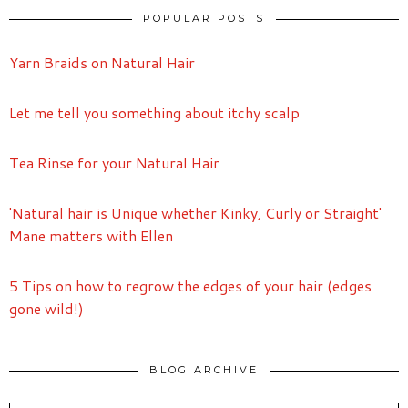
POPULAR POSTS
Yarn Braids on Natural Hair
Let me tell you something about itchy scalp
Tea Rinse for your Natural Hair
'Natural hair is Unique whether Kinky, Curly or Straight'
Mane matters with Ellen
5 Tips on how to regrow the edges of your hair (edges
gone wild!)
BLOG ARCHIVE