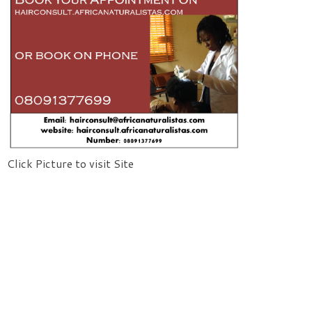
Click Picture to visit Site