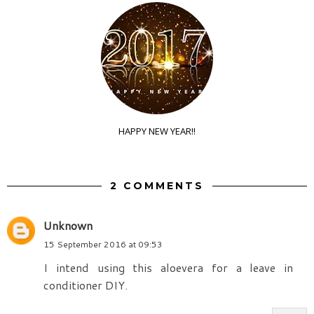
HAPPY NEW YEAR!!
2 COMMENTS
Unknown
15 September 2016 at 09:53
I intend using this aloevera for a leave in
conditioner DIY.