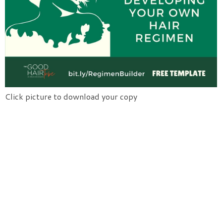
Click picture to download your copy