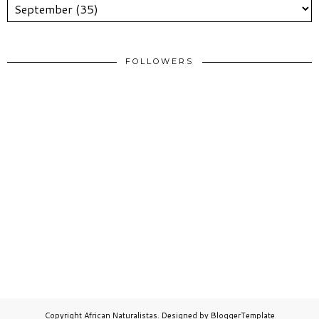
FOLLOWERS
Copyright
African Naturalistas
. Designed by
BloggerTemplate