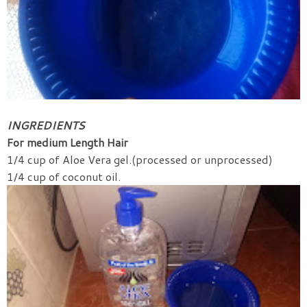
INGREDIENTS
For medium Length Hair
1/4 cup of Aloe Vera gel.(processed or unprocessed)
1/4 cup of coconut oil.