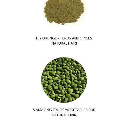
DIY LOUNGE - HERBS AND SPICES
NATURAL HAIR!
5 AMAZING FRUITS/VEGETABLES FOR
NATURAL HAIR