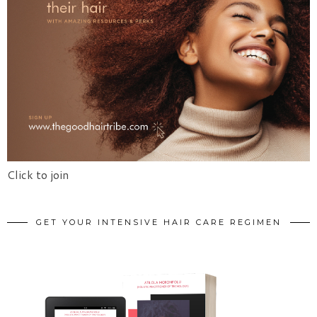
Click to join
GET YOUR INTENSIVE HAIR CARE REGIMEN