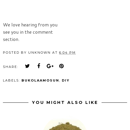
We love hearing from you
see you in the comment
section.
POSTED BY
UNKNOWN
AT
6:04 PM
SHARE:
LABELS:
BUKOLAAMOSUN
,
DIY
YOU MIGHT ALSO LIKE