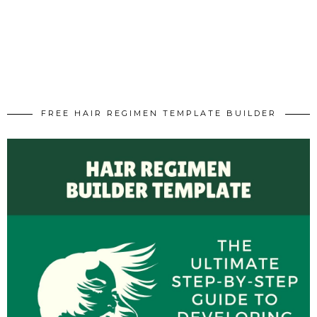
FREE HAIR REGIMEN TEMPLATE BUILDER