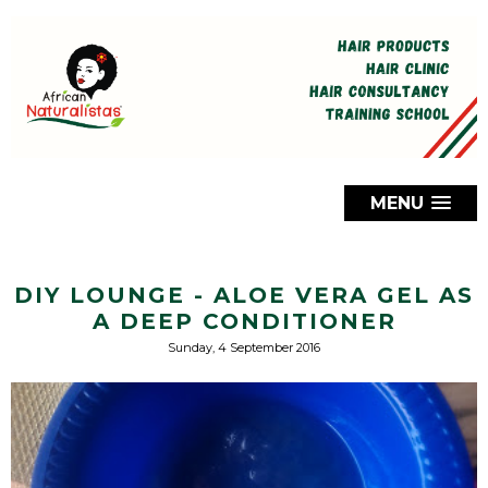
MENU
DIY LOUNGE - ALOE VERA GEL AS
A DEEP CONDITIONER
Sunday, 4 September 2016