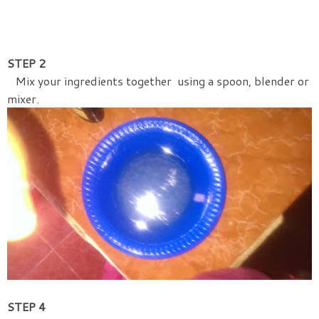
STEP 2
Mix your ingredients together using a spoon, blender or
mixer.
STEP 4