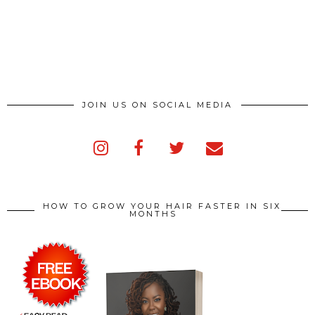
JOIN US ON SOCIAL MEDIA
HOW TO GROW YOUR HAIR FASTER IN SIX
MONTHS