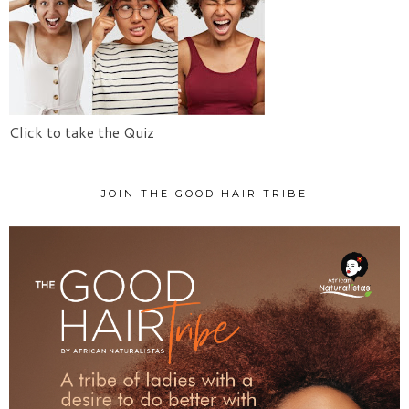
Click to take the Quiz
JOIN THE GOOD HAIR TRIBE