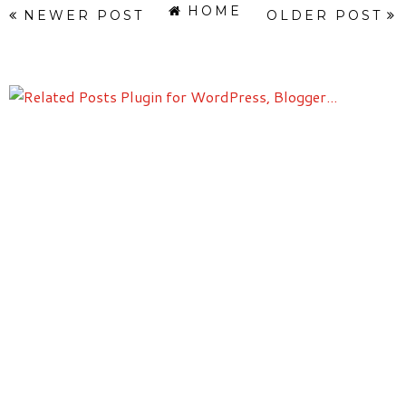
HOME
NEWER POST
OLDER POST