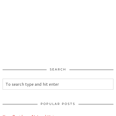
SEARCH
POPULAR POSTS