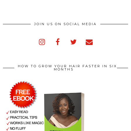
JOIN US ON SOCIAL MEDIA
HOW TO GROW YOUR HAIR FASTER IN SIX
MONTHS