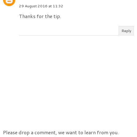
29 August 2016 at 11:32
Thanks for the tip.
Reply
Please drop a comment, we want to learn from you.