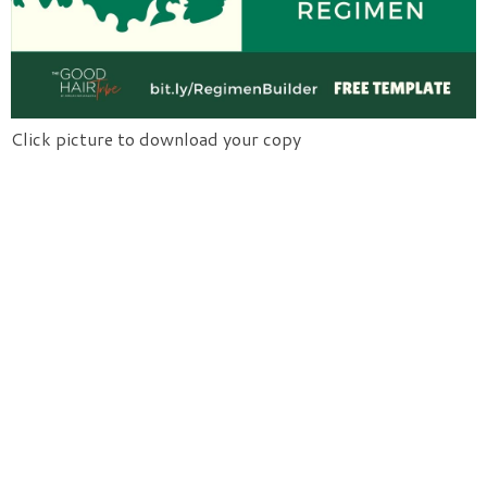
Click picture to download your copy