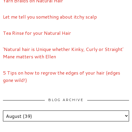
Yarn Braids on Natural Hair
Let me tell you something about itchy scalp
Tea Rinse for your Natural Hair
'Natural hair is Unique whether Kinky, Curly or Straight'
Mane matters with Ellen
5 Tips on how to regrow the edges of your hair (edges
gone wild!)
BLOG ARCHIVE