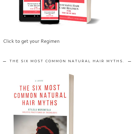
Click to get your Regimen
THE SIX MOST COMMON NATURAL HAIR MYTHS.