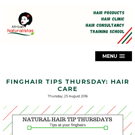
MENU
FINGHAIR TIPS THURSDAY: HAIR
CARE
Thursday, 25 August 2016