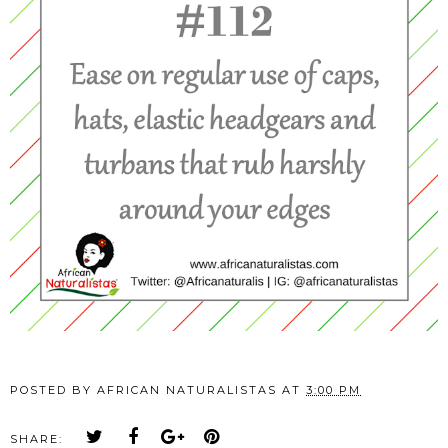
POSTED BY
AFRICAN NATURALISTAS
AT
3:00 PM
SHARE: