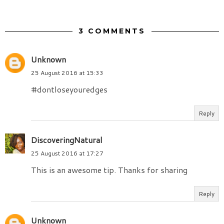
3 COMMENTS
Unknown
25 August 2016 at 15:33
#dontloseyouredges
Reply
DiscoveringNatural
25 August 2016 at 17:27
This is an awesome tip. Thanks for sharing
Reply
Unknown