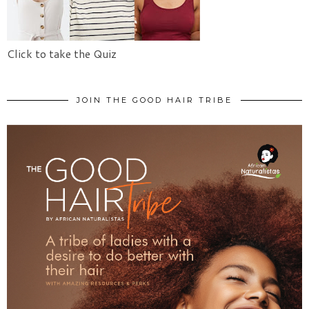
Click to take the Quiz
JOIN THE GOOD HAIR TRIBE