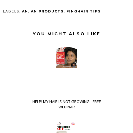
LABELS:
AN
,
AN PRODUCTS
,
FINGHAIR TIPS
YOU MIGHT ALSO LIKE
HELP! MY HAIR IS NOT GROWING - FREE
WEBINAR