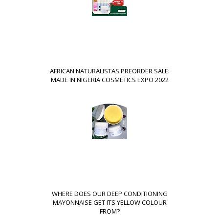
AFRICAN NATURALISTAS PREORDER SALE:
MADE IN NIGERIA COSMETICS EXPO 2022
WHERE DOES OUR DEEP CONDITIONING
MAYONNAISE GET ITS YELLOW COLOUR
FROM?