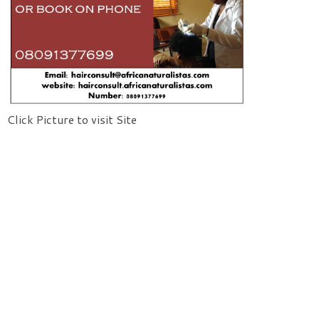
Click Picture to visit Site