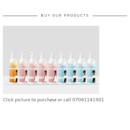
BUY OUR PRODUCTS
Click picture to purchase or call 07061141501