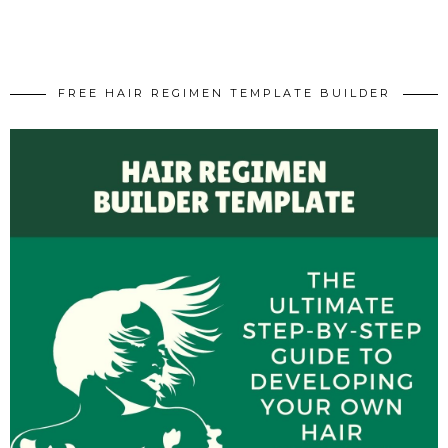
FREE HAIR REGIMEN TEMPLATE BUILDER