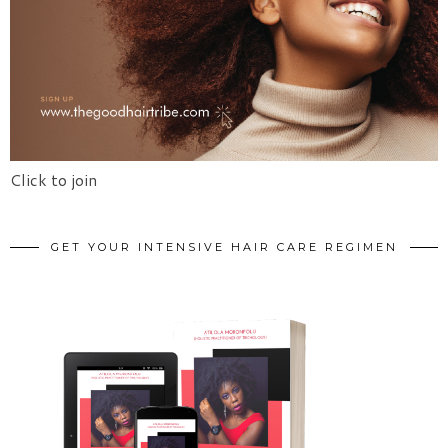
Click to join
GET YOUR INTENSIVE HAIR CARE REGIMEN