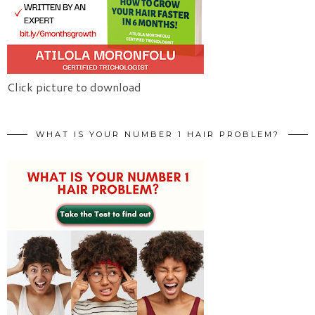
Click picture to download
WHAT IS YOUR NUMBER 1 HAIR PROBLEM?