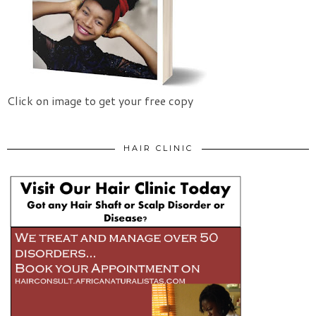
Click on image to get your free copy
HAIR CLINIC