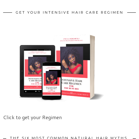
GET YOUR INTENSIVE HAIR CARE REGIMEN
Click to get your Regimen
THE SIX MOST COMMON NATURAL HAIR MYTHS.