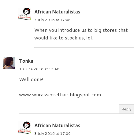
African Naturalistas
3 July 2016 at 17:08
When you introduce us to big stores that
would like to stock us, lol.
Tonka
30 June 2016 at 12:46
Well done!
www.wurassecrethair.blogspot.com
Reply
African Naturalistas
3 July 2016 at 17:09