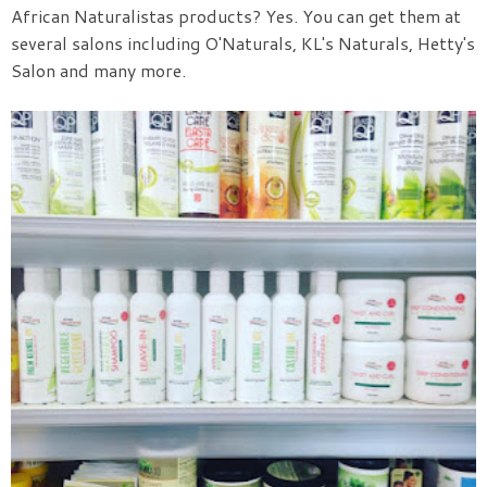
African Naturalistas products? Yes. You can get them at
several salons including O'Naturals, KL's Naturals, Hetty's
Salon and many more.