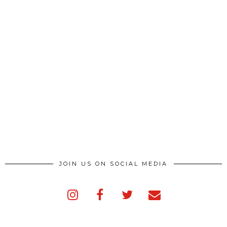
JOIN US ON SOCIAL MEDIA