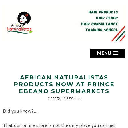
MENU
AFRICAN NATURALISTAS
PRODUCTS NOW AT PRINCE
EBEANO SUPERMARKETS
Monday, 27 June 2016
Did you know?...
That our online store is not the only place you can get