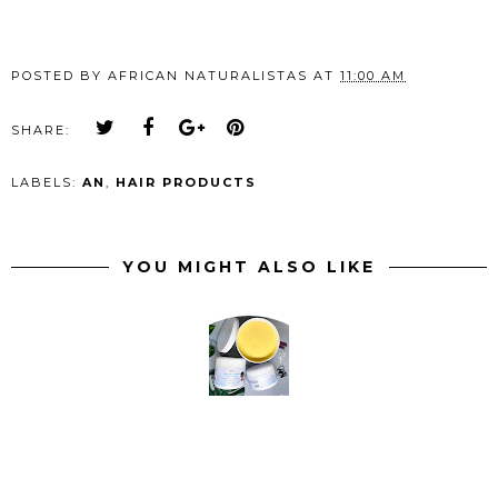
POSTED BY
AFRICAN NATURALISTAS
AT
11:00 AM
SHARE:
LABELS:
AN
,
HAIR PRODUCTS
YOU MIGHT ALSO LIKE