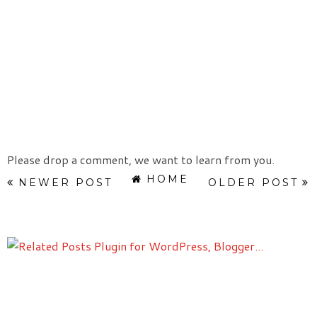
Please drop a comment, we want to learn from you.
HOME
NEWER POST
OLDER POST