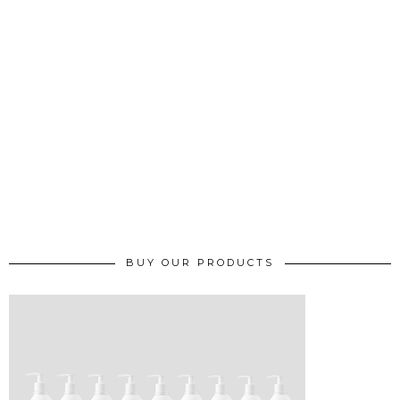
BUY OUR PRODUCTS