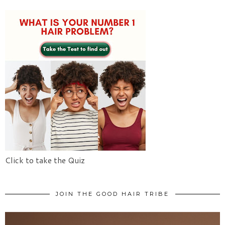
Click to take the Quiz
JOIN THE GOOD HAIR TRIBE