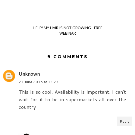
HELP! MY HAIR IS NOT GROWING - FREE
WEBINAR
9 COMMENTS
Unknown
27 June 2016 at 13:27
This is so cool. Availability is important. I can't
wait for it to be in supermarkets all over the
country
Reply