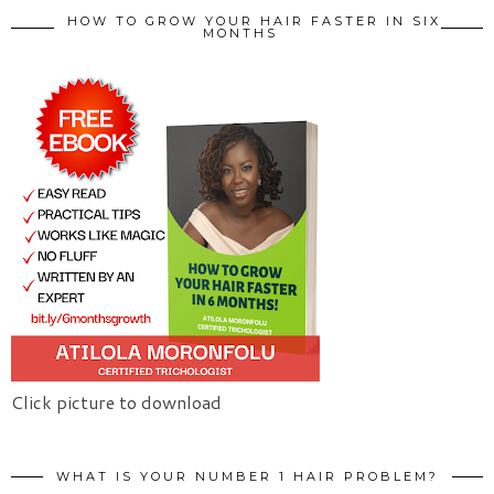
HOW TO GROW YOUR HAIR FASTER IN SIX
MONTHS
Click picture to download
WHAT IS YOUR NUMBER 1 HAIR PROBLEM?