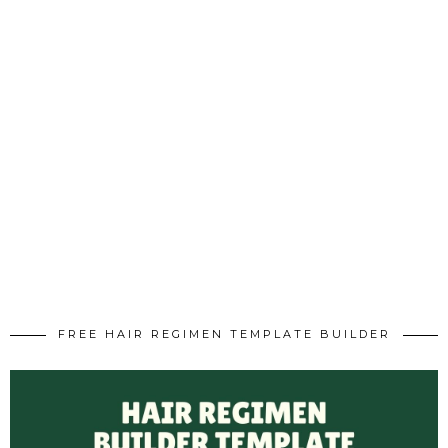
FREE HAIR REGIMEN TEMPLATE BUILDER