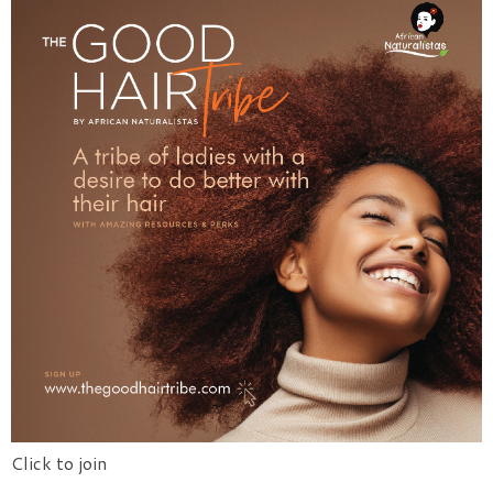
Click to join