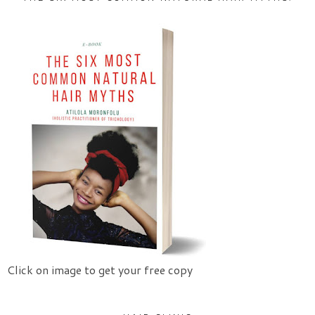
Click on image to get your free copy