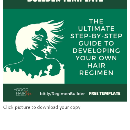
Click picture to download your copy