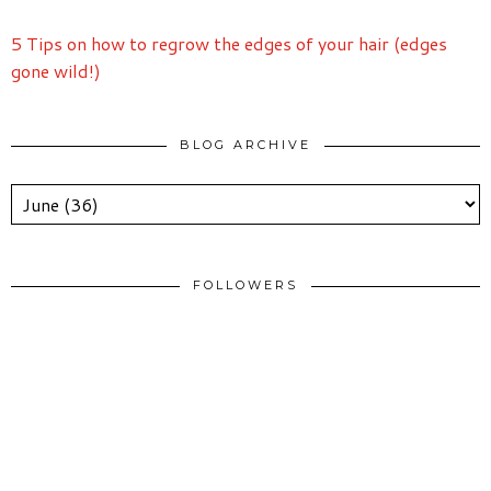
5 Tips on how to regrow the edges of your hair (edges
gone wild!)
BLOG ARCHIVE
FOLLOWERS