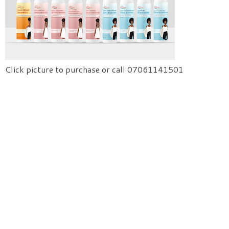
Click picture to purchase or call 07061141501