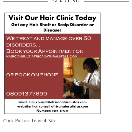
HAIR CLINIC
Click Picture to visit Site