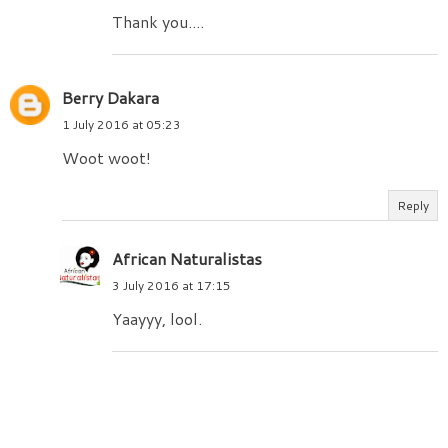
Thank you....
Berry Dakara
1 July 2016 at 05:23
Woot woot!
Reply
African Naturalistas
3 July 2016 at 17:15
Yaayyy, lool.