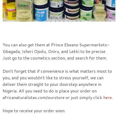
You can also get them at Prince Ebeano Supermarkets-
Gbagada, Isheri Ojodu, Oniru, and Lekki to be precise.
Just go to the cosmetics section, and search for them.
Don't forget that if convenience is what matters most to
you, and you wouldn't like to stress yourself, we can
deliver them straight to your doorstep anywhere in
Nigeria. All you need to do is place your order on
africanaturalistas.com/ourstore or just simply click
here
.
Hope to receive your order soon.