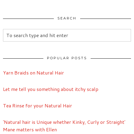
SEARCH
POPULAR POSTS
Yarn Braids on Natural Hair
Let me tell you something about itchy scalp
Tea Rinse for your Natural Hair
'Natural hair is Unique whether Kinky, Curly or Straight'
Mane matters with Ellen