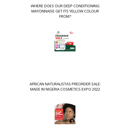
WHERE DOES OUR DEEP CONDITIONING
MAYONNAISE GET ITS YELLOW COLOUR
FROM?
AFRICAN NATURALISTAS PREORDER SALE:
MADE IN NIGERIA COSMETICS EXPO 2022