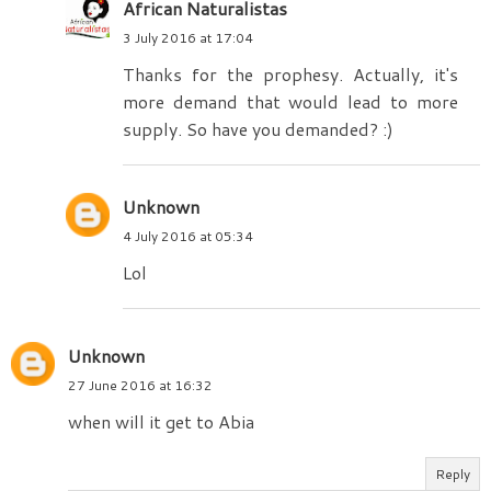
African Naturalistas
3 July 2016 at 17:04
Thanks for the prophesy. Actually, it's
more demand that would lead to more
supply. So have you demanded? :)
Unknown
4 July 2016 at 05:34
Lol
Unknown
27 June 2016 at 16:32
when will it get to Abia
Reply